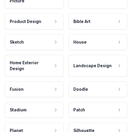
Picture
Product Design
Bible Art
Sketch
House
Home Exterior
Landscape Design
Design
Fusion
Doodle
Stadium
Patch
Planet
Silhouette