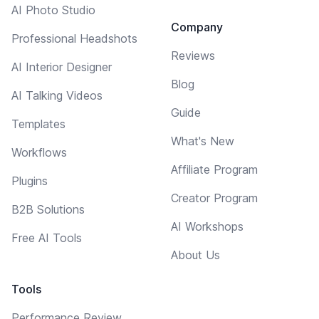
AI Photo Studio
Company
Professional Headshots
Reviews
AI Interior Designer
Blog
AI Talking Videos
Guide
Templates
What's New
Workflows
Affiliate Program
Plugins
Creator Program
B2B Solutions
AI Workshops
Free AI Tools
About Us
Tools
Performance Review