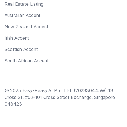
Real Estate Listing
Australian Accent
New Zealand Accent
Irish Accent
Scottish Accent
South African Accent
© 2025 Easy-Peasy.AI Pte. Ltd. (202330445W) 18
Cross St, #02-101 Cross Street Exchange, Singapore
048423