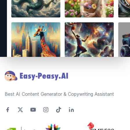
Footer
Best AI Content Generator & Copywriting Assistant