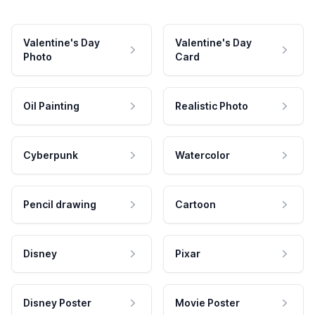
Valentine's Day
Valentine's Day
Photo
Card
Oil Painting
Realistic Photo
Cyberpunk
Watercolor
Pencil drawing
Cartoon
Disney
Pixar
Disney Poster
Movie Poster