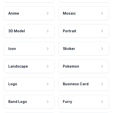
Anime
Mosaic
3D Model
Portrait
Icon
Sticker
Landscape
Pokemon
Logo
Business Card
Band Logo
Furry