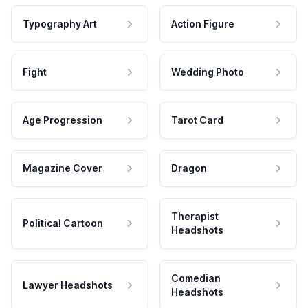
Typography Art
Action Figure
Fight
Wedding Photo
Age Progression
Tarot Card
Magazine Cover
Dragon
Therapist
Political Cartoon
Headshots
Comedian
Lawyer Headshots
Headshots