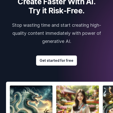
Create Faster With AI.
Try it Risk-Free.
Stop wasting time and start creating high-
quality content immediately with power of
generative AI.
Get started for free