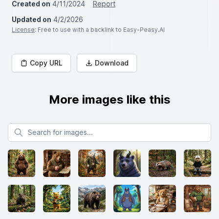
Created on
4/11/2024
Report
Updated on
4/2/2026
License
: Free to use with a backlink to Easy-Peasy.AI
Copy URL
Download
More images like this
Search for images