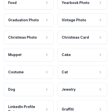
Food
Yearbook Photo
Graduation Photo
Vintage Photo
Christmas Photo
Christmas Card
Muppet
Cake
Costume
Cat
Dog
Jewelry
LinkedIn Profile
Graffiti