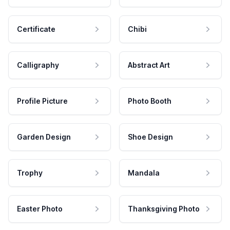
Certificate
Chibi
Calligraphy
Abstract Art
Profile Picture
Photo Booth
Garden Design
Shoe Design
Trophy
Mandala
Easter Photo
Thanksgiving Photo