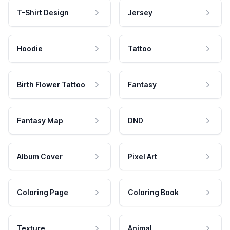
T-Shirt Design
Jersey
Hoodie
Tattoo
Birth Flower Tattoo
Fantasy
Fantasy Map
DND
Album Cover
Pixel Art
Coloring Page
Coloring Book
Texture
Animal