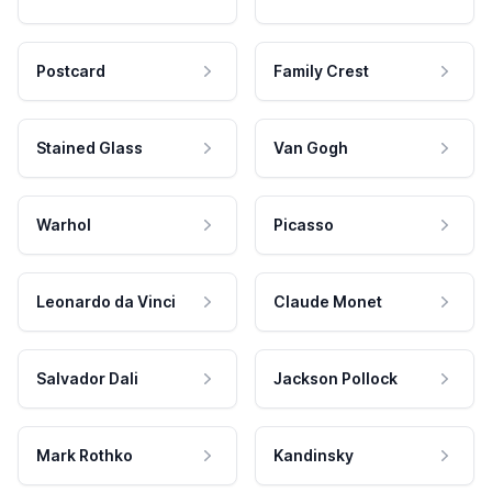
Postcard
Family Crest
Stained Glass
Van Gogh
Warhol
Picasso
Leonardo da Vinci
Claude Monet
Salvador Dali
Jackson Pollock
Mark Rothko
Kandinsky