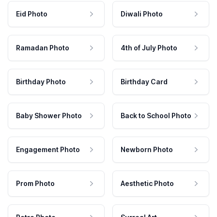
Eid Photo
Diwali Photo
Ramadan Photo
4th of July Photo
Birthday Photo
Birthday Card
Baby Shower Photo
Back to School Photo
Engagement Photo
Newborn Photo
Prom Photo
Aesthetic Photo