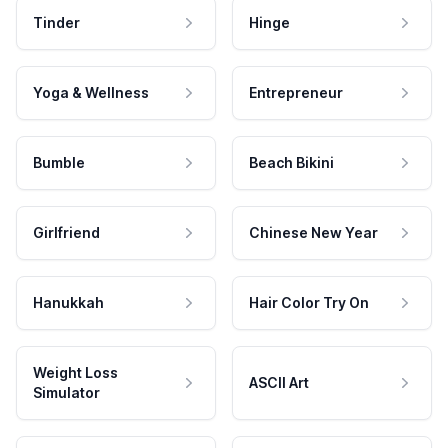
Tinder
Hinge
Yoga & Wellness
Entrepreneur
Bumble
Beach Bikini
Girlfriend
Chinese New Year
Hanukkah
Hair Color Try On
Weight Loss
ASCII Art
Simulator