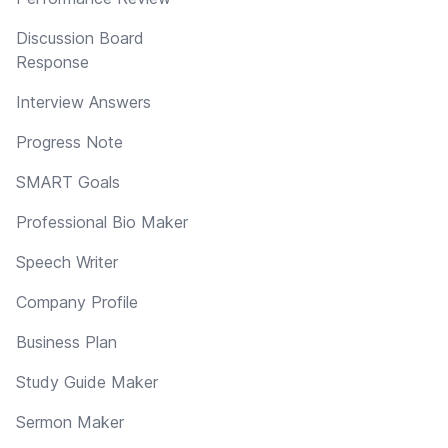
Discussion Board
Response
Interview Answers
Progress Note
SMART Goals
Professional Bio Maker
Speech Writer
Company Profile
Business Plan
Study Guide Maker
Sermon Maker