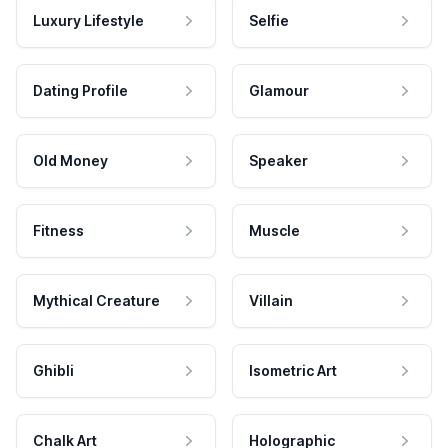
Luxury Lifestyle
Selfie
Dating Profile
Glamour
Old Money
Speaker
Fitness
Muscle
Mythical Creature
Villain
Ghibli
Isometric Art
Chalk Art
Holographic