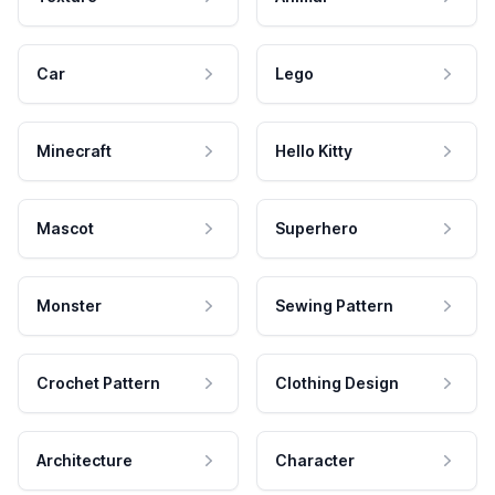
Car
Lego
Minecraft
Hello Kitty
Mascot
Superhero
Monster
Sewing Pattern
Crochet Pattern
Clothing Design
Architecture
Character