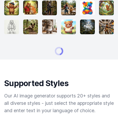
Supported Styles
Our AI image generator supports 20+ styles and
all diverse styles - just select the appropriate style
and enter text in your language of choice.