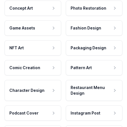
Concept Art
Photo Restoration
Game Assets
Fashion Design
NFT Art
Packaging Design
Comic Creation
Pattern Art
Restaurant Menu
Character Design
Design
Podcast Cover
Instagram Post