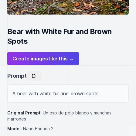
Bear with White Fur and Brown
Spots
Create images like this →
Prompt
A bear with white fur and brown spots
Original Prompt:
Un oso de pelo blanco y manchas
marrones
Model:
Nano Banana 2