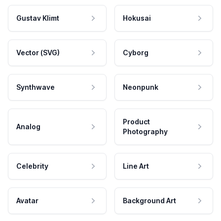
Gustav Klimt
Hokusai
Vector (SVG)
Cyborg
Synthwave
Neonpunk
Product
Analog
Photography
Celebrity
Line Art
Avatar
Background Art