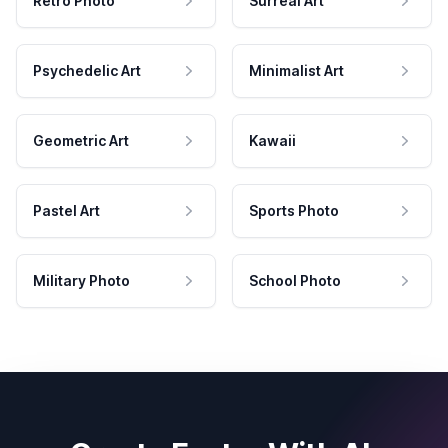
Retro Photo
Surreal Art
Psychedelic Art
Minimalist Art
Geometric Art
Kawaii
Pastel Art
Sports Photo
Military Photo
School Photo