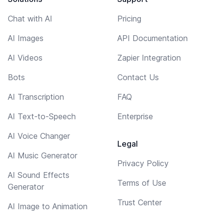
Chat with AI
Pricing
AI Images
API Documentation
AI Videos
Zapier Integration
Bots
Contact Us
AI Transcription
FAQ
AI Text-to-Speech
Enterprise
AI Voice Changer
Legal
AI Music Generator
Privacy Policy
AI Sound Effects
Terms of Use
Generator
Trust Center
AI Image to Animation