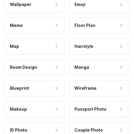
Wallpaper
Emoji
Meme
Floor Plan
Map
Hairstyle
Room Design
Manga
Blueprint
Wireframe
Makeup
Passport Photo
ID Photo
Couple Photo