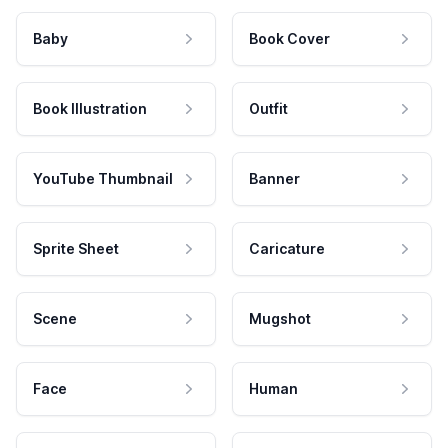
Baby
Book Cover
Book Illustration
Outfit
YouTube Thumbnail
Banner
Sprite Sheet
Caricature
Scene
Mugshot
Face
Human