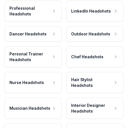
Professional
LinkedIn Headshots
Headshots
Dancer Headshots
Outdoor Headshots
Personal Trainer
Chef Headshots
Headshots
Hair Stylist
Nurse Headshots
Headshots
Interior Designer
Musician Headshots
Headshots