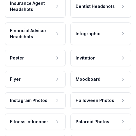
Insurance Agent
Dentist Headshots
Headshots
Financial Advisor
Infographic
Headshots
Poster
Invitation
Flyer
Moodboard
Instagram Photos
Halloween Photos
Fitness Influencer
Polaroid Photos