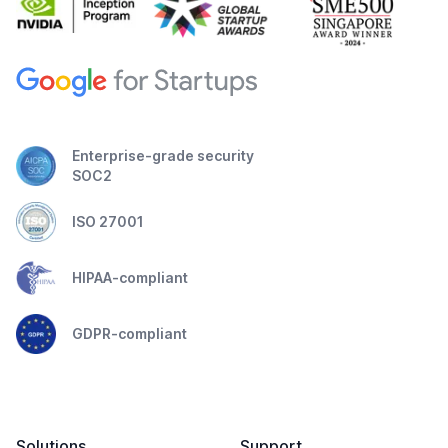
Enterprise-grade security
SOC2
ISO 27001
HIPAA-compliant
GDPR-compliant
Solutions
Support