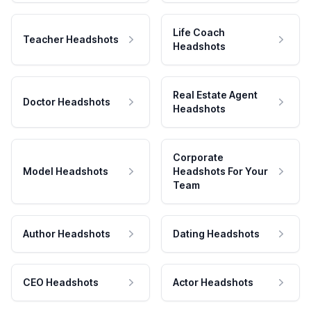
Life Coach
Teacher Headshots
Headshots
Real Estate Agent
Doctor Headshots
Headshots
Corporate
Model Headshots
Headshots For Your
Team
Author Headshots
Dating Headshots
CEO Headshots
Actor Headshots