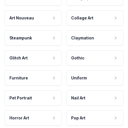
Art Nouveau
Collage Art
Steampunk
Claymation
Glitch Art
Gothic
Furniture
Uniform
Pet Portrait
Nail Art
Horror Art
Pop Art