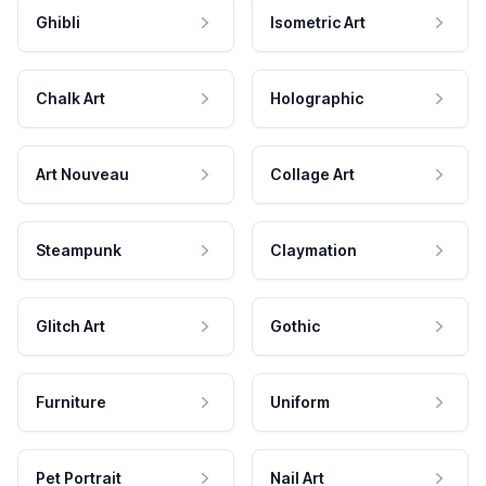
Ghibli
Isometric Art
Chalk Art
Holographic
Art Nouveau
Collage Art
Steampunk
Claymation
Glitch Art
Gothic
Furniture
Uniform
Pet Portrait
Nail Art