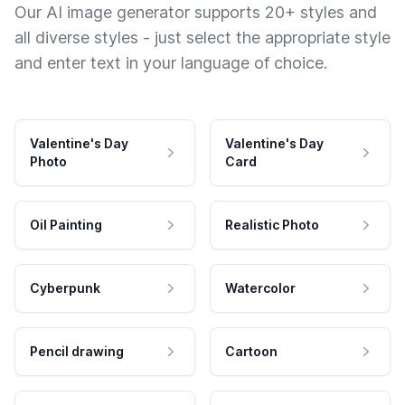
Our AI image generator supports 20+ styles and
all diverse styles - just select the appropriate style
and enter text in your language of choice.
Valentine's Day
Valentine's Day
Photo
Card
Oil Painting
Realistic Photo
Cyberpunk
Watercolor
Pencil drawing
Cartoon