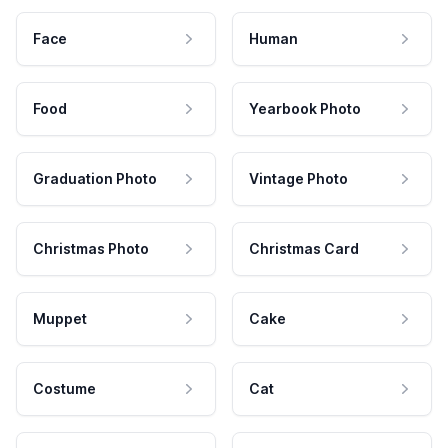
Face
Human
Food
Yearbook Photo
Graduation Photo
Vintage Photo
Christmas Photo
Christmas Card
Muppet
Cake
Costume
Cat