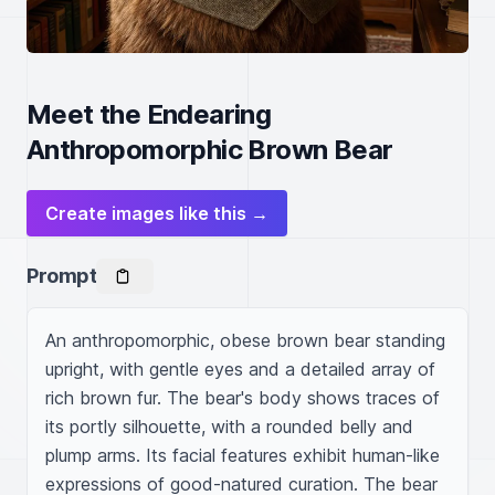
Meet the Endearing
Anthropomorphic Brown Bear
Create images like this →
Prompt
An anthropomorphic, obese brown bear standing 
upright, with gentle eyes and a detailed array of 
rich brown fur. The bear's body shows traces of 
its portly silhouette, with a rounded belly and 
plump arms. Its facial features exhibit human-like 
expressions of good-natured curation. The bear 