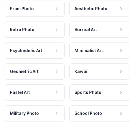
Prom Photo
Aesthetic Photo
Retro Photo
Surreal Art
Psychedelic Art
Minimalist Art
Geometric Art
Kawaii
Pastel Art
Sports Photo
Military Photo
School Photo