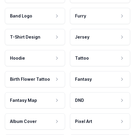
Band Logo
Furry
T-Shirt Design
Jersey
Hoodie
Tattoo
Birth Flower Tattoo
Fantasy
Fantasy Map
DND
Album Cover
Pixel Art