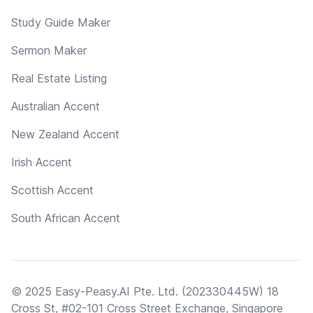
Study Guide Maker
Sermon Maker
Real Estate Listing
Australian Accent
New Zealand Accent
Irish Accent
Scottish Accent
South African Accent
© 2025 Easy-Peasy.AI Pte. Ltd. (202330445W) 18
Cross St, #02-101 Cross Street Exchange, Singapore