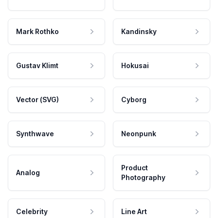
Mark Rothko
Kandinsky
Gustav Klimt
Hokusai
Vector (SVG)
Cyborg
Synthwave
Neonpunk
Product
Analog
Photography
Celebrity
Line Art