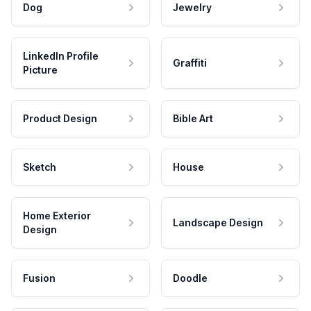
Dog
Jewelry
LinkedIn Profile
Graffiti
Picture
Product Design
Bible Art
Sketch
House
Home Exterior
Landscape Design
Design
Fusion
Doodle