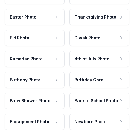
Easter Photo
Thanksgiving Photo
Eid Photo
Diwali Photo
Ramadan Photo
4th of July Photo
Birthday Photo
Birthday Card
Baby Shower Photo
Back to School Photo
Engagement Photo
Newborn Photo