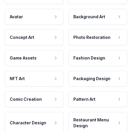
Avatar
Background Art
Concept Art
Photo Restoration
Game Assets
Fashion Design
NFT Art
Packaging Design
Comic Creation
Pattern Art
Restaurant Menu
Character Design
Design