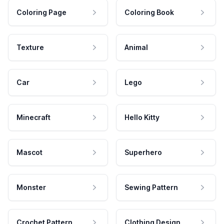
Coloring Page
Coloring Book
Texture
Animal
Car
Lego
Minecraft
Hello Kitty
Mascot
Superhero
Monster
Sewing Pattern
Crochet Pattern
Clothing Design