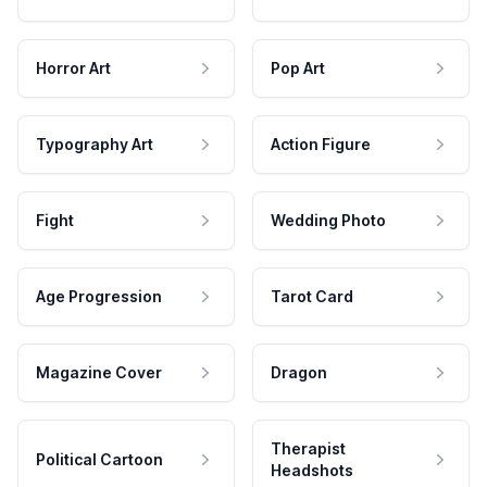
Horror Art
Pop Art
Typography Art
Action Figure
Fight
Wedding Photo
Age Progression
Tarot Card
Magazine Cover
Dragon
Therapist
Political Cartoon
Headshots