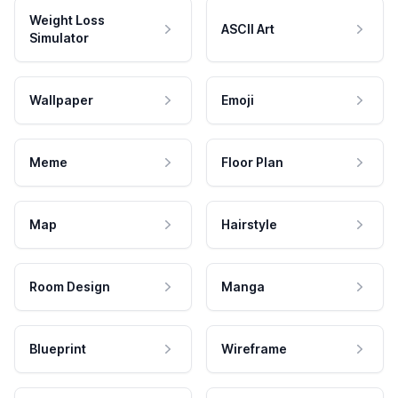
Weight Loss
ASCII Art
Simulator
Wallpaper
Emoji
Meme
Floor Plan
Map
Hairstyle
Room Design
Manga
Blueprint
Wireframe