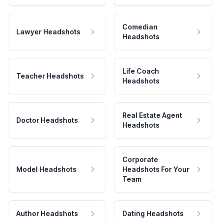
Comedian
Lawyer Headshots
Headshots
Life Coach
Teacher Headshots
Headshots
Real Estate Agent
Doctor Headshots
Headshots
Corporate
Model Headshots
Headshots For Your
Team
Author Headshots
Dating Headshots