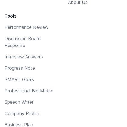
About Us
Tools
Performance Review
Discussion Board
Response
Interview Answers
Progress Note
SMART Goals
Professional Bio Maker
Speech Writer
Company Profile
Business Plan