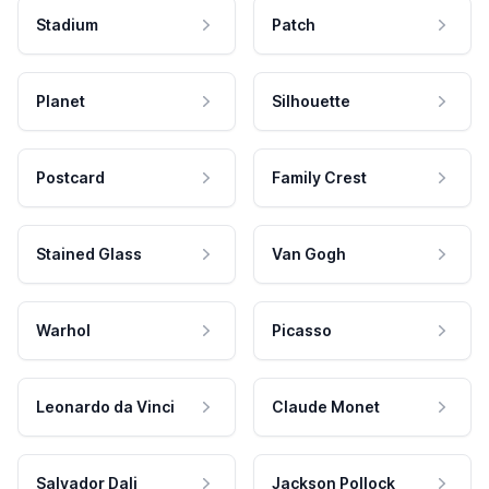
Stadium
Patch
Planet
Silhouette
Postcard
Family Crest
Stained Glass
Van Gogh
Warhol
Picasso
Leonardo da Vinci
Claude Monet
Salvador Dali
Jackson Pollock