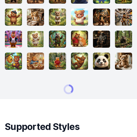
Supported Styles