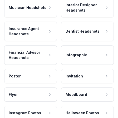
Interior Designer
Musician Headshots
Headshots
Insurance Agent
Dentist Headshots
Headshots
Financial Advisor
Infographic
Headshots
Poster
Invitation
Flyer
Moodboard
Instagram Photos
Halloween Photos