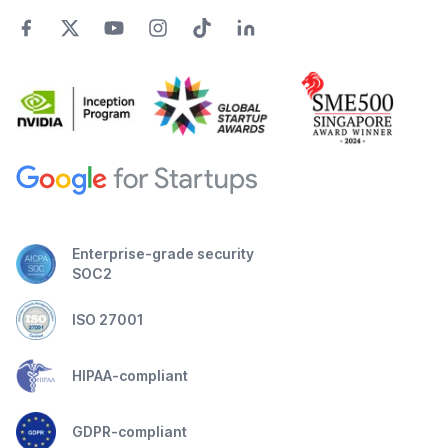
Enterprise-grade security
SOC2
ISO 27001
HIPAA-compliant
GDPR-compliant