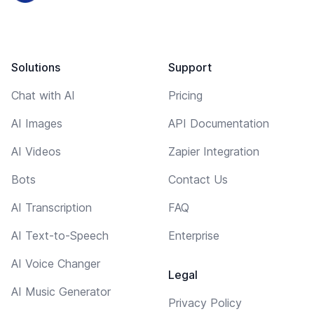
Solutions
Support
Chat with AI
Pricing
AI Images
API Documentation
AI Videos
Zapier Integration
Bots
Contact Us
AI Transcription
FAQ
AI Text-to-Speech
Enterprise
AI Voice Changer
Legal
AI Music Generator
Privacy Policy