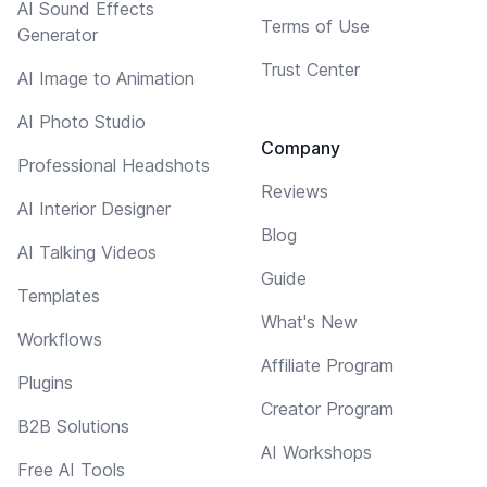
AI Sound Effects
Terms of Use
Generator
Trust Center
AI Image to Animation
AI Photo Studio
Company
Professional Headshots
Reviews
AI Interior Designer
Blog
AI Talking Videos
Guide
Templates
What's New
Workflows
Affiliate Program
Plugins
Creator Program
B2B Solutions
AI Workshops
Free AI Tools