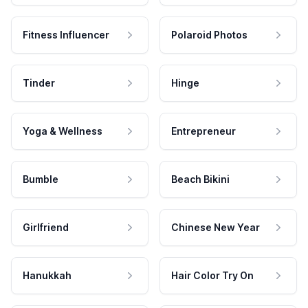
Fitness Influencer
Polaroid Photos
Tinder
Hinge
Yoga & Wellness
Entrepreneur
Bumble
Beach Bikini
Girlfriend
Chinese New Year
Hanukkah
Hair Color Try On