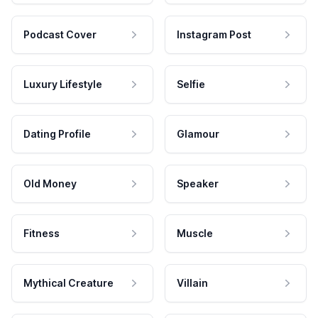
Podcast Cover
Instagram Post
Luxury Lifestyle
Selfie
Dating Profile
Glamour
Old Money
Speaker
Fitness
Muscle
Mythical Creature
Villain