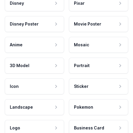
Disney
Pixar
Disney Poster
Movie Poster
Anime
Mosaic
3D Model
Portrait
Icon
Sticker
Landscape
Pokemon
Logo
Business Card