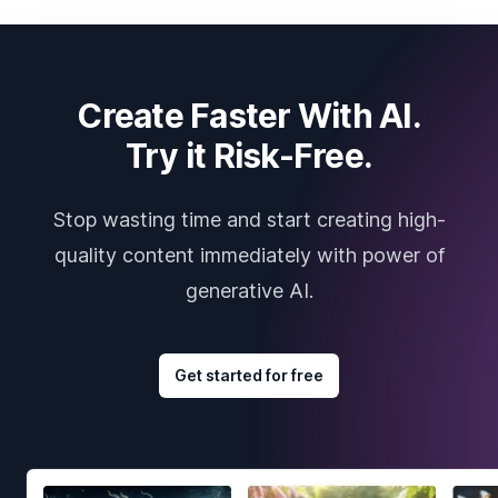
Create Faster With AI.
Try it Risk-Free.
Stop wasting time and start creating high-
quality content immediately with power of
generative AI.
Get started for free