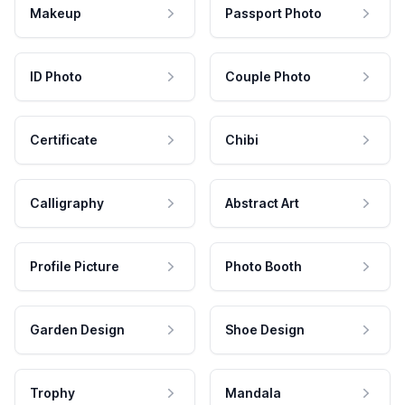
Makeup
Passport Photo
ID Photo
Couple Photo
Certificate
Chibi
Calligraphy
Abstract Art
Profile Picture
Photo Booth
Garden Design
Shoe Design
Trophy
Mandala