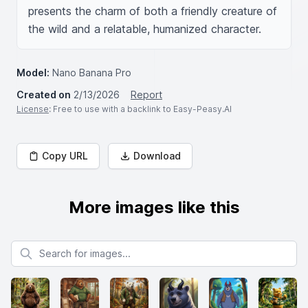
presents the charm of both a friendly creature of 
the wild and a relatable, humanized character.
Model:
Nano Banana Pro
Created on
2/13/2026
Report
License
: Free to use with a backlink to Easy-Peasy.AI
Copy URL
Download
More images like this
Search for images