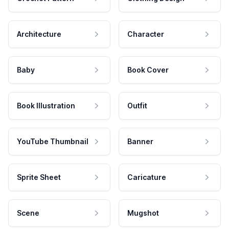
Architecture
Character
Baby
Book Cover
Book Illustration
Outfit
YouTube Thumbnail
Banner
Sprite Sheet
Caricature
Scene
Mugshot