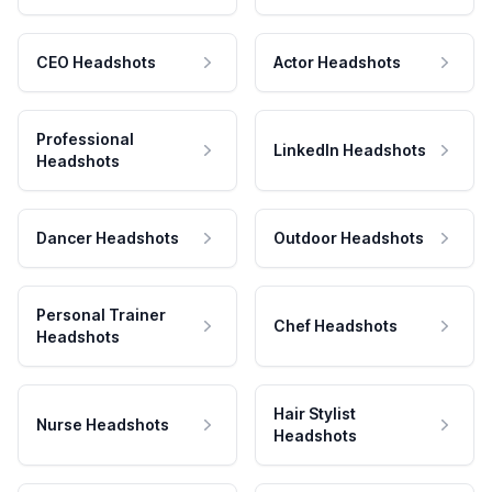
CEO Headshots
Actor Headshots
Professional
LinkedIn Headshots
Headshots
Dancer Headshots
Outdoor Headshots
Personal Trainer
Chef Headshots
Headshots
Hair Stylist
Nurse Headshots
Headshots