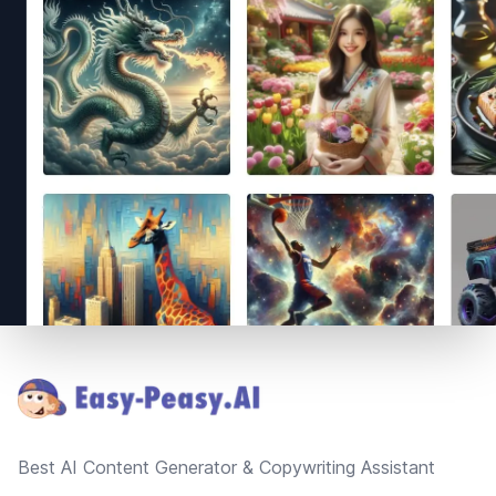
Footer
Best AI Content Generator & Copywriting Assistant