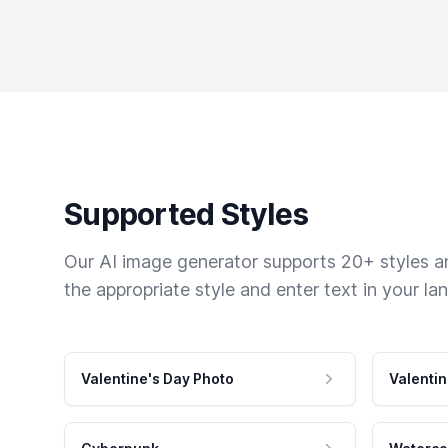
Supported Styles
Our AI image generator supports 20+ styles and
the appropriate style and enter text in your la
Valentine's Day Photo
Valentin