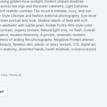
micking golden-hour sunlight. Distinct striped shadows
ll across her legs and the lower cabinetry. Light behaves
alloff realistic contrast The mood is intimate, cozy, and sun-
tyle Lifestyle and fashion editorial photography. Eye-level
5mm portrait lens look. Shallow depth of field with soft
 aesthetic with subtle grain. Kodak Portra 400–style color
ontrast, organic texture. Natural light only, no flash. Overall
gance, modern femininity. A private, cinematic moment
ftness of analog film photography. Negative Prompt altered
beauty, flawless skin, plastic or waxy texture, CGI, digital art,
 broken anatomy, distorted hands, harsh shadows, overprocessed
to Easy-Peasy.AI
ad