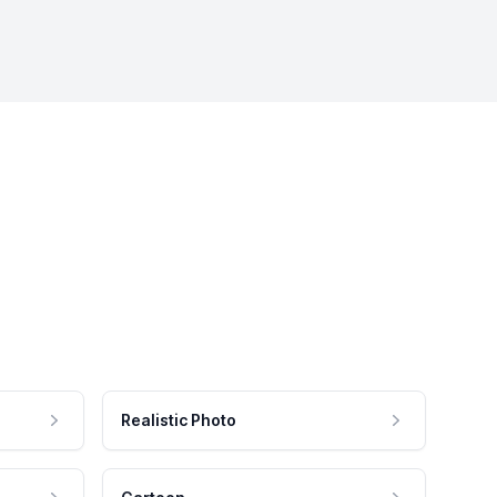
Realistic Photo