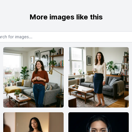
More images like this
or images