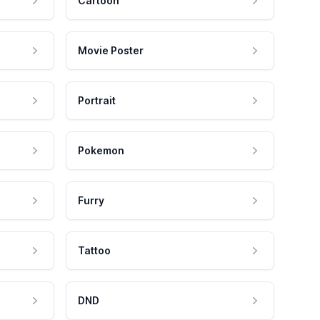
Cartoon
Movie Poster
Portrait
Pokemon
Furry
Tattoo
DND