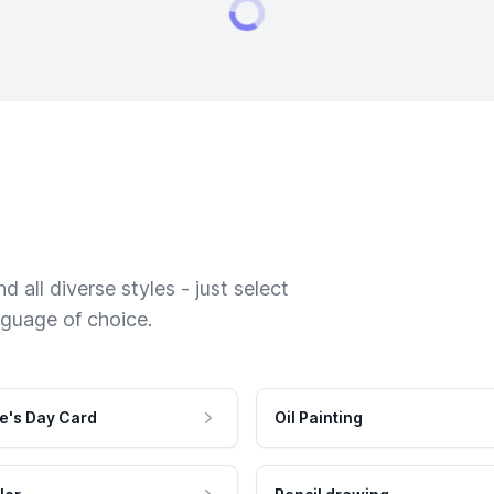
 all diverse styles - just select
nguage of choice.
e's Day Card
Oil Painting