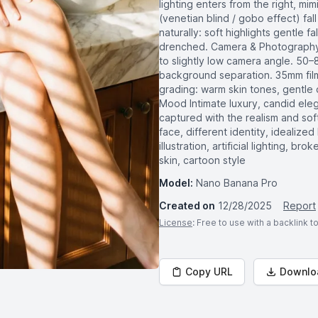
lighting enters from the right, mi
(venetian blind / gobo effect) fa
naturally: soft highlights gentle f
drenched. Camera & Photography S
to slightly low camera angle. 50–8
background separation. 35mm film
grading: warm skin tones, gentle c
Mood Intimate luxury, candid ele
captured with the realism and so
face, different identity, idealized 
illustration, artificial lighting,
skin, cartoon style
Model:
Nano Banana Pro
Created on
12/28/2025
Report
License
: Free to use with a backlink 
Copy URL
Downlo