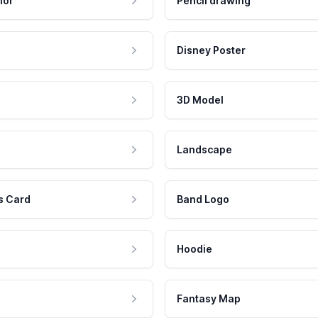
lor
Pencil drawing
Disney Poster
3D Model
Landscape
s Card
Band Logo
Hoodie
Fantasy Map