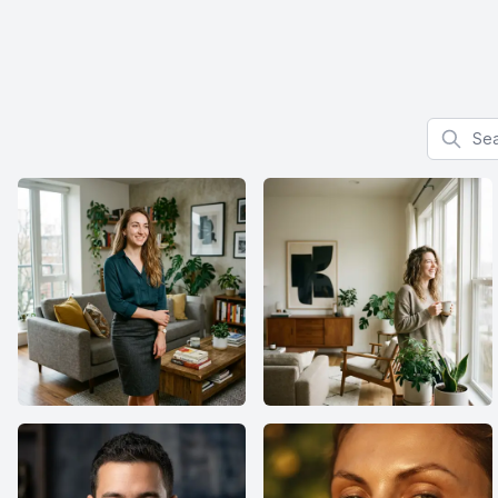
Search f