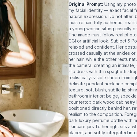
Original Prompt:
Using my photo 
my facial identity — exact facial 
natural expression. Do not alter, 
must remain fully authentic, reali
a young woman sitting casually on
The image must follow real photog
CGI or artificial look. Subject & 
relaxed and confident. Her posture 
crossed casually at the ankles or
her hair, while the other rests nat
the camera, creating an intimate, 
slip dress with thin spaghetti st
realistically: visible sheen from l
delicate pendant necklace complet
texture, soft blush, subtle lip sh
bathroom interior: beige, speckle
countertop dark wood cabinetry b
positioned directly behind her, 
realism to the composition. Fore
dark luxury perfume bottle with m
skincare jars To her right sits a wh
placed, and softly integrated int