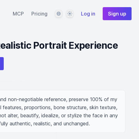
Language
Theme
MCP
Pricing
Log in
Sign up
ealistic Portrait Experience
and non-negotiable reference, preserve 100% of my 
l features, proportions, bone structure, skin texture, 
t alter, beautify, idealize, or stylize the face in any 
lly authentic, realistic, and unchanged.