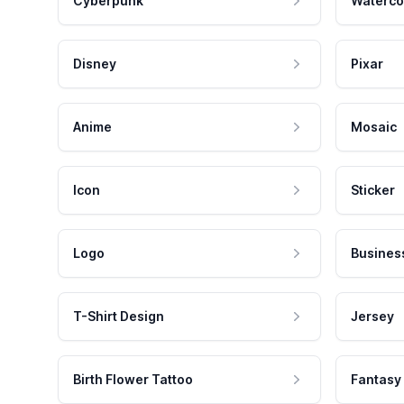
Cyberpunk
Waterco
Disney
Pixar
Anime
Mosaic
Icon
Sticker
Logo
Busines
T-Shirt Design
Jersey
Birth Flower Tattoo
Fantasy