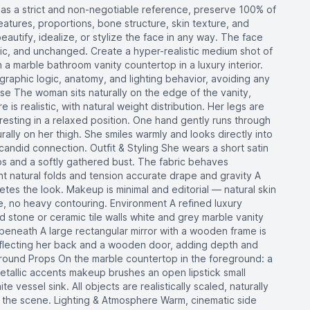
as a strict and non-negotiable reference, preserve 100% of
features, proportions, bone structure, skin texture, and
beautify, idealize, or stylize the face in any way. The face
stic, and unchanged. Create a hyper-realistic medium shot of
 a marble bathroom vanity countertop in a luxury interior.
raphic logic, anatomy, and lighting behavior, avoiding any
Pose The woman sits naturally on the edge of the vanity,
is realistic, with natural weight distribution. Her legs are
 resting in a relaxed position. One hand gently runs through
urally on her thigh. She smiles warmly and looks directly into
candid connection. Outfit & Styling She wears a short satin
raps and a softly gathered bust. The fabric behaves
ight natural folds and tension accurate drape and gravity A
es the look. Makeup is minimal and editorial — natural skin
ine, no heavy contouring. Environment A refined luxury
d stone or ceramic tile walls white and grey marble vanity
eneath A large rectangular mirror with a wooden frame is
reflecting her back and a wooden door, adding depth and
ground Props On the marble countertop in the foreground: a
etallic accents makeup brushes an open lipstick small
ite vessel sink. All objects are realistically scaled, naturally
o the scene. Lighting & Atmosphere Warm, cinematic side