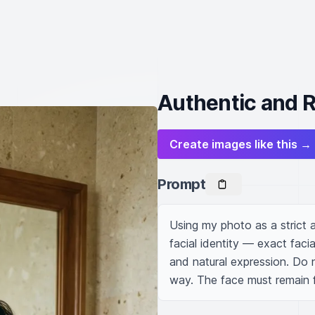
Authentic and R
Create images like this →
Prompt
Using my photo as a strict 
facial identity — exact facia
and natural expression. Do no
way. The face must remain fu