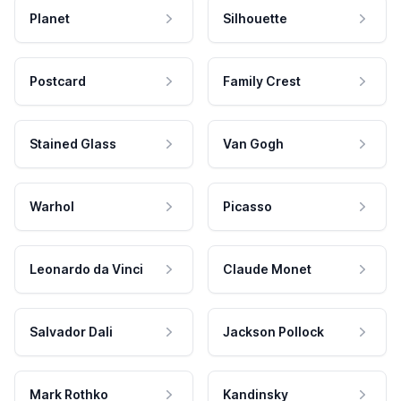
Planet
Silhouette
Postcard
Family Crest
Stained Glass
Van Gogh
Warhol
Picasso
Leonardo da Vinci
Claude Monet
Salvador Dali
Jackson Pollock
Mark Rothko
Kandinsky