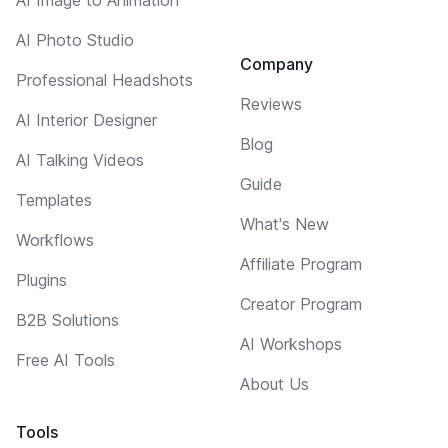
AI Photo Studio
Company
Professional Headshots
Reviews
AI Interior Designer
Blog
AI Talking Videos
Guide
Templates
What's New
Workflows
Affiliate Program
Plugins
Creator Program
B2B Solutions
AI Workshops
Free AI Tools
About Us
Tools