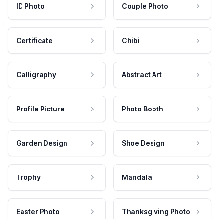
ID Photo
Couple Photo
Certificate
Chibi
Calligraphy
Abstract Art
Profile Picture
Photo Booth
Garden Design
Shoe Design
Trophy
Mandala
Easter Photo
Thanksgiving Photo