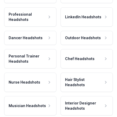
Professional
LinkedIn Headshots
Headshots
Dancer Headshots
Outdoor Headshots
Personal Trainer
Chef Headshots
Headshots
Hair Stylist
Nurse Headshots
Headshots
Interior Designer
Musician Headshots
Headshots