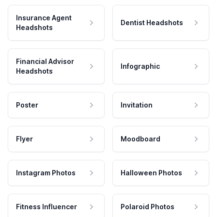
Insurance Agent
Dentist Headshots
Headshots
Financial Advisor
Infographic
Headshots
Poster
Invitation
Flyer
Moodboard
Instagram Photos
Halloween Photos
Fitness Influencer
Polaroid Photos