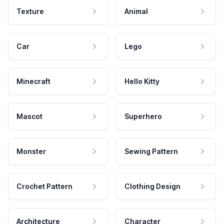
Texture
Animal
Car
Lego
Minecraft
Hello Kitty
Mascot
Superhero
Monster
Sewing Pattern
Crochet Pattern
Clothing Design
Architecture
Character