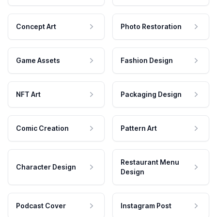
Concept Art
Photo Restoration
Game Assets
Fashion Design
NFT Art
Packaging Design
Comic Creation
Pattern Art
Restaurant Menu
Character Design
Design
Podcast Cover
Instagram Post