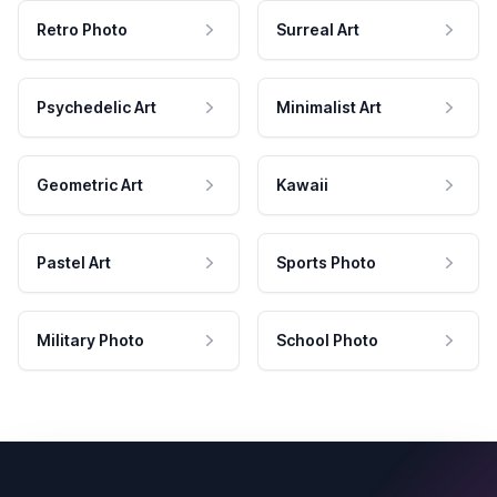
Retro Photo
Surreal Art
Psychedelic Art
Minimalist Art
Geometric Art
Kawaii
Pastel Art
Sports Photo
Military Photo
School Photo