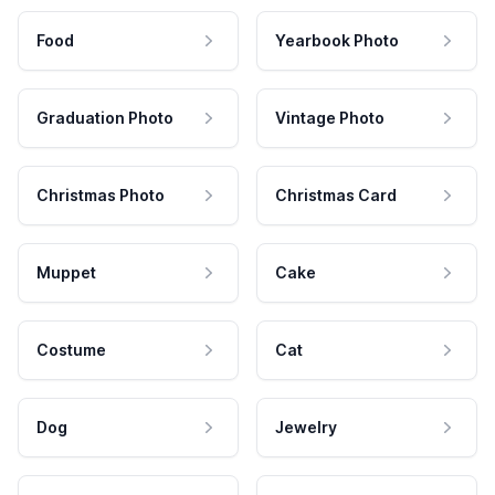
Food
Yearbook Photo
Graduation Photo
Vintage Photo
Christmas Photo
Christmas Card
Muppet
Cake
Costume
Cat
Dog
Jewelry