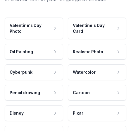
Valentine's Day
Valentine's Day
Photo
Card
Oil Painting
Realistic Photo
Cyberpunk
Watercolor
Pencil drawing
Cartoon
Disney
Pixar