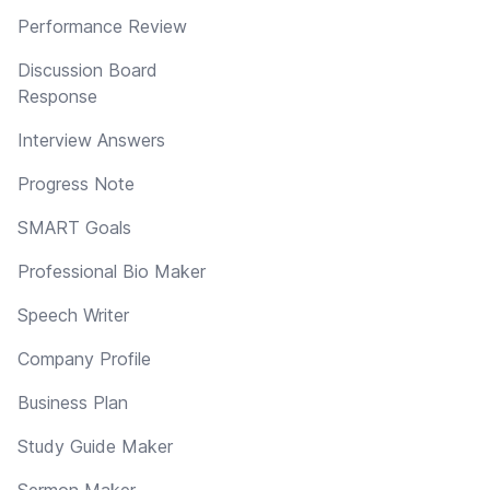
Performance Review
Discussion Board
Response
Interview Answers
Progress Note
SMART Goals
Professional Bio Maker
Speech Writer
Company Profile
Business Plan
Study Guide Maker
Sermon Maker