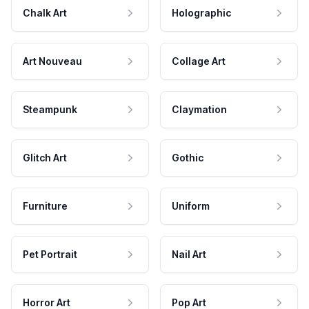
Chalk Art
Holographic
Art Nouveau
Collage Art
Steampunk
Claymation
Glitch Art
Gothic
Furniture
Uniform
Pet Portrait
Nail Art
Horror Art
Pop Art