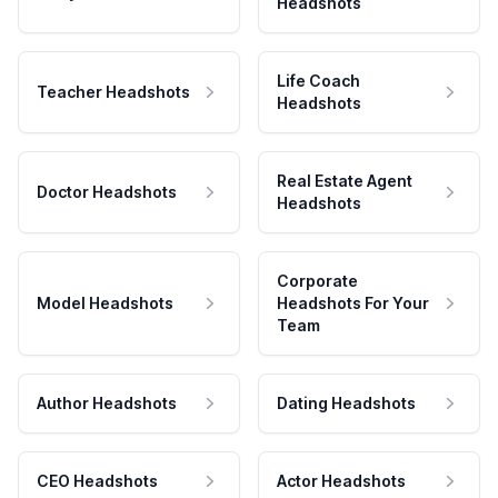
Headshots
Life Coach
Teacher Headshots
Headshots
Real Estate Agent
Doctor Headshots
Headshots
Corporate
Model Headshots
Headshots For Your
Team
Author Headshots
Dating Headshots
CEO Headshots
Actor Headshots