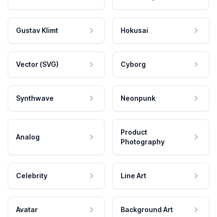
Gustav Klimt
Hokusai
Vector (SVG)
Cyborg
Synthwave
Neonpunk
Product
Analog
Photography
Celebrity
Line Art
Avatar
Background Art