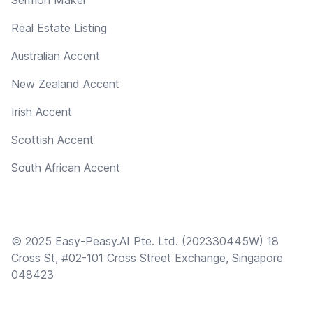
Real Estate Listing
Australian Accent
New Zealand Accent
Irish Accent
Scottish Accent
South African Accent
© 2025 Easy-Peasy.AI Pte. Ltd. (202330445W) 18
Cross St, #02-101 Cross Street Exchange, Singapore
048423