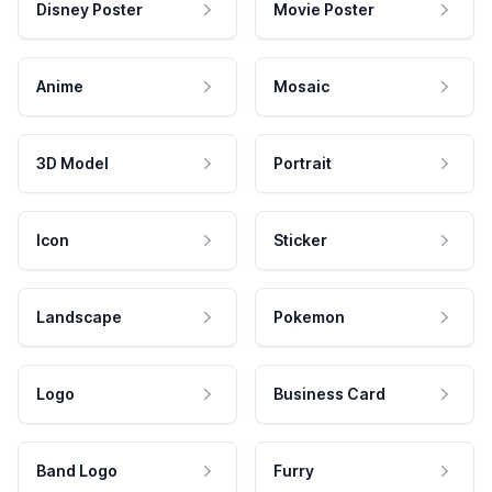
Disney Poster
Movie Poster
Anime
Mosaic
3D Model
Portrait
Icon
Sticker
Landscape
Pokemon
Logo
Business Card
Band Logo
Furry