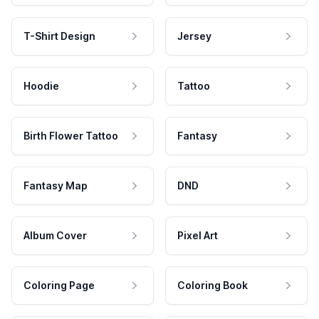
T-Shirt Design
Jersey
Hoodie
Tattoo
Birth Flower Tattoo
Fantasy
Fantasy Map
DND
Album Cover
Pixel Art
Coloring Page
Coloring Book