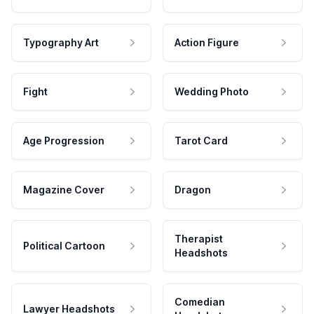
Typography Art
Action Figure
Fight
Wedding Photo
Age Progression
Tarot Card
Magazine Cover
Dragon
Therapist
Political Cartoon
Headshots
Comedian
Lawyer Headshots