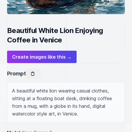
Beautiful White Lion Enjoying
Coffee in Venice
Create images like this →
Prompt
A beautiful white lion wearing casual clothes, 
sitting at a floating boat desk, drinking coffee 
from a mug, with a globe in its hand, digital 
watercolor style art, in Venice.