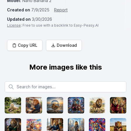
Model:
Nano Banana 2
Created on
7/9/2025
Report
Updated on
3/30/2026
License
: Free to use with a backlink to Easy-Peasy.AI
Copy URL
Download
More images like this
Search for images