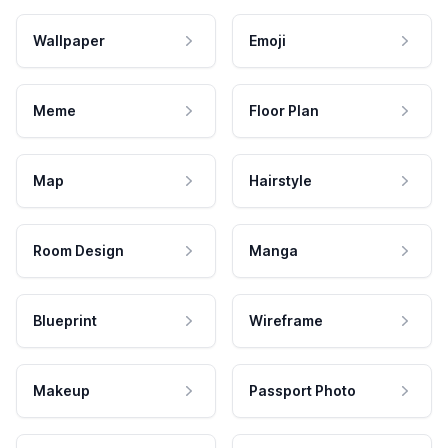
Wallpaper
Emoji
Meme
Floor Plan
Map
Hairstyle
Room Design
Manga
Blueprint
Wireframe
Makeup
Passport Photo