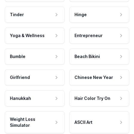
Tinder
Hinge
Yoga & Wellness
Entrepreneur
Bumble
Beach Bikini
Girlfriend
Chinese New Year
Hanukkah
Hair Color Try On
Weight Loss
ASCII Art
Simulator