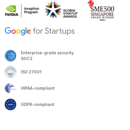
Enterprise-grade security
SOC2
ISO 27001
HIPAA-compliant
GDPR-compliant