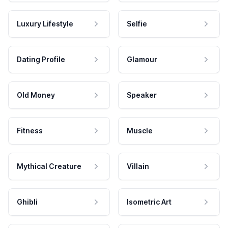
Luxury Lifestyle
Selfie
Dating Profile
Glamour
Old Money
Speaker
Fitness
Muscle
Mythical Creature
Villain
Ghibli
Isometric Art