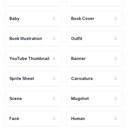
Baby
Book Cover
Book Illustration
Outfit
YouTube Thumbnail
Banner
Sprite Sheet
Caricature
Scene
Mugshot
Face
Human