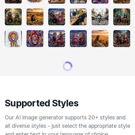
Supported Styles
Our AI image generator supports 20+ styles and
all diverse styles - just select the appropriate style
and enter text in your language of choice.