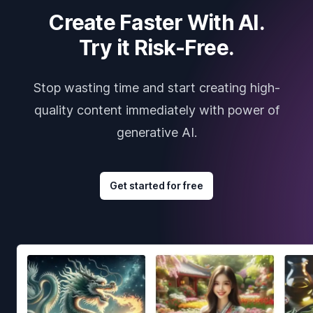
Create Faster With AI.
Try it Risk-Free.
Stop wasting time and start creating high-
quality content immediately with power of
generative AI.
Get started for free