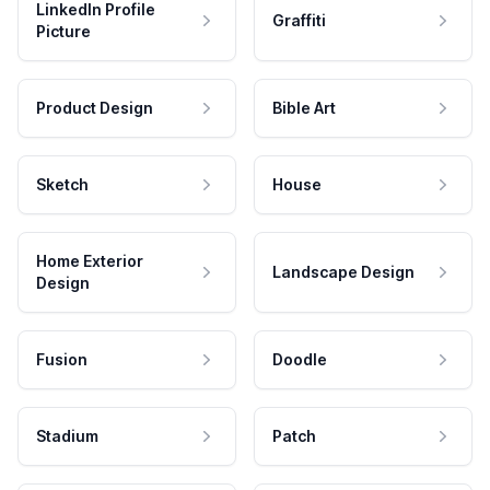
LinkedIn Profile
Graffiti
Picture
Product Design
Bible Art
Sketch
House
Home Exterior
Landscape Design
Design
Fusion
Doodle
Stadium
Patch