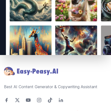
Footer
Best AI Content Generator & Copywriting Assistant