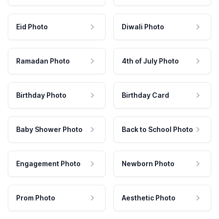
Eid Photo
Diwali Photo
Ramadan Photo
4th of July Photo
Birthday Photo
Birthday Card
Baby Shower Photo
Back to School Photo
Engagement Photo
Newborn Photo
Prom Photo
Aesthetic Photo