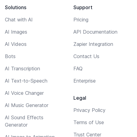
Solutions
Support
Chat with AI
Pricing
AI Images
API Documentation
AI Videos
Zapier Integration
Bots
Contact Us
AI Transcription
FAQ
AI Text-to-Speech
Enterprise
AI Voice Changer
Legal
AI Music Generator
Privacy Policy
AI Sound Effects
Terms of Use
Generator
Trust Center
AI Image to Animation