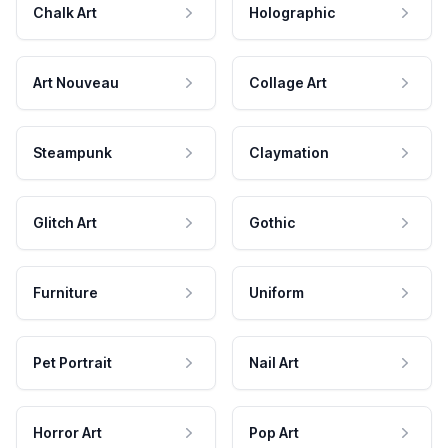
Chalk Art
Holographic
Art Nouveau
Collage Art
Steampunk
Claymation
Glitch Art
Gothic
Furniture
Uniform
Pet Portrait
Nail Art
Horror Art
Pop Art