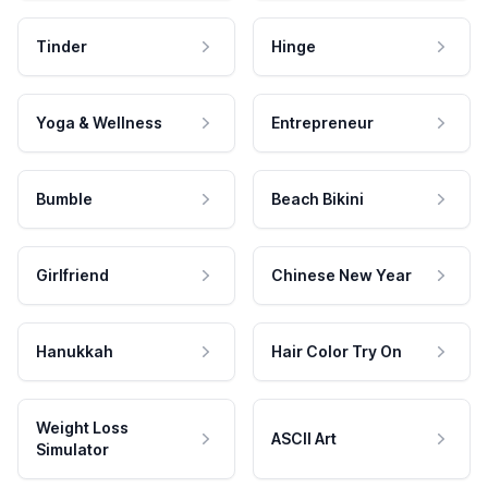
Tinder
Hinge
Yoga & Wellness
Entrepreneur
Bumble
Beach Bikini
Girlfriend
Chinese New Year
Hanukkah
Hair Color Try On
Weight Loss
ASCII Art
Simulator