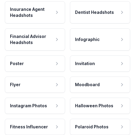
Insurance Agent
Dentist Headshots
Headshots
Financial Advisor
Infographic
Headshots
Poster
Invitation
Flyer
Moodboard
Instagram Photos
Halloween Photos
Fitness Influencer
Polaroid Photos