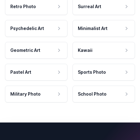
Retro Photo
Surreal Art
Psychedelic Art
Minimalist Art
Geometric Art
Kawaii
Pastel Art
Sports Photo
Military Photo
School Photo