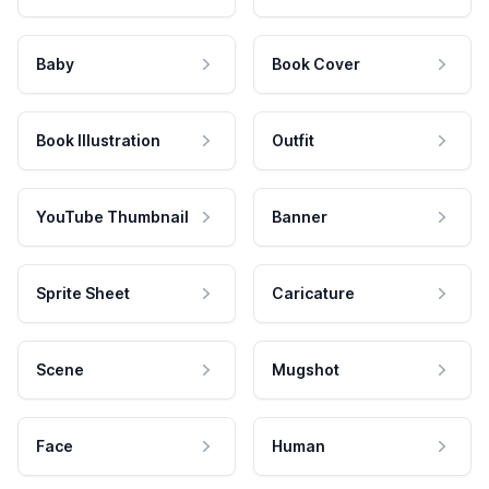
Baby
Book Cover
Book Illustration
Outfit
YouTube Thumbnail
Banner
Sprite Sheet
Caricature
Scene
Mugshot
Face
Human