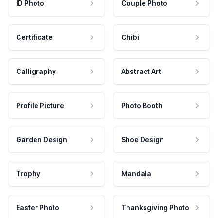
ID Photo
Couple Photo
Certificate
Chibi
Calligraphy
Abstract Art
Profile Picture
Photo Booth
Garden Design
Shoe Design
Trophy
Mandala
Easter Photo
Thanksgiving Photo