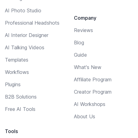
AI Photo Studio
Company
Professional Headshots
Reviews
AI Interior Designer
Blog
AI Talking Videos
Guide
Templates
What's New
Workflows
Affiliate Program
Plugins
Creator Program
B2B Solutions
AI Workshops
Free AI Tools
About Us
Tools