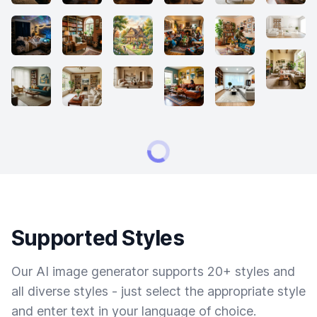
Supported Styles
Our AI image generator supports 20+ styles and
all diverse styles - just select the appropriate style
and enter text in your language of choice.