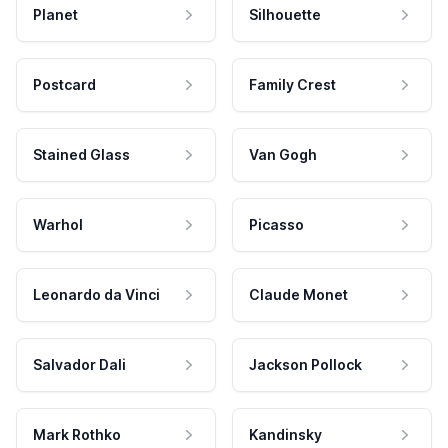
Planet
Silhouette
Postcard
Family Crest
Stained Glass
Van Gogh
Warhol
Picasso
Leonardo da Vinci
Claude Monet
Salvador Dali
Jackson Pollock
Mark Rothko
Kandinsky