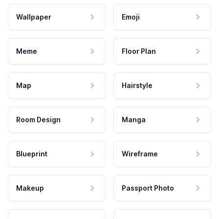
Wallpaper
Emoji
Meme
Floor Plan
Map
Hairstyle
Room Design
Manga
Blueprint
Wireframe
Makeup
Passport Photo