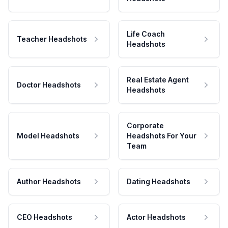
Life Coach
Teacher Headshots
Headshots
Real Estate Agent
Doctor Headshots
Headshots
Corporate
Model Headshots
Headshots For Your
Team
Author Headshots
Dating Headshots
CEO Headshots
Actor Headshots