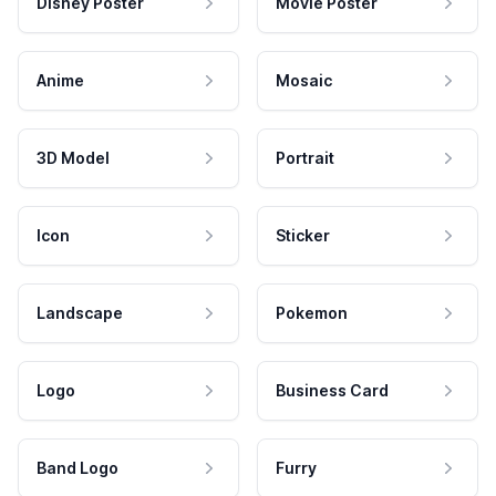
Disney Poster
Movie Poster
Anime
Mosaic
3D Model
Portrait
Icon
Sticker
Landscape
Pokemon
Logo
Business Card
Band Logo
Furry