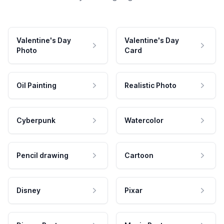
Valentine's Day
Valentine's Day
Photo
Card
Oil Painting
Realistic Photo
Cyberpunk
Watercolor
Pencil drawing
Cartoon
Disney
Pixar