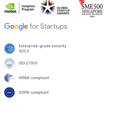
Enterprise-grade security
SOC2
ISO 27001
HIPAA-compliant
GDPR-compliant