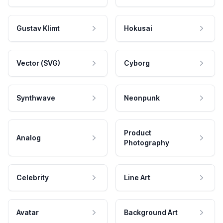
Gustav Klimt
Hokusai
Vector (SVG)
Cyborg
Synthwave
Neonpunk
Product
Analog
Photography
Celebrity
Line Art
Avatar
Background Art