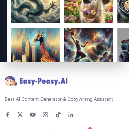
Footer
Best AI Content Generator & Copywriting Assistant