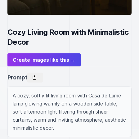
Cozy Living Room with Minimalistic
Decor
Create images like this →
Prompt
A cozy, softly lit living room with Casa de Lume 
lamp glowing warmly on a wooden side table, 
soft afternoon light filtering through sheer 
curtains, warm and inviting atmosphere, aesthetic 
minimalistic decor.