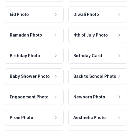
Eid Photo
Diwali Photo
Ramadan Photo
4th of July Photo
Birthday Photo
Birthday Card
Baby Shower Photo
Back to School Photo
Engagement Photo
Newborn Photo
Prom Photo
Aesthetic Photo