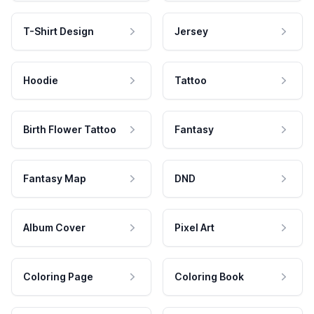
T-Shirt Design
Jersey
Hoodie
Tattoo
Birth Flower Tattoo
Fantasy
Fantasy Map
DND
Album Cover
Pixel Art
Coloring Page
Coloring Book