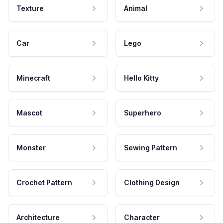
Texture
Animal
Car
Lego
Minecraft
Hello Kitty
Mascot
Superhero
Monster
Sewing Pattern
Crochet Pattern
Clothing Design
Architecture
Character