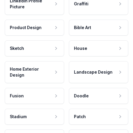
LinkedIn Profile
Graffiti
Picture
Product Design
Bible Art
Sketch
House
Home Exterior
Landscape Design
Design
Fusion
Doodle
Stadium
Patch