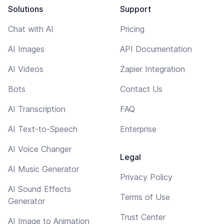
Solutions
Support
Chat with AI
Pricing
AI Images
API Documentation
AI Videos
Zapier Integration
Bots
Contact Us
AI Transcription
FAQ
AI Text-to-Speech
Enterprise
AI Voice Changer
Legal
AI Music Generator
Privacy Policy
AI Sound Effects
Terms of Use
Generator
Trust Center
AI Image to Animation