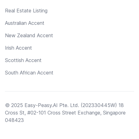
Real Estate Listing
Australian Accent
New Zealand Accent
Irish Accent
Scottish Accent
South African Accent
© 2025 Easy-Peasy.AI Pte. Ltd. (202330445W) 18
Cross St, #02-101 Cross Street Exchange, Singapore
048423