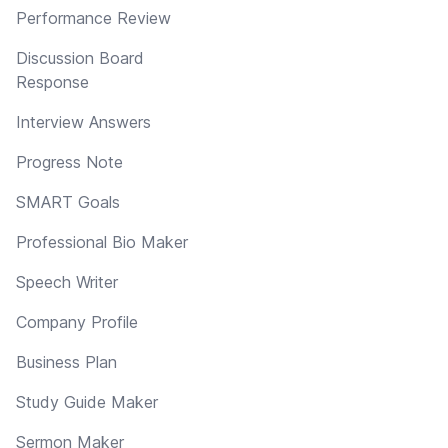
Performance Review
Discussion Board
Response
Interview Answers
Progress Note
SMART Goals
Professional Bio Maker
Speech Writer
Company Profile
Business Plan
Study Guide Maker
Sermon Maker