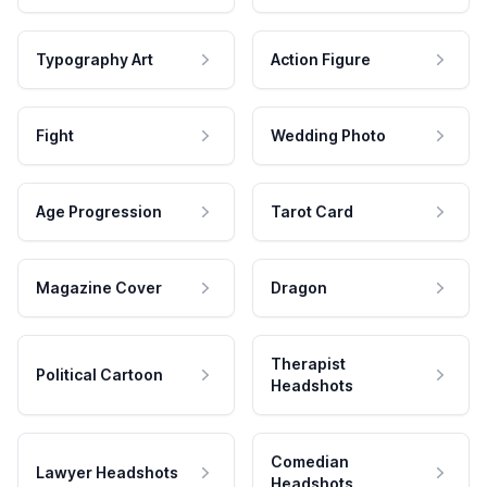
Typography Art
Action Figure
Fight
Wedding Photo
Age Progression
Tarot Card
Magazine Cover
Dragon
Therapist
Political Cartoon
Headshots
Comedian
Lawyer Headshots
Headshots