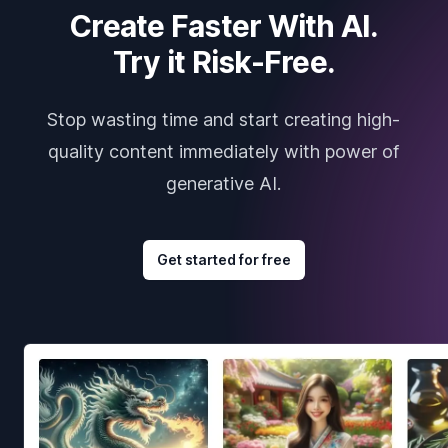
Create Faster With AI.
Try it Risk-Free.
Stop wasting time and start creating high-
quality content immediately with power of
generative AI.
Get started for free