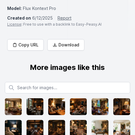
Model:
Flux Kontext Pro
Created on
6/12/2025
Report
License
: Free to use with a backlink to Easy-Peasy.AI
Copy URL
Download
More images like this
Search for images