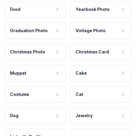
Food
Yearbook Photo
Graduation Photo
Vintage Photo
Christmas Photo
Christmas Card
Muppet
Cake
Costume
Cat
Dog
Jewelry