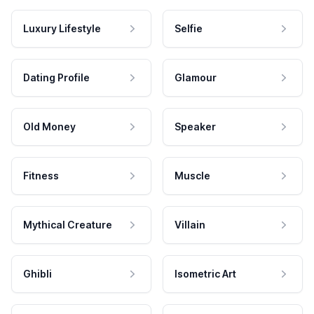
Luxury Lifestyle
Selfie
Dating Profile
Glamour
Old Money
Speaker
Fitness
Muscle
Mythical Creature
Villain
Ghibli
Isometric Art