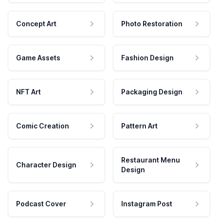
Concept Art
Photo Restoration
Game Assets
Fashion Design
NFT Art
Packaging Design
Comic Creation
Pattern Art
Restaurant Menu
Character Design
Design
Podcast Cover
Instagram Post