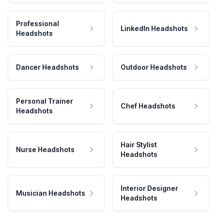
Professional
LinkedIn Headshots
Headshots
Dancer Headshots
Outdoor Headshots
Personal Trainer
Chef Headshots
Headshots
Hair Stylist
Nurse Headshots
Headshots
Interior Designer
Musician Headshots
Headshots