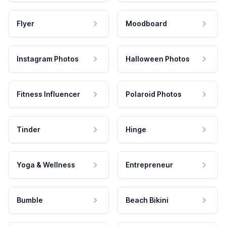
Flyer
Moodboard
Instagram Photos
Halloween Photos
Fitness Influencer
Polaroid Photos
Tinder
Hinge
Yoga & Wellness
Entrepreneur
Bumble
Beach Bikini