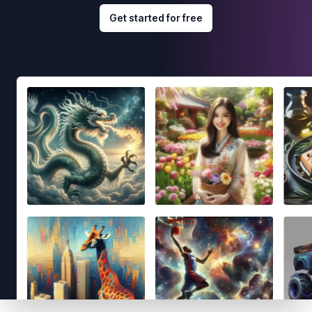
Get started for free
Footer