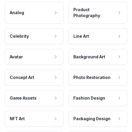
Product
Analog
Photography
Celebrity
Line Art
Avatar
Background Art
Concept Art
Photo Restoration
Game Assets
Fashion Design
NFT Art
Packaging Design