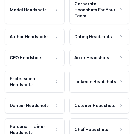
Corporate
Model Headshots
Headshots For Your
Team
Author Headshots
Dating Headshots
CEO Headshots
Actor Headshots
Professional
LinkedIn Headshots
Headshots
Dancer Headshots
Outdoor Headshots
Personal Trainer
Chef Headshots
Headshots