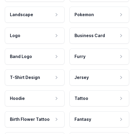
Landscape
Pokemon
Logo
Business Card
Band Logo
Furry
T-Shirt Design
Jersey
Hoodie
Tattoo
Birth Flower Tattoo
Fantasy