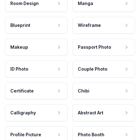
Room Design
Manga
Blueprint
Wireframe
Makeup
Passport Photo
ID Photo
Couple Photo
Certificate
Chibi
Calligraphy
Abstract Art
Profile Picture
Photo Booth