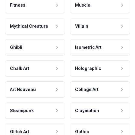
Fitness
Muscle
Mythical Creature
Villain
Ghibli
Isometric Art
Chalk Art
Holographic
Art Nouveau
Collage Art
Steampunk
Claymation
Glitch Art
Gothic