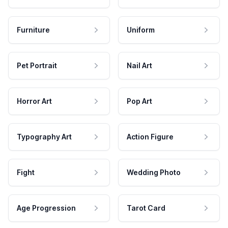
Furniture
Uniform
Pet Portrait
Nail Art
Horror Art
Pop Art
Typography Art
Action Figure
Fight
Wedding Photo
Age Progression
Tarot Card