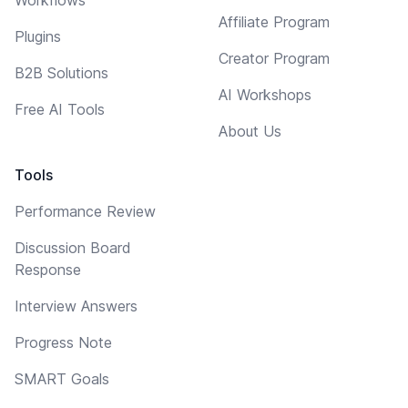
Affiliate Program
Plugins
Creator Program
B2B Solutions
AI Workshops
Free AI Tools
About Us
Tools
Performance Review
Discussion Board
Response
Interview Answers
Progress Note
SMART Goals