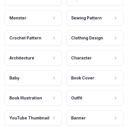
Monster
Sewing Pattern
Crochet Pattern
Clothing Design
Architecture
Character
Baby
Book Cover
Book Illustration
Outfit
YouTube Thumbnail
Banner