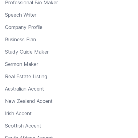
Professional Bio Maker
Speech Writer
Company Profile
Business Plan
Study Guide Maker
Sermon Maker
Real Estate Listing
Australian Accent
New Zealand Accent
Irish Accent
Scottish Accent
South African Accent