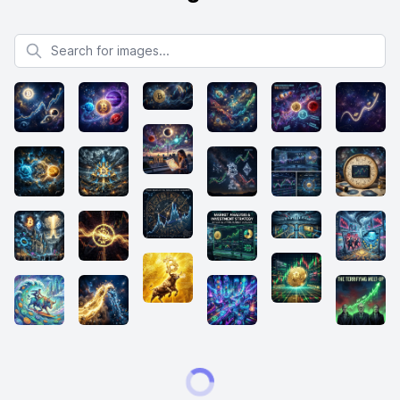
Search for images