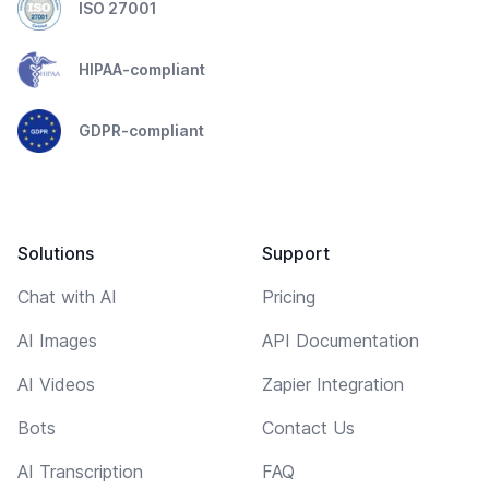
ISO 27001
HIPAA-compliant
GDPR-compliant
Solutions
Support
Chat with AI
Pricing
AI Images
API Documentation
AI Videos
Zapier Integration
Bots
Contact Us
AI Transcription
FAQ