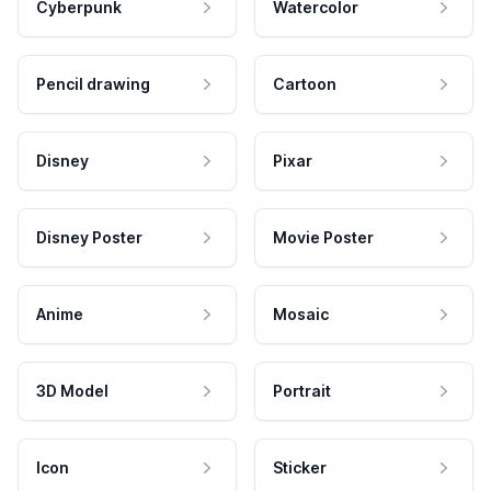
Cyberpunk
Watercolor
Pencil drawing
Cartoon
Disney
Pixar
Disney Poster
Movie Poster
Anime
Mosaic
3D Model
Portrait
Icon
Sticker