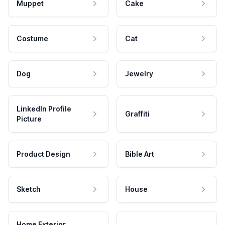
Muppet
Cake
Costume
Cat
Dog
Jewelry
LinkedIn Profile
Graffiti
Picture
Product Design
Bible Art
Sketch
House
Home Exterior