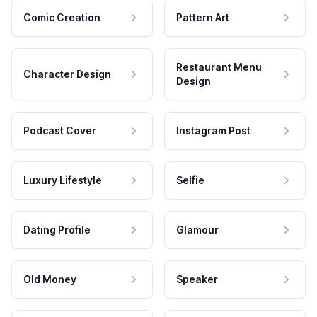
Comic Creation
Pattern Art
Restaurant Menu
Character Design
Design
Podcast Cover
Instagram Post
Luxury Lifestyle
Selfie
Dating Profile
Glamour
Old Money
Speaker