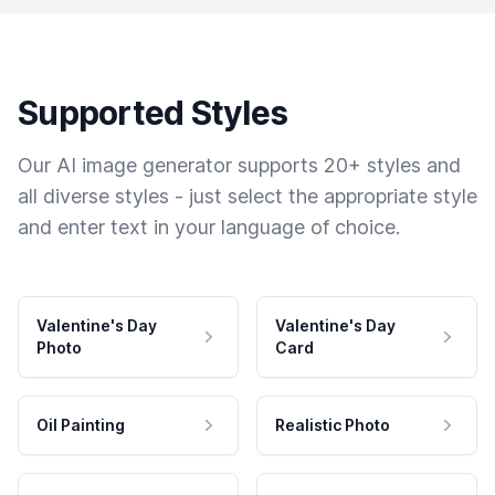
Supported Styles
Our AI image generator supports 20+ styles and
all diverse styles - just select the appropriate style
and enter text in your language of choice.
Valentine's Day
Valentine's Day
Photo
Card
Oil Painting
Realistic Photo