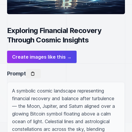
Exploring Financial Recovery
Through Cosmic Insights
Create images like this →
Prompt
A symbolic cosmic landscape representing 
financial recovery and balance after turbulence 
— the Moon, Jupiter, and Saturn aligned over a 
glowing Bitcoin symbol floating above a calm 
ocean of light. Celestial lines and astrological 
constellations arc across the sky, blending 