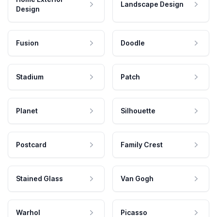
Landscape Design
Design
Fusion
Doodle
Stadium
Patch
Planet
Silhouette
Postcard
Family Crest
Stained Glass
Van Gogh
Warhol
Picasso