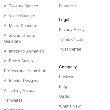
AI Text-to-Speech
Enterprise
AI Voice Changer
Legal
AI Music Generator
Privacy Policy
AI Sound Effects
Terms of Use
Generator
Trust Center
AI Image to Animation
AI Photo Studio
Company
Professional Headshots
Reviews
AI Interior Designer
Blog
AI Talking Videos
Guide
Templates
What's New
Workflows