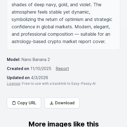
shades of deep navy, gold, and violet. The 
atmosphere feels stable yet dynamic, 
symbolizing the return of optimism and strategic 
confidence in global markets. Modern, elegant, 
and professional composition — suitable for an 
astrology-based crypto market report cover.
Model:
Nano Banana 2
Created on
11/10/2025
Report
Updated on
4/3/2026
License
: Free to use with a backlink to Easy-Peasy.AI
Copy URL
Download
More images like this