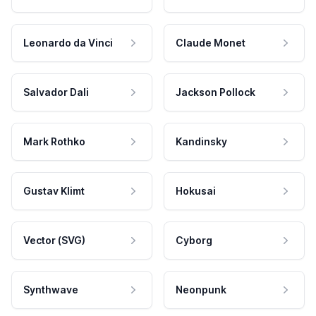
Leonardo da Vinci
Claude Monet
Salvador Dali
Jackson Pollock
Mark Rothko
Kandinsky
Gustav Klimt
Hokusai
Vector (SVG)
Cyborg
Synthwave
Neonpunk