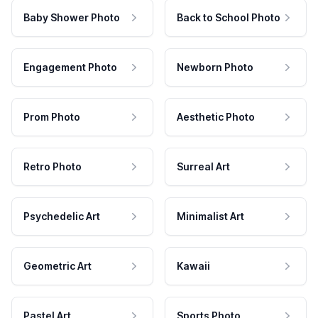
Baby Shower Photo
Back to School Photo
Engagement Photo
Newborn Photo
Prom Photo
Aesthetic Photo
Retro Photo
Surreal Art
Psychedelic Art
Minimalist Art
Geometric Art
Kawaii
Pastel Art
Sports Photo