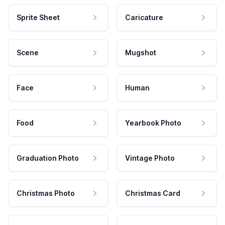
Sprite Sheet
Caricature
Scene
Mugshot
Face
Human
Food
Yearbook Photo
Graduation Photo
Vintage Photo
Christmas Photo
Christmas Card