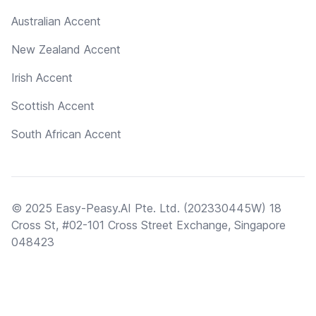
Australian Accent
New Zealand Accent
Irish Accent
Scottish Accent
South African Accent
© 2025 Easy-Peasy.AI Pte. Ltd. (202330445W) 18
Cross St, #02-101 Cross Street Exchange, Singapore
048423