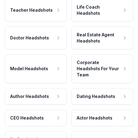
Life Coach
Teacher Headshots
Headshots
Real Estate Agent
Doctor Headshots
Headshots
Corporate
Model Headshots
Headshots For Your
Team
Author Headshots
Dating Headshots
CEO Headshots
Actor Headshots