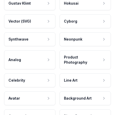
Gustav Klimt
Hokusai
Vector (SVG)
Cyborg
Synthwave
Neonpunk
Product
Analog
Photography
Celebrity
Line Art
Avatar
Background Art