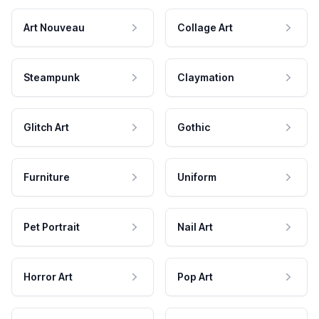
Art Nouveau
Collage Art
Steampunk
Claymation
Glitch Art
Gothic
Furniture
Uniform
Pet Portrait
Nail Art
Horror Art
Pop Art