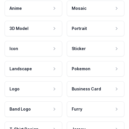
Anime
Mosaic
3D Model
Portrait
Icon
Sticker
Landscape
Pokemon
Logo
Business Card
Band Logo
Furry