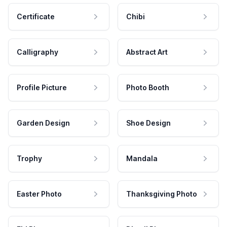
Certificate
Chibi
Calligraphy
Abstract Art
Profile Picture
Photo Booth
Garden Design
Shoe Design
Trophy
Mandala
Easter Photo
Thanksgiving Photo