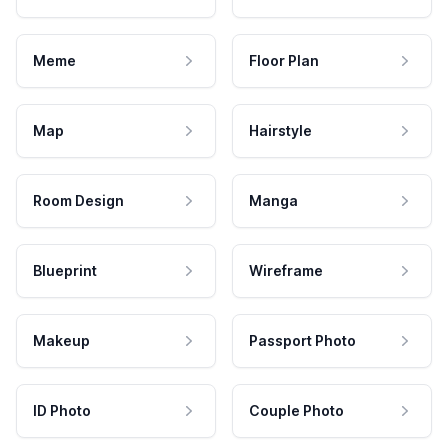
Meme
Floor Plan
Map
Hairstyle
Room Design
Manga
Blueprint
Wireframe
Makeup
Passport Photo
ID Photo
Couple Photo