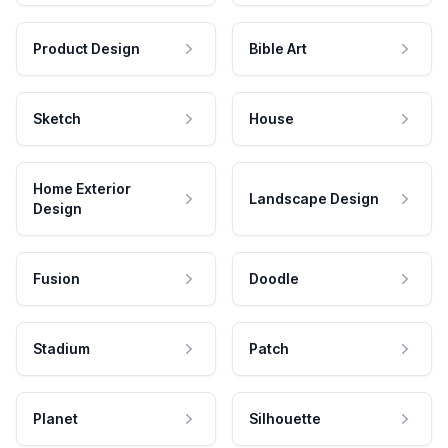
Product Design
Bible Art
Sketch
House
Home Exterior
Landscape Design
Design
Fusion
Doodle
Stadium
Patch
Planet
Silhouette