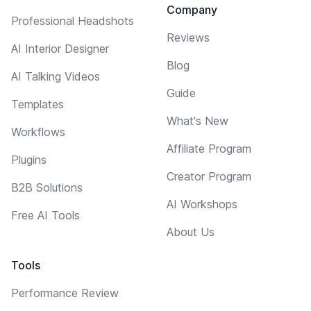
Company
Professional Headshots
Reviews
AI Interior Designer
Blog
AI Talking Videos
Guide
Templates
What's New
Workflows
Affiliate Program
Plugins
Creator Program
B2B Solutions
AI Workshops
Free AI Tools
About Us
Tools
Performance Review