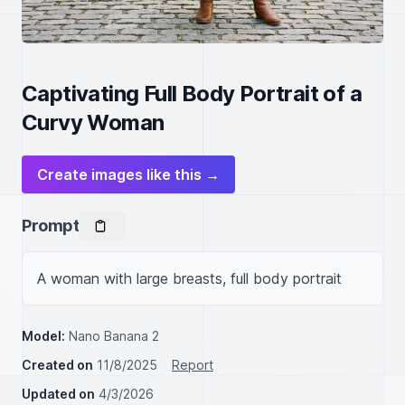
Captivating Full Body Portrait of a
Curvy Woman
Create images like this →
Prompt
A woman with large breasts, full body portrait
Model:
Nano Banana 2
Created on
11/8/2025
Report
Updated on
4/3/2026