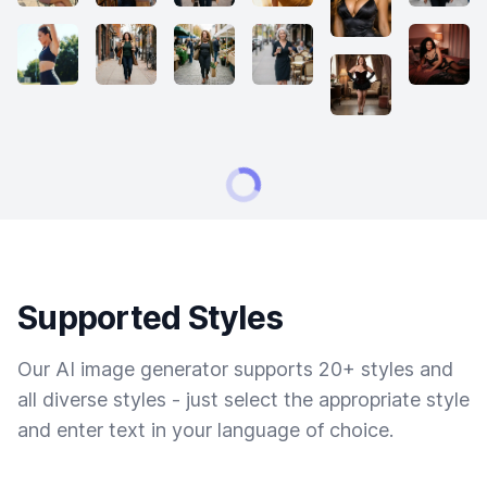
Supported Styles
Our AI image generator supports 20+ styles and
all diverse styles - just select the appropriate style
and enter text in your language of choice.