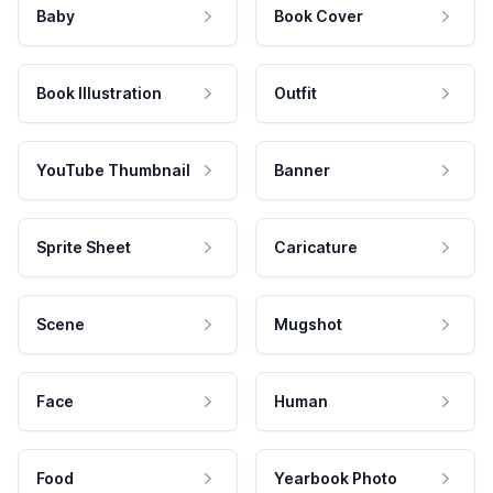
Baby
Book Cover
Book Illustration
Outfit
YouTube Thumbnail
Banner
Sprite Sheet
Caricature
Scene
Mugshot
Face
Human
Food
Yearbook Photo