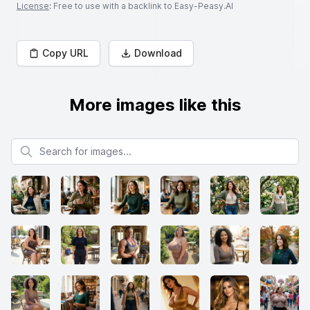
License
: Free to use with a backlink to Easy-Peasy.AI
Copy URL
Download
More images like this
Search for images