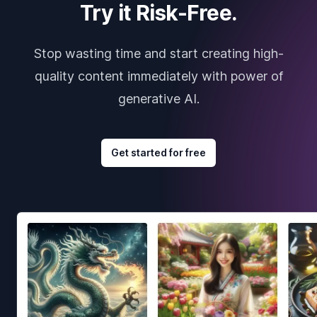
Try it Risk-Free.
Stop wasting time and start creating high-
quality content immediately with power of
generative AI.
Get started for free