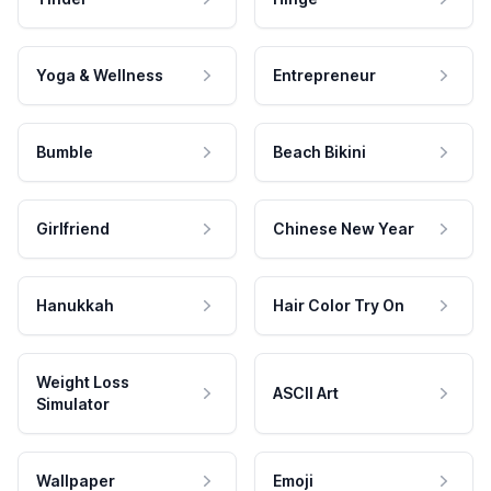
Yoga & Wellness
Entrepreneur
Bumble
Beach Bikini
Girlfriend
Chinese New Year
Hanukkah
Hair Color Try On
Weight Loss
ASCII Art
Simulator
Wallpaper
Emoji