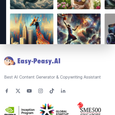
Footer
Best AI Content Generator & Copywriting Assistant