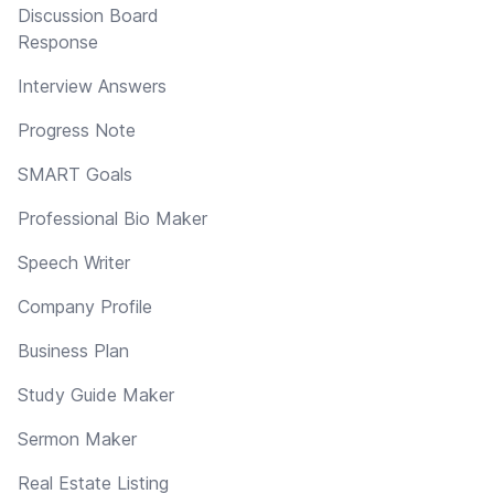
Discussion Board
Response
Interview Answers
Progress Note
SMART Goals
Professional Bio Maker
Speech Writer
Company Profile
Business Plan
Study Guide Maker
Sermon Maker
Real Estate Listing