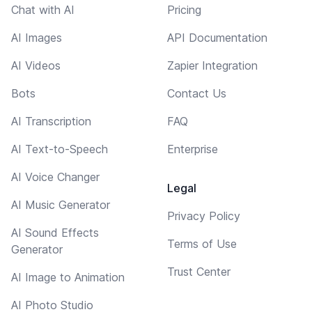
Chat with AI
Pricing
AI Images
API Documentation
AI Videos
Zapier Integration
Bots
Contact Us
AI Transcription
FAQ
AI Text-to-Speech
Enterprise
AI Voice Changer
Legal
AI Music Generator
Privacy Policy
AI Sound Effects
Terms of Use
Generator
Trust Center
AI Image to Animation
AI Photo Studio