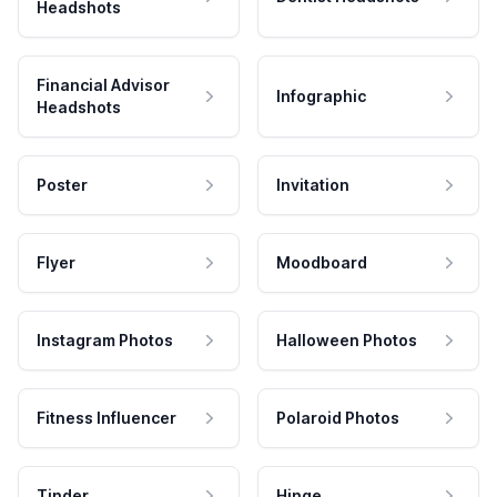
Headshots
Financial Advisor
Infographic
Headshots
Poster
Invitation
Flyer
Moodboard
Instagram Photos
Halloween Photos
Fitness Influencer
Polaroid Photos
Tinder
Hinge