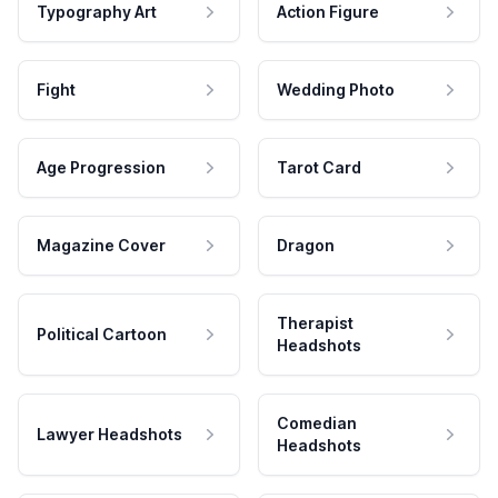
Typography Art
Action Figure
Fight
Wedding Photo
Age Progression
Tarot Card
Magazine Cover
Dragon
Therapist
Political Cartoon
Headshots
Comedian
Lawyer Headshots
Headshots