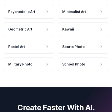
Psychedelic Art
Minimalist Art
Geometric Art
Kawaii
Pastel Art
Sports Photo
Military Photo
School Photo
Create Faster With AI.