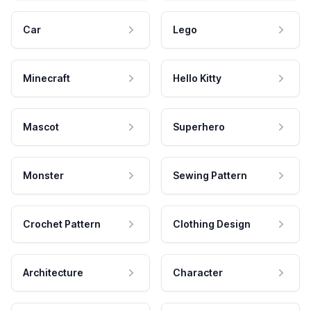
Car
Lego
Minecraft
Hello Kitty
Mascot
Superhero
Monster
Sewing Pattern
Crochet Pattern
Clothing Design
Architecture
Character