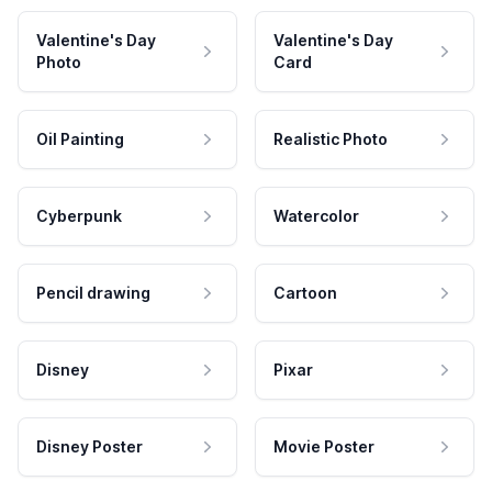
Valentine's Day
Valentine's Day
Photo
Card
Oil Painting
Realistic Photo
Cyberpunk
Watercolor
Pencil drawing
Cartoon
Disney
Pixar
Disney Poster
Movie Poster