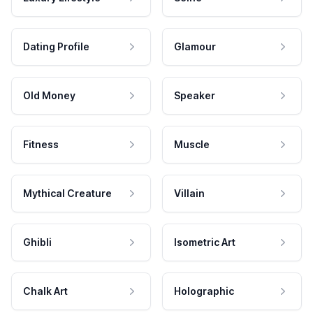
Dating Profile
Glamour
Old Money
Speaker
Fitness
Muscle
Mythical Creature
Villain
Ghibli
Isometric Art
Chalk Art
Holographic