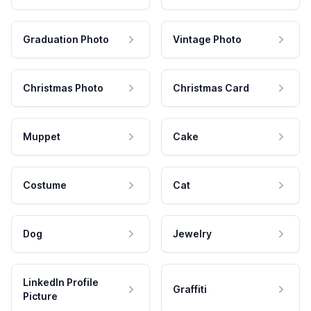
Graduation Photo
Vintage Photo
Christmas Photo
Christmas Card
Muppet
Cake
Costume
Cat
Dog
Jewelry
LinkedIn Profile
Graffiti
Picture