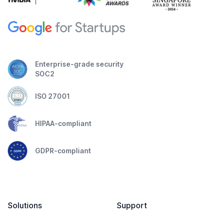
Enterprise-grade security
SOC2
ISO 27001
HIPAA-compliant
GDPR-compliant
Solutions
Support