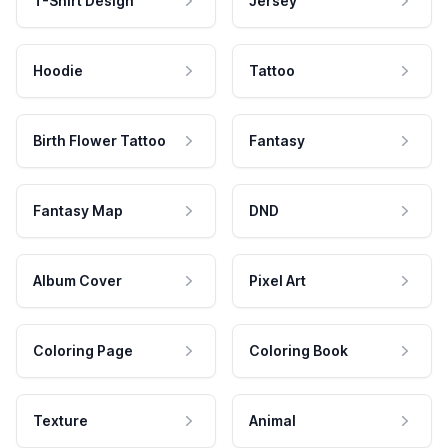
T-Shirt Design
Jersey
Hoodie
Tattoo
Birth Flower Tattoo
Fantasy
Fantasy Map
DND
Album Cover
Pixel Art
Coloring Page
Coloring Book
Texture
Animal