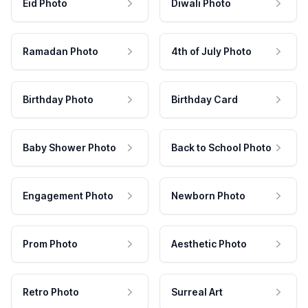
Eid Photo
Diwali Photo
Ramadan Photo
4th of July Photo
Birthday Photo
Birthday Card
Baby Shower Photo
Back to School Photo
Engagement Photo
Newborn Photo
Prom Photo
Aesthetic Photo
Retro Photo
Surreal Art