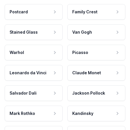
Postcard
Family Crest
Stained Glass
Van Gogh
Warhol
Picasso
Leonardo da Vinci
Claude Monet
Salvador Dali
Jackson Pollock
Mark Rothko
Kandinsky