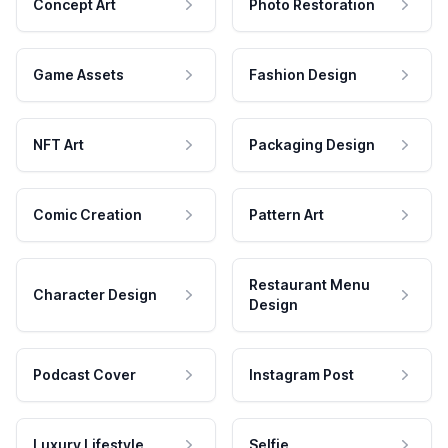
Concept Art
Photo Restoration
Game Assets
Fashion Design
NFT Art
Packaging Design
Comic Creation
Pattern Art
Restaurant Menu
Character Design
Design
Podcast Cover
Instagram Post
Luxury Lifestyle
Selfie