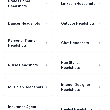
Professional
LinkedIn Headshots
Headshots
Dancer Headshots
Outdoor Headshots
Personal Trainer
Chef Headshots
Headshots
Hair Stylist
Nurse Headshots
Headshots
Interior Designer
Musician Headshots
Headshots
Insurance Agent
Dentist Headshots