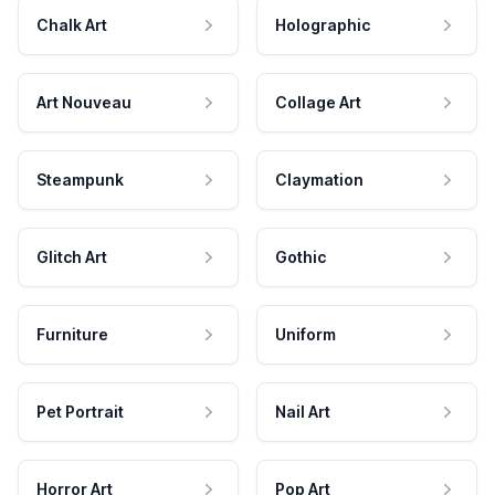
Chalk Art
Holographic
Art Nouveau
Collage Art
Steampunk
Claymation
Glitch Art
Gothic
Furniture
Uniform
Pet Portrait
Nail Art
Horror Art
Pop Art