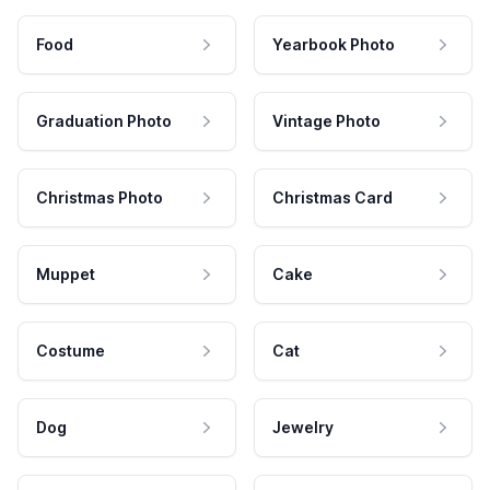
Food
Yearbook Photo
Graduation Photo
Vintage Photo
Christmas Photo
Christmas Card
Muppet
Cake
Costume
Cat
Dog
Jewelry