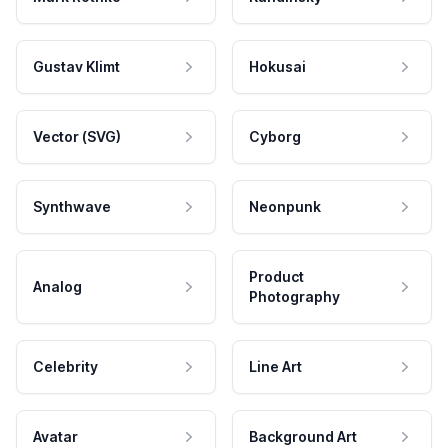
Gustav Klimt
Hokusai
Vector (SVG)
Cyborg
Synthwave
Neonpunk
Product
Analog
Photography
Celebrity
Line Art
Avatar
Background Art