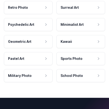
Retro Photo
Surreal Art
Psychedelic Art
Minimalist Art
Geometric Art
Kawaii
Pastel Art
Sports Photo
Military Photo
School Photo