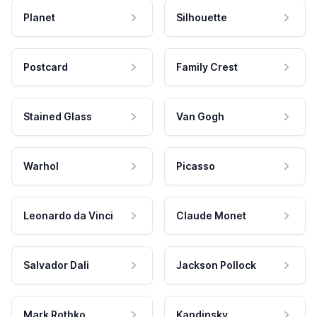
Planet
Silhouette
Postcard
Family Crest
Stained Glass
Van Gogh
Warhol
Picasso
Leonardo da Vinci
Claude Monet
Salvador Dali
Jackson Pollock
Mark Rothko
Kandinsky