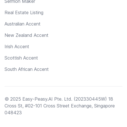
Sermon Maker
Real Estate Listing
Australian Accent
New Zealand Accent
Irish Accent
Scottish Accent
South African Accent
© 2025 Easy-Peasy.AI Pte. Ltd. (202330445W) 18
Cross St, #02-101 Cross Street Exchange, Singapore
048423