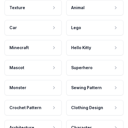
Texture
Animal
Car
Lego
Minecraft
Hello Kitty
Mascot
Superhero
Monster
Sewing Pattern
Crochet Pattern
Clothing Design
Architecture
Character