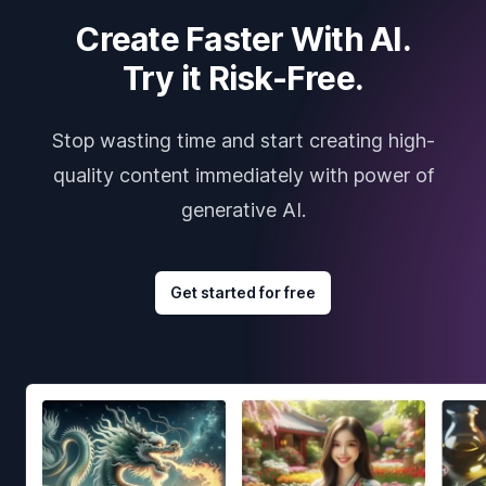
Create Faster With AI.
Try it Risk-Free.
Stop wasting time and start creating high-
quality content immediately with power of
generative AI.
Get started for free