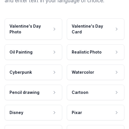
and enter text in your language of choice.
Valentine's Day
Valentine's Day
Photo
Card
Oil Painting
Realistic Photo
Cyberpunk
Watercolor
Pencil drawing
Cartoon
Disney
Pixar