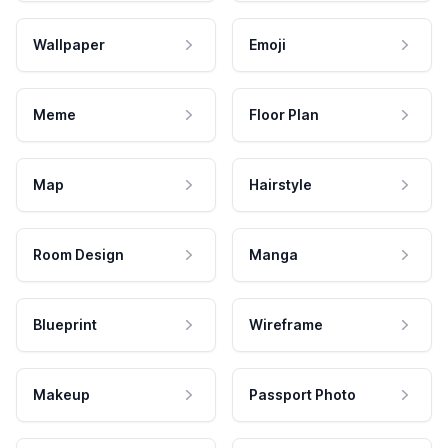
Wallpaper
Emoji
Meme
Floor Plan
Map
Hairstyle
Room Design
Manga
Blueprint
Wireframe
Makeup
Passport Photo