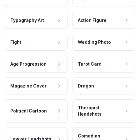
Typography Art
Action Figure
Fight
Wedding Photo
Age Progression
Tarot Card
Magazine Cover
Dragon
Therapist
Political Cartoon
Headshots
Comedian
Lawyer Headshots