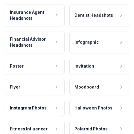
Insurance Agent
Dentist Headshots
Headshots
Financial Advisor
Infographic
Headshots
Poster
Invitation
Flyer
Moodboard
Instagram Photos
Halloween Photos
Fitness Influencer
Polaroid Photos