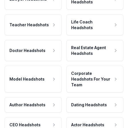
Headshots
Life Coach
Teacher Headshots
Headshots
Real Estate Agent
Doctor Headshots
Headshots
Corporate
Model Headshots
Headshots For Your
Team
Author Headshots
Dating Headshots
CEO Headshots
Actor Headshots