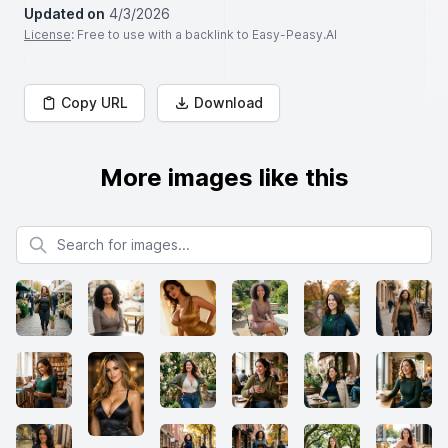
Updated on
4/3/2026
License
: Free to use with a backlink to Easy-Peasy.AI
Copy URL
Download
More images like this
Search for images