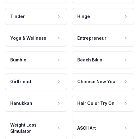
Tinder
Hinge
Yoga & Wellness
Entrepreneur
Bumble
Beach Bikini
Girlfriend
Chinese New Year
Hanukkah
Hair Color Try On
Weight Loss
ASCII Art
Simulator