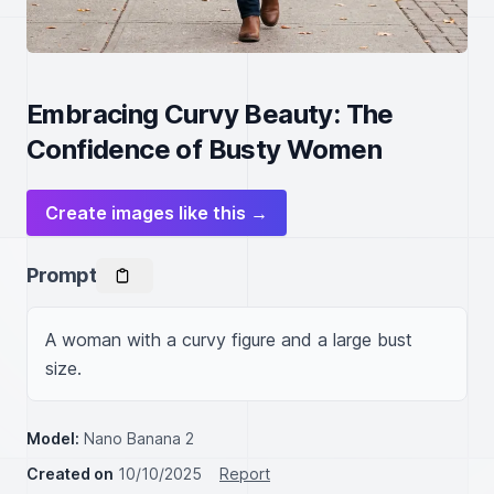
Embracing Curvy Beauty: The
Confidence of Busty Women
Create images like this →
Prompt
A woman with a curvy figure and a large bust 
size.
Model:
Nano Banana 2
Created on
10/10/2025
Report