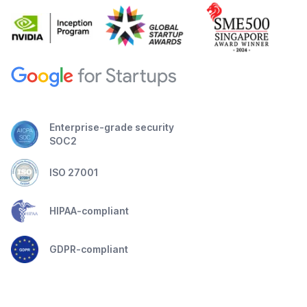
Enterprise-grade security
SOC2
ISO 27001
HIPAA-compliant
GDPR-compliant