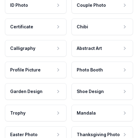
ID Photo
Couple Photo
Certificate
Chibi
Calligraphy
Abstract Art
Profile Picture
Photo Booth
Garden Design
Shoe Design
Trophy
Mandala
Easter Photo
Thanksgiving Photo