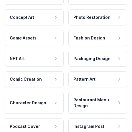
Concept Art
Photo Restoration
Game Assets
Fashion Design
NFT Art
Packaging Design
Comic Creation
Pattern Art
Restaurant Menu
Character Design
Design
Podcast Cover
Instagram Post