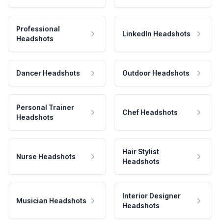
Professional
LinkedIn Headshots
Headshots
Dancer Headshots
Outdoor Headshots
Personal Trainer
Chef Headshots
Headshots
Hair Stylist
Nurse Headshots
Headshots
Interior Designer
Musician Headshots
Headshots