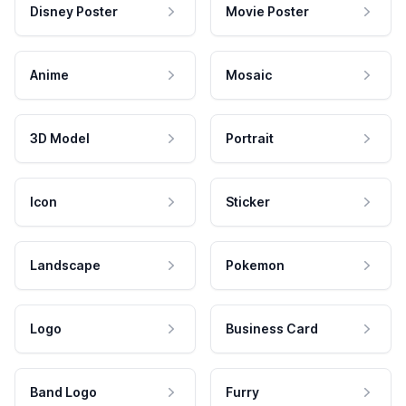
Disney Poster
Movie Poster
Anime
Mosaic
3D Model
Portrait
Icon
Sticker
Landscape
Pokemon
Logo
Business Card
Band Logo
Furry