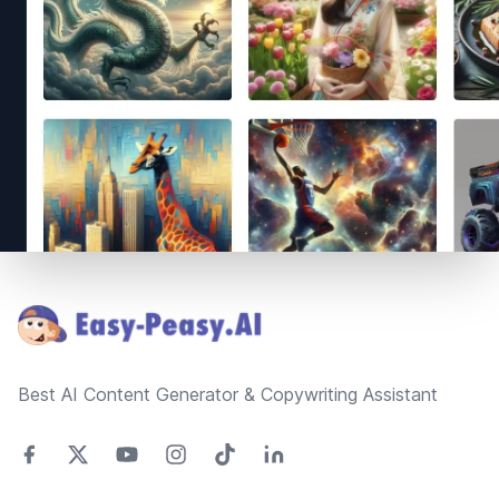
Footer
Best AI Content Generator & Copywriting Assistant