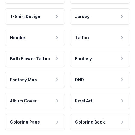
T-Shirt Design
Jersey
Hoodie
Tattoo
Birth Flower Tattoo
Fantasy
Fantasy Map
DND
Album Cover
Pixel Art
Coloring Page
Coloring Book