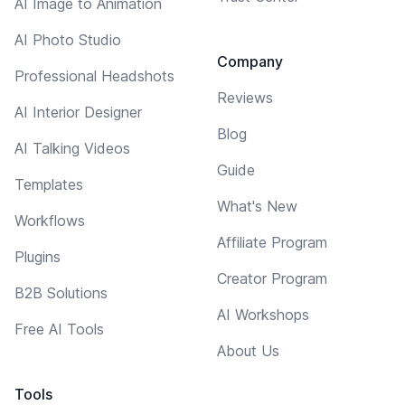
AI Image to Animation
AI Photo Studio
Company
Professional Headshots
Reviews
AI Interior Designer
Blog
AI Talking Videos
Guide
Templates
What's New
Workflows
Affiliate Program
Plugins
Creator Program
B2B Solutions
AI Workshops
Free AI Tools
About Us
Tools