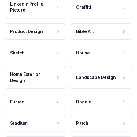
LinkedIn Profile
Graffiti
Picture
Product Design
Bible Art
Sketch
House
Home Exterior
Landscape Design
Design
Fusion
Doodle
Stadium
Patch