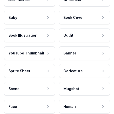
Baby
Book Cover
Book Illustration
Outfit
YouTube Thumbnail
Banner
Sprite Sheet
Caricature
Scene
Mugshot
Face
Human