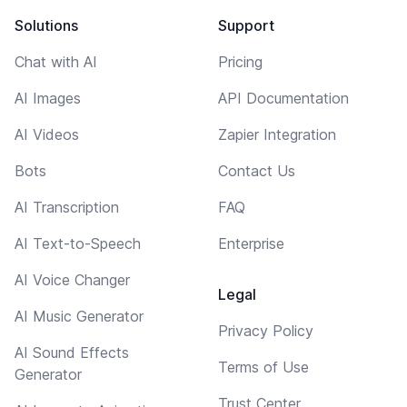
Solutions
Support
Chat with AI
Pricing
AI Images
API Documentation
AI Videos
Zapier Integration
Bots
Contact Us
AI Transcription
FAQ
AI Text-to-Speech
Enterprise
AI Voice Changer
Legal
AI Music Generator
Privacy Policy
AI Sound Effects
Terms of Use
Generator
Trust Center