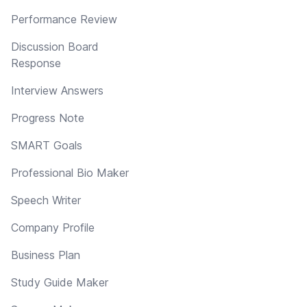
Performance Review
Discussion Board
Response
Interview Answers
Progress Note
SMART Goals
Professional Bio Maker
Speech Writer
Company Profile
Business Plan
Study Guide Maker