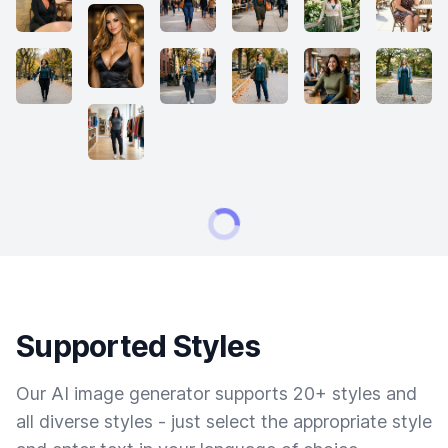
Supported Styles
Our AI image generator supports 20+ styles and
all diverse styles - just select the appropriate style