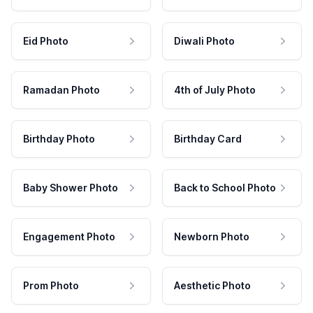
Eid Photo
Diwali Photo
Ramadan Photo
4th of July Photo
Birthday Photo
Birthday Card
Baby Shower Photo
Back to School Photo
Engagement Photo
Newborn Photo
Prom Photo
Aesthetic Photo