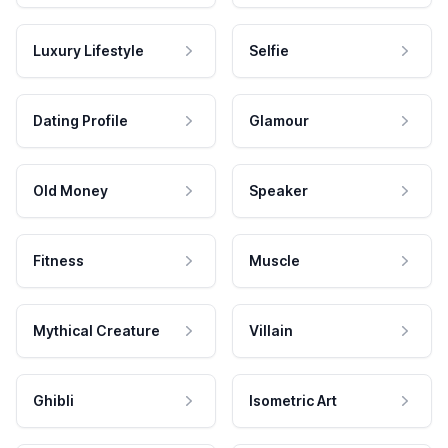
Luxury Lifestyle
Selfie
Dating Profile
Glamour
Old Money
Speaker
Fitness
Muscle
Mythical Creature
Villain
Ghibli
Isometric Art