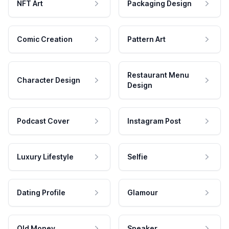
NFT Art
Packaging Design
Comic Creation
Pattern Art
Restaurant Menu
Character Design
Design
Podcast Cover
Instagram Post
Luxury Lifestyle
Selfie
Dating Profile
Glamour
Old Money
Speaker