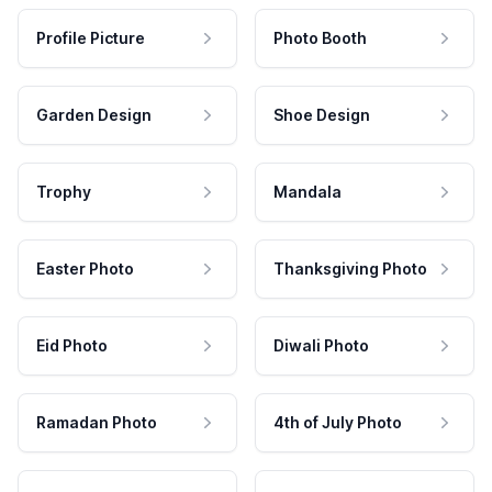
Profile Picture
Photo Booth
Garden Design
Shoe Design
Trophy
Mandala
Easter Photo
Thanksgiving Photo
Eid Photo
Diwali Photo
Ramadan Photo
4th of July Photo