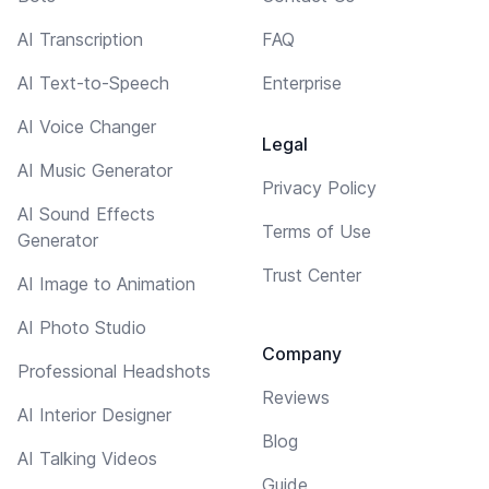
AI Transcription
FAQ
AI Text-to-Speech
Enterprise
AI Voice Changer
Legal
AI Music Generator
Privacy Policy
AI Sound Effects
Terms of Use
Generator
Trust Center
AI Image to Animation
AI Photo Studio
Company
Professional Headshots
Reviews
AI Interior Designer
Blog
AI Talking Videos
Guide