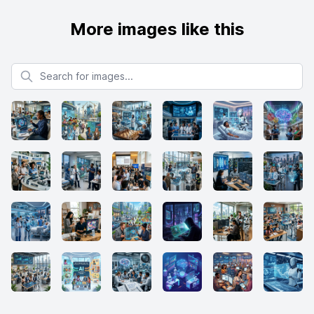
More images like this
Search for images