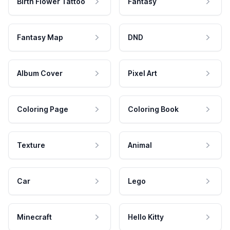
Birth Flower Tattoo
Fantasy
Fantasy Map
DND
Album Cover
Pixel Art
Coloring Page
Coloring Book
Texture
Animal
Car
Lego
Minecraft
Hello Kitty