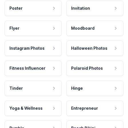
Poster
Invitation
Flyer
Moodboard
Instagram Photos
Halloween Photos
Fitness Influencer
Polaroid Photos
Tinder
Hinge
Yoga & Wellness
Entrepreneur