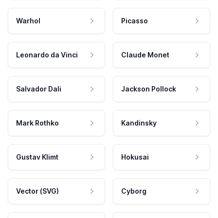
Warhol
Picasso
Leonardo da Vinci
Claude Monet
Salvador Dali
Jackson Pollock
Mark Rothko
Kandinsky
Gustav Klimt
Hokusai
Vector (SVG)
Cyborg