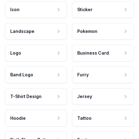
Icon
Sticker
Landscape
Pokemon
Logo
Business Card
Band Logo
Furry
T-Shirt Design
Jersey
Hoodie
Tattoo