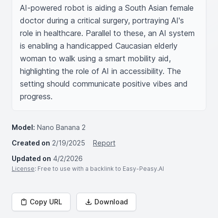
AI-powered robot is aiding a South Asian female 
doctor during a critical surgery, portraying AI's 
role in healthcare. Parallel to these, an AI system 
is enabling a handicapped Caucasian elderly 
woman to walk using a smart mobility aid, 
highlighting the role of AI in accessibility. The 
setting should communicate positive vibes and 
progress.
Model:
Nano Banana 2
Created on
2/19/2025
Report
Updated on
4/2/2026
License
: Free to use with a backlink to Easy-Peasy.AI
Copy URL
Download