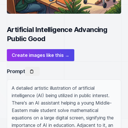
Artificial Intelligence Advancing
Public Good
Create images like this →
Prompt
A detailed artistic illustration of artificial 
intelligence (AI) being utilized in public interest. 
There's an AI assistant helping a young Middle-
Eastern male student solve mathematical 
equations on a large digital screen, signifying the 
importance of AI in education. Adjacent to it, an 