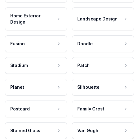
Home Exterior
Landscape Design
Design
Fusion
Doodle
Stadium
Patch
Planet
Silhouette
Postcard
Family Crest
Stained Glass
Van Gogh