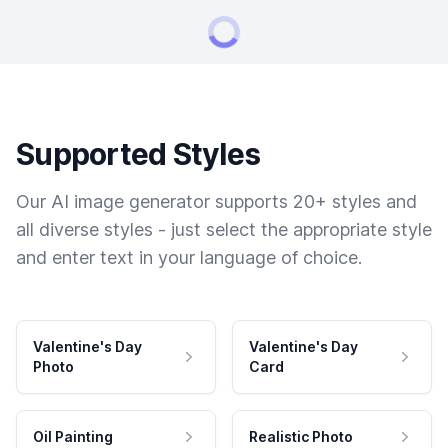
Supported Styles
Our AI image generator supports 20+ styles and
all diverse styles - just select the appropriate style
and enter text in your language of choice.
Valentine's Day
Valentine's Day
Photo
Card
Oil Painting
Realistic Photo