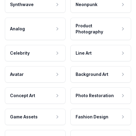
Synthwave
Neonpunk
Product
Analog
Photography
Celebrity
Line Art
Avatar
Background Art
Concept Art
Photo Restoration
Game Assets
Fashion Design