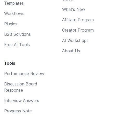
Templates
What's New
Workflows
Affiliate Program
Plugins
Creator Program
B2B Solutions
AI Workshops
Free AI Tools
About Us
Tools
Performance Review
Discussion Board
Response
Interview Answers
Progress Note