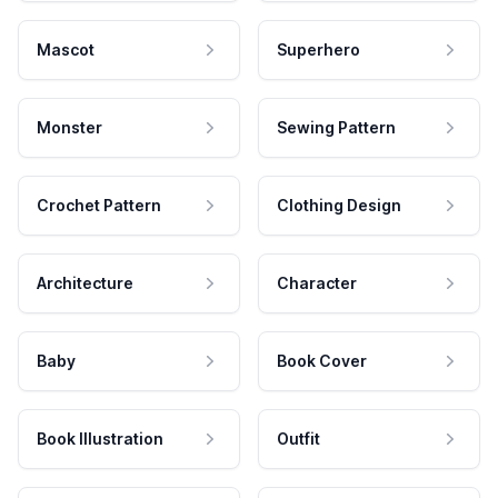
Mascot
Superhero
Monster
Sewing Pattern
Crochet Pattern
Clothing Design
Architecture
Character
Baby
Book Cover
Book Illustration
Outfit