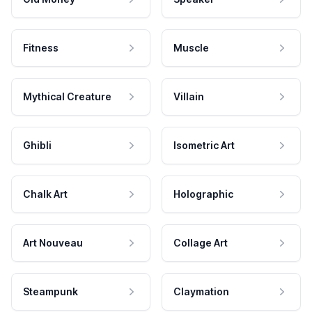
Fitness
Muscle
Mythical Creature
Villain
Ghibli
Isometric Art
Chalk Art
Holographic
Art Nouveau
Collage Art
Steampunk
Claymation