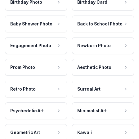
Birthday Photo
Birthday Card
Baby Shower Photo
Back to School Photo
Engagement Photo
Newborn Photo
Prom Photo
Aesthetic Photo
Retro Photo
Surreal Art
Psychedelic Art
Minimalist Art
Geometric Art
Kawaii