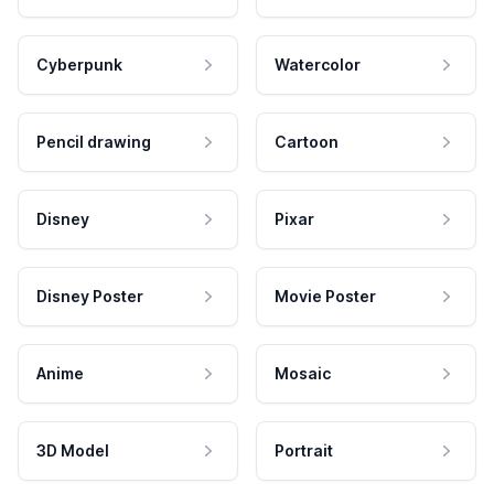
Cyberpunk
Watercolor
Pencil drawing
Cartoon
Disney
Pixar
Disney Poster
Movie Poster
Anime
Mosaic
3D Model
Portrait