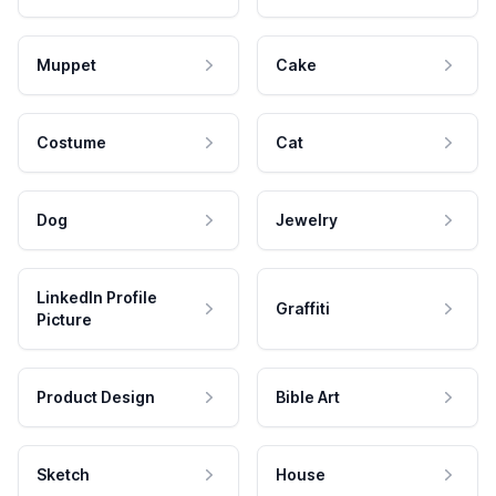
Muppet
Cake
Costume
Cat
Dog
Jewelry
LinkedIn Profile
Graffiti
Picture
Product Design
Bible Art
Sketch
House