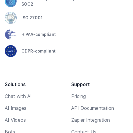
SOC2
ISO 27001
HIPAA-compliant
GDPR-compliant
Solutions
Support
Chat with AI
Pricing
AI Images
API Documentation
AI Videos
Zapier Integration
Bots
Contact Us