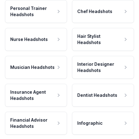
Personal Trainer
Chef Headshots
Headshots
Hair Stylist
Nurse Headshots
Headshots
Interior Designer
Musician Headshots
Headshots
Insurance Agent
Dentist Headshots
Headshots
Financial Advisor
Infographic
Headshots