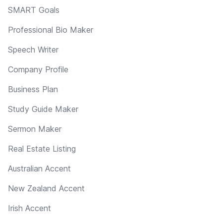
SMART Goals
Professional Bio Maker
Speech Writer
Company Profile
Business Plan
Study Guide Maker
Sermon Maker
Real Estate Listing
Australian Accent
New Zealand Accent
Irish Accent