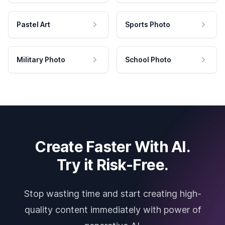
Pastel Art
Sports Photo
Military Photo
School Photo
Create Faster With AI.
Try it Risk-Free.
Stop wasting time and start creating high-
quality content immediately with power of