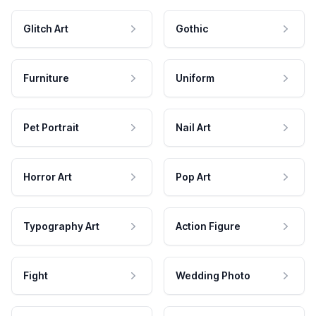
Glitch Art
Gothic
Furniture
Uniform
Pet Portrait
Nail Art
Horror Art
Pop Art
Typography Art
Action Figure
Fight
Wedding Photo