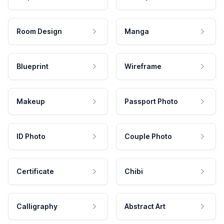
Room Design
Manga
Blueprint
Wireframe
Makeup
Passport Photo
ID Photo
Couple Photo
Certificate
Chibi
Calligraphy
Abstract Art