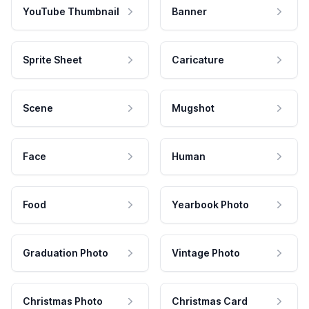
YouTube Thumbnail
Banner
Sprite Sheet
Caricature
Scene
Mugshot
Face
Human
Food
Yearbook Photo
Graduation Photo
Vintage Photo
Christmas Photo
Christmas Card