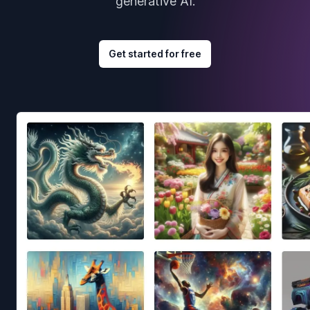
generative AI.
Get started for free