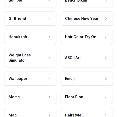
Bumble
Beach Bikini
Girlfriend
Chinese New Year
Hanukkah
Hair Color Try On
Weight Loss
ASCII Art
Simulator
Wallpaper
Emoji
Meme
Floor Plan
Map
Hairstyle