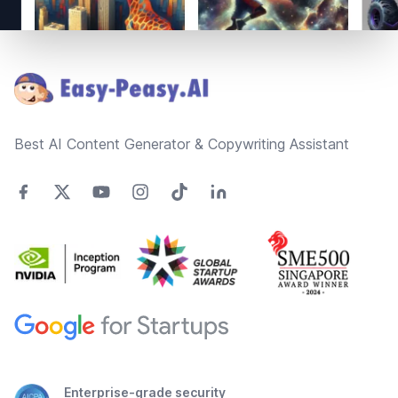
Footer
Best AI Content Generator & Copywriting Assistant
Enterprise-grade security