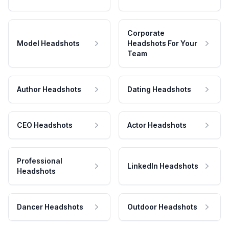
Corporate
Model Headshots
Headshots For Your
Team
Author Headshots
Dating Headshots
CEO Headshots
Actor Headshots
Professional
LinkedIn Headshots
Headshots
Dancer Headshots
Outdoor Headshots