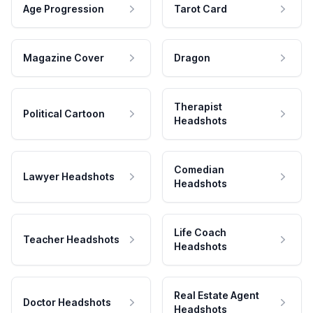
Age Progression
Tarot Card
Magazine Cover
Dragon
Therapist
Political Cartoon
Headshots
Comedian
Lawyer Headshots
Headshots
Life Coach
Teacher Headshots
Headshots
Real Estate Agent
Doctor Headshots
Headshots