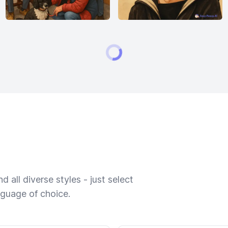
 all diverse styles - just select
nguage of choice.