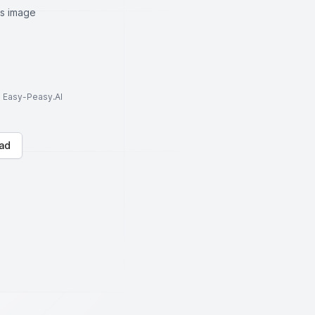
is image
to Easy-Peasy.AI
ad