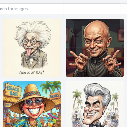
or images