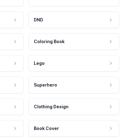
DND
Coloring Book
Lego
Superhero
Clothing Design
Book Cover