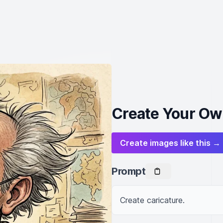
Create Your Ow
Create images like this →
Prompt
Create caricature.