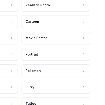
Realistic Photo
Cartoon
Movie Poster
Portrait
Pokemon
Furry
Tattoo