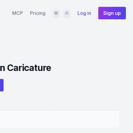
Language
Theme
MCP
Pricing
Log in
Sign up
n Caricature