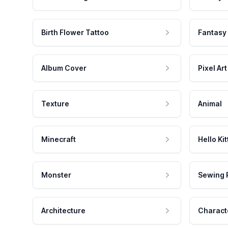
Birth Flower Tattoo
Fantasy
Album Cover
Pixel Art
Texture
Animal
Minecraft
Hello Kit
Monster
Sewing 
Architecture
Charact