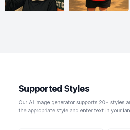
Supported Styles
Our AI image generator supports 20+ styles and
the appropriate style and enter text in your la