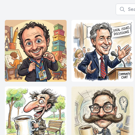
Search f