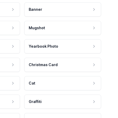
Banner
Mugshot
Yearbook Photo
Christmas Card
Cat
Graffiti