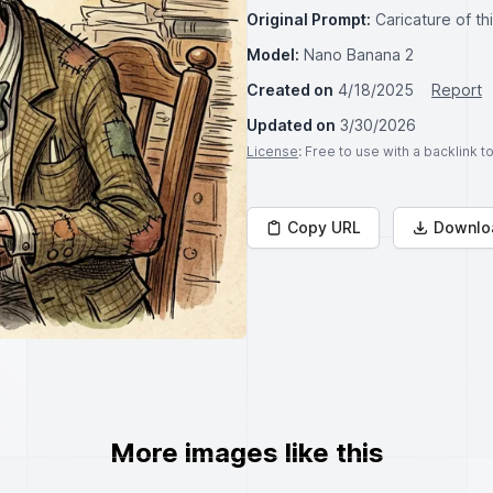
Original Prompt:
Caricature of th
Model:
Nano Banana 2
Created on
4/18/2025
Report
Updated on
3/30/2026
License
: Free to use with a backlink 
Copy URL
Downlo
More images like this