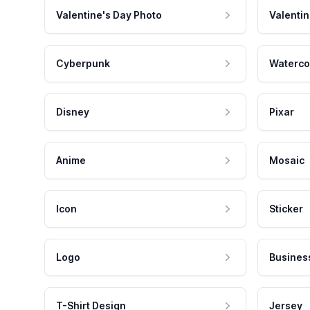
Valentine's Day Photo
Valentin
Cyberpunk
Waterco
Disney
Pixar
Anime
Mosaic
Icon
Sticker
Logo
Busines
T-Shirt Design
Jersey