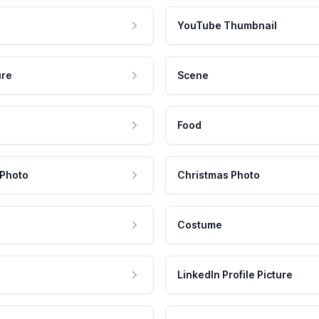
YouTube Thumbnail
ure
Scene
Food
 Photo
Christmas Photo
Costume
LinkedIn Profile Picture