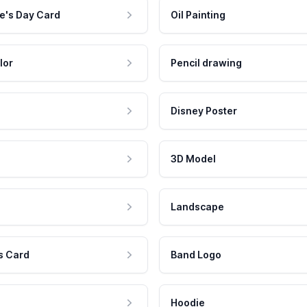
e's Day Card
Oil Painting
lor
Pencil drawing
Disney Poster
3D Model
Landscape
s Card
Band Logo
Hoodie