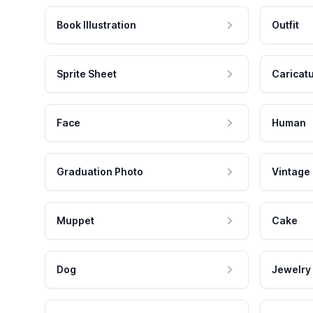
Book Illustration
Outfit
Sprite Sheet
Caricat
Face
Human
Graduation Photo
Vintage
Muppet
Cake
Dog
Jewelry