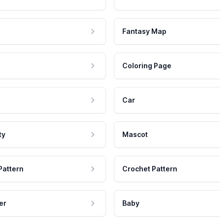
Fantasy Map
Coloring Page
Car
ty
Mascot
Pattern
Crochet Pattern
er
Baby