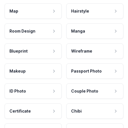
Map
Hairstyle
Room Design
Manga
Blueprint
Wireframe
Makeup
Passport Photo
ID Photo
Couple Photo
Certificate
Chibi