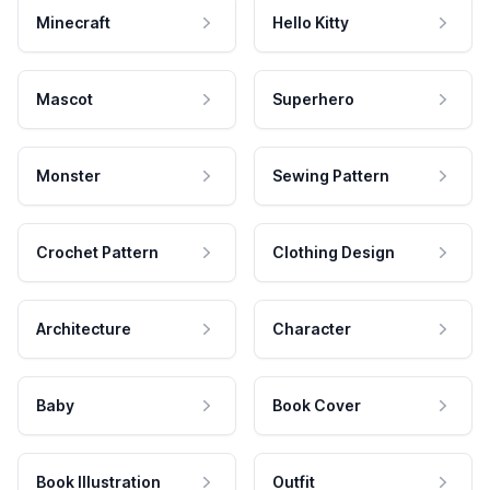
Minecraft
Hello Kitty
Mascot
Superhero
Monster
Sewing Pattern
Crochet Pattern
Clothing Design
Architecture
Character
Baby
Book Cover
Book Illustration
Outfit