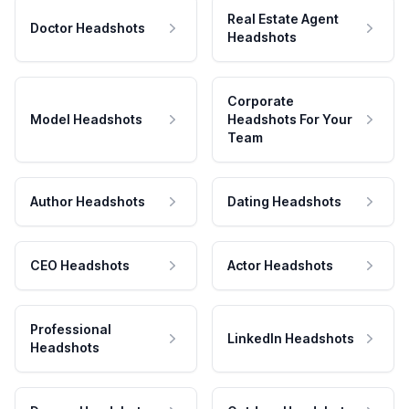
Real Estate Agent
Doctor Headshots
Headshots
Corporate
Model Headshots
Headshots For Your
Team
Author Headshots
Dating Headshots
CEO Headshots
Actor Headshots
Professional
LinkedIn Headshots
Headshots