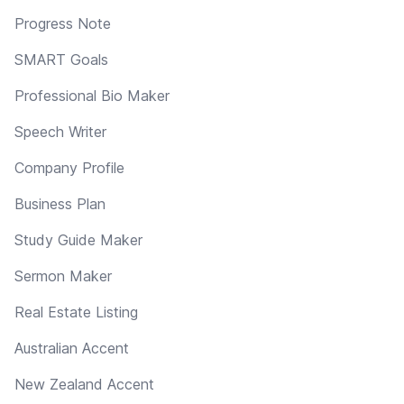
Progress Note
SMART Goals
Professional Bio Maker
Speech Writer
Company Profile
Business Plan
Study Guide Maker
Sermon Maker
Real Estate Listing
Australian Accent
New Zealand Accent