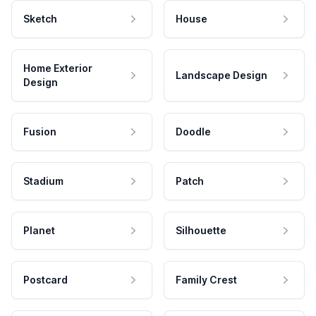
Sketch
House
Home Exterior
Landscape Design
Design
Fusion
Doodle
Stadium
Patch
Planet
Silhouette
Postcard
Family Crest