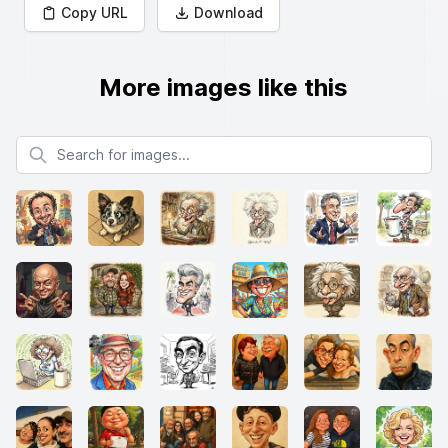
Copy URL
Download
More images like this
Search for images