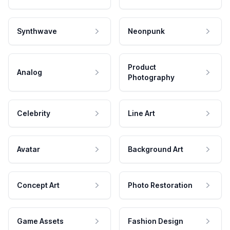
Synthwave
Neonpunk
Product
Analog
Photography
Celebrity
Line Art
Avatar
Background Art
Concept Art
Photo Restoration
Game Assets
Fashion Design