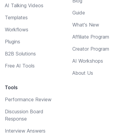
Blog
AI Talking Videos
Guide
Templates
What's New
Workflows
Affiliate Program
Plugins
Creator Program
B2B Solutions
AI Workshops
Free AI Tools
About Us
Tools
Performance Review
Discussion Board
Response
Interview Answers