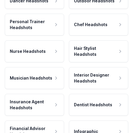
Dancer Headshots
Outdoor Headshots
Personal Trainer
Chef Headshots
Headshots
Hair Stylist
Nurse Headshots
Headshots
Interior Designer
Musician Headshots
Headshots
Insurance Agent
Dentist Headshots
Headshots
Financial Advisor
Infographic