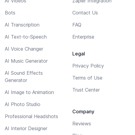
AI Videos
Zapier Integration
Bots
Contact Us
AI Transcription
FAQ
AI Text-to-Speech
Enterprise
AI Voice Changer
Legal
AI Music Generator
Privacy Policy
AI Sound Effects
Terms of Use
Generator
Trust Center
AI Image to Animation
AI Photo Studio
Company
Professional Headshots
Reviews
AI Interior Designer