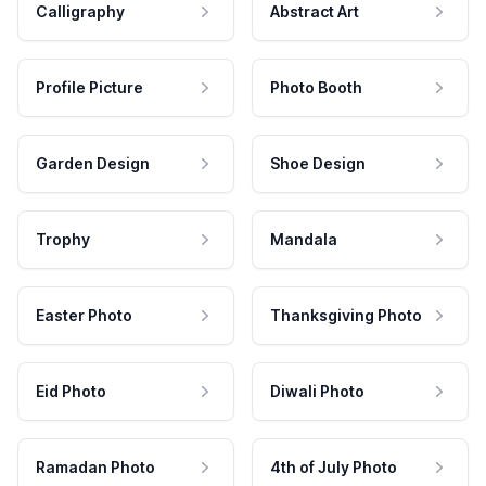
Calligraphy
Abstract Art
Profile Picture
Photo Booth
Garden Design
Shoe Design
Trophy
Mandala
Easter Photo
Thanksgiving Photo
Eid Photo
Diwali Photo
Ramadan Photo
4th of July Photo