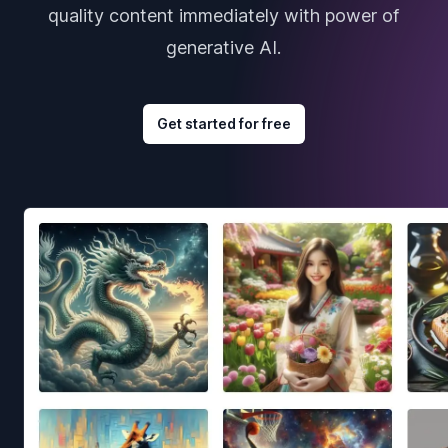
quality content immediately with power of
generative AI.
Get started for free