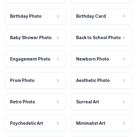
Birthday Photo
Birthday Card
Baby Shower Photo
Back to School Photo
Engagement Photo
Newborn Photo
Prom Photo
Aesthetic Photo
Retro Photo
Surreal Art
Psychedelic Art
Minimalist Art