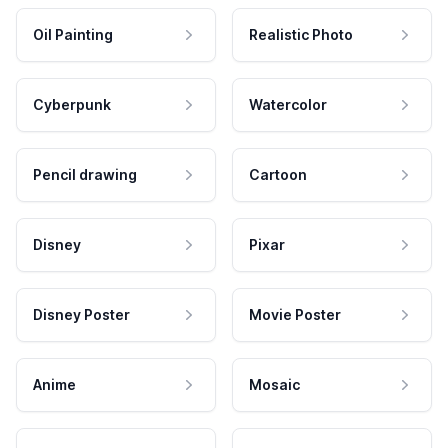
Oil Painting
Realistic Photo
Cyberpunk
Watercolor
Pencil drawing
Cartoon
Disney
Pixar
Disney Poster
Movie Poster
Anime
Mosaic