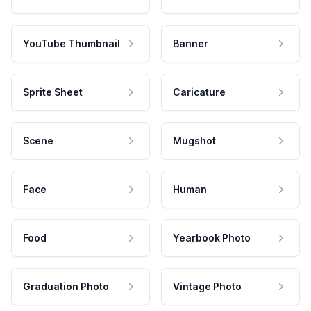
YouTube Thumbnail
Banner
Sprite Sheet
Caricature
Scene
Mugshot
Face
Human
Food
Yearbook Photo
Graduation Photo
Vintage Photo