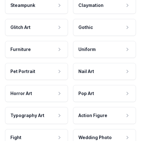
Steampunk
Claymation
Glitch Art
Gothic
Furniture
Uniform
Pet Portrait
Nail Art
Horror Art
Pop Art
Typography Art
Action Figure
Fight
Wedding Photo