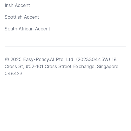
Irish Accent
Scottish Accent
South African Accent
© 2025 Easy-Peasy.AI Pte. Ltd. (202330445W) 18
Cross St, #02-101 Cross Street Exchange, Singapore
048423