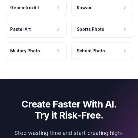
Geometric Art
Kawaii
Pastel Art
Sports Photo
Military Photo
School Photo
Create Faster With AI.
Try it Risk-Free.
Stop wasting time and start creating high-