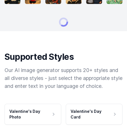
Supported Styles
Our AI image generator supports 20+ styles and
all diverse styles - just select the appropriate style
and enter text in your language of choice.
Valentine's Day
Valentine's Day
Photo
Card