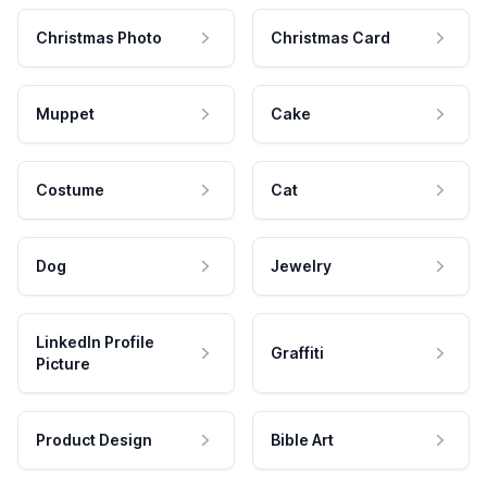
Christmas Photo
Christmas Card
Muppet
Cake
Costume
Cat
Dog
Jewelry
LinkedIn Profile
Graffiti
Picture
Product Design
Bible Art