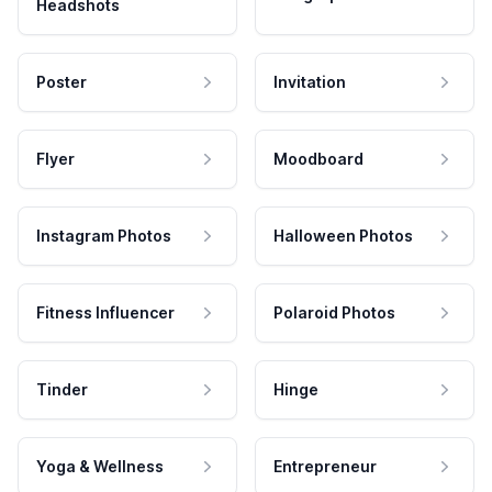
Headshots
Poster
Invitation
Flyer
Moodboard
Instagram Photos
Halloween Photos
Fitness Influencer
Polaroid Photos
Tinder
Hinge
Yoga & Wellness
Entrepreneur