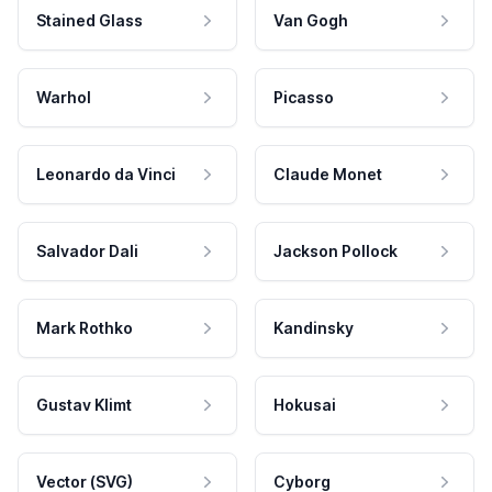
Stained Glass
Van Gogh
Warhol
Picasso
Leonardo da Vinci
Claude Monet
Salvador Dali
Jackson Pollock
Mark Rothko
Kandinsky
Gustav Klimt
Hokusai
Vector (SVG)
Cyborg