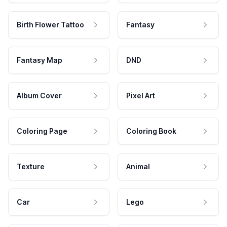
Birth Flower Tattoo
Fantasy
Fantasy Map
DND
Album Cover
Pixel Art
Coloring Page
Coloring Book
Texture
Animal
Car
Lego