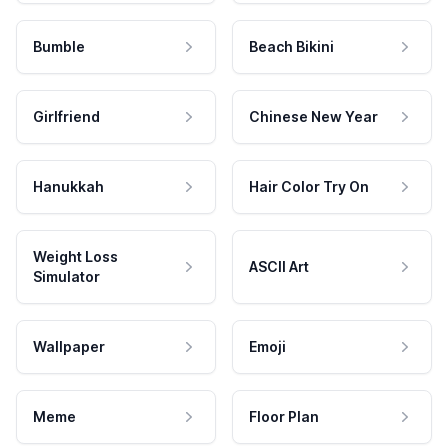
Bumble
Beach Bikini
Girlfriend
Chinese New Year
Hanukkah
Hair Color Try On
Weight Loss
ASCII Art
Simulator
Wallpaper
Emoji
Meme
Floor Plan