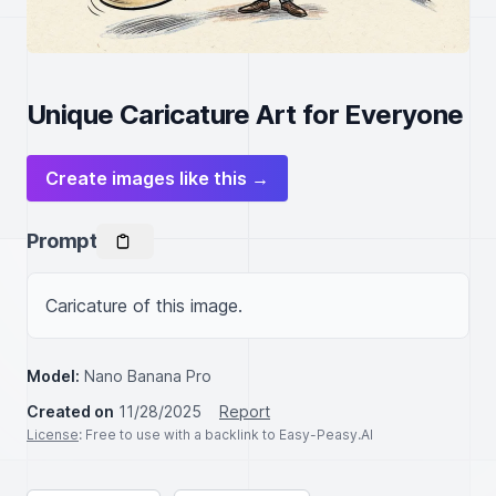
Unique Caricature Art for Everyone
Create images like this →
Prompt
Caricature of this image.
Model:
Nano Banana Pro
Created on
11/28/2025
Report
License
: Free to use with a backlink to Easy-Peasy.AI