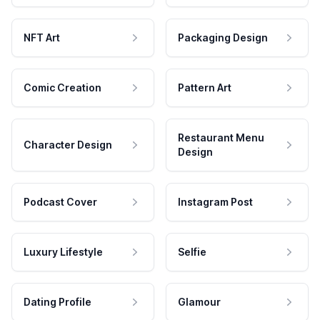
NFT Art
Packaging Design
Comic Creation
Pattern Art
Restaurant Menu
Character Design
Design
Podcast Cover
Instagram Post
Luxury Lifestyle
Selfie
Dating Profile
Glamour