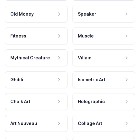
Old Money
Speaker
Fitness
Muscle
Mythical Creature
Villain
Ghibli
Isometric Art
Chalk Art
Holographic
Art Nouveau
Collage Art