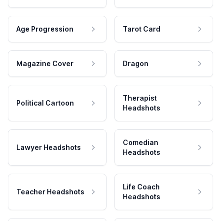
Age Progression
Tarot Card
Magazine Cover
Dragon
Therapist
Political Cartoon
Headshots
Comedian
Lawyer Headshots
Headshots
Life Coach
Teacher Headshots
Headshots