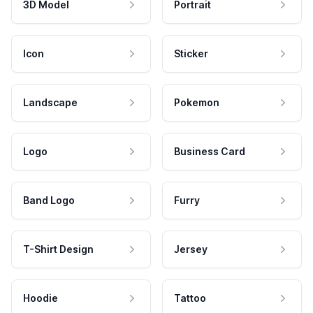
3D Model
Portrait
Icon
Sticker
Landscape
Pokemon
Logo
Business Card
Band Logo
Furry
T-Shirt Design
Jersey
Hoodie
Tattoo