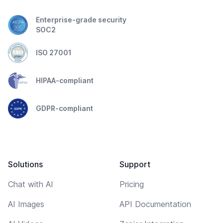
Enterprise-grade security
SOC2
ISO 27001
HIPAA-compliant
GDPR-compliant
Solutions
Support
Chat with AI
Pricing
AI Images
API Documentation