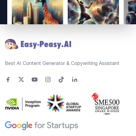
Footer
Best AI Content Generator & Copywriting Assistant