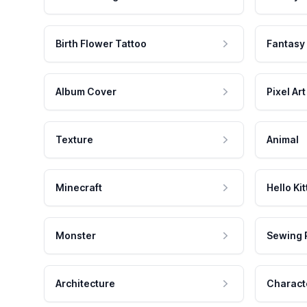
Birth Flower Tattoo
Fantasy
Album Cover
Pixel Art
Texture
Animal
Minecraft
Hello Kit
Monster
Sewing 
Architecture
Charact