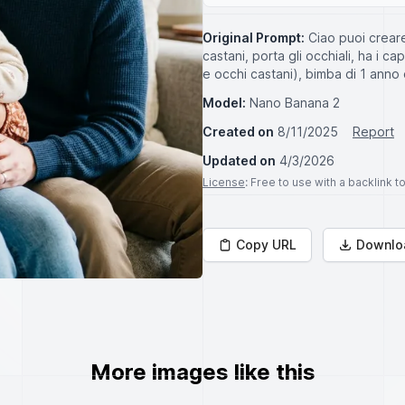
Original Prompt:
Ciao puoi crear
castani, porta gli occhiali, ha i ca
e occhi castani), bimba di 1 anno 
Model:
Nano Banana 2
Created on
8/11/2025
Report
Updated on
4/3/2026
License
: Free to use with a backlink 
Copy URL
Downlo
More images like this