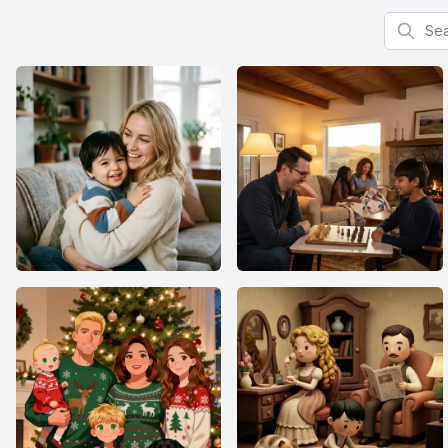
Search f