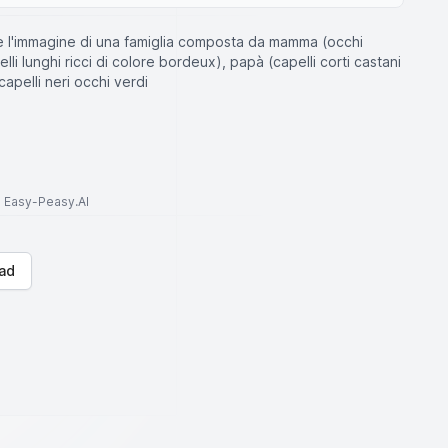
e l'immagine di una famiglia composta da mamma (occhi
pelli lunghi ricci di colore bordeux), papà (capelli corti castani
capelli neri occhi verdi
to Easy-Peasy.AI
ad