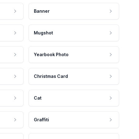
Banner
Mugshot
Yearbook Photo
Christmas Card
Cat
Graffiti