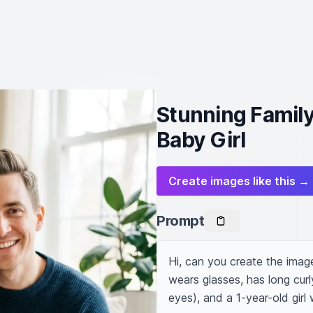
Stunning Family
Baby Girl
Create images like this →
Prompt
Hi, can you create the imag
wears glasses, has long cur
eyes), and a 1-year-old girl