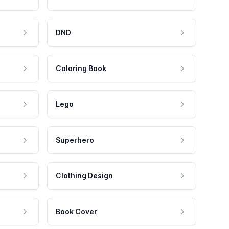
DND
Coloring Book
Lego
Superhero
Clothing Design
Book Cover