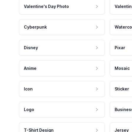
Valentine's Day Photo
Valentin
Cyberpunk
Waterco
Disney
Pixar
Anime
Mosaic
Icon
Sticker
Logo
Busines
T-Shirt Design
Jersey