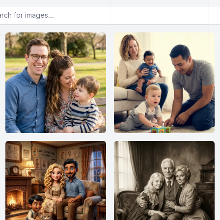
or images