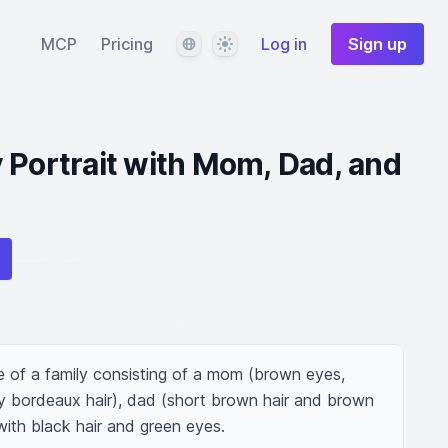
Language
Theme
MCP
Pricing
Log in
Sign up
 Portrait with Mom, Dad, and
e of a family consisting of a mom (brown eyes, 
ly bordeaux hair), dad (short brown hair and brown 
 with black hair and green eyes.