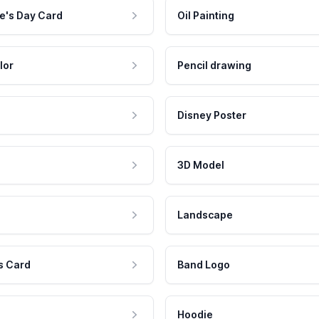
e's Day Card
Oil Painting
lor
Pencil drawing
Disney Poster
3D Model
Landscape
s Card
Band Logo
Hoodie