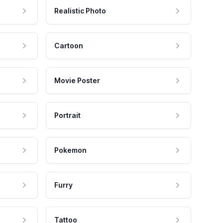
Realistic Photo
Cartoon
Movie Poster
Portrait
Pokemon
Furry
Tattoo