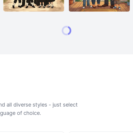
 all diverse styles - just select
nguage of choice.