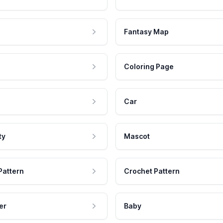
Fantasy Map
Coloring Page
Car
ty
Mascot
Pattern
Crochet Pattern
er
Baby