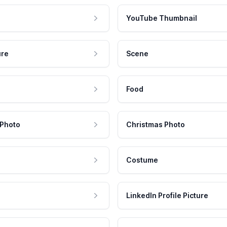
YouTube Thumbnail
ure
Scene
Food
 Photo
Christmas Photo
Costume
LinkedIn Profile Picture