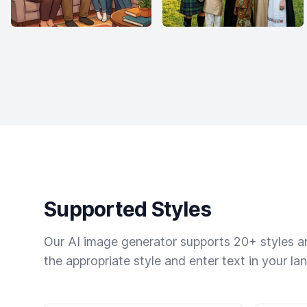
Supported Styles
Our AI image generator supports 20+ styles and
the appropriate style and enter text in your la