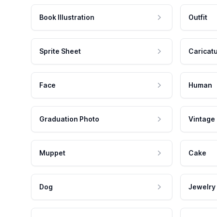
Book Illustration
Outfit
Sprite Sheet
Caricat
Face
Human
Graduation Photo
Vintage
Muppet
Cake
Dog
Jewelry