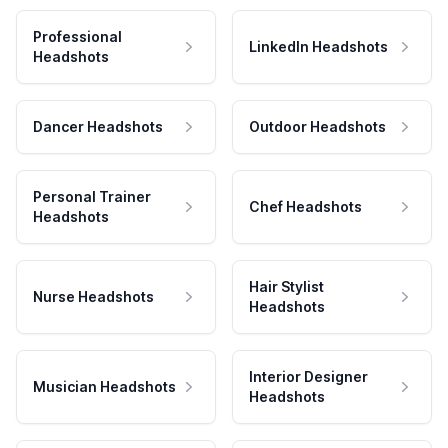
Professional
LinkedIn Headshots
Headshots
Dancer Headshots
Outdoor Headshots
Personal Trainer
Chef Headshots
Headshots
Hair Stylist
Nurse Headshots
Headshots
Interior Designer
Musician Headshots
Headshots