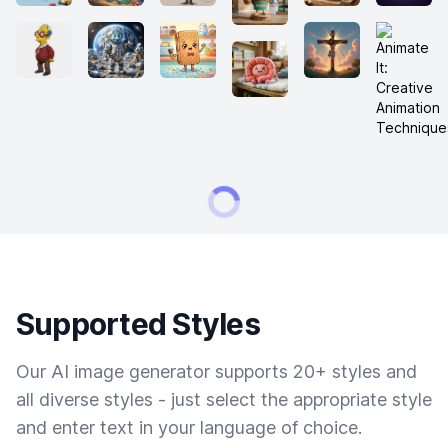
Supported Styles
Our AI image generator supports 20+ styles and
all diverse styles - just select the appropriate style
and enter text in your language of choice.