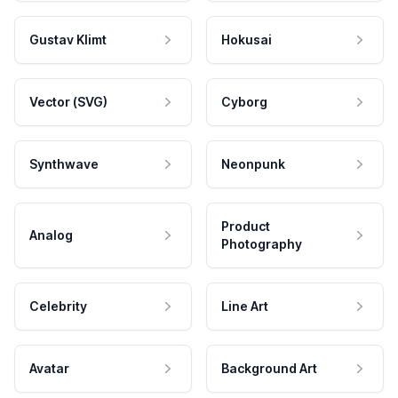
Gustav Klimt
Hokusai
Vector (SVG)
Cyborg
Synthwave
Neonpunk
Product
Analog
Photography
Celebrity
Line Art
Avatar
Background Art