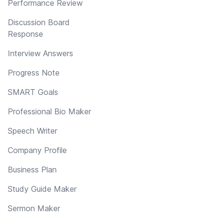
Performance Review
Discussion Board
Response
Interview Answers
Progress Note
SMART Goals
Professional Bio Maker
Speech Writer
Company Profile
Business Plan
Study Guide Maker
Sermon Maker