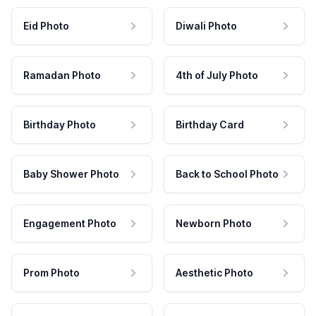
Eid Photo
Diwali Photo
Ramadan Photo
4th of July Photo
Birthday Photo
Birthday Card
Baby Shower Photo
Back to School Photo
Engagement Photo
Newborn Photo
Prom Photo
Aesthetic Photo