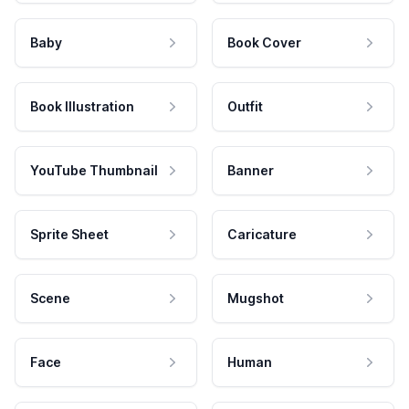
Baby
Book Cover
Book Illustration
Outfit
YouTube Thumbnail
Banner
Sprite Sheet
Caricature
Scene
Mugshot
Face
Human