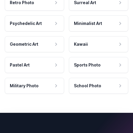
Retro Photo
Surreal Art
Psychedelic Art
Minimalist Art
Geometric Art
Kawaii
Pastel Art
Sports Photo
Military Photo
School Photo