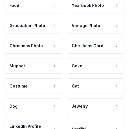
Food
Yearbook Photo
Graduation Photo
Vintage Photo
Christmas Photo
Christmas Card
Muppet
Cake
Costume
Cat
Dog
Jewelry
LinkedIn Profile