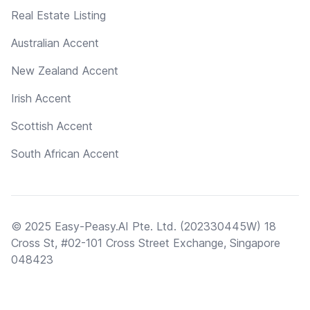
Real Estate Listing
Australian Accent
New Zealand Accent
Irish Accent
Scottish Accent
South African Accent
© 2025 Easy-Peasy.AI Pte. Ltd. (202330445W) 18
Cross St, #02-101 Cross Street Exchange, Singapore
048423