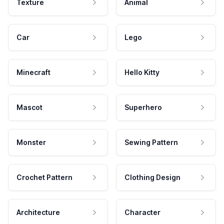
Texture
Animal
Car
Lego
Minecraft
Hello Kitty
Mascot
Superhero
Monster
Sewing Pattern
Crochet Pattern
Clothing Design
Architecture
Character