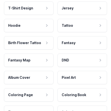
T-Shirt Design
Jersey
Hoodie
Tattoo
Birth Flower Tattoo
Fantasy
Fantasy Map
DND
Album Cover
Pixel Art
Coloring Page
Coloring Book