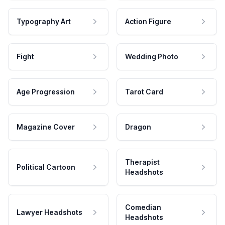
Typography Art
Action Figure
Fight
Wedding Photo
Age Progression
Tarot Card
Magazine Cover
Dragon
Therapist
Political Cartoon
Headshots
Comedian
Lawyer Headshots
Headshots