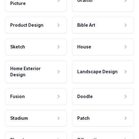
Graffiti
Picture
Product Design
Bible Art
Sketch
House
Home Exterior
Landscape Design
Design
Fusion
Doodle
Stadium
Patch