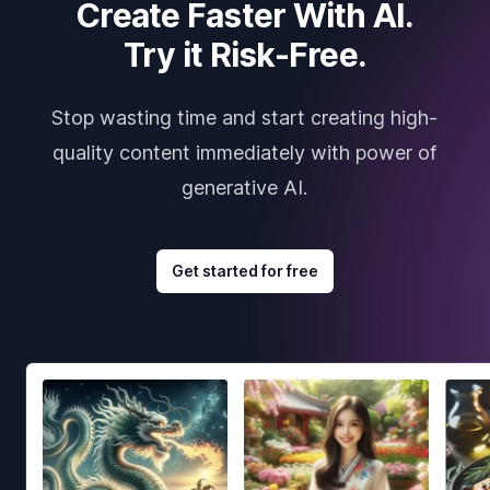
Create Faster With AI.
Try it Risk-Free.
Stop wasting time and start creating high-
quality content immediately with power of
generative AI.
Get started for free