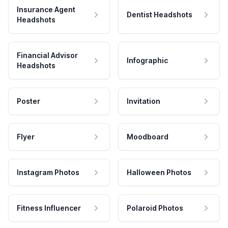
Insurance Agent
Dentist Headshots
Headshots
Financial Advisor
Infographic
Headshots
Poster
Invitation
Flyer
Moodboard
Instagram Photos
Halloween Photos
Fitness Influencer
Polaroid Photos