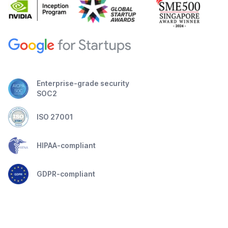
Enterprise-grade security
SOC2
ISO 27001
HIPAA-compliant
GDPR-compliant