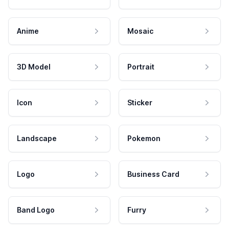
Anime
Mosaic
3D Model
Portrait
Icon
Sticker
Landscape
Pokemon
Logo
Business Card
Band Logo
Furry