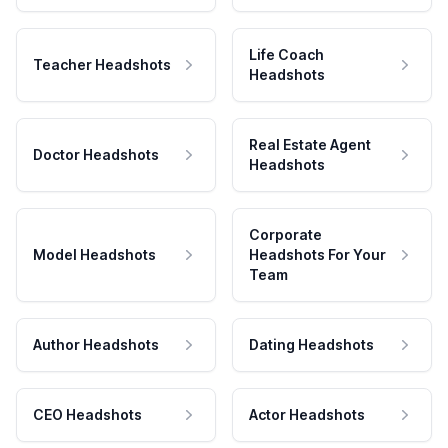
Life Coach
Teacher Headshots
Headshots
Real Estate Agent
Doctor Headshots
Headshots
Corporate
Model Headshots
Headshots For Your
Team
Author Headshots
Dating Headshots
CEO Headshots
Actor Headshots