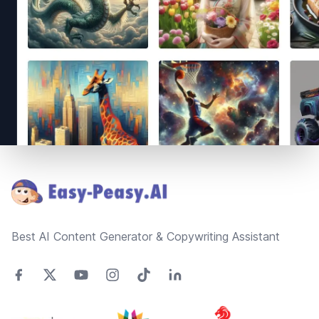
Footer
Best AI Content Generator & Copywriting Assistant