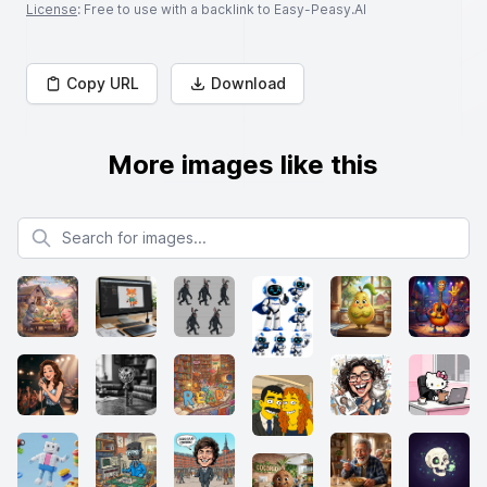
License
: Free to use with a backlink to Easy-Peasy.AI
Copy URL
Download
More images like this
Search for images