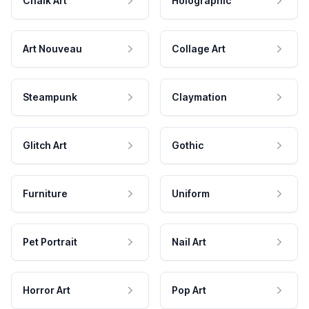
Chalk Art
Holographic
Art Nouveau
Collage Art
Steampunk
Claymation
Glitch Art
Gothic
Furniture
Uniform
Pet Portrait
Nail Art
Horror Art
Pop Art