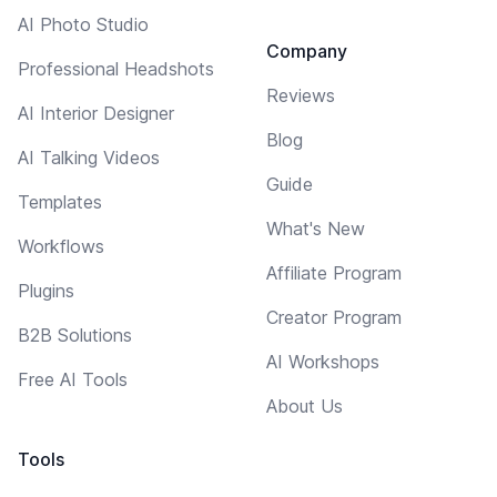
AI Photo Studio
Company
Professional Headshots
Reviews
AI Interior Designer
Blog
AI Talking Videos
Guide
Templates
What's New
Workflows
Affiliate Program
Plugins
Creator Program
B2B Solutions
AI Workshops
Free AI Tools
About Us
Tools