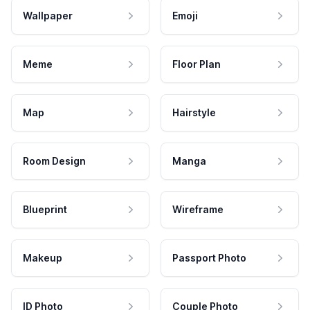
Wallpaper
Emoji
Meme
Floor Plan
Map
Hairstyle
Room Design
Manga
Blueprint
Wireframe
Makeup
Passport Photo
ID Photo
Couple Photo