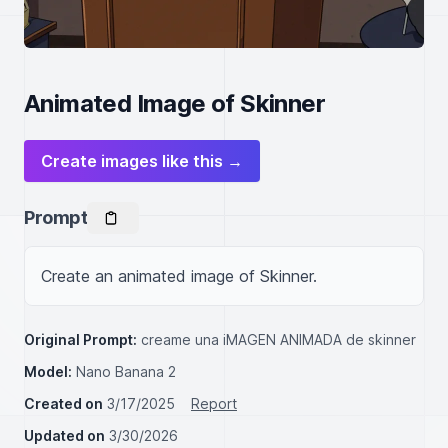
Animated Image of Skinner
Create images like this →
Prompt
Create an animated image of Skinner.
Original Prompt:
creame una iMAGEN ANIMADA de skinner
Model:
Nano Banana 2
Created on
3/17/2025
Report
Updated on
3/30/2026