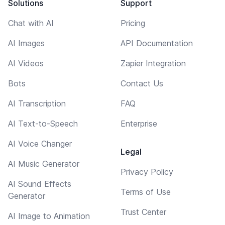
Solutions
Support
Chat with AI
Pricing
AI Images
API Documentation
AI Videos
Zapier Integration
Bots
Contact Us
AI Transcription
FAQ
AI Text-to-Speech
Enterprise
AI Voice Changer
Legal
AI Music Generator
Privacy Policy
AI Sound Effects
Terms of Use
Generator
Trust Center
AI Image to Animation