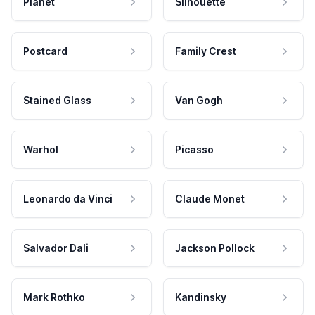
Planet
Silhouette
Postcard
Family Crest
Stained Glass
Van Gogh
Warhol
Picasso
Leonardo da Vinci
Claude Monet
Salvador Dali
Jackson Pollock
Mark Rothko
Kandinsky