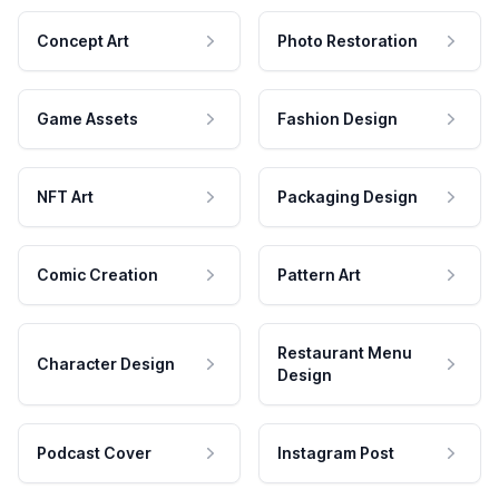
Concept Art
Photo Restoration
Game Assets
Fashion Design
NFT Art
Packaging Design
Comic Creation
Pattern Art
Restaurant Menu
Character Design
Design
Podcast Cover
Instagram Post