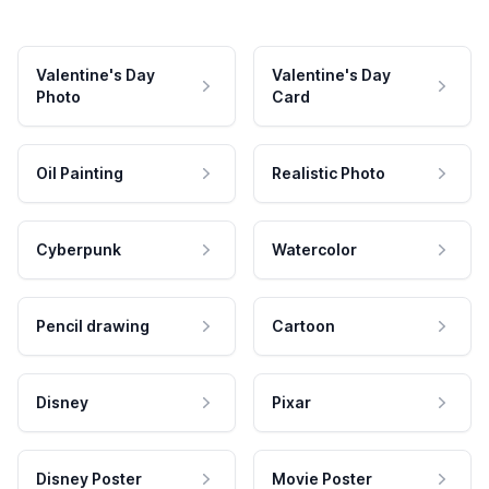
Valentine's Day
Valentine's Day
Photo
Card
Oil Painting
Realistic Photo
Cyberpunk
Watercolor
Pencil drawing
Cartoon
Disney
Pixar
Disney Poster
Movie Poster