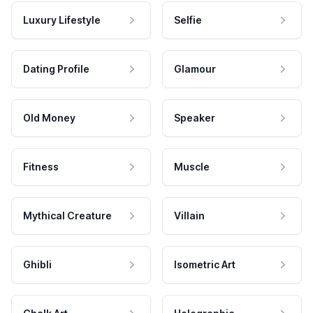
Luxury Lifestyle
Selfie
Dating Profile
Glamour
Old Money
Speaker
Fitness
Muscle
Mythical Creature
Villain
Ghibli
Isometric Art