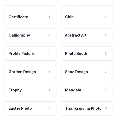
Certificate
Chibi
Calligraphy
Abstract Art
Profile Picture
Photo Booth
Garden Design
Shoe Design
Trophy
Mandala
Easter Photo
Thanksgiving Photo