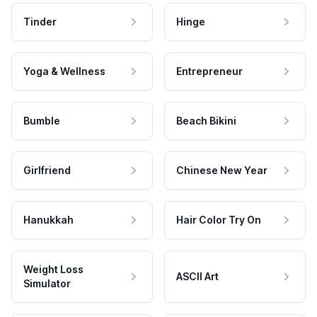
Tinder
Hinge
Yoga & Wellness
Entrepreneur
Bumble
Beach Bikini
Girlfriend
Chinese New Year
Hanukkah
Hair Color Try On
Weight Loss
ASCII Art
Simulator