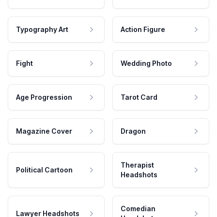
Typography Art
Action Figure
Fight
Wedding Photo
Age Progression
Tarot Card
Magazine Cover
Dragon
Therapist
Political Cartoon
Headshots
Comedian
Lawyer Headshots