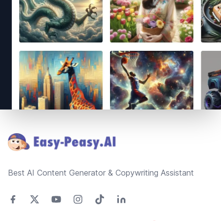
Footer
Best AI Content Generator & Copywriting Assistant