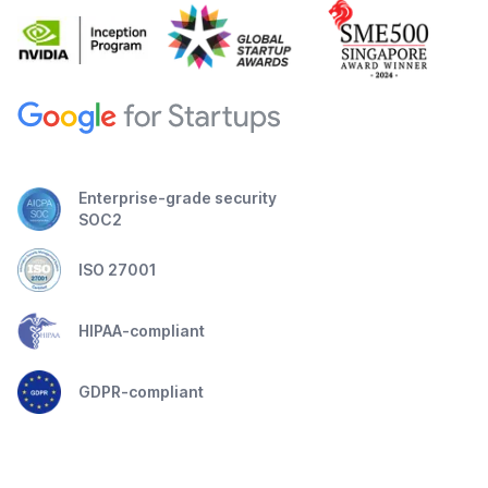
Enterprise-grade security
SOC2
ISO 27001
HIPAA-compliant
GDPR-compliant