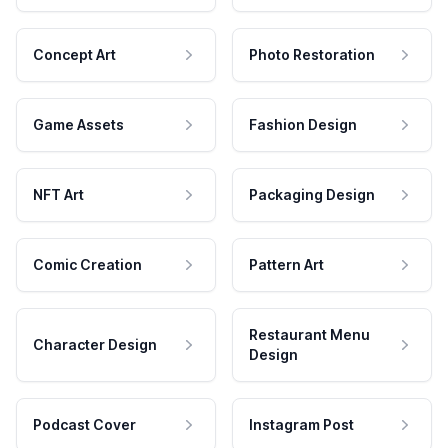
Concept Art
Photo Restoration
Game Assets
Fashion Design
NFT Art
Packaging Design
Comic Creation
Pattern Art
Restaurant Menu
Character Design
Design
Podcast Cover
Instagram Post