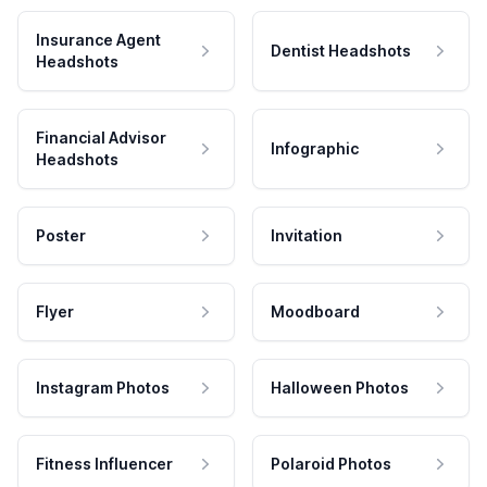
Insurance Agent
Dentist Headshots
Headshots
Financial Advisor
Infographic
Headshots
Poster
Invitation
Flyer
Moodboard
Instagram Photos
Halloween Photos
Fitness Influencer
Polaroid Photos