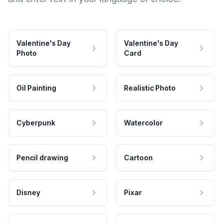
Valentine's Day
Valentine's Day
Photo
Card
Oil Painting
Realistic Photo
Cyberpunk
Watercolor
Pencil drawing
Cartoon
Disney
Pixar