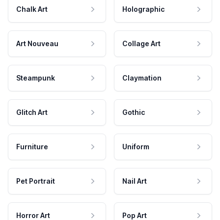
Chalk Art
Holographic
Art Nouveau
Collage Art
Steampunk
Claymation
Glitch Art
Gothic
Furniture
Uniform
Pet Portrait
Nail Art
Horror Art
Pop Art