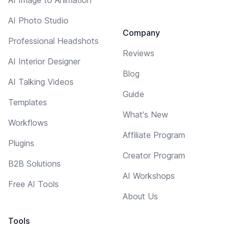
AI Photo Studio
Company
Professional Headshots
Reviews
AI Interior Designer
Blog
AI Talking Videos
Guide
Templates
What's New
Workflows
Affiliate Program
Plugins
Creator Program
B2B Solutions
AI Workshops
Free AI Tools
About Us
Tools