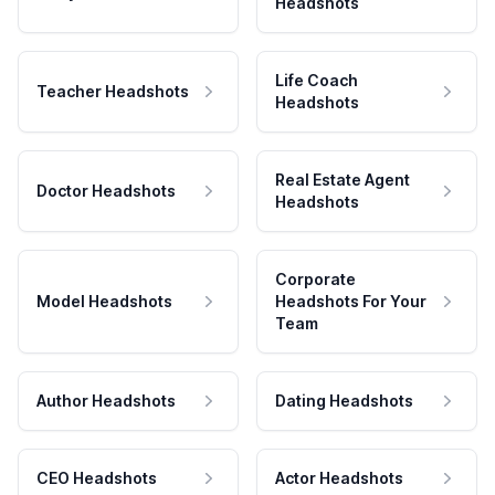
Headshots
Life Coach
Teacher Headshots
Headshots
Real Estate Agent
Doctor Headshots
Headshots
Corporate
Model Headshots
Headshots For Your
Team
Author Headshots
Dating Headshots
CEO Headshots
Actor Headshots