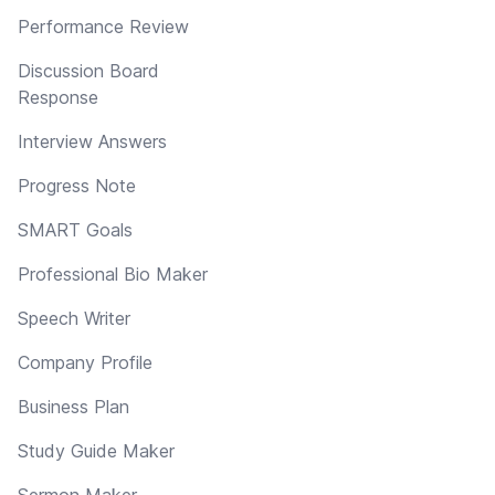
Performance Review
Discussion Board
Response
Interview Answers
Progress Note
SMART Goals
Professional Bio Maker
Speech Writer
Company Profile
Business Plan
Study Guide Maker
Sermon Maker