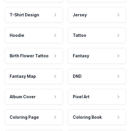
T-Shirt Design
Jersey
Hoodie
Tattoo
Birth Flower Tattoo
Fantasy
Fantasy Map
DND
Album Cover
Pixel Art
Coloring Page
Coloring Book