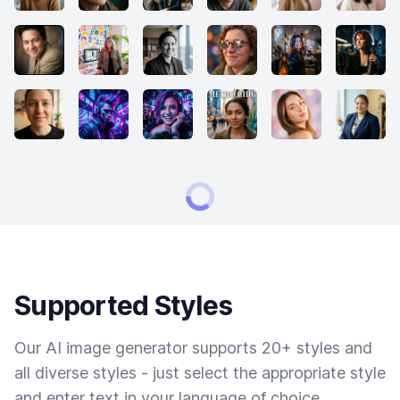
Supported Styles
Our AI image generator supports 20+ styles and
all diverse styles - just select the appropriate style
and enter text in your language of choice.