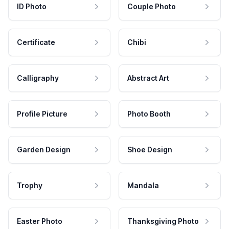
ID Photo
Couple Photo
Certificate
Chibi
Calligraphy
Abstract Art
Profile Picture
Photo Booth
Garden Design
Shoe Design
Trophy
Mandala
Easter Photo
Thanksgiving Photo