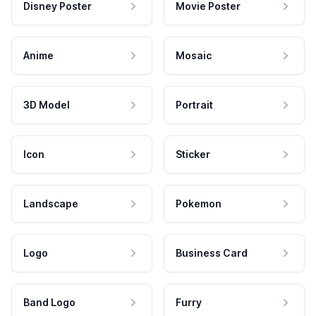
Disney Poster
Movie Poster
Anime
Mosaic
3D Model
Portrait
Icon
Sticker
Landscape
Pokemon
Logo
Business Card
Band Logo
Furry