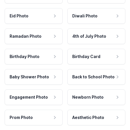
Eid Photo
Diwali Photo
Ramadan Photo
4th of July Photo
Birthday Photo
Birthday Card
Baby Shower Photo
Back to School Photo
Engagement Photo
Newborn Photo
Prom Photo
Aesthetic Photo