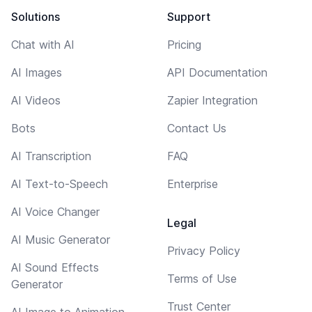
Solutions
Support
Chat with AI
Pricing
AI Images
API Documentation
AI Videos
Zapier Integration
Bots
Contact Us
AI Transcription
FAQ
AI Text-to-Speech
Enterprise
AI Voice Changer
Legal
AI Music Generator
Privacy Policy
AI Sound Effects
Terms of Use
Generator
Trust Center
AI Image to Animation