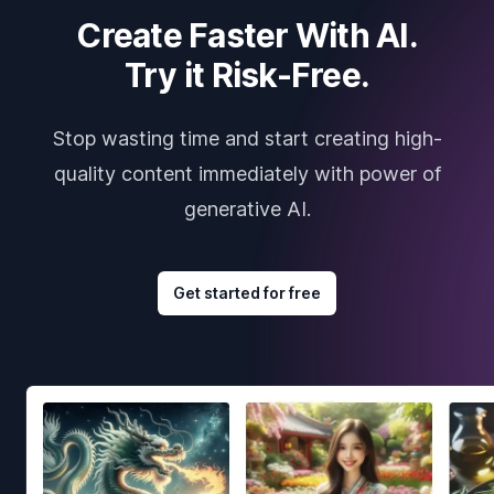
Create Faster With AI.
Try it Risk-Free.
Stop wasting time and start creating high-
quality content immediately with power of
generative AI.
Get started for free