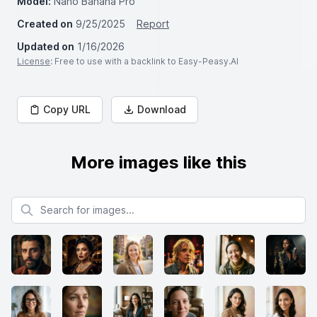
Model:
Nano Banana Pro
Created on
9/25/2025
Report
Updated on
1/16/2026
License
: Free to use with a backlink to Easy-Peasy.AI
Copy URL
Download
More images like this
Search for images