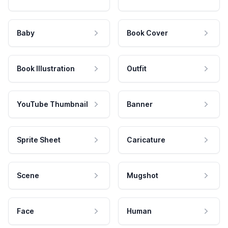
Baby
Book Cover
Book Illustration
Outfit
YouTube Thumbnail
Banner
Sprite Sheet
Caricature
Scene
Mugshot
Face
Human