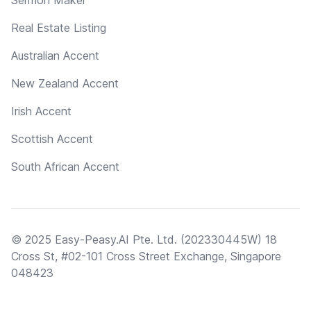
Real Estate Listing
Australian Accent
New Zealand Accent
Irish Accent
Scottish Accent
South African Accent
© 2025 Easy-Peasy.AI Pte. Ltd. (202330445W) 18
Cross St, #02-101 Cross Street Exchange, Singapore
048423