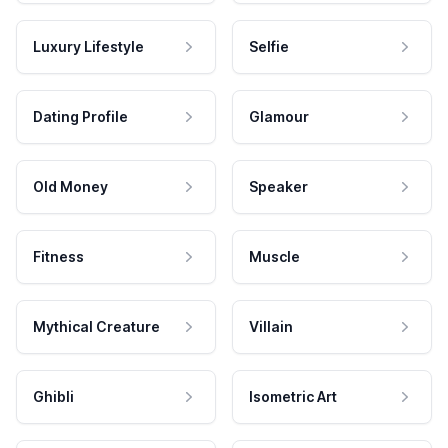
Luxury Lifestyle
Selfie
Dating Profile
Glamour
Old Money
Speaker
Fitness
Muscle
Mythical Creature
Villain
Ghibli
Isometric Art