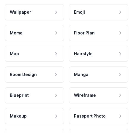
Wallpaper
Emoji
Meme
Floor Plan
Map
Hairstyle
Room Design
Manga
Blueprint
Wireframe
Makeup
Passport Photo