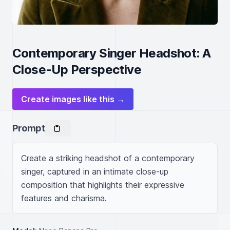
Contemporary Singer Headshot: A
Close-Up Perspective
Create images like this →
Prompt
Create a striking headshot of a contemporary 
singer, captured in an intimate close-up 
composition that highlights their expressive 
features and charisma.