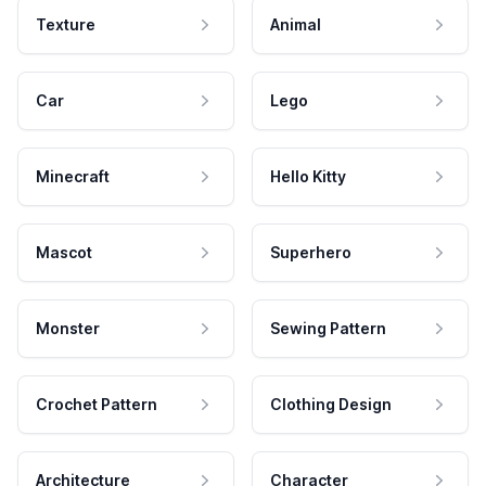
Texture
Animal
Car
Lego
Minecraft
Hello Kitty
Mascot
Superhero
Monster
Sewing Pattern
Crochet Pattern
Clothing Design
Architecture
Character