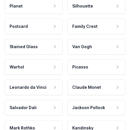
Planet
Silhouette
Postcard
Family Crest
Stained Glass
Van Gogh
Warhol
Picasso
Leonardo da Vinci
Claude Monet
Salvador Dali
Jackson Pollock
Mark Rothko
Kandinsky