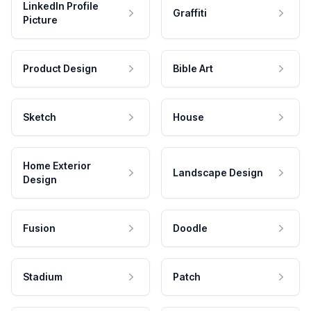
LinkedIn Profile
Graffiti
Picture
Product Design
Bible Art
Sketch
House
Home Exterior
Landscape Design
Design
Fusion
Doodle
Stadium
Patch