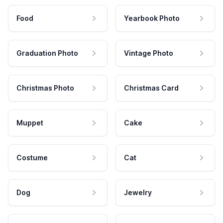
Food
Yearbook Photo
Graduation Photo
Vintage Photo
Christmas Photo
Christmas Card
Muppet
Cake
Costume
Cat
Dog
Jewelry