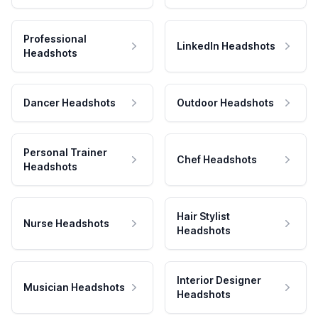
Professional
LinkedIn Headshots
Headshots
Dancer Headshots
Outdoor Headshots
Personal Trainer
Chef Headshots
Headshots
Hair Stylist
Nurse Headshots
Headshots
Interior Designer
Musician Headshots
Headshots