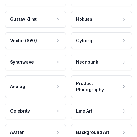
Gustav Klimt
Hokusai
Vector (SVG)
Cyborg
Synthwave
Neonpunk
Product
Analog
Photography
Celebrity
Line Art
Avatar
Background Art