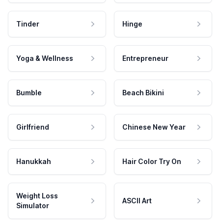
Tinder
Hinge
Yoga & Wellness
Entrepreneur
Bumble
Beach Bikini
Girlfriend
Chinese New Year
Hanukkah
Hair Color Try On
Weight Loss
ASCII Art
Simulator