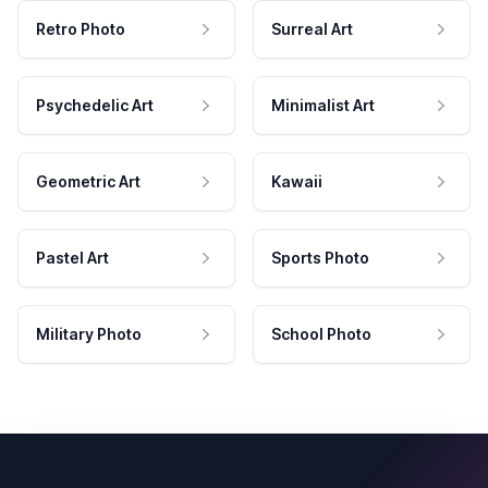
Retro Photo
Surreal Art
Psychedelic Art
Minimalist Art
Geometric Art
Kawaii
Pastel Art
Sports Photo
Military Photo
School Photo