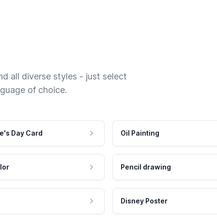
 all diverse styles - just select
nguage of choice.
e's Day Card
Oil Painting
lor
Pencil drawing
Disney Poster