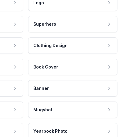
Lego
Superhero
Clothing Design
Book Cover
Banner
Mugshot
Yearbook Photo