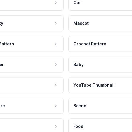
Car
ty
Mascot
Pattern
Crochet Pattern
er
Baby
YouTube Thumbnail
ure
Scene
Food