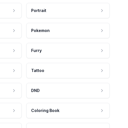
Portrait
Pokemon
Furry
Tattoo
DND
Coloring Book