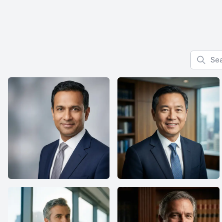
Search f