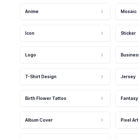
Anime
Mosaic
Icon
Sticker
Logo
Busines
T-Shirt Design
Jersey
Birth Flower Tattoo
Fantasy
Album Cover
Pixel Art