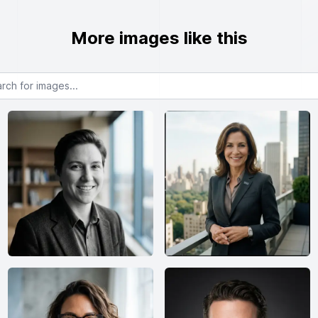
More images like this
or images