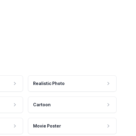
Realistic Photo
Cartoon
Movie Poster