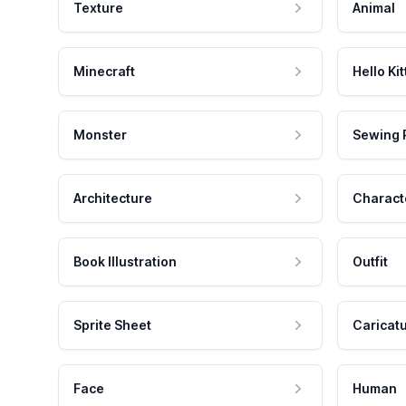
Texture
Animal
Minecraft
Hello Kit
Monster
Sewing 
Architecture
Charact
Book Illustration
Outfit
Sprite Sheet
Caricat
Face
Human