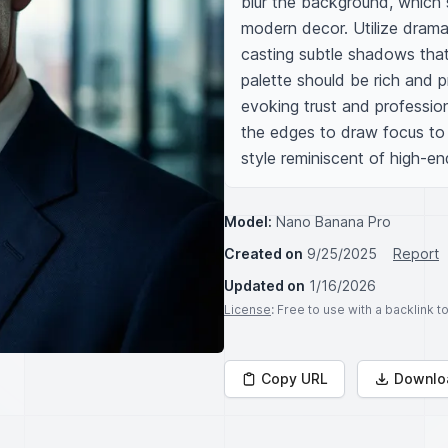
blur the background, which 
modern decor. Utilize dramati
casting subtle shadows that
palette should be rich and p
evoking trust and profession
the edges to draw focus to t
style reminiscent of high-e
Model:
Nano Banana Pro
Created on
9/25/2025
Report
Updated on
1/16/2026
License
: Free to use with a backlink 
Copy URL
Downlo