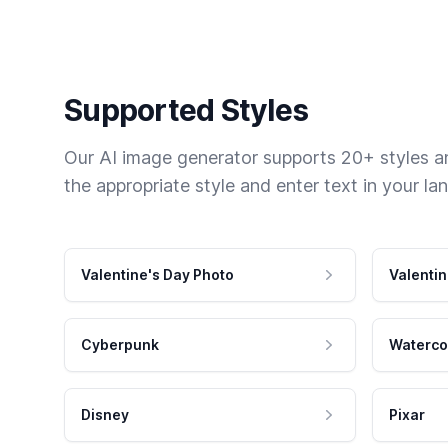
Supported Styles
Our AI image generator supports 20+ styles and
the appropriate style and enter text in your la
Valentine's Day Photo
Valentin
Cyberpunk
Waterco
Disney
Pixar