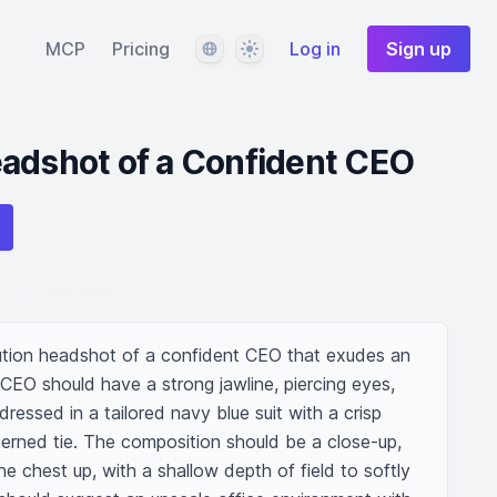
Language
Theme
MCP
Pricing
Log in
Sign up
adshot of a Confident CEO
olution headshot of a confident CEO that exudes an 
CEO should have a strong jawline, piercing eyes, 
dressed in a tailored navy blue suit with a crisp 
terned tie. The composition should be a close-up, 
e chest up, with a shallow depth of field to softly 