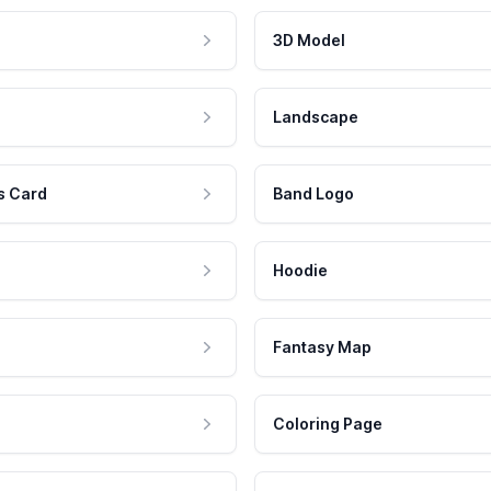
3D Model
Landscape
s Card
Band Logo
Hoodie
Fantasy Map
Coloring Page