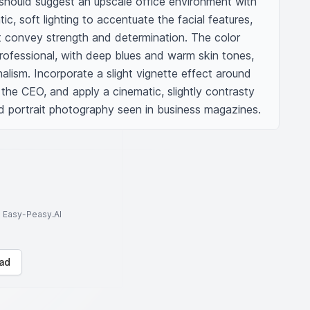
should suggest an upscale office environment with 
c, soft lighting to accentuate the facial features, 
 convey strength and determination. The color 
rofessional, with deep blues and warm skin tones, 
alism. Incorporate a slight vignette effect around 
he CEO, and apply a cinematic, slightly contrasty 
nd portrait photography seen in business magazines.
to Easy-Peasy.AI
ad