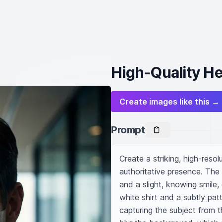
High-Quality He
Create images like this →
Prompt
Create a striking, high-res
authoritative presence. The 
and a slight, knowing smile, 
white shirt and a subtly pat
capturing the subject from th