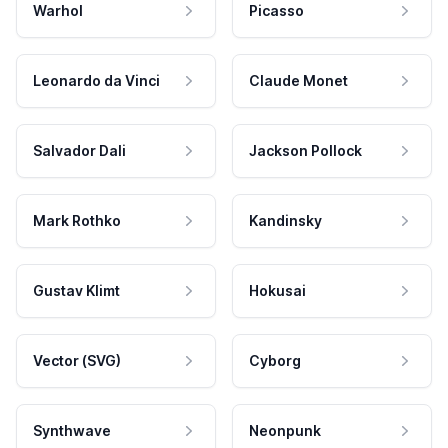
Warhol
Picasso
Leonardo da Vinci
Claude Monet
Salvador Dali
Jackson Pollock
Mark Rothko
Kandinsky
Gustav Klimt
Hokusai
Vector (SVG)
Cyborg
Synthwave
Neonpunk