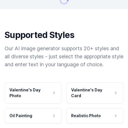
Supported Styles
Our AI image generator supports 20+ styles and
all diverse styles - just select the appropriate style
and enter text in your language of choice.
Valentine's Day
Valentine's Day
Photo
Card
Oil Painting
Realistic Photo