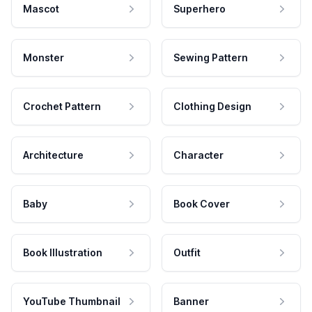
Mascot
Superhero
Monster
Sewing Pattern
Crochet Pattern
Clothing Design
Architecture
Character
Baby
Book Cover
Book Illustration
Outfit
YouTube Thumbnail
Banner