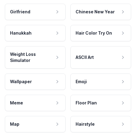
Girlfriend
Chinese New Year
Hanukkah
Hair Color Try On
Weight Loss
ASCII Art
Simulator
Wallpaper
Emoji
Meme
Floor Plan
Map
Hairstyle