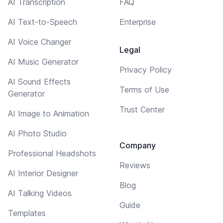
AI Transcription
FAQ
AI Text-to-Speech
Enterprise
AI Voice Changer
Legal
AI Music Generator
Privacy Policy
AI Sound Effects
Terms of Use
Generator
Trust Center
AI Image to Animation
AI Photo Studio
Company
Professional Headshots
Reviews
AI Interior Designer
Blog
AI Talking Videos
Guide
Templates