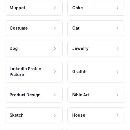
Muppet
Cake
Costume
Cat
Dog
Jewelry
LinkedIn Profile
Graffiti
Picture
Product Design
Bible Art
Sketch
House