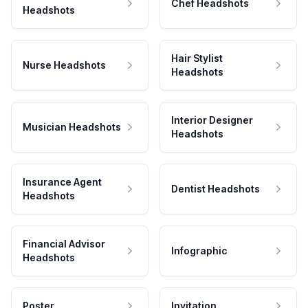
Chef Headshots
Headshots
Hair Stylist
Nurse Headshots
Headshots
Interior Designer
Musician Headshots
Headshots
Insurance Agent
Dentist Headshots
Headshots
Financial Advisor
Infographic
Headshots
Poster
Invitation