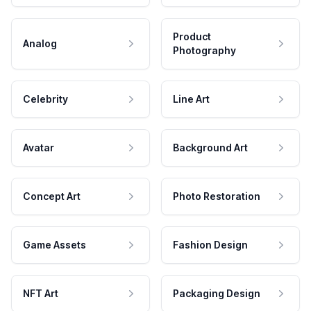
Product
Analog
Photography
Celebrity
Line Art
Avatar
Background Art
Concept Art
Photo Restoration
Game Assets
Fashion Design
NFT Art
Packaging Design