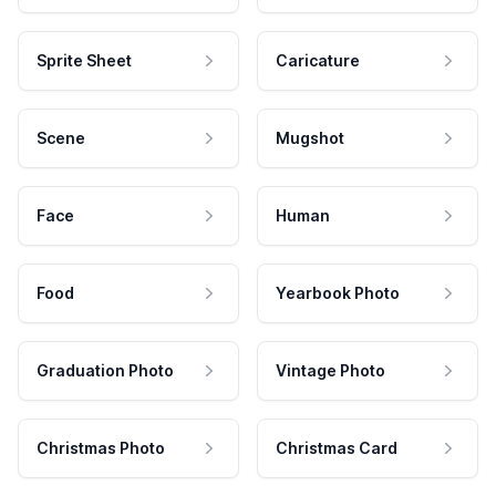
Sprite Sheet
Caricature
Scene
Mugshot
Face
Human
Food
Yearbook Photo
Graduation Photo
Vintage Photo
Christmas Photo
Christmas Card