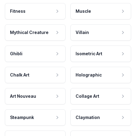
Fitness
Muscle
Mythical Creature
Villain
Ghibli
Isometric Art
Chalk Art
Holographic
Art Nouveau
Collage Art
Steampunk
Claymation