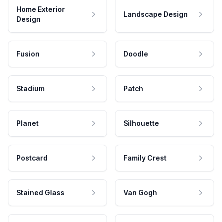
Home Exterior
Landscape Design
Design
Fusion
Doodle
Stadium
Patch
Planet
Silhouette
Postcard
Family Crest
Stained Glass
Van Gogh