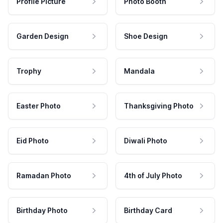
Profile Picture
Photo Booth
Garden Design
Shoe Design
Trophy
Mandala
Easter Photo
Thanksgiving Photo
Eid Photo
Diwali Photo
Ramadan Photo
4th of July Photo
Birthday Photo
Birthday Card