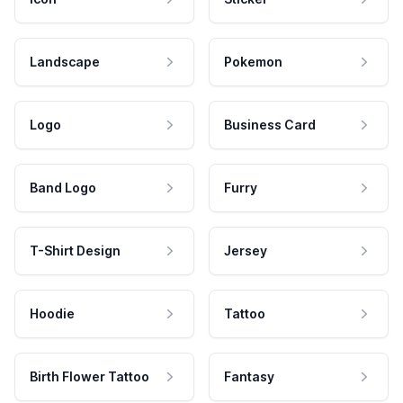
Landscape
Pokemon
Logo
Business Card
Band Logo
Furry
T-Shirt Design
Jersey
Hoodie
Tattoo
Birth Flower Tattoo
Fantasy