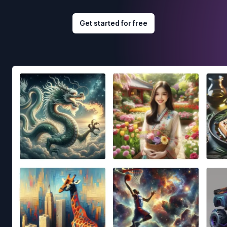
Get started for free