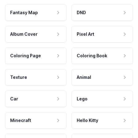
Fantasy Map
DND
Album Cover
Pixel Art
Coloring Page
Coloring Book
Texture
Animal
Car
Lego
Minecraft
Hello Kitty