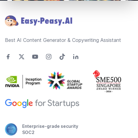
Footer
Best AI Content Generator & Copywriting Assistant
Enterprise-grade security
SOC2