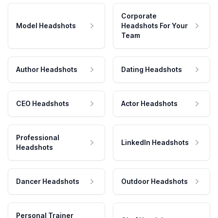
Corporate
Model Headshots
Headshots For Your
Team
Author Headshots
Dating Headshots
CEO Headshots
Actor Headshots
Professional
LinkedIn Headshots
Headshots
Dancer Headshots
Outdoor Headshots
Personal Trainer