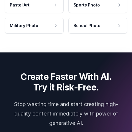
Pastel Art
Sports Photo
Military Photo
School Photo
Create Faster With AI.
Try it Risk-Free.
Stop wasting time and start creating high-
quality content immediately with power of
generative AI.