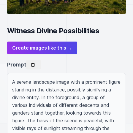
Witness Divine Possibilities
Create images like this →
Prompt
A serene landscape image with a prominent figure 
standing in the distance, possibly signifying a 
divine entity. In the foreground, a group of 
various individuals of different descents and 
genders stand together, looking towards this 
figure. The basis of the scene is peaceful, with 
visible rays of sunlight streaming through the 