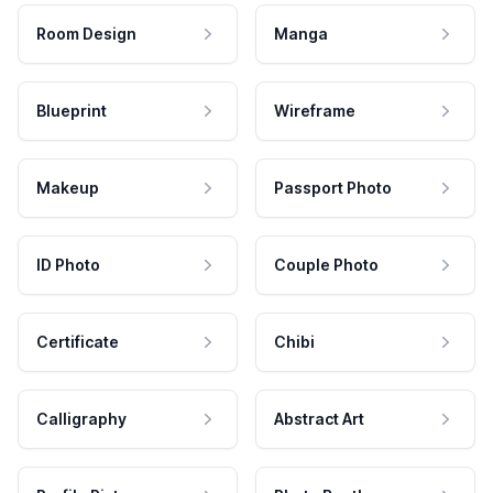
Room Design
Manga
Blueprint
Wireframe
Makeup
Passport Photo
ID Photo
Couple Photo
Certificate
Chibi
Calligraphy
Abstract Art