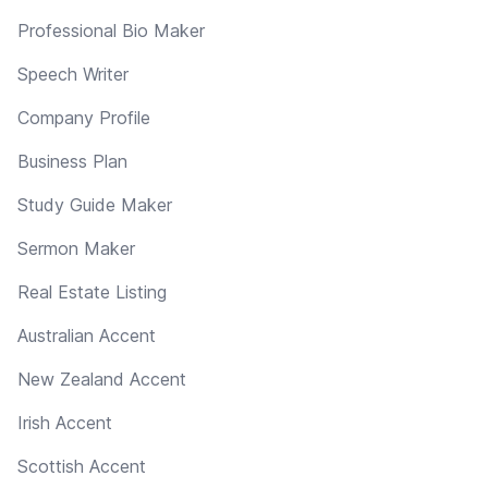
Professional Bio Maker
Speech Writer
Company Profile
Business Plan
Study Guide Maker
Sermon Maker
Real Estate Listing
Australian Accent
New Zealand Accent
Irish Accent
Scottish Accent