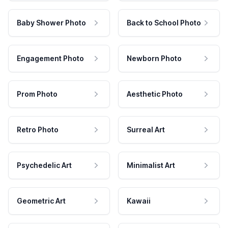
Baby Shower Photo
Back to School Photo
Engagement Photo
Newborn Photo
Prom Photo
Aesthetic Photo
Retro Photo
Surreal Art
Psychedelic Art
Minimalist Art
Geometric Art
Kawaii