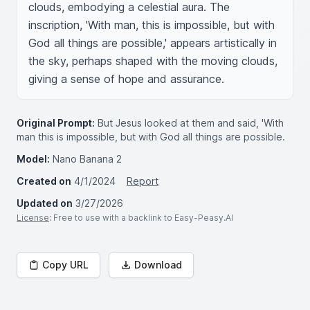
clouds, embodying a celestial aura. The 
inscription, 'With man, this is impossible, but with 
God all things are possible,' appears artistically in 
the sky, perhaps shaped with the moving clouds, 
giving a sense of hope and assurance.
Original Prompt:
But Jesus looked at them and said, 'With
man this is impossible, but with God all things are possible.
Model:
Nano Banana 2
Created on
4/1/2024
Report
Updated on
3/27/2026
License
: Free to use with a backlink to Easy-Peasy.AI
Copy URL
Download