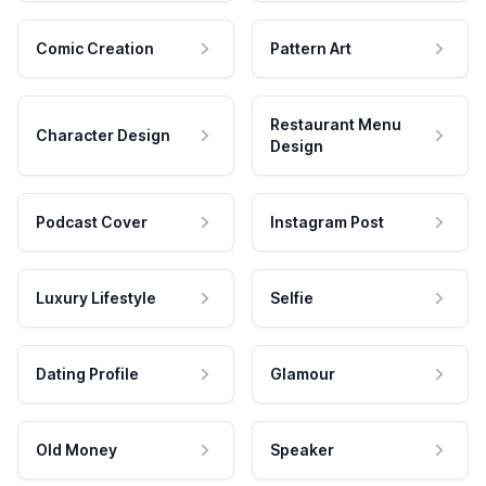
Comic Creation
Pattern Art
Restaurant Menu
Character Design
Design
Podcast Cover
Instagram Post
Luxury Lifestyle
Selfie
Dating Profile
Glamour
Old Money
Speaker