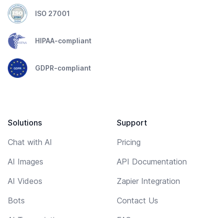
ISO 27001
HIPAA-compliant
GDPR-compliant
Solutions
Support
Chat with AI
Pricing
AI Images
API Documentation
AI Videos
Zapier Integration
Bots
Contact Us