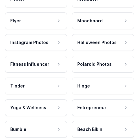
Flyer
Moodboard
Instagram Photos
Halloween Photos
Fitness Influencer
Polaroid Photos
Tinder
Hinge
Yoga & Wellness
Entrepreneur
Bumble
Beach Bikini