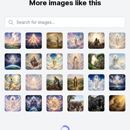
More images like this
Search for images