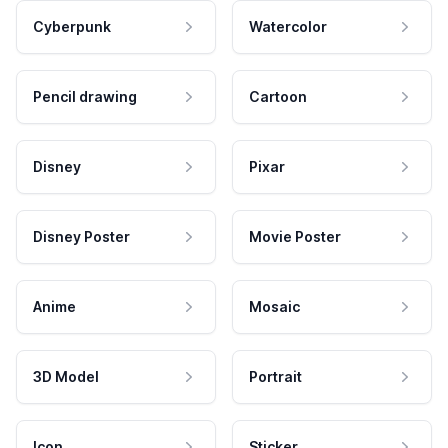
Cyberpunk
Watercolor
Pencil drawing
Cartoon
Disney
Pixar
Disney Poster
Movie Poster
Anime
Mosaic
3D Model
Portrait
Icon
Sticker