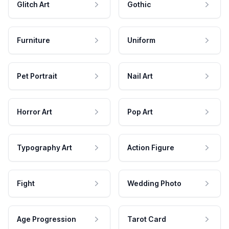
Glitch Art
Gothic
Furniture
Uniform
Pet Portrait
Nail Art
Horror Art
Pop Art
Typography Art
Action Figure
Fight
Wedding Photo
Age Progression
Tarot Card