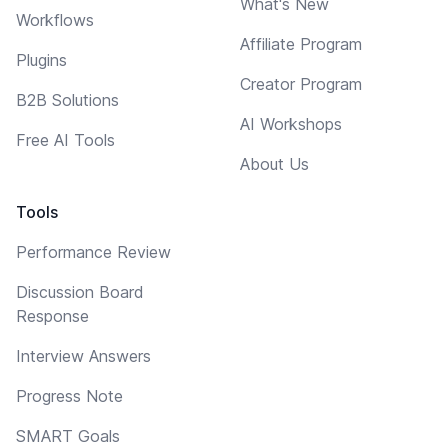
What's New
Workflows
Affiliate Program
Plugins
Creator Program
B2B Solutions
AI Workshops
Free AI Tools
About Us
Tools
Performance Review
Discussion Board
Response
Interview Answers
Progress Note
SMART Goals