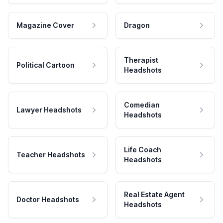
Magazine Cover
Dragon
Therapist
Political Cartoon
Headshots
Comedian
Lawyer Headshots
Headshots
Life Coach
Teacher Headshots
Headshots
Real Estate Agent
Doctor Headshots
Headshots