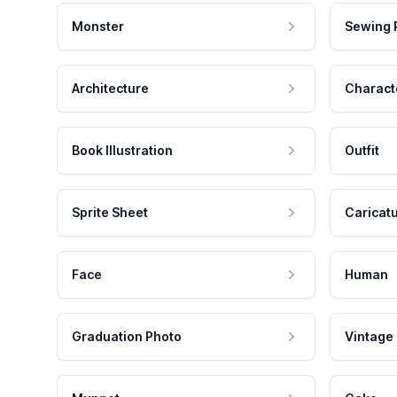
Monster
Sewing 
Architecture
Charact
Book Illustration
Outfit
Sprite Sheet
Caricat
Face
Human
Graduation Photo
Vintage