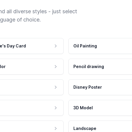
 all diverse styles - just select
nguage of choice.
e's Day Card
Oil Painting
lor
Pencil drawing
Disney Poster
3D Model
Landscape