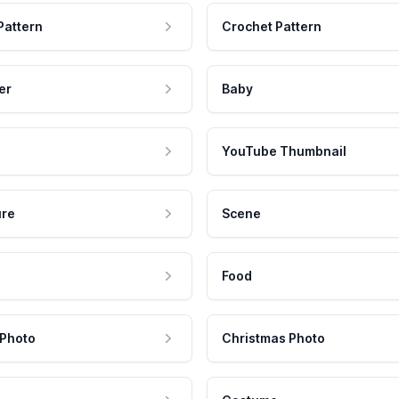
Pattern
Crochet Pattern
er
Baby
YouTube Thumbnail
ure
Scene
Food
 Photo
Christmas Photo