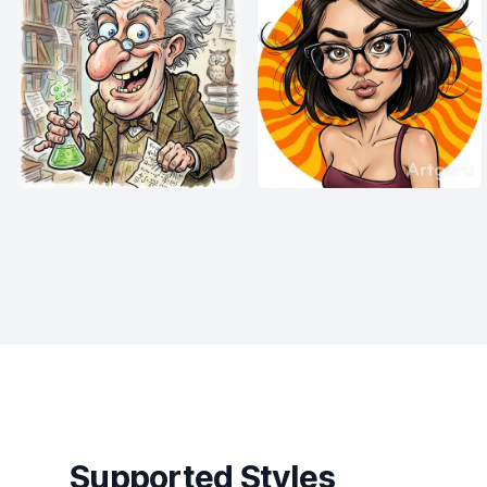
Supported Styles