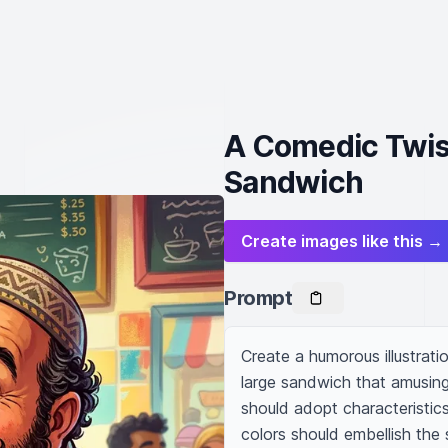
A Comedic Twis
Sandwich
Create images like this →
Prompt
Create a humorous illustrati
large sandwich that amusing
should adopt characteristics
colors should embellish the 