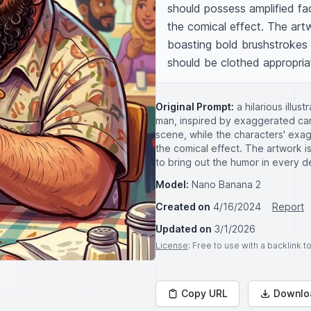
should possess amplified fac
the comical effect. The artw
boasting bold brushstrokes 
should be clothed appropriat
Original Prompt:
a hilarious illu
man, inspired by exaggerated cari
scene, while the characters' exa
the comical effect. The artwork is 
to bring out the humor in every de
Model:
Nano Banana 2
Created on
4/16/2024
Report
Updated on
3/1/2026
License
: Free to use with a backlink 
Copy URL
Downlo