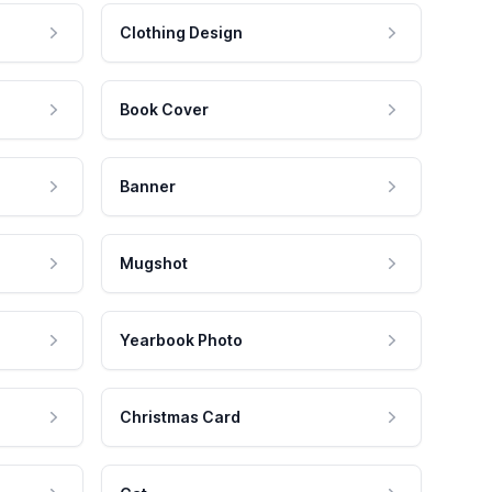
Clothing Design
Book Cover
Banner
Mugshot
Yearbook Photo
Christmas Card