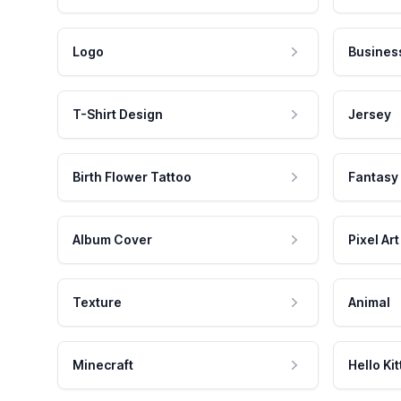
Logo
Busines
T-Shirt Design
Jersey
Birth Flower Tattoo
Fantasy
Album Cover
Pixel Art
Texture
Animal
Minecraft
Hello Kit