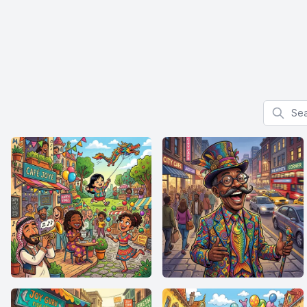
Search f