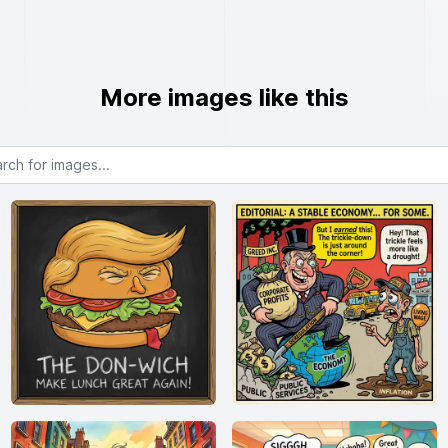
More images like this
or images