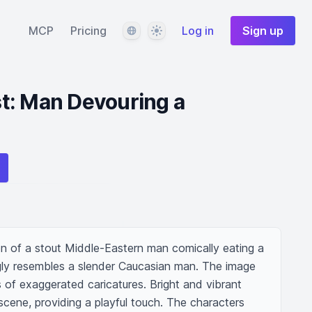
Language
Theme
MCP
Pricing
Log in
Sign up
t: Man Devouring a
on of a stout Middle-Eastern man comically eating a 
ly resembles a slender Caucasian man. The image 
 of exaggerated caricatures. Bright and vibrant 
scene, providing a playful touch. The characters 