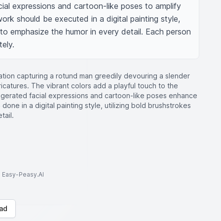
ial expressions and cartoon-like poses to amplify 
ork should be executed in a digital painting style, 
to emphasize the humor in every detail. Each person 
ely.
stration capturing a rotund man greedily devouring a slender
catures. The vibrant colors add a playful touch to the
ggerated facial expressions and cartoon-like poses enhance
done in a digital painting style, utilizing bold brushstrokes
tail.
to Easy-Peasy.AI
ad