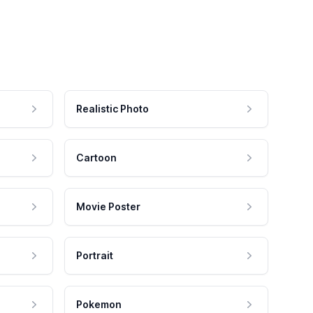
Realistic Photo
Cartoon
Movie Poster
Portrait
Pokemon