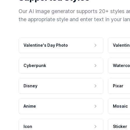
Our AI image generator supports 20+ styles and
the appropriate style and enter text in your la
Valentine's Day Photo
Valentin
Cyberpunk
Waterco
Disney
Pixar
Anime
Mosaic
Icon
Sticker