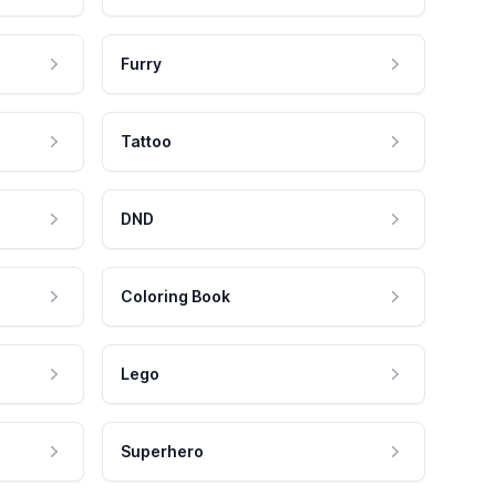
Furry
Tattoo
DND
Coloring Book
Lego
Superhero