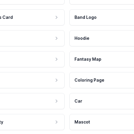
s Card
Band Logo
Hoodie
Fantasy Map
Coloring Page
Car
ty
Mascot