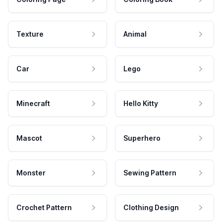
Texture
Animal
Car
Lego
Minecraft
Hello Kitty
Mascot
Superhero
Monster
Sewing Pattern
Crochet Pattern
Clothing Design