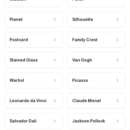
Planet
Silhouette
Postcard
Family Crest
Stained Glass
Van Gogh
Warhol
Picasso
Leonardo da Vinci
Claude Monet
Salvador Dali
Jackson Pollock