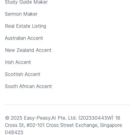
Study Guide Maker
Sermon Maker
Real Estate Listing
Australian Accent
New Zealand Accent
Irish Accent
Scottish Accent
South African Accent
© 2025 Easy-Peasy.AI Pte. Ltd. (202330445W) 18
Cross St, #02-101 Cross Street Exchange, Singapore
048423