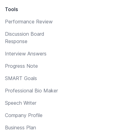
Tools
Performance Review
Discussion Board
Response
Interview Answers
Progress Note
SMART Goals
Professional Bio Maker
Speech Writer
Company Profile
Business Plan