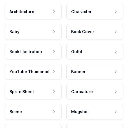
Architecture
Character
Baby
Book Cover
Book Illustration
Outfit
YouTube Thumbnail
Banner
Sprite Sheet
Caricature
Scene
Mugshot