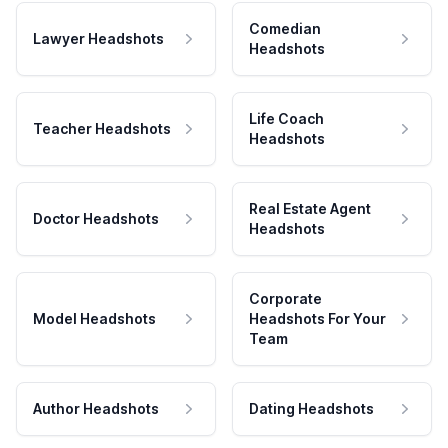
Comedian
Lawyer Headshots
Headshots
Life Coach
Teacher Headshots
Headshots
Real Estate Agent
Doctor Headshots
Headshots
Corporate
Model Headshots
Headshots For Your
Team
Author Headshots
Dating Headshots