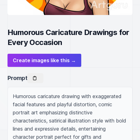
Humorous Caricature Drawings for
Every Occasion
Create images like this →
Prompt
Humorous caricature drawing with exaggerated 
facial features and playful distortion, comic 
portrait art emphasizing distinctive 
characteristics, satirical illustration style with bold 
lines and expressive details, entertaining 
character portrait perfect for gifts and 