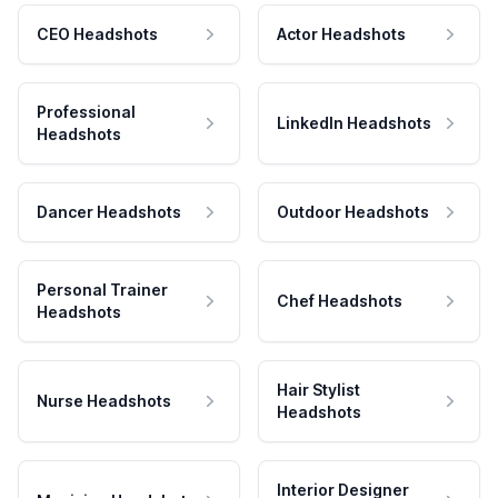
CEO Headshots
Actor Headshots
Professional
LinkedIn Headshots
Headshots
Dancer Headshots
Outdoor Headshots
Personal Trainer
Chef Headshots
Headshots
Hair Stylist
Nurse Headshots
Headshots
Interior Designer