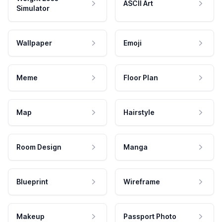
ASCII Art
Simulator
Wallpaper
Emoji
Meme
Floor Plan
Map
Hairstyle
Room Design
Manga
Blueprint
Wireframe
Makeup
Passport Photo