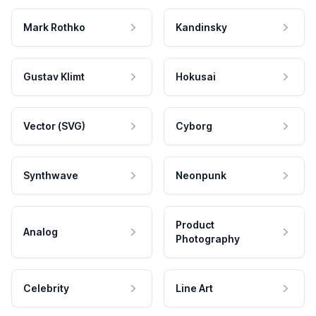
Mark Rothko
Kandinsky
Gustav Klimt
Hokusai
Vector (SVG)
Cyborg
Synthwave
Neonpunk
Product
Analog
Photography
Celebrity
Line Art