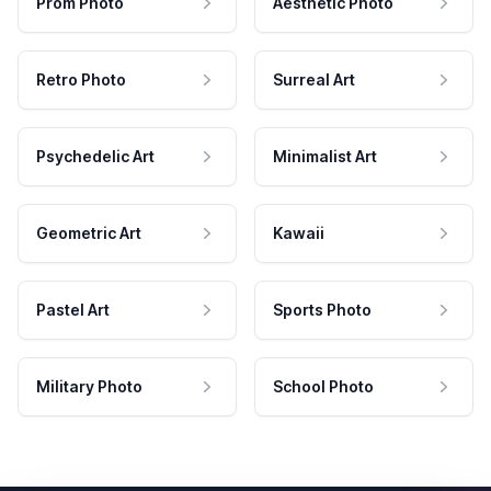
Prom Photo
Aesthetic Photo
Retro Photo
Surreal Art
Psychedelic Art
Minimalist Art
Geometric Art
Kawaii
Pastel Art
Sports Photo
Military Photo
School Photo