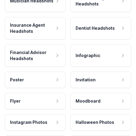
Musician Headshots
Headshots
Insurance Agent
Dentist Headshots
Headshots
Financial Advisor
Infographic
Headshots
Poster
Invitation
Flyer
Moodboard
Instagram Photos
Halloween Photos