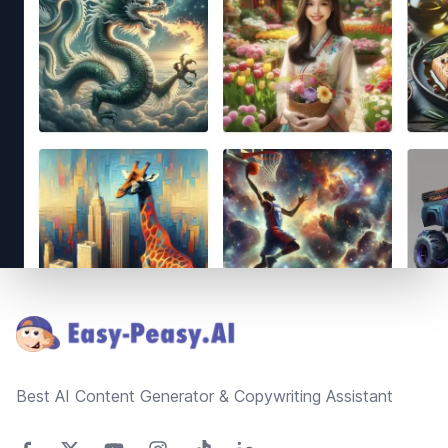
Footer
Best AI Content Generator & Copywriting Assistant