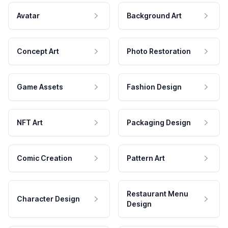
Avatar
Background Art
Concept Art
Photo Restoration
Game Assets
Fashion Design
NFT Art
Packaging Design
Comic Creation
Pattern Art
Restaurant Menu
Character Design
Design