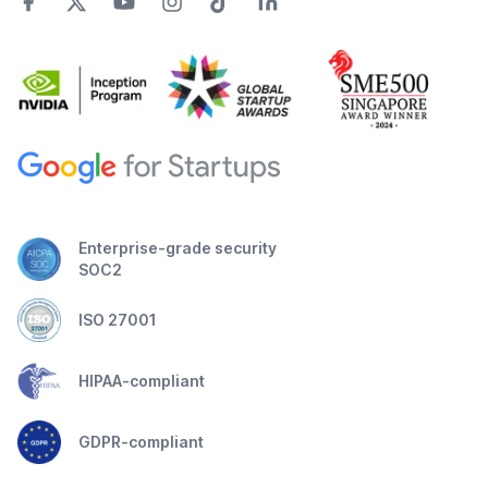
Enterprise-grade security
SOC2
ISO 27001
HIPAA-compliant
GDPR-compliant