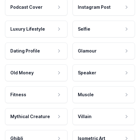
Podcast Cover
Instagram Post
Luxury Lifestyle
Selfie
Dating Profile
Glamour
Old Money
Speaker
Fitness
Muscle
Mythical Creature
Villain
Ghibli
Isometric Art