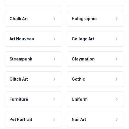
Chalk Art
Holographic
Art Nouveau
Collage Art
Steampunk
Claymation
Glitch Art
Gothic
Furniture
Uniform
Pet Portrait
Nail Art