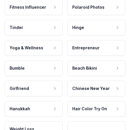
Fitness Influencer
Polaroid Photos
Tinder
Hinge
Yoga & Wellness
Entrepreneur
Bumble
Beach Bikini
Girlfriend
Chinese New Year
Hanukkah
Hair Color Try On
Weight Loss