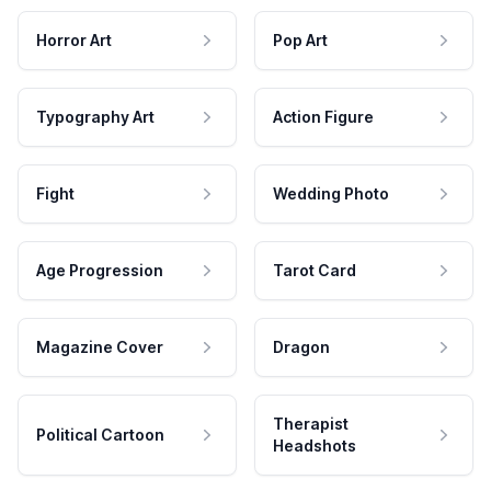
Horror Art
Pop Art
Typography Art
Action Figure
Fight
Wedding Photo
Age Progression
Tarot Card
Magazine Cover
Dragon
Therapist
Political Cartoon
Headshots