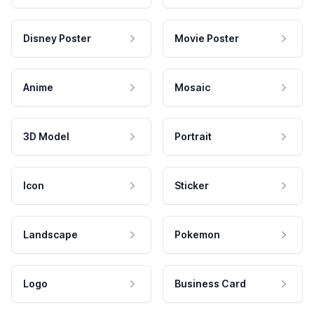
Disney Poster
Movie Poster
Anime
Mosaic
3D Model
Portrait
Icon
Sticker
Landscape
Pokemon
Logo
Business Card