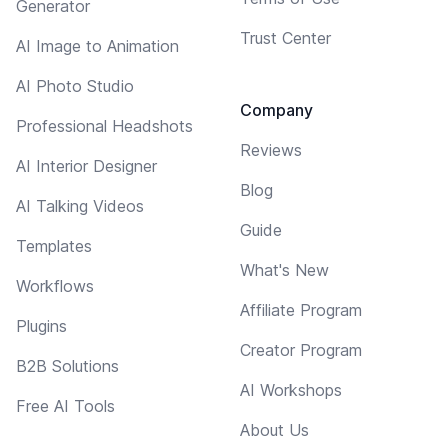
Generator
Trust Center
AI Image to Animation
AI Photo Studio
Company
Professional Headshots
Reviews
AI Interior Designer
Blog
AI Talking Videos
Guide
Templates
What's New
Workflows
Affiliate Program
Plugins
Creator Program
B2B Solutions
AI Workshops
Free AI Tools
About Us