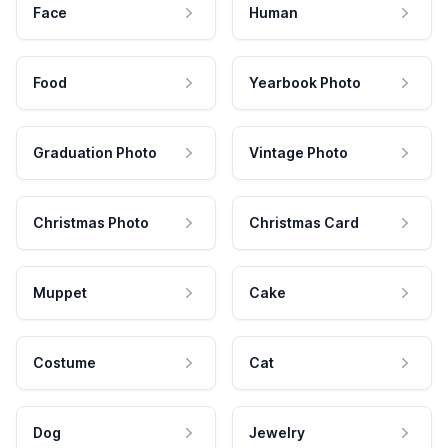
Face
Human
Food
Yearbook Photo
Graduation Photo
Vintage Photo
Christmas Photo
Christmas Card
Muppet
Cake
Costume
Cat
Dog
Jewelry