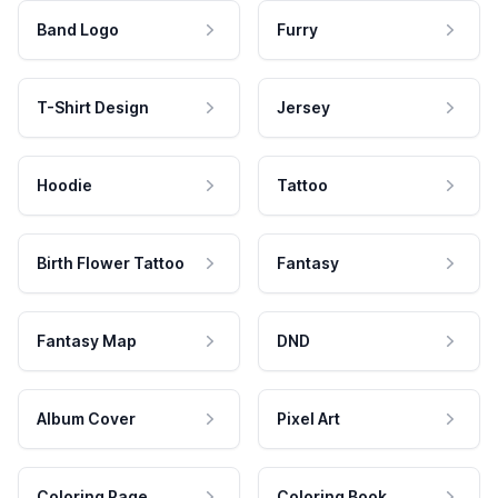
Band Logo
Furry
T-Shirt Design
Jersey
Hoodie
Tattoo
Birth Flower Tattoo
Fantasy
Fantasy Map
DND
Album Cover
Pixel Art
Coloring Page
Coloring Book