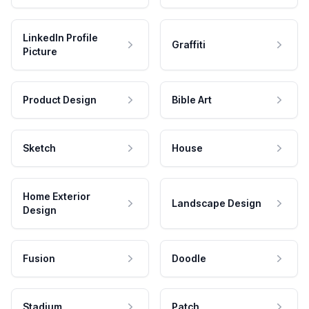
LinkedIn Profile
Graffiti
Picture
Product Design
Bible Art
Sketch
House
Home Exterior
Landscape Design
Design
Fusion
Doodle
Stadium
Patch