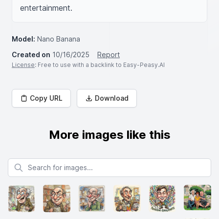
entertainment.
Model:
Nano Banana
Created on
10/16/2025
Report
License
: Free to use with a backlink to Easy-Peasy.AI
Copy URL
Download
More images like this
Search for images