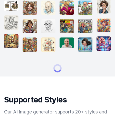
Supported Styles
Our AI image generator supports 20+ styles and