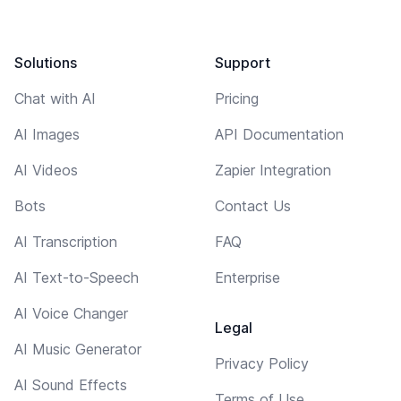
Solutions
Support
Chat with AI
Pricing
AI Images
API Documentation
AI Videos
Zapier Integration
Bots
Contact Us
AI Transcription
FAQ
AI Text-to-Speech
Enterprise
AI Voice Changer
Legal
AI Music Generator
Privacy Policy
AI Sound Effects
Terms of Use