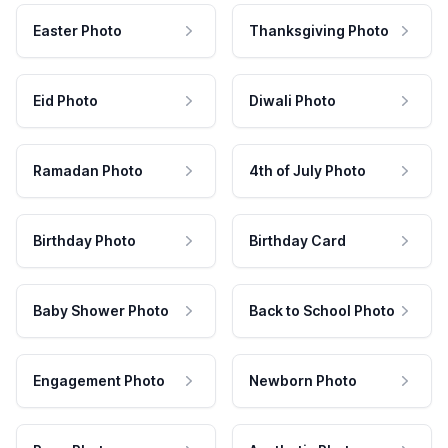
Easter Photo
Thanksgiving Photo
Eid Photo
Diwali Photo
Ramadan Photo
4th of July Photo
Birthday Photo
Birthday Card
Baby Shower Photo
Back to School Photo
Engagement Photo
Newborn Photo