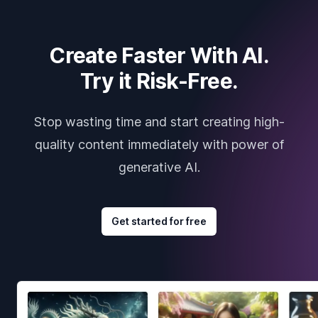
Create Faster With AI.
Try it Risk-Free.
Stop wasting time and start creating high-
quality content immediately with power of
generative AI.
Get started for free