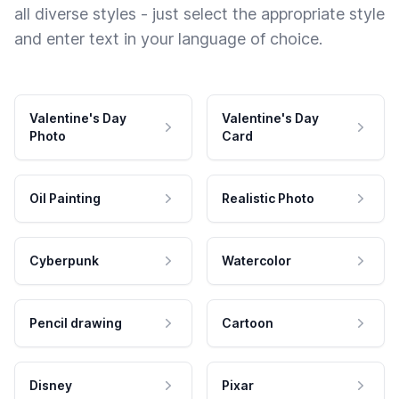
all diverse styles - just select the appropriate style
and enter text in your language of choice.
Valentine's Day
Valentine's Day
Photo
Card
Oil Painting
Realistic Photo
Cyberpunk
Watercolor
Pencil drawing
Cartoon
Disney
Pixar