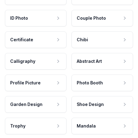
ID Photo
Couple Photo
Certificate
Chibi
Calligraphy
Abstract Art
Profile Picture
Photo Booth
Garden Design
Shoe Design
Trophy
Mandala