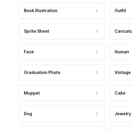
Book Illustration
Outfit
Sprite Sheet
Caricat
Face
Human
Graduation Photo
Vintage
Muppet
Cake
Dog
Jewelry