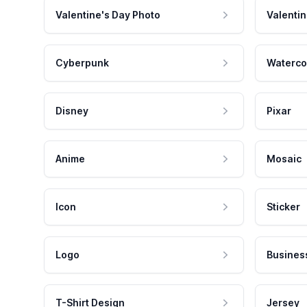
Valentine's Day Photo
Valentin
Cyberpunk
Waterco
Disney
Pixar
Anime
Mosaic
Icon
Sticker
Logo
Busines
T-Shirt Design
Jersey