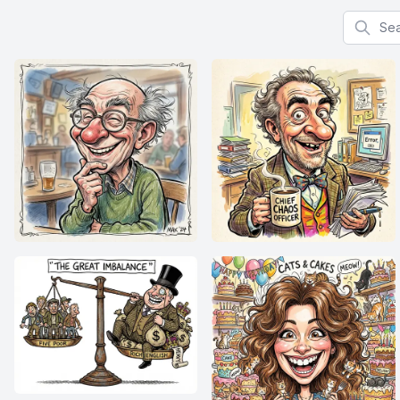
Search f