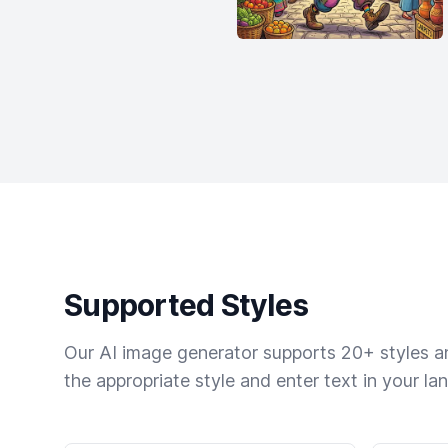
Supported Styles
Our AI image generator supports 20+ styles and
the appropriate style and enter text in your la