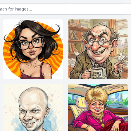
or images