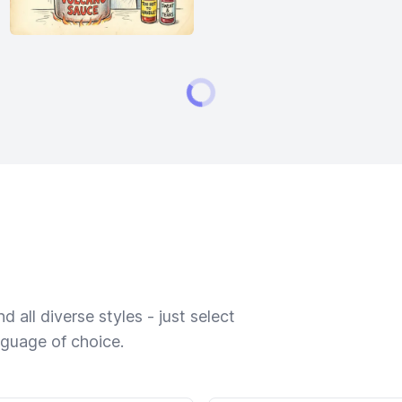
 all diverse styles - just select
nguage of choice.