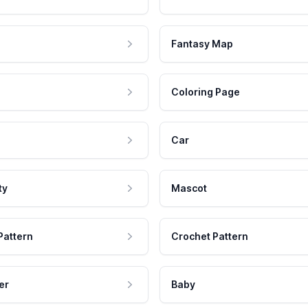
Fantasy Map
Coloring Page
Car
ty
Mascot
Pattern
Crochet Pattern
er
Baby