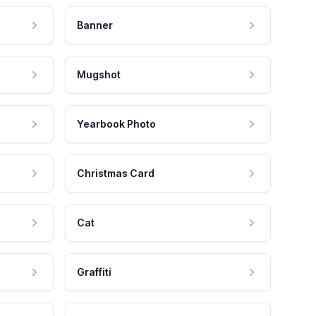
Banner
Mugshot
Yearbook Photo
Christmas Card
Cat
Graffiti