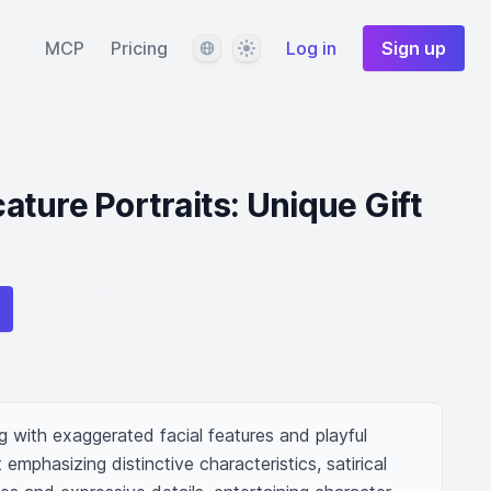
Language
Theme
MCP
Pricing
Log in
Sign up
ture Portraits: Unique Gift
 with exaggerated facial features and playful 
 emphasizing distinctive characteristics, satirical 