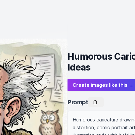
Humorous Carica
Ideas
Create images like this →
Prompt
Humorous caricature drawing
distortion, comic portrait art