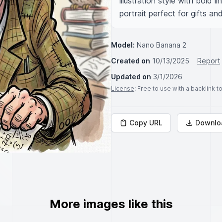
illustration style with bold l
portrait perfect for gifts an
Model:
Nano Banana 2
Created on
10/13/2025
Report
Updated on
3/1/2026
License
: Free to use with a backlink 
Copy URL
Downlo
More images like this