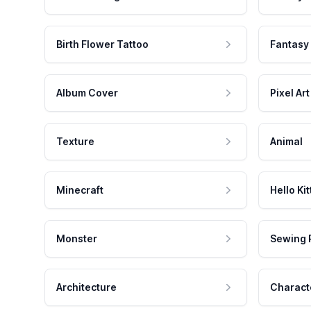
Birth Flower Tattoo
Fantasy
Album Cover
Pixel Art
Texture
Animal
Minecraft
Hello Kit
Monster
Sewing 
Architecture
Charact