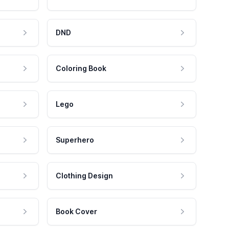
DND
Coloring Book
Lego
Superhero
Clothing Design
Book Cover