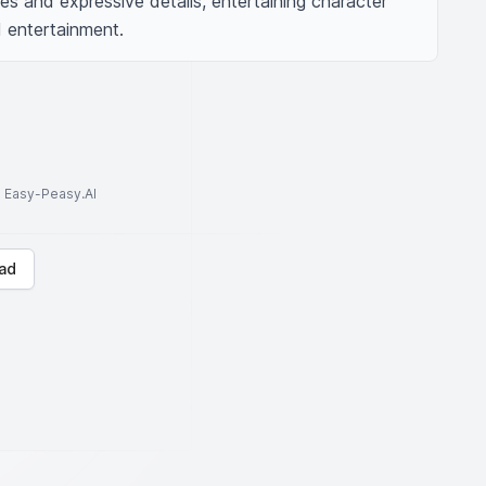
ines and expressive details, entertaining character 
d entertainment.
to Easy-Peasy.AI
ad