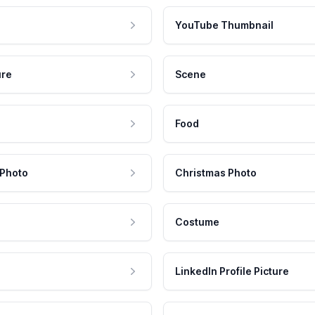
YouTube Thumbnail
ure
Scene
Food
 Photo
Christmas Photo
Costume
LinkedIn Profile Picture