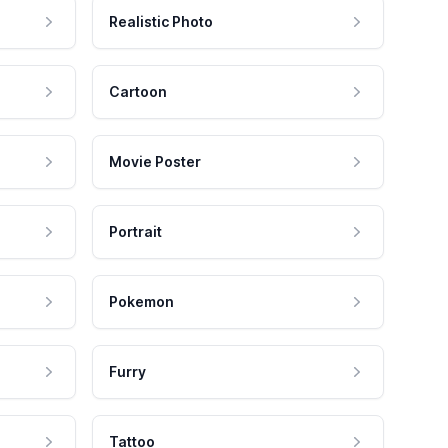
Realistic Photo
Cartoon
Movie Poster
Portrait
Pokemon
Furry
Tattoo