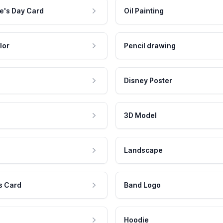
e's Day Card
Oil Painting
lor
Pencil drawing
Disney Poster
3D Model
Landscape
s Card
Band Logo
Hoodie