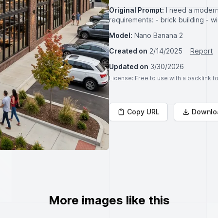
Original Prompt:
I need a modern 
requirements: - brick building - 
Model:
Nano Banana 2
Created on
2/14/2025
Report
Updated on
3/30/2026
License
: Free to use with a backlink 
Copy URL
Downlo
More images like this