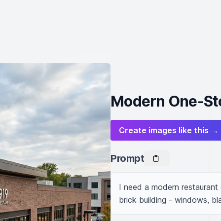
Modern One-Sto
Create images like this →
Prompt
I need a modern restaurant o
brick building - windows, bl