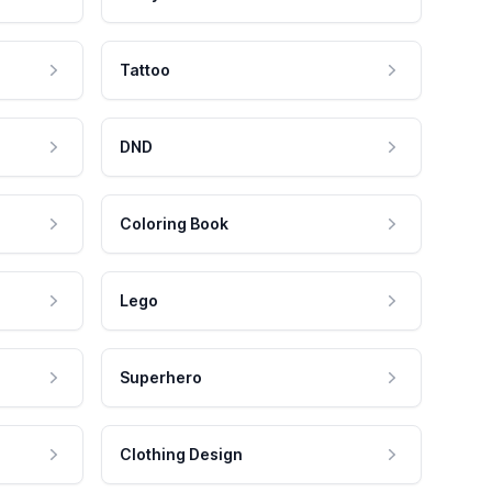
Tattoo
DND
Coloring Book
Lego
Superhero
Clothing Design