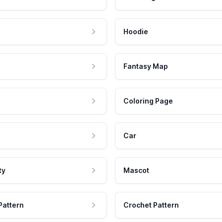
Hoodie
Fantasy Map
Coloring Page
Car
ty
Mascot
Pattern
Crochet Pattern