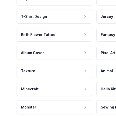
T-Shirt Design
Jersey
Birth Flower Tattoo
Fantasy
Album Cover
Pixel Art
Texture
Animal
Minecraft
Hello Kit
Monster
Sewing 