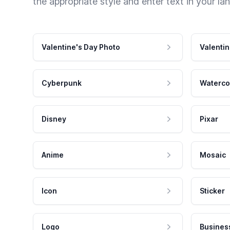
the appropriate style and enter text in your la
Valentine's Day Photo
Valentin
Cyberpunk
Waterco
Disney
Pixar
Anime
Mosaic
Icon
Sticker
Logo
Busines