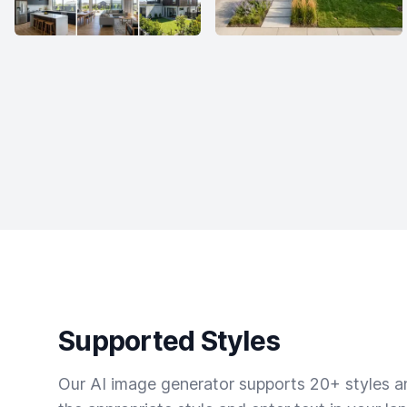
Supported Styles
Our AI image generator supports 20+ styles and