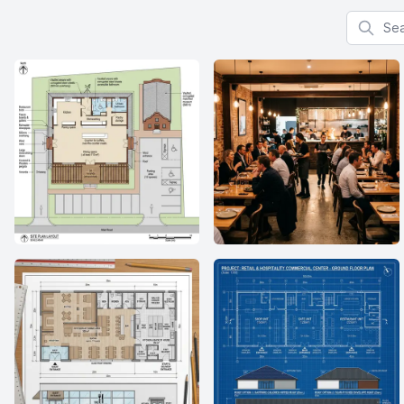
Search f