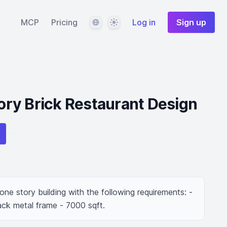
Language
Theme
MCP
Pricing
Log in
Sign up
ry Brick Restaurant Design
ne story building with the following requirements: - 
ack metal frame - 7000 sqft.