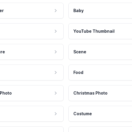
er
Baby
YouTube Thumbnail
ure
Scene
Food
 Photo
Christmas Photo
Costume