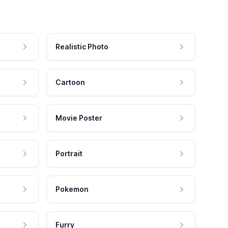
Realistic Photo
Cartoon
Movie Poster
Portrait
Pokemon
Furry