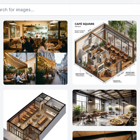
or images