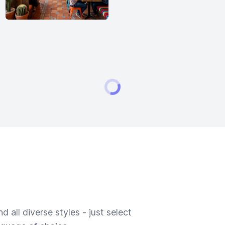
 all diverse styles - just select