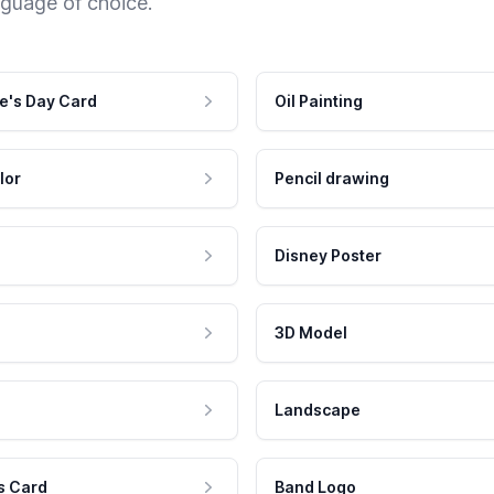
nguage of choice.
e's Day Card
Oil Painting
lor
Pencil drawing
Disney Poster
3D Model
Landscape
s Card
Band Logo