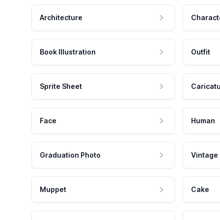
Architecture
Charact
Book Illustration
Outfit
Sprite Sheet
Caricat
Face
Human
Graduation Photo
Vintage
Muppet
Cake