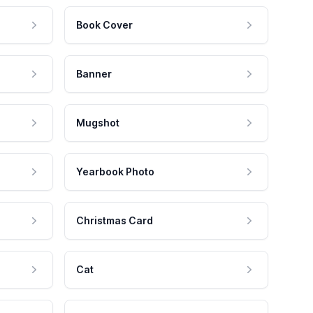
Book Cover
Banner
Mugshot
Yearbook Photo
Christmas Card
Cat