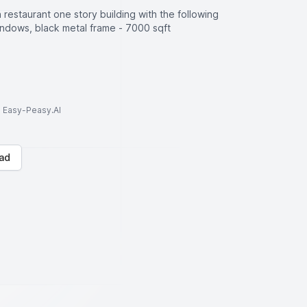
restaurant one story building with the following
windows, black metal frame - 7000 sqft
to Easy-Peasy.AI
ad