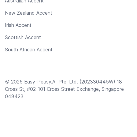
Australian Accent
New Zealand Accent
Irish Accent
Scottish Accent
South African Accent
© 2025 Easy-Peasy.AI Pte. Ltd. (202330445W) 18
Cross St, #02-101 Cross Street Exchange, Singapore
048423