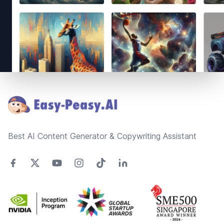
Footer
Best AI Content Generator & Copywriting Assistant