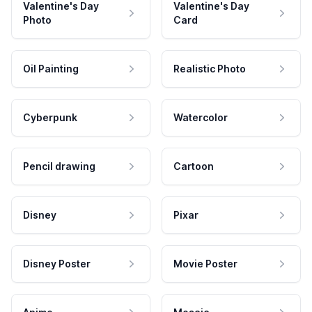
Valentine's Day
Valentine's Day
Photo
Card
Oil Painting
Realistic Photo
Cyberpunk
Watercolor
Pencil drawing
Cartoon
Disney
Pixar
Disney Poster
Movie Poster