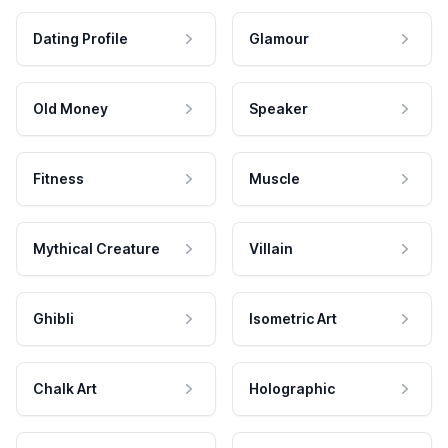
Dating Profile
Glamour
Old Money
Speaker
Fitness
Muscle
Mythical Creature
Villain
Ghibli
Isometric Art
Chalk Art
Holographic