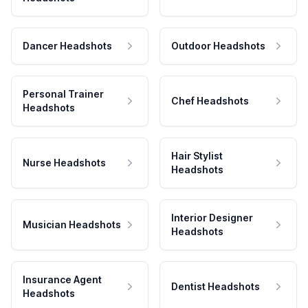
Dancer Headshots
Outdoor Headshots
Personal Trainer
Chef Headshots
Headshots
Hair Stylist
Nurse Headshots
Headshots
Interior Designer
Musician Headshots
Headshots
Insurance Agent
Dentist Headshots
Headshots