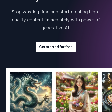
Stop wasting time and start creating high-
quality content immediately with power of
generative AI.
Get started for free