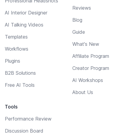
Professional Headshots
Reviews
AI Interior Designer
Blog
AI Talking Videos
Guide
Templates
What's New
Workflows
Affiliate Program
Plugins
Creator Program
B2B Solutions
AI Workshops
Free AI Tools
About Us
Tools
Performance Review
Discussion Board