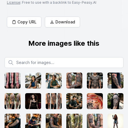
License
: Free to use with a backlink to Easy-Peasy.AI
Copy URL
Download
More images like this
Search for images