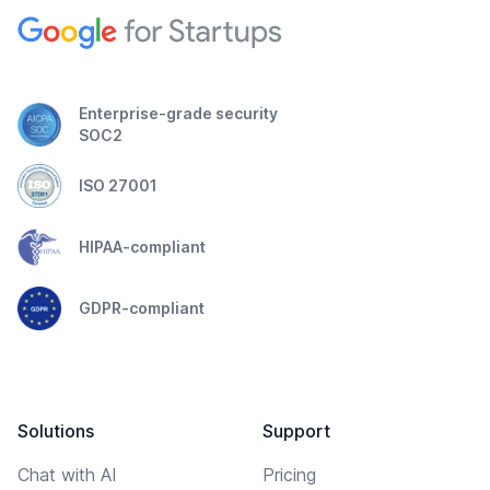
Enterprise-grade security
SOC2
ISO 27001
HIPAA-compliant
GDPR-compliant
Solutions
Support
Chat with AI
Pricing