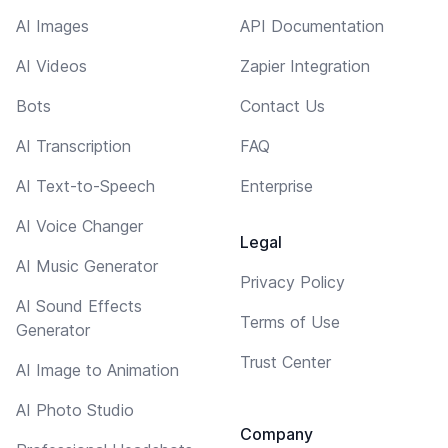
AI Images
API Documentation
AI Videos
Zapier Integration
Bots
Contact Us
AI Transcription
FAQ
AI Text-to-Speech
Enterprise
AI Voice Changer
Legal
AI Music Generator
Privacy Policy
AI Sound Effects
Terms of Use
Generator
Trust Center
AI Image to Animation
AI Photo Studio
Company