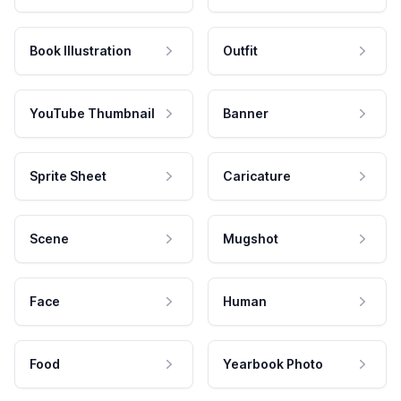
Book Illustration
Outfit
YouTube Thumbnail
Banner
Sprite Sheet
Caricature
Scene
Mugshot
Face
Human
Food
Yearbook Photo