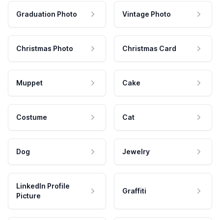
Graduation Photo
Vintage Photo
Christmas Photo
Christmas Card
Muppet
Cake
Costume
Cat
Dog
Jewelry
LinkedIn Profile
Graffiti
Picture