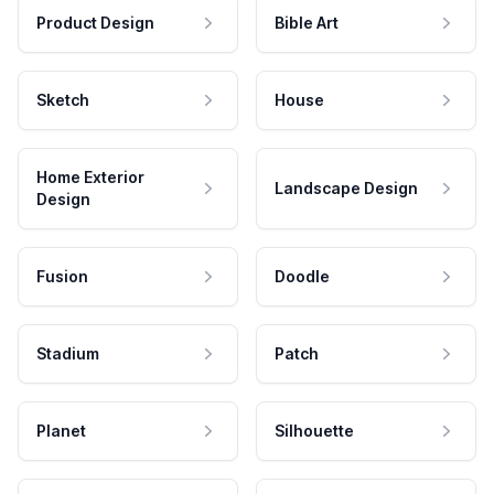
Product Design
Bible Art
Sketch
House
Home Exterior
Landscape Design
Design
Fusion
Doodle
Stadium
Patch
Planet
Silhouette