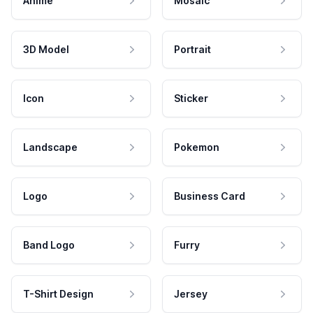
Anime
Mosaic
3D Model
Portrait
Icon
Sticker
Landscape
Pokemon
Logo
Business Card
Band Logo
Furry
T-Shirt Design
Jersey