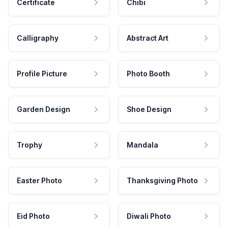
Certificate
Chibi
Calligraphy
Abstract Art
Profile Picture
Photo Booth
Garden Design
Shoe Design
Trophy
Mandala
Easter Photo
Thanksgiving Photo
Eid Photo
Diwali Photo