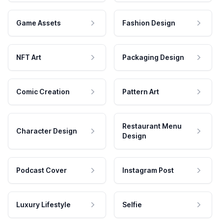
Game Assets
Fashion Design
NFT Art
Packaging Design
Comic Creation
Pattern Art
Restaurant Menu
Character Design
Design
Podcast Cover
Instagram Post
Luxury Lifestyle
Selfie