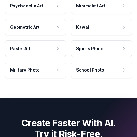
Psychedelic Art
Minimalist Art
Geometric Art
Kawaii
Pastel Art
Sports Photo
Military Photo
School Photo
Create Faster With AI.
Try it Risk-Free.