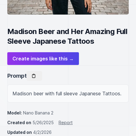
Madison Beer and Her Amazing Full
Sleeve Japanese Tattoos
Create images like this →
Prompt
Madison beer with full sleeve Japanese Tattoos.
Model:
Nano Banana 2
Created on
5/26/2025
Report
Updated on
4/2/2026