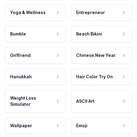
Yoga & Wellness
Entrepreneur
Bumble
Beach Bikini
Girlfriend
Chinese New Year
Hanukkah
Hair Color Try On
Weight Loss
ASCII Art
Simulator
Wallpaper
Emoji