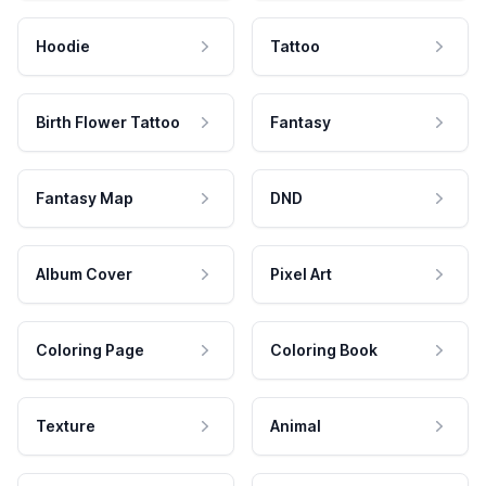
Hoodie
Tattoo
Birth Flower Tattoo
Fantasy
Fantasy Map
DND
Album Cover
Pixel Art
Coloring Page
Coloring Book
Texture
Animal