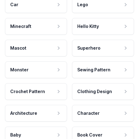
Car
Lego
Minecraft
Hello Kitty
Mascot
Superhero
Monster
Sewing Pattern
Crochet Pattern
Clothing Design
Architecture
Character
Baby
Book Cover