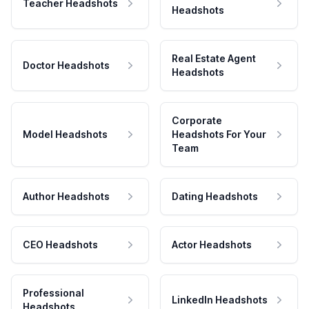
Teacher Headshots
Headshots
Real Estate Agent
Doctor Headshots
Headshots
Corporate
Model Headshots
Headshots For Your
Team
Author Headshots
Dating Headshots
CEO Headshots
Actor Headshots
Professional
LinkedIn Headshots
Headshots