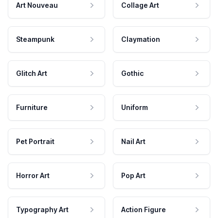
Art Nouveau
Collage Art
Steampunk
Claymation
Glitch Art
Gothic
Furniture
Uniform
Pet Portrait
Nail Art
Horror Art
Pop Art
Typography Art
Action Figure