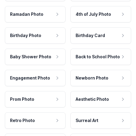
Ramadan Photo
4th of July Photo
Birthday Photo
Birthday Card
Baby Shower Photo
Back to School Photo
Engagement Photo
Newborn Photo
Prom Photo
Aesthetic Photo
Retro Photo
Surreal Art