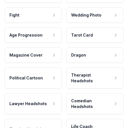
Fight
Wedding Photo
Age Progression
Tarot Card
Magazine Cover
Dragon
Therapist
Political Cartoon
Headshots
Comedian
Lawyer Headshots
Headshots
Life Coach