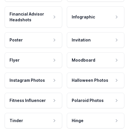
Financial Advisor
Infographic
Headshots
Poster
Invitation
Flyer
Moodboard
Instagram Photos
Halloween Photos
Fitness Influencer
Polaroid Photos
Tinder
Hinge