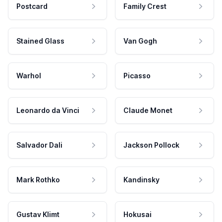
Postcard
Family Crest
Stained Glass
Van Gogh
Warhol
Picasso
Leonardo da Vinci
Claude Monet
Salvador Dali
Jackson Pollock
Mark Rothko
Kandinsky
Gustav Klimt
Hokusai