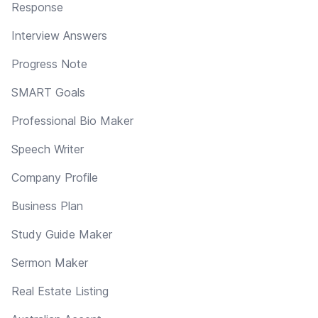
Response
Interview Answers
Progress Note
SMART Goals
Professional Bio Maker
Speech Writer
Company Profile
Business Plan
Study Guide Maker
Sermon Maker
Real Estate Listing