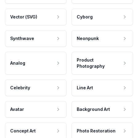
Vector (SVG)
Cyborg
Synthwave
Neonpunk
Product
Analog
Photography
Celebrity
Line Art
Avatar
Background Art
Concept Art
Photo Restoration