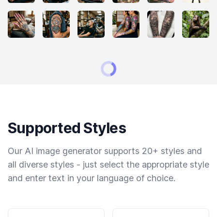
Supported Styles
Our AI image generator supports 20+ styles and
all diverse styles - just select the appropriate style
and enter text in your language of choice.