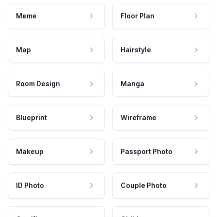
Meme
Floor Plan
Map
Hairstyle
Room Design
Manga
Blueprint
Wireframe
Makeup
Passport Photo
ID Photo
Couple Photo