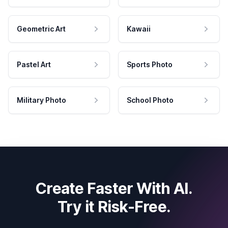
Geometric Art
Kawaii
Pastel Art
Sports Photo
Military Photo
School Photo
Create Faster With AI.
Try it Risk-Free.