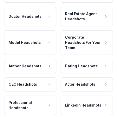
Real Estate Agent
Doctor Headshots
Headshots
Corporate
Model Headshots
Headshots For Your
Team
Author Headshots
Dating Headshots
CEO Headshots
Actor Headshots
Professional
LinkedIn Headshots
Headshots