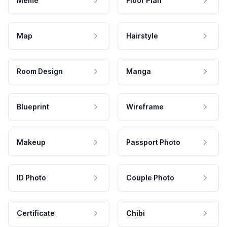
Meme
Floor Plan
Map
Hairstyle
Room Design
Manga
Blueprint
Wireframe
Makeup
Passport Photo
ID Photo
Couple Photo
Certificate
Chibi