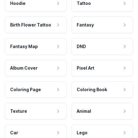
Hoodie
Tattoo
Birth Flower Tattoo
Fantasy
Fantasy Map
DND
Album Cover
Pixel Art
Coloring Page
Coloring Book
Texture
Animal
Car
Lego