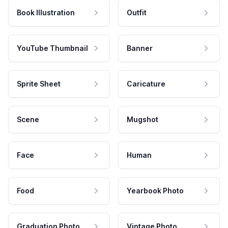
Book Illustration
Outfit
YouTube Thumbnail
Banner
Sprite Sheet
Caricature
Scene
Mugshot
Face
Human
Food
Yearbook Photo
Graduation Photo
Vintage Photo