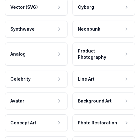
Vector (SVG)
Cyborg
Synthwave
Neonpunk
Product
Analog
Photography
Celebrity
Line Art
Avatar
Background Art
Concept Art
Photo Restoration