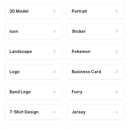
3D Model
Portrait
Icon
Sticker
Landscape
Pokemon
Logo
Business Card
Band Logo
Furry
T-Shirt Design
Jersey