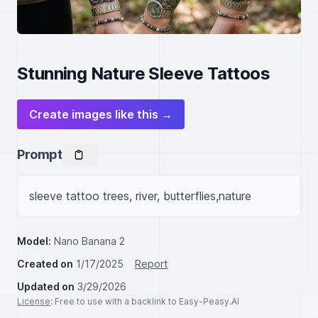
Stunning Nature Sleeve Tattoos
Create images like this →
Prompt
sleeve tattoo trees, river, butterflies,nature
Model:
Nano Banana 2
Created on
1/17/2025
Report
Updated on
3/29/2026
License
: Free to use with a backlink to Easy-Peasy.AI