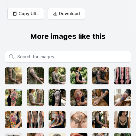
Copy URL
Download
More images like this
Search for images