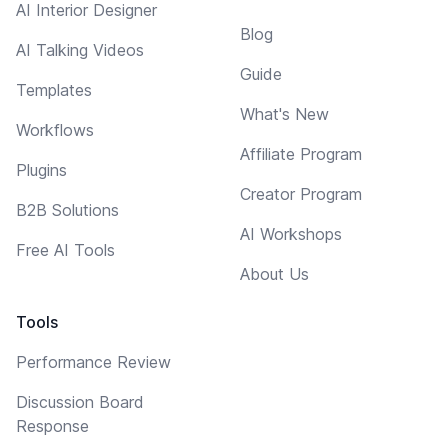
AI Interior Designer
Blog
AI Talking Videos
Guide
Templates
What's New
Workflows
Affiliate Program
Plugins
Creator Program
B2B Solutions
AI Workshops
Free AI Tools
About Us
Tools
Performance Review
Discussion Board
Response