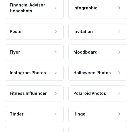
Financial Advisor
Infographic
Headshots
Poster
Invitation
Flyer
Moodboard
Instagram Photos
Halloween Photos
Fitness Influencer
Polaroid Photos
Tinder
Hinge