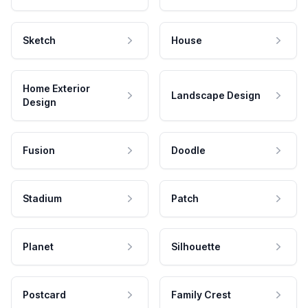
Sketch
House
Home Exterior
Landscape Design
Design
Fusion
Doodle
Stadium
Patch
Planet
Silhouette
Postcard
Family Crest