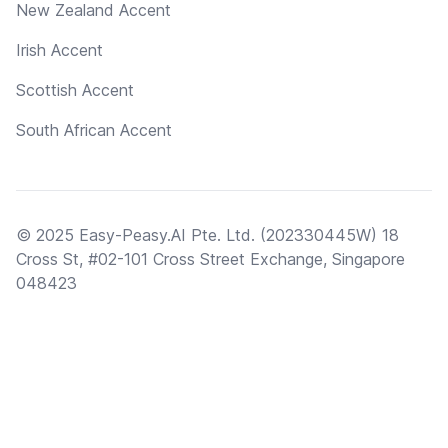
New Zealand Accent
Irish Accent
Scottish Accent
South African Accent
© 2025 Easy-Peasy.AI Pte. Ltd. (202330445W) 18
Cross St, #02-101 Cross Street Exchange, Singapore
048423