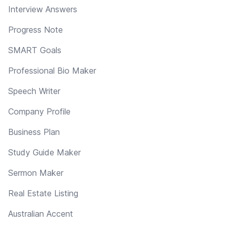
Interview Answers
Progress Note
SMART Goals
Professional Bio Maker
Speech Writer
Company Profile
Business Plan
Study Guide Maker
Sermon Maker
Real Estate Listing
Australian Accent