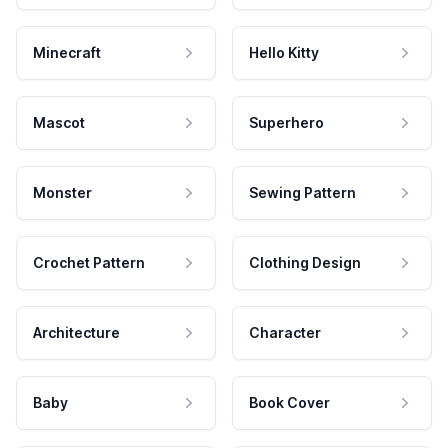
Minecraft
Hello Kitty
Mascot
Superhero
Monster
Sewing Pattern
Crochet Pattern
Clothing Design
Architecture
Character
Baby
Book Cover