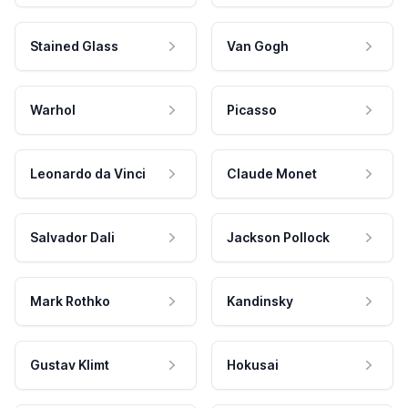
Stained Glass
Van Gogh
Warhol
Picasso
Leonardo da Vinci
Claude Monet
Salvador Dali
Jackson Pollock
Mark Rothko
Kandinsky
Gustav Klimt
Hokusai