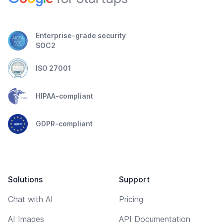
Enterprise-grade security
SOC2
ISO 27001
HIPAA-compliant
GDPR-compliant
Solutions
Support
Chat with AI
Pricing
AI Images
API Documentation