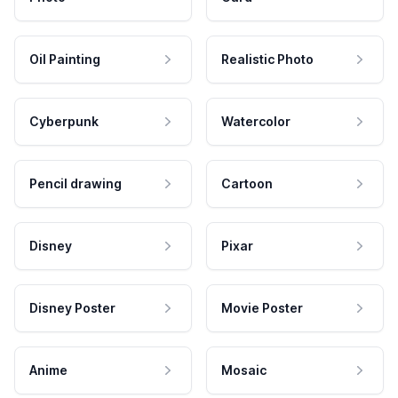
Oil Painting
Realistic Photo
Cyberpunk
Watercolor
Pencil drawing
Cartoon
Disney
Pixar
Disney Poster
Movie Poster
Anime
Mosaic