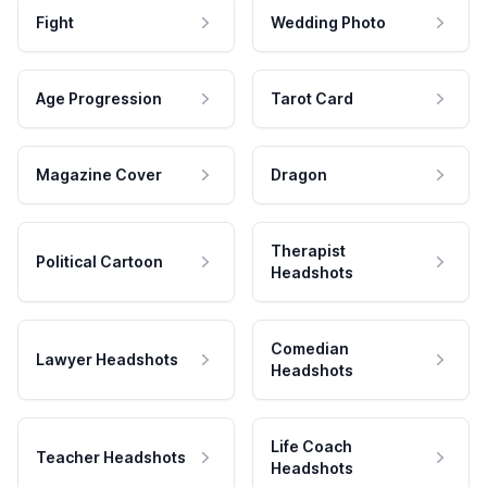
Fight
Wedding Photo
Age Progression
Tarot Card
Magazine Cover
Dragon
Therapist
Political Cartoon
Headshots
Comedian
Lawyer Headshots
Headshots
Life Coach
Teacher Headshots
Headshots