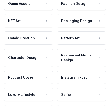
Game Assets
Fashion Design
NFT Art
Packaging Design
Comic Creation
Pattern Art
Restaurant Menu
Character Design
Design
Podcast Cover
Instagram Post
Luxury Lifestyle
Selfie