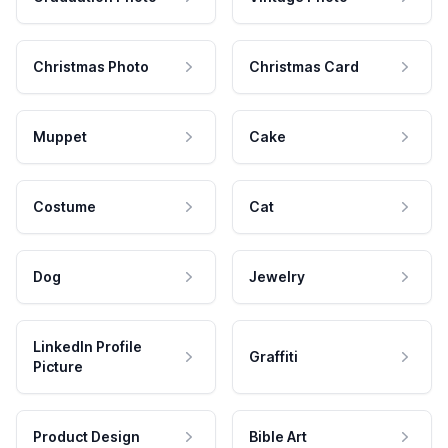
Christmas Photo
Christmas Card
Muppet
Cake
Costume
Cat
Dog
Jewelry
LinkedIn Profile
Graffiti
Picture
Product Design
Bible Art