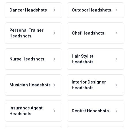
Dancer Headshots
Outdoor Headshots
Personal Trainer
Chef Headshots
Headshots
Hair Stylist
Nurse Headshots
Headshots
Interior Designer
Musician Headshots
Headshots
Insurance Agent
Dentist Headshots
Headshots