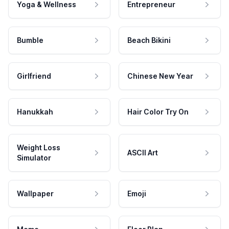
Yoga & Wellness
Entrepreneur
Bumble
Beach Bikini
Girlfriend
Chinese New Year
Hanukkah
Hair Color Try On
Weight Loss
ASCII Art
Simulator
Wallpaper
Emoji