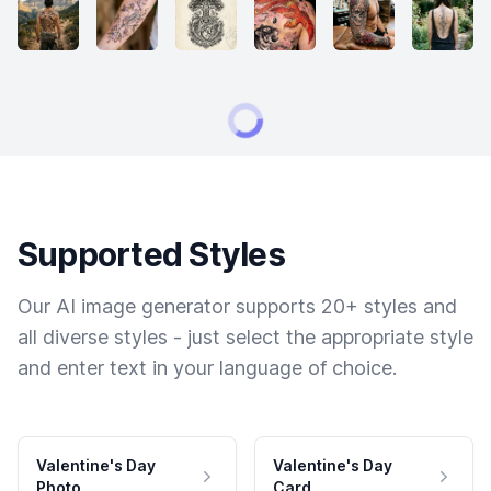
Supported Styles
Our AI image generator supports 20+ styles and
all diverse styles - just select the appropriate style
and enter text in your language of choice.
Valentine's Day
Valentine's Day
Photo
Card