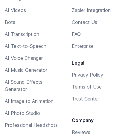
AI Videos
Zapier Integration
Bots
Contact Us
AI Transcription
FAQ
AI Text-to-Speech
Enterprise
AI Voice Changer
Legal
AI Music Generator
Privacy Policy
AI Sound Effects
Terms of Use
Generator
Trust Center
AI Image to Animation
AI Photo Studio
Company
Professional Headshots
Reviews