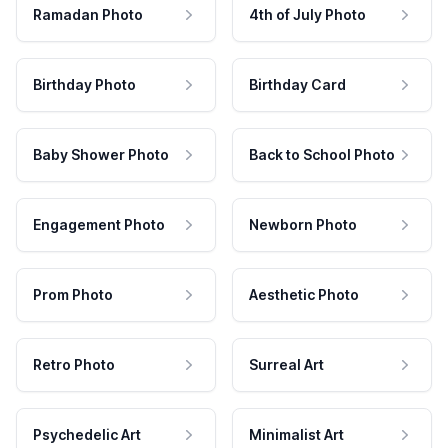
Ramadan Photo
4th of July Photo
Birthday Photo
Birthday Card
Baby Shower Photo
Back to School Photo
Engagement Photo
Newborn Photo
Prom Photo
Aesthetic Photo
Retro Photo
Surreal Art
Psychedelic Art
Minimalist Art