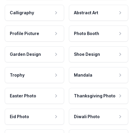
Calligraphy
Abstract Art
Profile Picture
Photo Booth
Garden Design
Shoe Design
Trophy
Mandala
Easter Photo
Thanksgiving Photo
Eid Photo
Diwali Photo