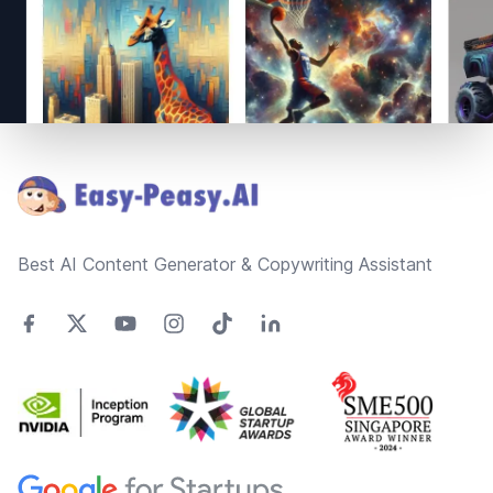
Footer
Best AI Content Generator & Copywriting Assistant