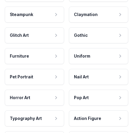
Steampunk
Claymation
Glitch Art
Gothic
Furniture
Uniform
Pet Portrait
Nail Art
Horror Art
Pop Art
Typography Art
Action Figure