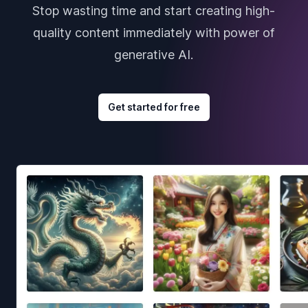
Stop wasting time and start creating high-
quality content immediately with power of
generative AI.
Get started for free