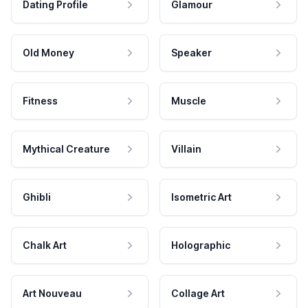
Dating Profile
Glamour
Old Money
Speaker
Fitness
Muscle
Mythical Creature
Villain
Ghibli
Isometric Art
Chalk Art
Holographic
Art Nouveau
Collage Art