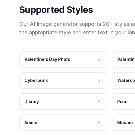
Supported Styles
Our AI image generator supports 20+ styles and
the appropriate style and enter text in your la
Valentine's Day Photo
Valentin
Cyberpunk
Waterco
Disney
Pixar
Anime
Mosaic