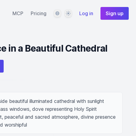
Language
Theme
MCP
Pricing
Log in
Sign up
e in a Beautiful Cathedral
ide beautiful illuminated cathedral with sunlight 
lass windows, dove representing Holy Spirit 
ht, peaceful and sacred atmosphere, divine presence 
nd worshipful