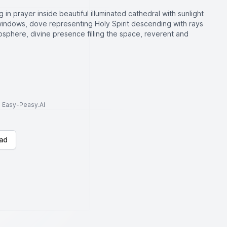
 in prayer inside beautiful illuminated cathedral with sunlight
windows, dove representing Holy Spirit descending with rays
osphere, divine presence filling the space, reverent and
to Easy-Peasy.AI
ad