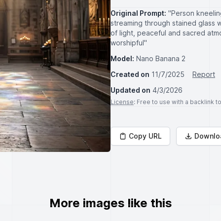
Original Prompt:
"Person kneeling
streaming through stained glass 
of light, peaceful and sacred atm
worshipful"
Model:
Nano Banana 2
Created on
11/7/2025
Report
Updated on
4/3/2026
License
: Free to use with a backlink 
Copy URL
Downlo
More images like this