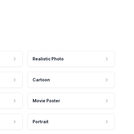
Realistic Photo
Cartoon
Movie Poster
Portrait