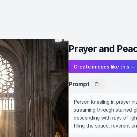
Prayer and Peac
Create images like this →
Prompt
Person kneeling in prayer ins
streaming through stained g
descending with rays of lig
filling the space, reverent a