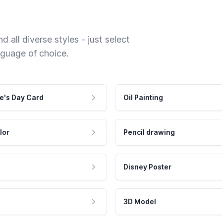
 all diverse styles - just select
nguage of choice.
e's Day Card
Oil Painting
lor
Pencil drawing
Disney Poster
3D Model