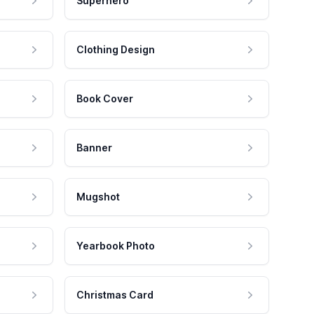
Superhero
Clothing Design
Book Cover
Banner
Mugshot
Yearbook Photo
Christmas Card