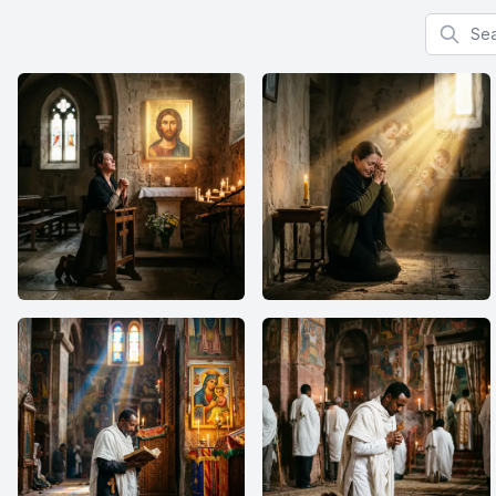
Search f