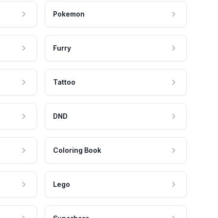
Pokemon
Furry
Tattoo
DND
Coloring Book
Lego