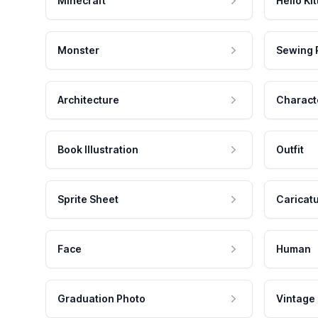
Minecraft
Hello Kit
Monster
Sewing 
Architecture
Charact
Book Illustration
Outfit
Sprite Sheet
Caricat
Face
Human
Graduation Photo
Vintage