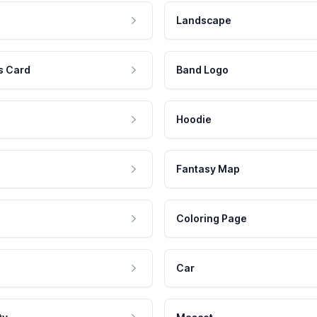
Landscape
s Card
Band Logo
Hoodie
Fantasy Map
Coloring Page
Car