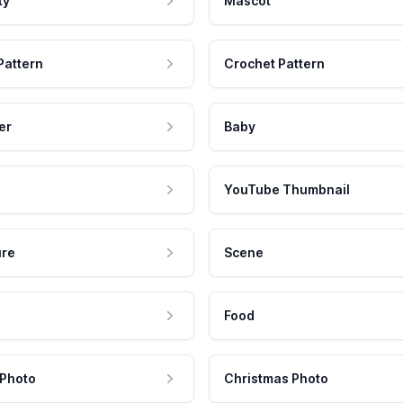
ty
Mascot
Pattern
Crochet Pattern
er
Baby
YouTube Thumbnail
ure
Scene
Food
 Photo
Christmas Photo