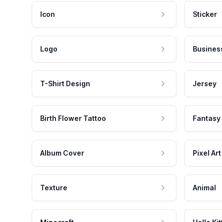
Icon
Sticker
Logo
Busines
T-Shirt Design
Jersey
Birth Flower Tattoo
Fantasy
Album Cover
Pixel Art
Texture
Animal