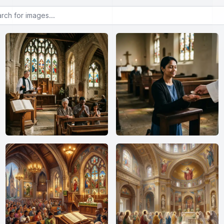
or images