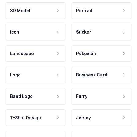
3D Model
Portrait
Icon
Sticker
Landscape
Pokemon
Logo
Business Card
Band Logo
Furry
T-Shirt Design
Jersey