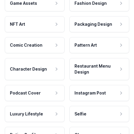
Game Assets
Fashion Design
NFT Art
Packaging Design
Comic Creation
Pattern Art
Restaurant Menu
Character Design
Design
Podcast Cover
Instagram Post
Luxury Lifestyle
Selfie