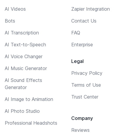
AI Videos
Zapier Integration
Bots
Contact Us
AI Transcription
FAQ
AI Text-to-Speech
Enterprise
AI Voice Changer
Legal
AI Music Generator
Privacy Policy
AI Sound Effects
Terms of Use
Generator
Trust Center
AI Image to Animation
AI Photo Studio
Company
Professional Headshots
Reviews