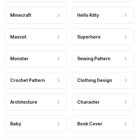
Minecraft
Hello Kitty
Mascot
Superhero
Monster
Sewing Pattern
Crochet Pattern
Clothing Design
Architecture
Character
Baby
Book Cover