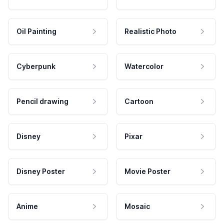
Oil Painting
Realistic Photo
Cyberpunk
Watercolor
Pencil drawing
Cartoon
Disney
Pixar
Disney Poster
Movie Poster
Anime
Mosaic