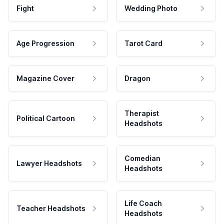
Fight
Wedding Photo
Age Progression
Tarot Card
Magazine Cover
Dragon
Therapist
Political Cartoon
Headshots
Comedian
Lawyer Headshots
Headshots
Life Coach
Teacher Headshots
Headshots