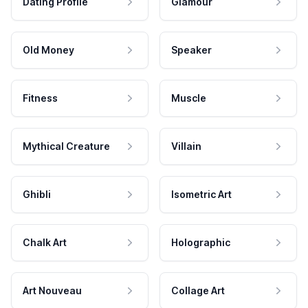
Dating Profile
Glamour
Old Money
Speaker
Fitness
Muscle
Mythical Creature
Villain
Ghibli
Isometric Art
Chalk Art
Holographic
Art Nouveau
Collage Art