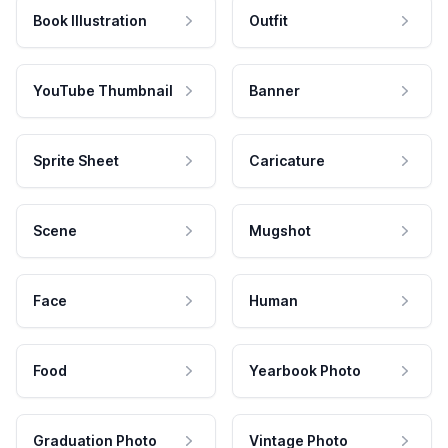
Book Illustration
Outfit
YouTube Thumbnail
Banner
Sprite Sheet
Caricature
Scene
Mugshot
Face
Human
Food
Yearbook Photo
Graduation Photo
Vintage Photo