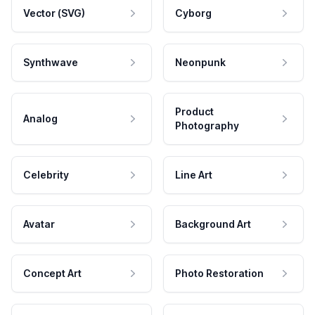
Vector (SVG)
Cyborg
Synthwave
Neonpunk
Product
Analog
Photography
Celebrity
Line Art
Avatar
Background Art
Concept Art
Photo Restoration