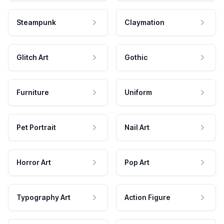
Steampunk
Claymation
Glitch Art
Gothic
Furniture
Uniform
Pet Portrait
Nail Art
Horror Art
Pop Art
Typography Art
Action Figure