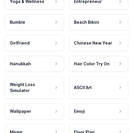
Yoga & Wellness
Entrepreneur
Bumble
Beach Bikini
Girlfriend
Chinese New Year
Hanukkah
Hair Color Try On
Weight Loss
ASCII Art
Simulator
Wallpaper
Emoji
Meme
Floor Plan