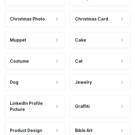
Christmas Photo
Christmas Card
Muppet
Cake
Costume
Cat
Dog
Jewelry
LinkedIn Profile
Graffiti
Picture
Product Design
Bible Art