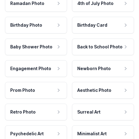
Ramadan Photo
4th of July Photo
Birthday Photo
Birthday Card
Baby Shower Photo
Back to School Photo
Engagement Photo
Newborn Photo
Prom Photo
Aesthetic Photo
Retro Photo
Surreal Art
Psychedelic Art
Minimalist Art