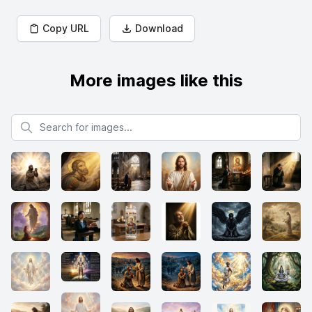
Copy URL
Download
More images like this
Search for images