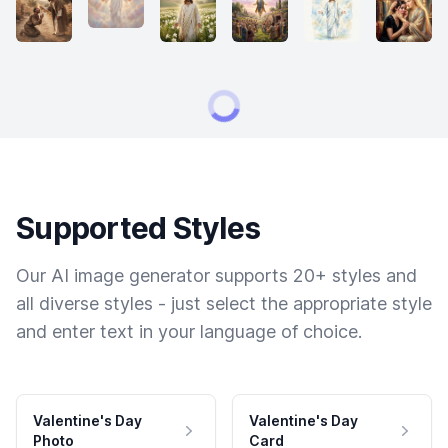
Supported Styles
Our AI image generator supports 20+ styles and
all diverse styles - just select the appropriate style
and enter text in your language of choice.
Valentine's Day
Valentine's Day
Photo
Card