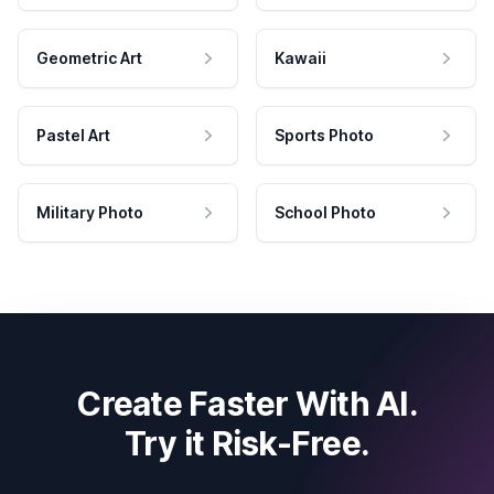
Geometric Art
Kawaii
Pastel Art
Sports Photo
Military Photo
School Photo
Create Faster With AI.
Try it Risk-Free.