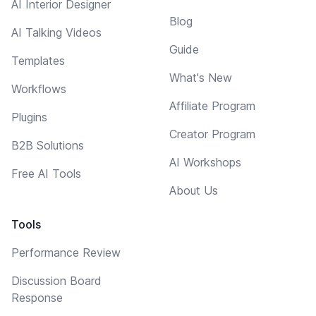
AI Interior Designer
Blog
AI Talking Videos
Guide
Templates
What's New
Workflows
Affiliate Program
Plugins
Creator Program
B2B Solutions
AI Workshops
Free AI Tools
About Us
Tools
Performance Review
Discussion Board
Response