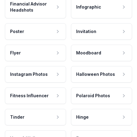
Financial Advisor
Infographic
Headshots
Poster
Invitation
Flyer
Moodboard
Instagram Photos
Halloween Photos
Fitness Influencer
Polaroid Photos
Tinder
Hinge