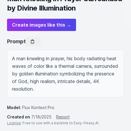
by Divine Illumination
Create images like this →
Prompt
A man kneeling in prayer, his body radiating heat 
waves of color like a thermal camera, surrounded 
by golden illumination symbolizing the presence 
of God, high realism, intricate details, 4K 
resolution.
Model:
Flux Kontext Pro
Created on
7/18/2025
Report
License
: Free to use with a backlink to Easy-Peasy.AI