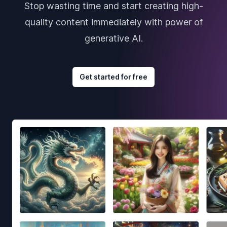
Stop wasting time and start creating high-
quality content immediately with power of
generative AI.
Get started for free