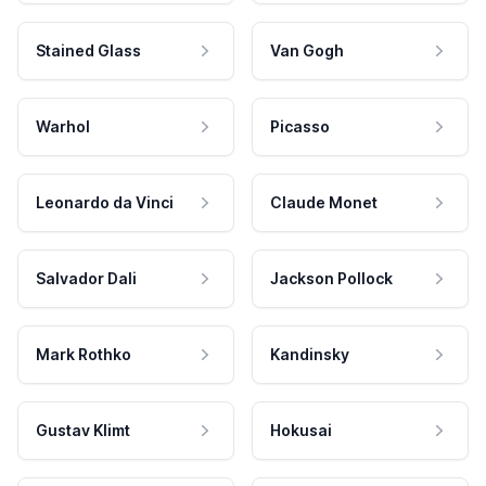
Stained Glass
Van Gogh
Warhol
Picasso
Leonardo da Vinci
Claude Monet
Salvador Dali
Jackson Pollock
Mark Rothko
Kandinsky
Gustav Klimt
Hokusai