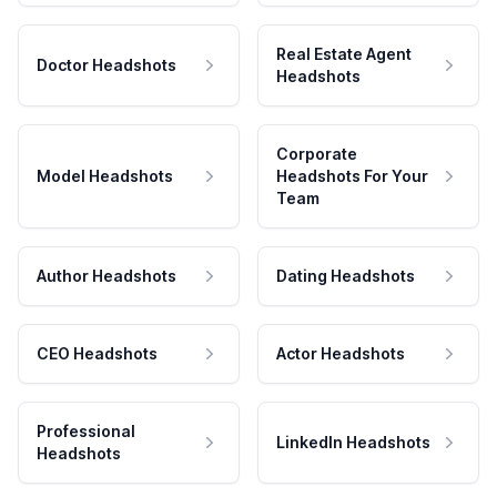
Real Estate Agent
Doctor Headshots
Headshots
Corporate
Model Headshots
Headshots For Your
Team
Author Headshots
Dating Headshots
CEO Headshots
Actor Headshots
Professional
LinkedIn Headshots
Headshots