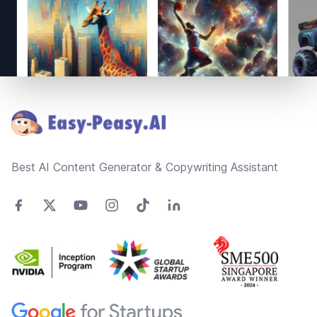
Footer
Best AI Content Generator & Copywriting Assistant