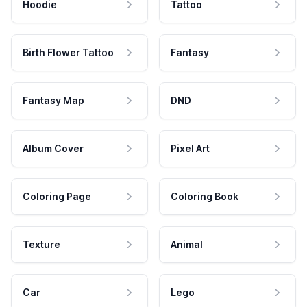
Hoodie
Tattoo
Birth Flower Tattoo
Fantasy
Fantasy Map
DND
Album Cover
Pixel Art
Coloring Page
Coloring Book
Texture
Animal
Car
Lego