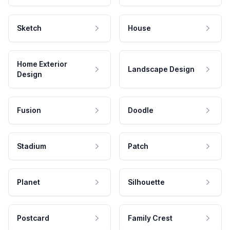
Sketch
House
Home Exterior
Landscape Design
Design
Fusion
Doodle
Stadium
Patch
Planet
Silhouette
Postcard
Family Crest