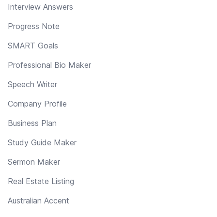
Interview Answers
Progress Note
SMART Goals
Professional Bio Maker
Speech Writer
Company Profile
Business Plan
Study Guide Maker
Sermon Maker
Real Estate Listing
Australian Accent