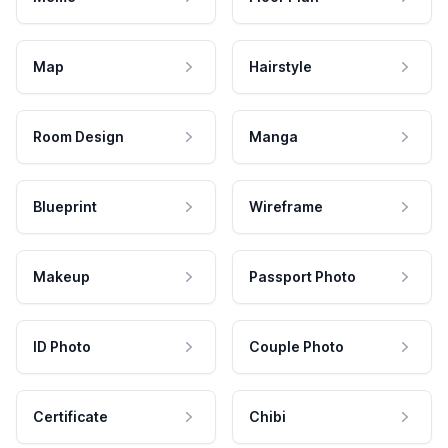
Map
Hairstyle
Room Design
Manga
Blueprint
Wireframe
Makeup
Passport Photo
ID Photo
Couple Photo
Certificate
Chibi