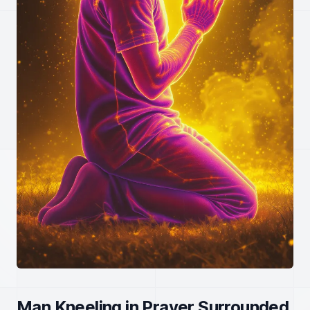
Man Kneeling in Prayer Surrounded