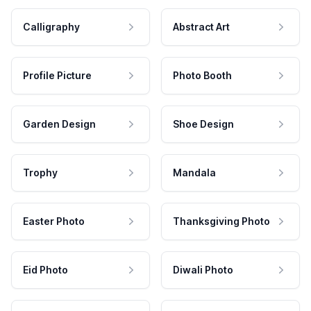
Calligraphy
Abstract Art
Profile Picture
Photo Booth
Garden Design
Shoe Design
Trophy
Mandala
Easter Photo
Thanksgiving Photo
Eid Photo
Diwali Photo