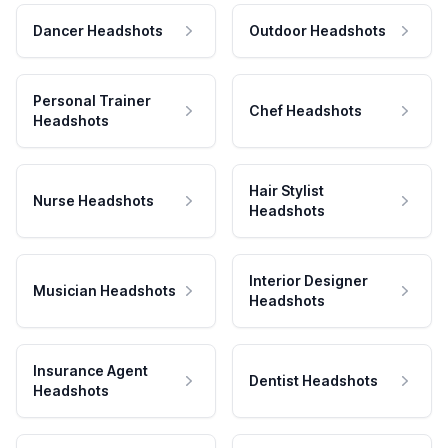
Dancer Headshots
Outdoor Headshots
Personal Trainer
Chef Headshots
Headshots
Hair Stylist
Nurse Headshots
Headshots
Interior Designer
Musician Headshots
Headshots
Insurance Agent
Dentist Headshots
Headshots