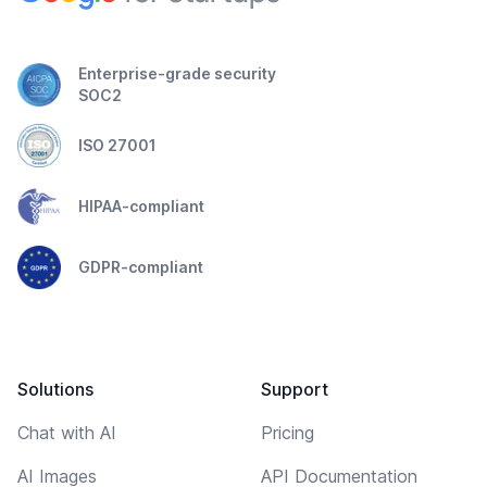
Enterprise-grade security
SOC2
ISO 27001
HIPAA-compliant
GDPR-compliant
Solutions
Support
Chat with AI
Pricing
AI Images
API Documentation