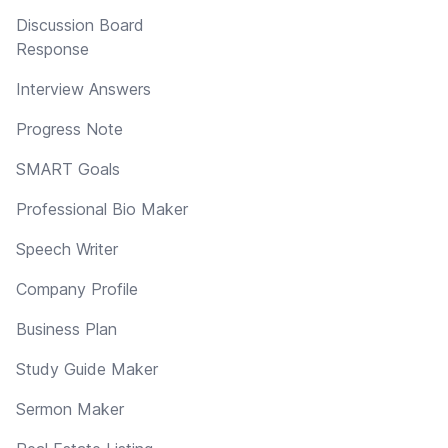
Discussion Board
Response
Interview Answers
Progress Note
SMART Goals
Professional Bio Maker
Speech Writer
Company Profile
Business Plan
Study Guide Maker
Sermon Maker