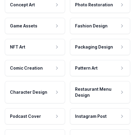
Concept Art
Photo Restoration
Game Assets
Fashion Design
NFT Art
Packaging Design
Comic Creation
Pattern Art
Restaurant Menu
Character Design
Design
Podcast Cover
Instagram Post