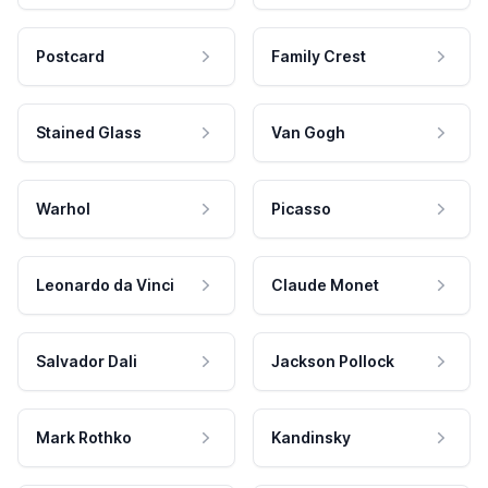
Postcard
Family Crest
Stained Glass
Van Gogh
Warhol
Picasso
Leonardo da Vinci
Claude Monet
Salvador Dali
Jackson Pollock
Mark Rothko
Kandinsky