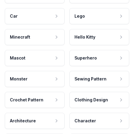
Car
Lego
Minecraft
Hello Kitty
Mascot
Superhero
Monster
Sewing Pattern
Crochet Pattern
Clothing Design
Architecture
Character