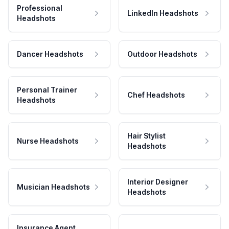
Professional
LinkedIn Headshots
Headshots
Dancer Headshots
Outdoor Headshots
Personal Trainer
Chef Headshots
Headshots
Hair Stylist
Nurse Headshots
Headshots
Interior Designer
Musician Headshots
Headshots
Insurance Agent