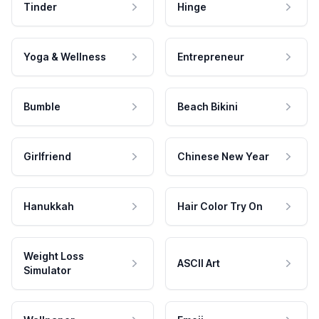
Tinder
Hinge
Yoga & Wellness
Entrepreneur
Bumble
Beach Bikini
Girlfriend
Chinese New Year
Hanukkah
Hair Color Try On
Weight Loss
ASCII Art
Simulator