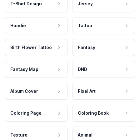
T-Shirt Design
Jersey
Hoodie
Tattoo
Birth Flower Tattoo
Fantasy
Fantasy Map
DND
Album Cover
Pixel Art
Coloring Page
Coloring Book
Texture
Animal