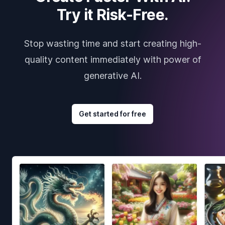
Try it Risk-Free.
Stop wasting time and start creating high-
quality content immediately with power of
generative AI.
Get started for free