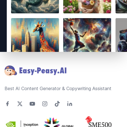
Footer
Best AI Content Generator & Copywriting Assistant