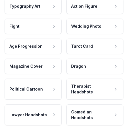
Typography Art
Action Figure
Fight
Wedding Photo
Age Progression
Tarot Card
Magazine Cover
Dragon
Therapist
Political Cartoon
Headshots
Comedian
Lawyer Headshots
Headshots