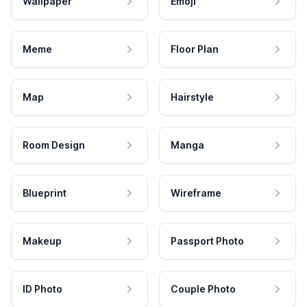
Wallpaper
Emoji
Meme
Floor Plan
Map
Hairstyle
Room Design
Manga
Blueprint
Wireframe
Makeup
Passport Photo
ID Photo
Couple Photo