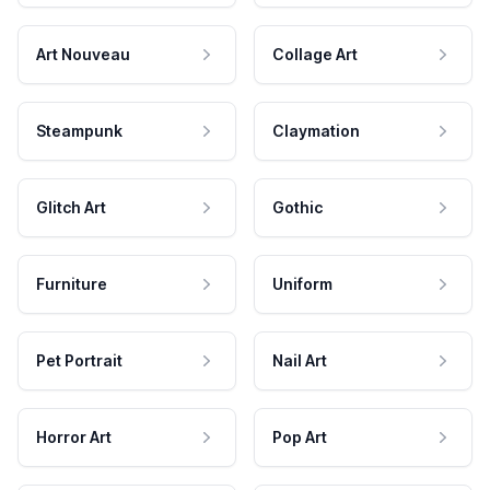
Art Nouveau
Collage Art
Steampunk
Claymation
Glitch Art
Gothic
Furniture
Uniform
Pet Portrait
Nail Art
Horror Art
Pop Art