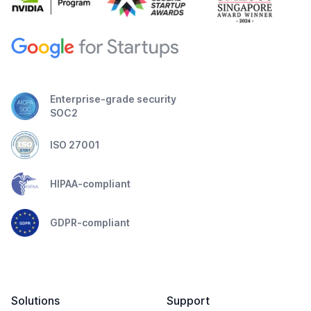
Enterprise-grade security
SOC2
ISO 27001
HIPAA-compliant
GDPR-compliant
Solutions
Support