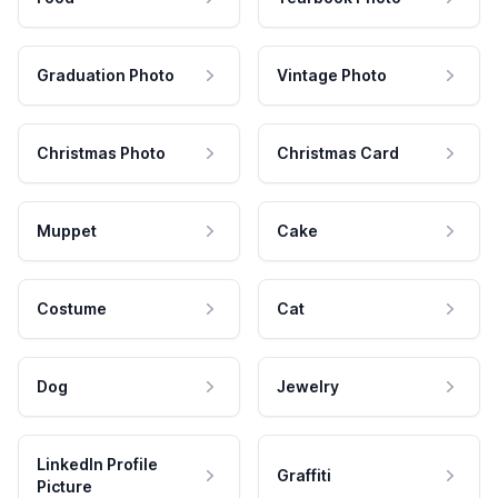
Graduation Photo
Vintage Photo
Christmas Photo
Christmas Card
Muppet
Cake
Costume
Cat
Dog
Jewelry
LinkedIn Profile
Graffiti
Picture