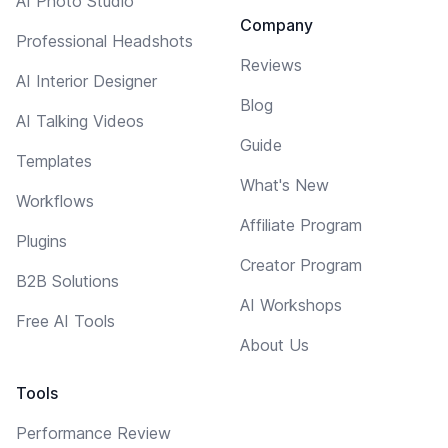
AI Photo Studio
Company
Professional Headshots
Reviews
AI Interior Designer
Blog
AI Talking Videos
Guide
Templates
What's New
Workflows
Affiliate Program
Plugins
Creator Program
B2B Solutions
AI Workshops
Free AI Tools
About Us
Tools
Performance Review