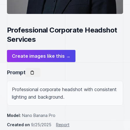
Professional Corporate Headshot
Services
Create images like this →
Prompt
Professional corporate headshot with consistent 
lighting and background.
Model:
Nano Banana Pro
Created on
9/25/2025
Report