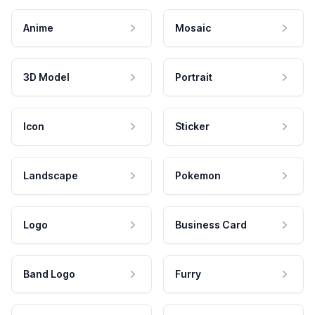
Anime
Mosaic
3D Model
Portrait
Icon
Sticker
Landscape
Pokemon
Logo
Business Card
Band Logo
Furry