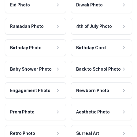
Eid Photo
Diwali Photo
Ramadan Photo
4th of July Photo
Birthday Photo
Birthday Card
Baby Shower Photo
Back to School Photo
Engagement Photo
Newborn Photo
Prom Photo
Aesthetic Photo
Retro Photo
Surreal Art