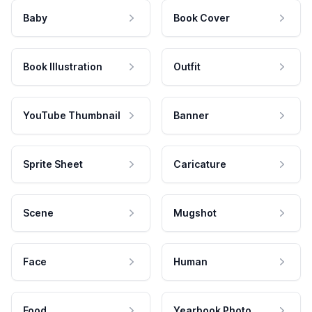
Baby
Book Cover
Book Illustration
Outfit
YouTube Thumbnail
Banner
Sprite Sheet
Caricature
Scene
Mugshot
Face
Human
Food
Yearbook Photo