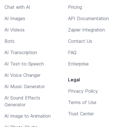
Chat with AI
Pricing
AI Images
API Documentation
AI Videos
Zapier Integration
Bots
Contact Us
AI Transcription
FAQ
AI Text-to-Speech
Enterprise
AI Voice Changer
Legal
AI Music Generator
Privacy Policy
AI Sound Effects
Terms of Use
Generator
Trust Center
AI Image to Animation