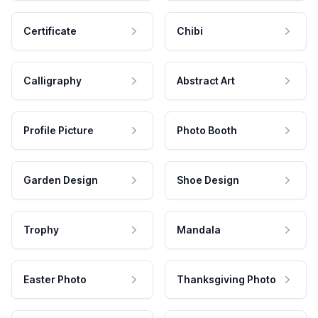
Certificate
Chibi
Calligraphy
Abstract Art
Profile Picture
Photo Booth
Garden Design
Shoe Design
Trophy
Mandala
Easter Photo
Thanksgiving Photo