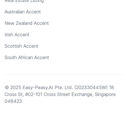
Real Estate Listing
Australian Accent
New Zealand Accent
Irish Accent
Scottish Accent
South African Accent
© 2025 Easy-Peasy.AI Pte. Ltd. (202330445W) 18
Cross St, #02-101 Cross Street Exchange, Singapore
048423