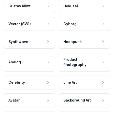
Gustav Klimt
Hokusai
Vector (SVG)
Cyborg
Synthwave
Neonpunk
Product
Analog
Photography
Celebrity
Line Art
Avatar
Background Art