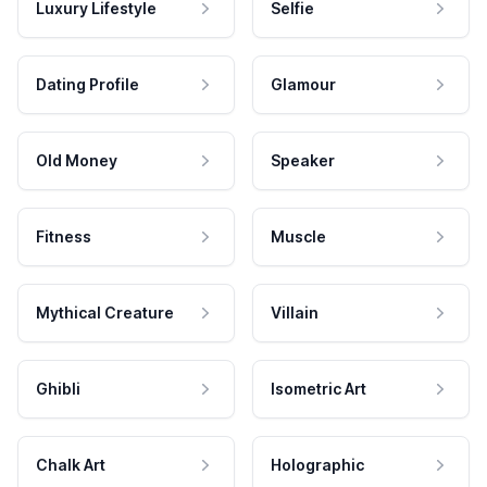
Luxury Lifestyle
Selfie
Dating Profile
Glamour
Old Money
Speaker
Fitness
Muscle
Mythical Creature
Villain
Ghibli
Isometric Art
Chalk Art
Holographic