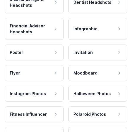
Dentist Headshots
Headshots
Financial Advisor
Infographic
Headshots
Poster
Invitation
Flyer
Moodboard
Instagram Photos
Halloween Photos
Fitness Influencer
Polaroid Photos