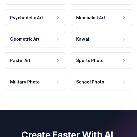
Psychedelic Art
Minimalist Art
Geometric Art
Kawaii
Pastel Art
Sports Photo
Military Photo
School Photo
Create Faster With AI.