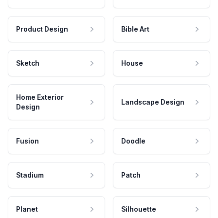
Product Design
Bible Art
Sketch
House
Home Exterior
Landscape Design
Design
Fusion
Doodle
Stadium
Patch
Planet
Silhouette