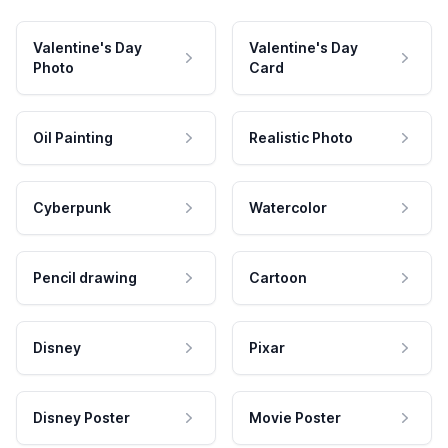
Valentine's Day
Valentine's Day
Photo
Card
Oil Painting
Realistic Photo
Cyberpunk
Watercolor
Pencil drawing
Cartoon
Disney
Pixar
Disney Poster
Movie Poster