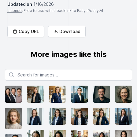
Updated on
1/16/2026
License
: Free to use with a backlink to Easy-Peasy.AI
Copy URL
Download
More images like this
Search for images