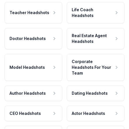
Life Coach
Teacher Headshots
Headshots
Real Estate Agent
Doctor Headshots
Headshots
Corporate
Model Headshots
Headshots For Your
Team
Author Headshots
Dating Headshots
CEO Headshots
Actor Headshots