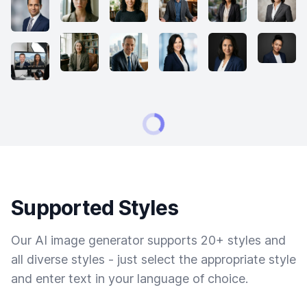
Supported Styles
Our AI image generator supports 20+ styles and
all diverse styles - just select the appropriate style
and enter text in your language of choice.