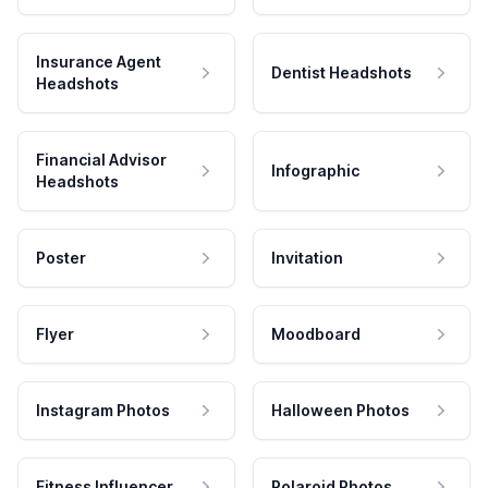
Insurance Agent
Dentist Headshots
Headshots
Financial Advisor
Infographic
Headshots
Poster
Invitation
Flyer
Moodboard
Instagram Photos
Halloween Photos
Fitness Influencer
Polaroid Photos