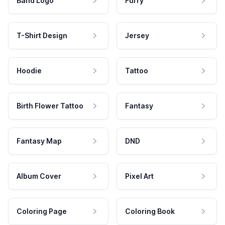
Band Logo
Furry
T-Shirt Design
Jersey
Hoodie
Tattoo
Birth Flower Tattoo
Fantasy
Fantasy Map
DND
Album Cover
Pixel Art
Coloring Page
Coloring Book