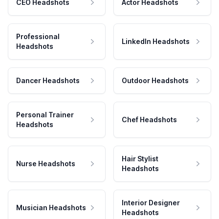
CEO Headshots
Actor Headshots
Professional
LinkedIn Headshots
Headshots
Dancer Headshots
Outdoor Headshots
Personal Trainer
Chef Headshots
Headshots
Hair Stylist
Nurse Headshots
Headshots
Interior Designer
Musician Headshots
Headshots