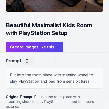
Beautiful Maximalist Kids Room
with PlayStation Setup
Create images like this →
Prompt
Put into the room place with steering wheel to 
play PlayStation and bed from sens pictures.
Original Prompt:
Put into the room place with
steereingwheel to play PlayStation and bed form sens
pictures