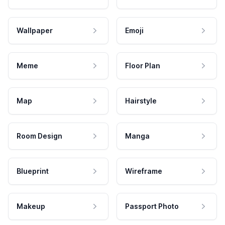
Wallpaper
Emoji
Meme
Floor Plan
Map
Hairstyle
Room Design
Manga
Blueprint
Wireframe
Makeup
Passport Photo