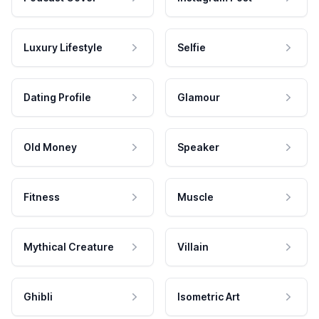
Luxury Lifestyle
Selfie
Dating Profile
Glamour
Old Money
Speaker
Fitness
Muscle
Mythical Creature
Villain
Ghibli
Isometric Art