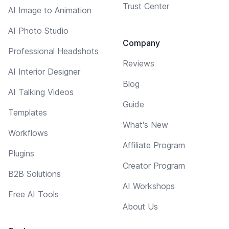
Trust Center
AI Image to Animation
AI Photo Studio
Company
Professional Headshots
Reviews
AI Interior Designer
Blog
AI Talking Videos
Guide
Templates
What's New
Workflows
Affiliate Program
Plugins
Creator Program
B2B Solutions
AI Workshops
Free AI Tools
About Us