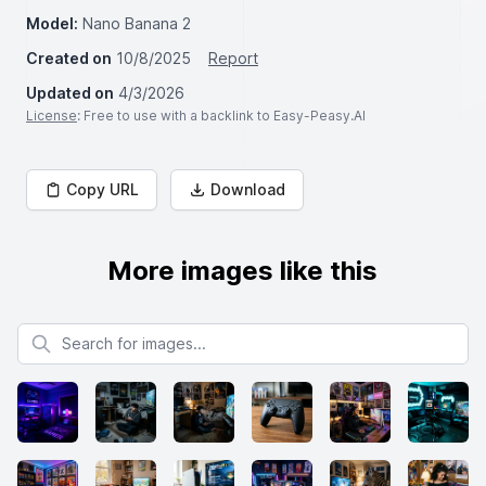
Model:
Nano Banana 2
Created on
10/8/2025
Report
Updated on
4/3/2026
License
: Free to use with a backlink to Easy-Peasy.AI
Copy URL
Download
More images like this
Search for images