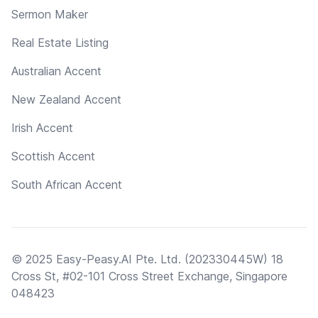
Sermon Maker
Real Estate Listing
Australian Accent
New Zealand Accent
Irish Accent
Scottish Accent
South African Accent
© 2025 Easy-Peasy.AI Pte. Ltd. (202330445W) 18
Cross St, #02-101 Cross Street Exchange, Singapore
048423