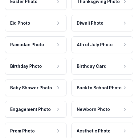
Easter Photo
Thanksgiving Photo
Eid Photo
Diwali Photo
Ramadan Photo
4th of July Photo
Birthday Photo
Birthday Card
Baby Shower Photo
Back to School Photo
Engagement Photo
Newborn Photo
Prom Photo
Aesthetic Photo