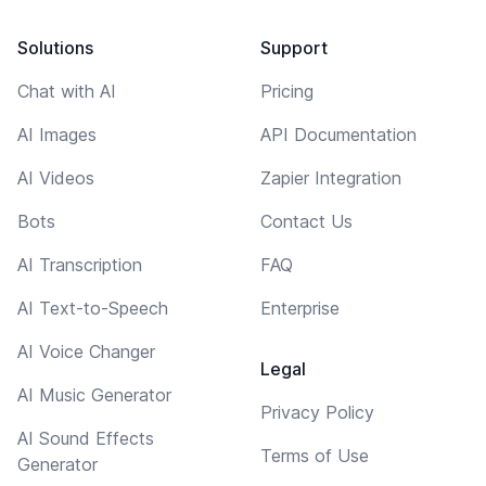
Solutions
Support
Chat with AI
Pricing
AI Images
API Documentation
AI Videos
Zapier Integration
Bots
Contact Us
AI Transcription
FAQ
AI Text-to-Speech
Enterprise
AI Voice Changer
Legal
AI Music Generator
Privacy Policy
AI Sound Effects
Terms of Use
Generator