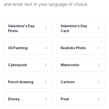
and enter text in your language of choice.
Valentine's Day
Valentine's Day
Photo
Card
Oil Painting
Realistic Photo
Cyberpunk
Watercolor
Pencil drawing
Cartoon
Disney
Pixar