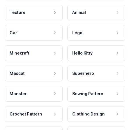
Texture
Animal
Car
Lego
Minecraft
Hello Kitty
Mascot
Superhero
Monster
Sewing Pattern
Crochet Pattern
Clothing Design