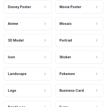
Disney Poster
Movie Poster
Anime
Mosaic
3D Model
Portrait
Icon
Sticker
Landscape
Pokemon
Logo
Business Card