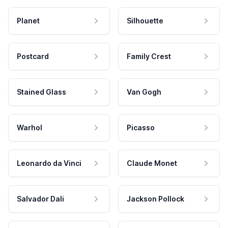
Planet
Silhouette
Postcard
Family Crest
Stained Glass
Van Gogh
Warhol
Picasso
Leonardo da Vinci
Claude Monet
Salvador Dali
Jackson Pollock