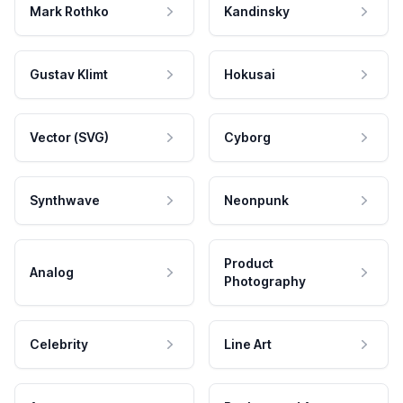
Mark Rothko
Kandinsky
Gustav Klimt
Hokusai
Vector (SVG)
Cyborg
Synthwave
Neonpunk
Product
Analog
Photography
Celebrity
Line Art