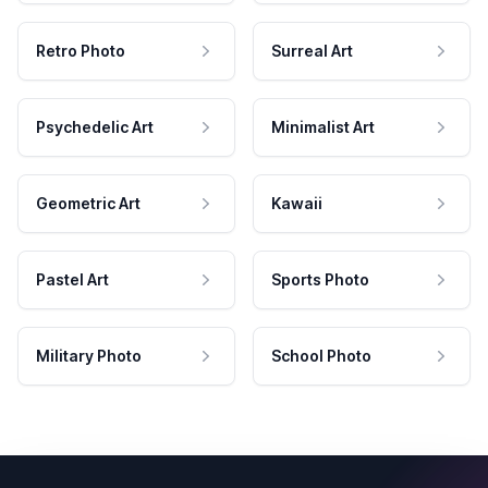
Retro Photo
Surreal Art
Psychedelic Art
Minimalist Art
Geometric Art
Kawaii
Pastel Art
Sports Photo
Military Photo
School Photo