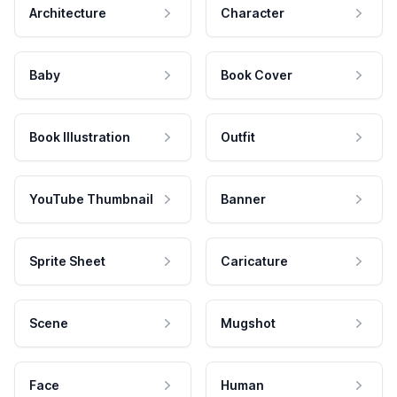
Architecture
Character
Baby
Book Cover
Book Illustration
Outfit
YouTube Thumbnail
Banner
Sprite Sheet
Caricature
Scene
Mugshot
Face
Human