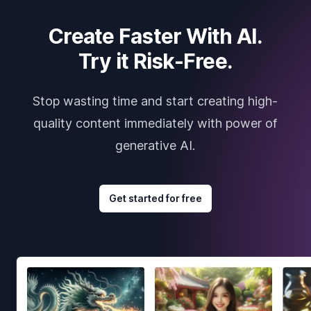
Create Faster With AI.
Try it Risk-Free.
Stop wasting time and start creating high-
quality content immediately with power of
generative AI.
Get started for free