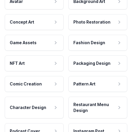
Avatar
Background Art
Concept Art
Photo Restoration
Game Assets
Fashion Design
NFT Art
Packaging Design
Comic Creation
Pattern Art
Restaurant Menu
Character Design
Design
Podcast Cover
Instagram Post