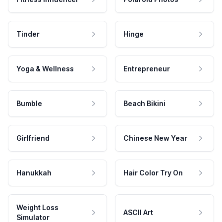
Tinder
Hinge
Yoga & Wellness
Entrepreneur
Bumble
Beach Bikini
Girlfriend
Chinese New Year
Hanukkah
Hair Color Try On
Weight Loss
ASCII Art
Simulator