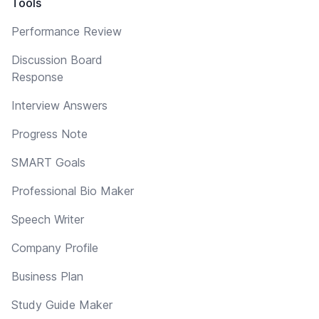
Tools
Performance Review
Discussion Board
Response
Interview Answers
Progress Note
SMART Goals
Professional Bio Maker
Speech Writer
Company Profile
Business Plan
Study Guide Maker