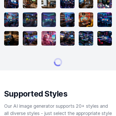
Supported Styles
Our AI image generator supports 20+ styles and
all diverse styles - just select the appropriate style