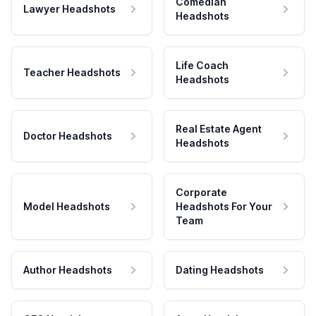
Comedian
Lawyer Headshots
Headshots
Life Coach
Teacher Headshots
Headshots
Real Estate Agent
Doctor Headshots
Headshots
Corporate
Model Headshots
Headshots For Your
Team
Author Headshots
Dating Headshots