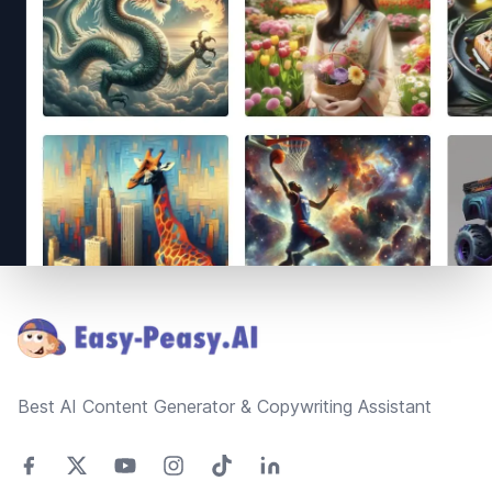
Footer
Best AI Content Generator & Copywriting Assistant