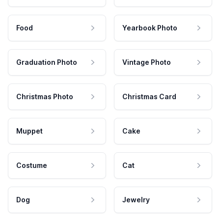
Food
Yearbook Photo
Graduation Photo
Vintage Photo
Christmas Photo
Christmas Card
Muppet
Cake
Costume
Cat
Dog
Jewelry