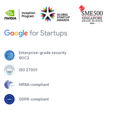
Enterprise-grade security
SOC2
ISO 27001
HIPAA-compliant
GDPR-compliant