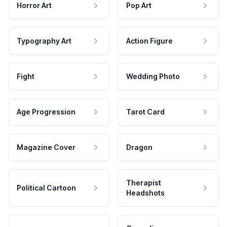
Horror Art
Pop Art
Typography Art
Action Figure
Fight
Wedding Photo
Age Progression
Tarot Card
Magazine Cover
Dragon
Therapist
Political Cartoon
Headshots