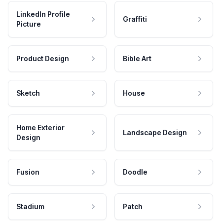
LinkedIn Profile
Graffiti
Picture
Product Design
Bible Art
Sketch
House
Home Exterior
Landscape Design
Design
Fusion
Doodle
Stadium
Patch