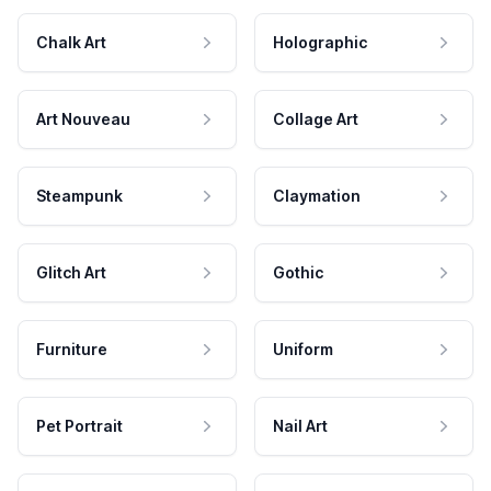
Chalk Art
Holographic
Art Nouveau
Collage Art
Steampunk
Claymation
Glitch Art
Gothic
Furniture
Uniform
Pet Portrait
Nail Art