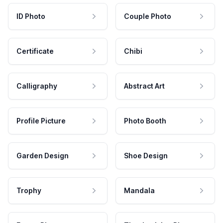
ID Photo
Couple Photo
Certificate
Chibi
Calligraphy
Abstract Art
Profile Picture
Photo Booth
Garden Design
Shoe Design
Trophy
Mandala