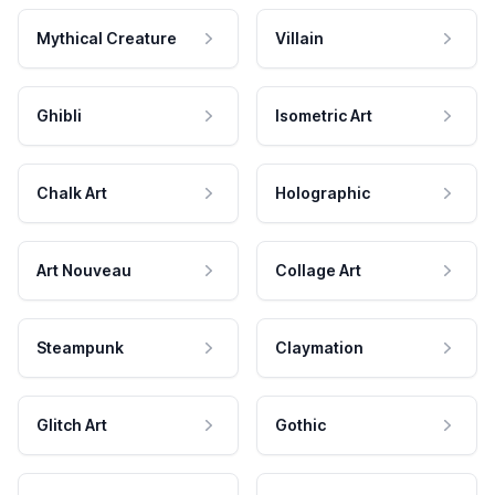
Mythical Creature
Villain
Ghibli
Isometric Art
Chalk Art
Holographic
Art Nouveau
Collage Art
Steampunk
Claymation
Glitch Art
Gothic