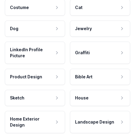
Costume
Cat
Dog
Jewelry
LinkedIn Profile
Graffiti
Picture
Product Design
Bible Art
Sketch
House
Home Exterior
Landscape Design
Design