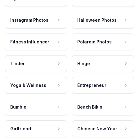
Instagram Photos
Halloween Photos
Fitness Influencer
Polaroid Photos
Tinder
Hinge
Yoga & Wellness
Entrepreneur
Bumble
Beach Bikini
Girlfriend
Chinese New Year