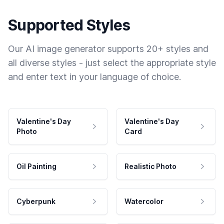
Supported Styles
Our AI image generator supports 20+ styles and
all diverse styles - just select the appropriate style
and enter text in your language of choice.
Valentine's Day
Valentine's Day
Photo
Card
Oil Painting
Realistic Photo
Cyberpunk
Watercolor