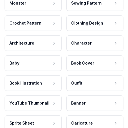
Monster
Sewing Pattern
Crochet Pattern
Clothing Design
Architecture
Character
Baby
Book Cover
Book Illustration
Outfit
YouTube Thumbnail
Banner
Sprite Sheet
Caricature