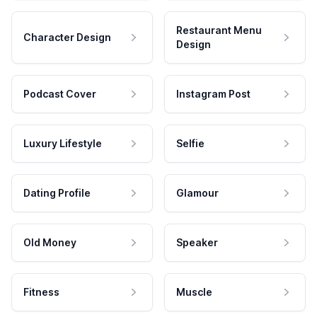
Restaurant Menu
Character Design
Design
Podcast Cover
Instagram Post
Luxury Lifestyle
Selfie
Dating Profile
Glamour
Old Money
Speaker
Fitness
Muscle