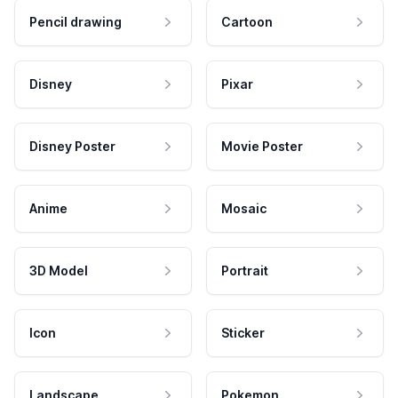
Pencil drawing
Cartoon
Disney
Pixar
Disney Poster
Movie Poster
Anime
Mosaic
3D Model
Portrait
Icon
Sticker
Landscape
Pokemon