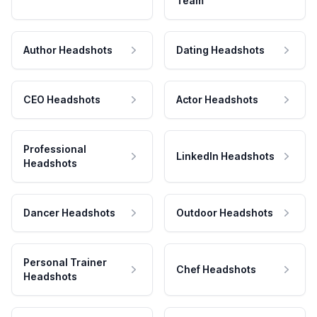
Team
Author Headshots
Dating Headshots
CEO Headshots
Actor Headshots
Professional
LinkedIn Headshots
Headshots
Dancer Headshots
Outdoor Headshots
Personal Trainer
Chef Headshots
Headshots