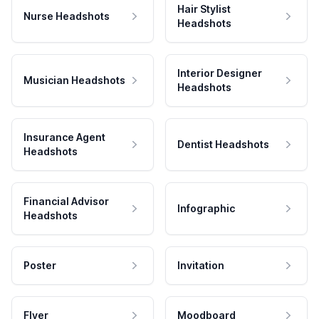
Hair Stylist
Nurse Headshots
Headshots
Interior Designer
Musician Headshots
Headshots
Insurance Agent
Dentist Headshots
Headshots
Financial Advisor
Infographic
Headshots
Poster
Invitation
Flyer
Moodboard