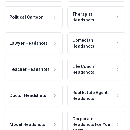
Therapist
Political Cartoon
Headshots
Comedian
Lawyer Headshots
Headshots
Life Coach
Teacher Headshots
Headshots
Real Estate Agent
Doctor Headshots
Headshots
Corporate
Model Headshots
Headshots For Your