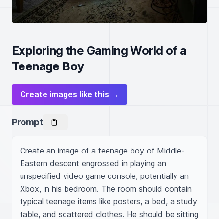
Exploring the Gaming World of a
Teenage Boy
Create images like this →
Prompt
Create an image of a teenage boy of Middle-
Eastern descent engrossed in playing an 
unspecified video game console, potentially an 
Xbox, in his bedroom. The room should contain 
typical teenage items like posters, a bed, a study 
table, and scattered clothes. He should be sitting 