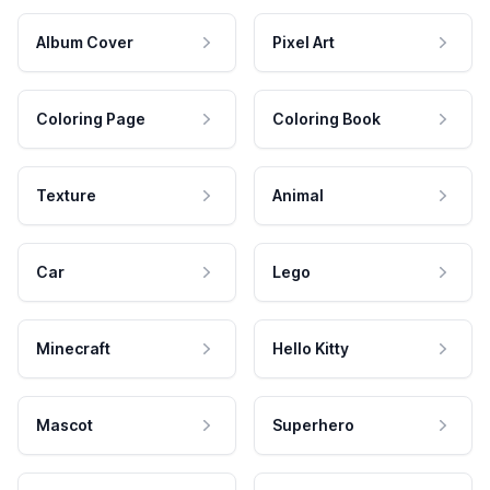
Album Cover
Pixel Art
Coloring Page
Coloring Book
Texture
Animal
Car
Lego
Minecraft
Hello Kitty
Mascot
Superhero