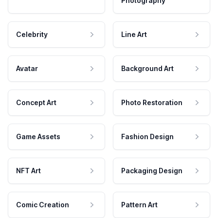
Photography
Celebrity
Line Art
Avatar
Background Art
Concept Art
Photo Restoration
Game Assets
Fashion Design
NFT Art
Packaging Design
Comic Creation
Pattern Art