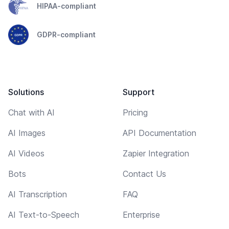
HIPAA-compliant
GDPR-compliant
Solutions
Support
Chat with AI
Pricing
AI Images
API Documentation
AI Videos
Zapier Integration
Bots
Contact Us
AI Transcription
FAQ
AI Text-to-Speech
Enterprise