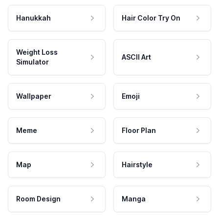
Hanukkah
Hair Color Try On
Weight Loss
ASCII Art
Simulator
Wallpaper
Emoji
Meme
Floor Plan
Map
Hairstyle
Room Design
Manga