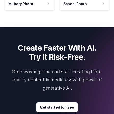
Military Photo
School Photo
Create Faster With AI.
Try it Risk-Free.
Stop wasting time and start creating high-
quality content immediately with power of
generative AI.
Get started for free