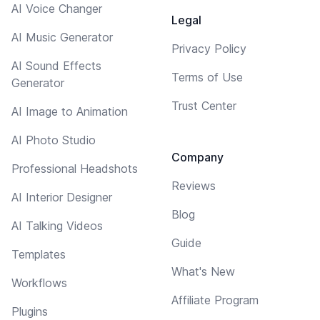
AI Voice Changer
Legal
AI Music Generator
Privacy Policy
AI Sound Effects
Terms of Use
Generator
Trust Center
AI Image to Animation
AI Photo Studio
Company
Professional Headshots
Reviews
AI Interior Designer
Blog
AI Talking Videos
Guide
Templates
What's New
Workflows
Affiliate Program
Plugins