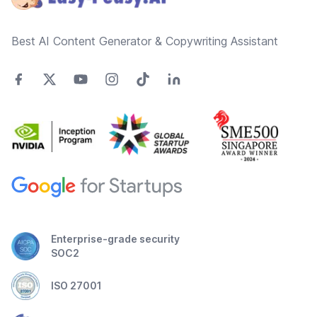
Best AI Content Generator & Copywriting Assistant
Enterprise-grade security
SOC2
ISO 27001