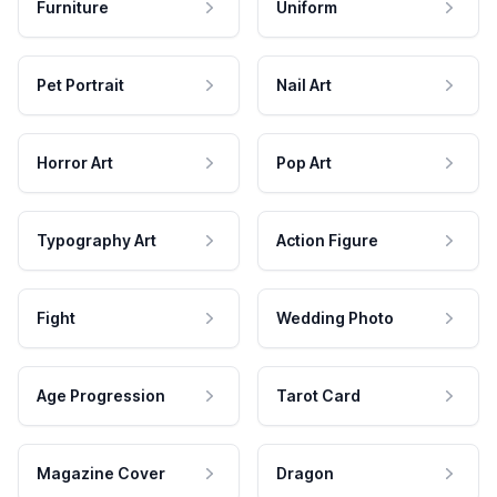
Furniture
Uniform
Pet Portrait
Nail Art
Horror Art
Pop Art
Typography Art
Action Figure
Fight
Wedding Photo
Age Progression
Tarot Card
Magazine Cover
Dragon