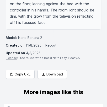
on the floor, leaning against the bed with the 
controller in his hands. The room light should be 
dim, with the glow from the television reflecting 
off his focused face.
Model:
Nano Banana 2
Created on
11/8/2025
Report
Updated on
4/3/2026
License
: Free to use with a backlink to Easy-Peasy.AI
Copy URL
Download
More images like this
Search for images