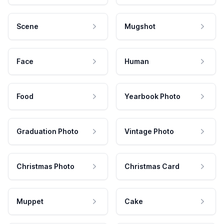
Scene
Mugshot
Face
Human
Food
Yearbook Photo
Graduation Photo
Vintage Photo
Christmas Photo
Christmas Card
Muppet
Cake