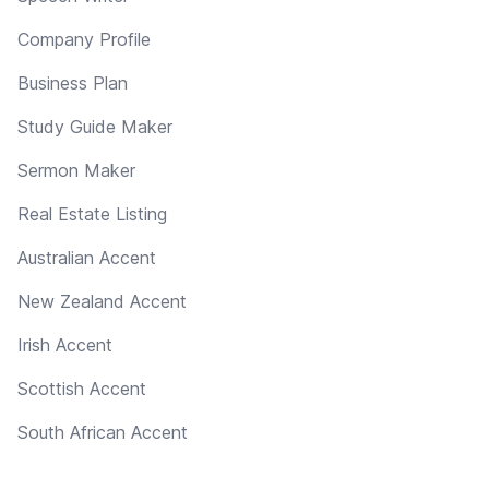
Company Profile
Business Plan
Study Guide Maker
Sermon Maker
Real Estate Listing
Australian Accent
New Zealand Accent
Irish Accent
Scottish Accent
South African Accent