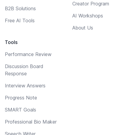
Creator Program
B2B Solutions
AI Workshops
Free AI Tools
About Us
Tools
Performance Review
Discussion Board
Response
Interview Answers
Progress Note
SMART Goals
Professional Bio Maker
Speech Writer