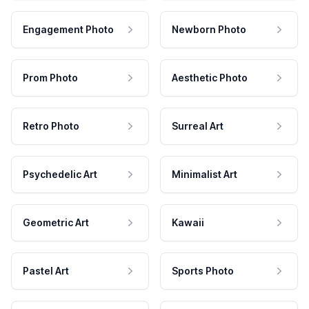
Engagement Photo
Newborn Photo
Prom Photo
Aesthetic Photo
Retro Photo
Surreal Art
Psychedelic Art
Minimalist Art
Geometric Art
Kawaii
Pastel Art
Sports Photo