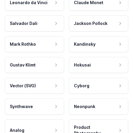
Leonardo da Vinci
Claude Monet
Salvador Dali
Jackson Pollock
Mark Rothko
Kandinsky
Gustav Klimt
Hokusai
Vector (SVG)
Cyborg
Synthwave
Neonpunk
Product
Analog