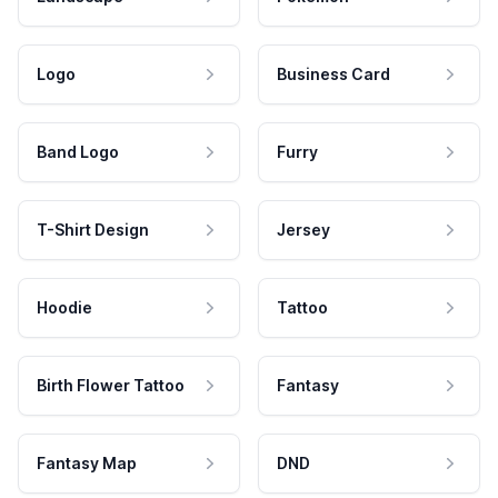
Logo
Business Card
Band Logo
Furry
T-Shirt Design
Jersey
Hoodie
Tattoo
Birth Flower Tattoo
Fantasy
Fantasy Map
DND