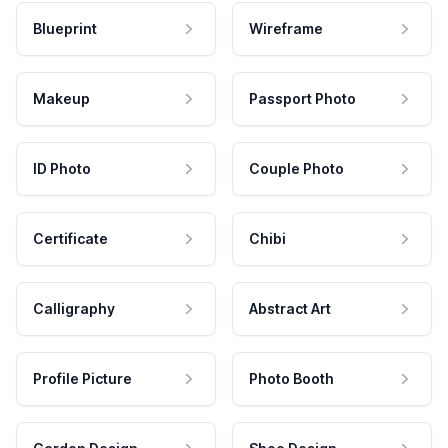
Blueprint
Wireframe
Makeup
Passport Photo
ID Photo
Couple Photo
Certificate
Chibi
Calligraphy
Abstract Art
Profile Picture
Photo Booth