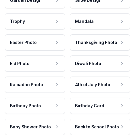
Garden Design
Shoe Design
Trophy
Mandala
Easter Photo
Thanksgiving Photo
Eid Photo
Diwali Photo
Ramadan Photo
4th of July Photo
Birthday Photo
Birthday Card
Baby Shower Photo
Back to School Photo