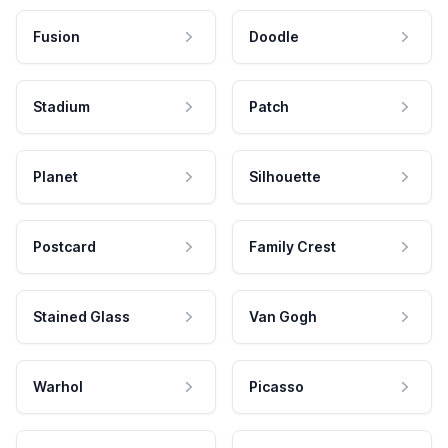
Fusion
Doodle
Stadium
Patch
Planet
Silhouette
Postcard
Family Crest
Stained Glass
Van Gogh
Warhol
Picasso