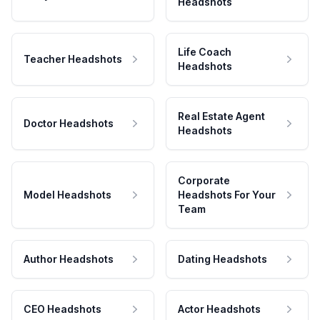
Headshots
Life Coach
Teacher Headshots
Headshots
Real Estate Agent
Doctor Headshots
Headshots
Corporate
Model Headshots
Headshots For Your
Team
Author Headshots
Dating Headshots
CEO Headshots
Actor Headshots