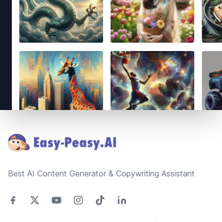
Footer
Best AI Content Generator & Copywriting Assistant