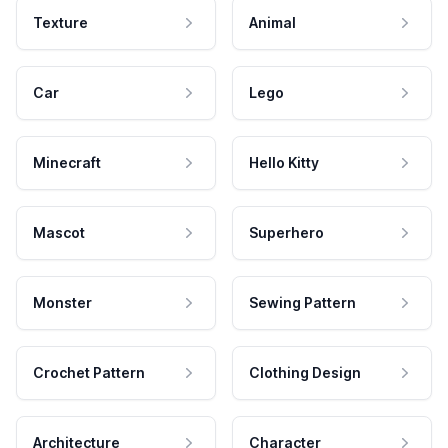
Texture
Animal
Car
Lego
Minecraft
Hello Kitty
Mascot
Superhero
Monster
Sewing Pattern
Crochet Pattern
Clothing Design
Architecture
Character