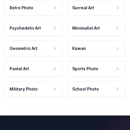
Retro Photo
Surreal Art
Psychedelic Art
Minimalist Art
Geometric Art
Kawaii
Pastel Art
Sports Photo
Military Photo
School Photo