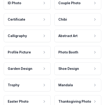
ID Photo
Couple Photo
Certificate
Chibi
Calligraphy
Abstract Art
Profile Picture
Photo Booth
Garden Design
Shoe Design
Trophy
Mandala
Easter Photo
Thanksgiving Photo