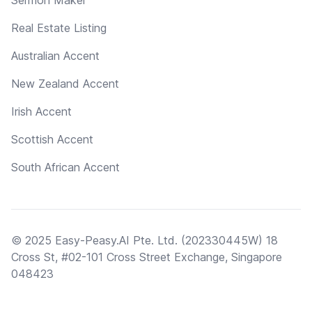
Real Estate Listing
Australian Accent
New Zealand Accent
Irish Accent
Scottish Accent
South African Accent
© 2025 Easy-Peasy.AI Pte. Ltd. (202330445W) 18
Cross St, #02-101 Cross Street Exchange, Singapore
048423