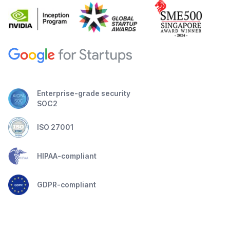
Enterprise-grade security
SOC2
ISO 27001
HIPAA-compliant
GDPR-compliant