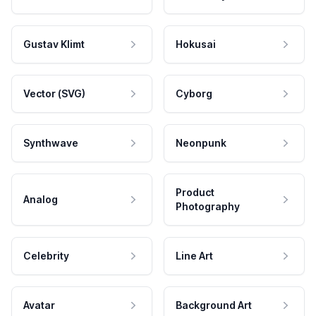
Gustav Klimt
Hokusai
Vector (SVG)
Cyborg
Synthwave
Neonpunk
Product
Analog
Photography
Celebrity
Line Art
Avatar
Background Art