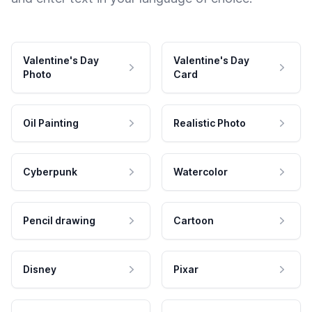
Valentine's Day
Valentine's Day
Photo
Card
Oil Painting
Realistic Photo
Cyberpunk
Watercolor
Pencil drawing
Cartoon
Disney
Pixar