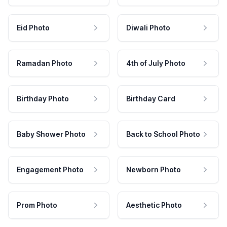
Eid Photo
Diwali Photo
Ramadan Photo
4th of July Photo
Birthday Photo
Birthday Card
Baby Shower Photo
Back to School Photo
Engagement Photo
Newborn Photo
Prom Photo
Aesthetic Photo