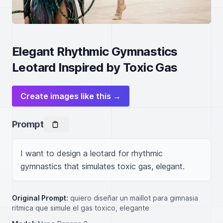
Elegant Rhythmic Gymnastics
Leotard Inspired by Toxic Gas
Create images like this →
Prompt
I want to design a leotard for rhythmic 
gymnastics that simulates toxic gas, elegant.
Original Prompt:
quiero diseñar un maillot para gimnasia
ritmica que simule el gas toxico, elegante