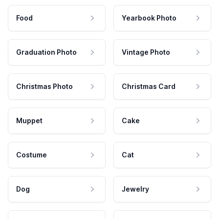
Food
Yearbook Photo
Graduation Photo
Vintage Photo
Christmas Photo
Christmas Card
Muppet
Cake
Costume
Cat
Dog
Jewelry