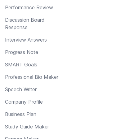
Performance Review
Discussion Board
Response
Interview Answers
Progress Note
SMART Goals
Professional Bio Maker
Speech Writer
Company Profile
Business Plan
Study Guide Maker
Sermon Maker