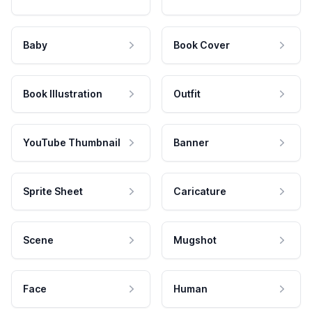
Baby
Book Cover
Book Illustration
Outfit
YouTube Thumbnail
Banner
Sprite Sheet
Caricature
Scene
Mugshot
Face
Human