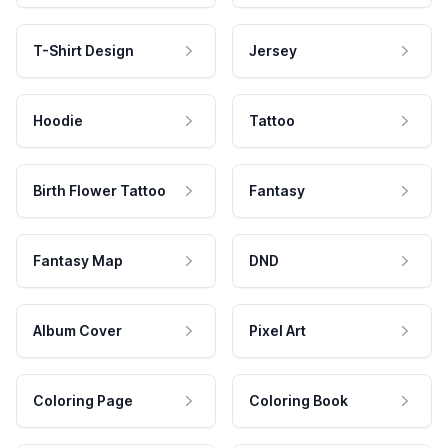
T-Shirt Design
Jersey
Hoodie
Tattoo
Birth Flower Tattoo
Fantasy
Fantasy Map
DND
Album Cover
Pixel Art
Coloring Page
Coloring Book