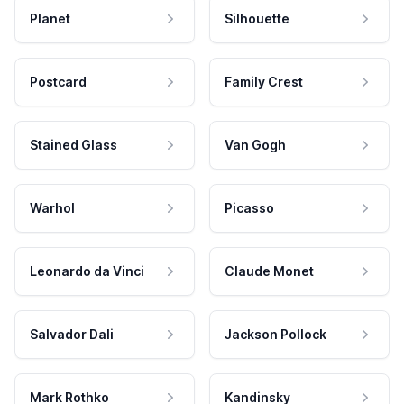
Planet
Silhouette
Postcard
Family Crest
Stained Glass
Van Gogh
Warhol
Picasso
Leonardo da Vinci
Claude Monet
Salvador Dali
Jackson Pollock
Mark Rothko
Kandinsky