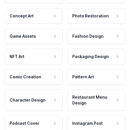
Concept Art
Photo Restoration
Game Assets
Fashion Design
NFT Art
Packaging Design
Comic Creation
Pattern Art
Restaurant Menu
Character Design
Design
Podcast Cover
Instagram Post