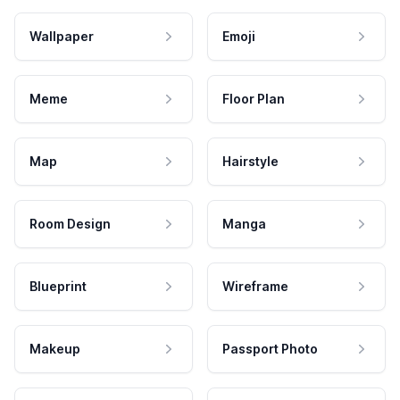
Wallpaper
Emoji
Meme
Floor Plan
Map
Hairstyle
Room Design
Manga
Blueprint
Wireframe
Makeup
Passport Photo