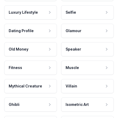
Luxury Lifestyle
Selfie
Dating Profile
Glamour
Old Money
Speaker
Fitness
Muscle
Mythical Creature
Villain
Ghibli
Isometric Art