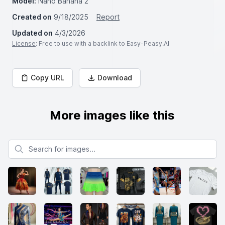
Model:
Nano Banana 2
Created on
9/18/2025
Report
Updated on
4/3/2026
License
: Free to use with a backlink to Easy-Peasy.AI
Copy URL
Download
More images like this
Search for images