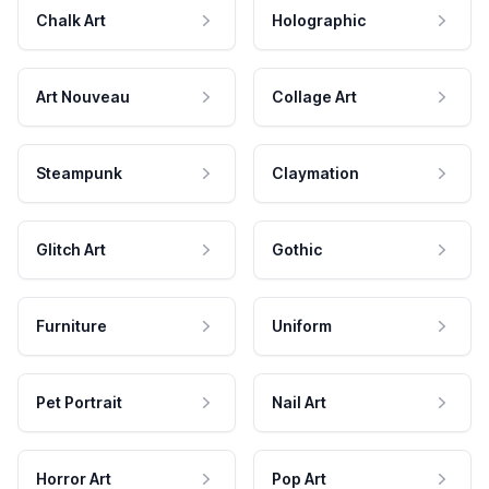
Chalk Art
Holographic
Art Nouveau
Collage Art
Steampunk
Claymation
Glitch Art
Gothic
Furniture
Uniform
Pet Portrait
Nail Art
Horror Art
Pop Art