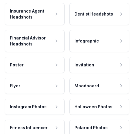
Insurance Agent
Dentist Headshots
Headshots
Financial Advisor
Infographic
Headshots
Poster
Invitation
Flyer
Moodboard
Instagram Photos
Halloween Photos
Fitness Influencer
Polaroid Photos