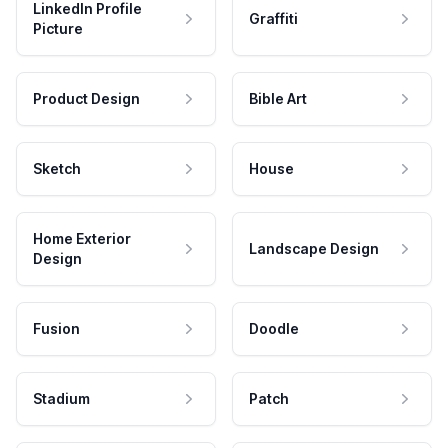
LinkedIn Profile
Graffiti
Picture
Product Design
Bible Art
Sketch
House
Home Exterior
Landscape Design
Design
Fusion
Doodle
Stadium
Patch