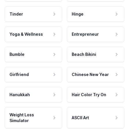
Tinder
Hinge
Yoga & Wellness
Entrepreneur
Bumble
Beach Bikini
Girlfriend
Chinese New Year
Hanukkah
Hair Color Try On
Weight Loss
ASCII Art
Simulator