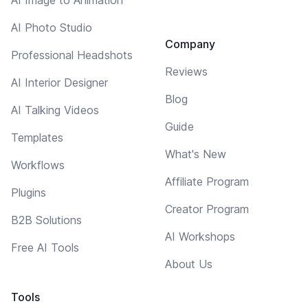
AI Photo Studio
Company
Professional Headshots
Reviews
AI Interior Designer
Blog
AI Talking Videos
Guide
Templates
What's New
Workflows
Affiliate Program
Plugins
Creator Program
B2B Solutions
AI Workshops
Free AI Tools
About Us
Tools