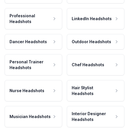
Professional
LinkedIn Headshots
Headshots
Dancer Headshots
Outdoor Headshots
Personal Trainer
Chef Headshots
Headshots
Hair Stylist
Nurse Headshots
Headshots
Interior Designer
Musician Headshots
Headshots