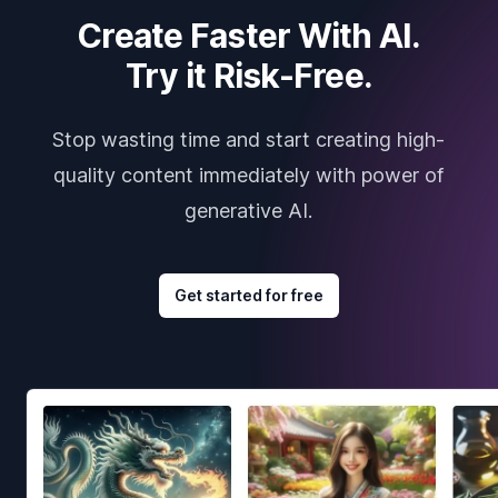
Create Faster With AI.
Try it Risk-Free.
Stop wasting time and start creating high-
quality content immediately with power of
generative AI.
Get started for free