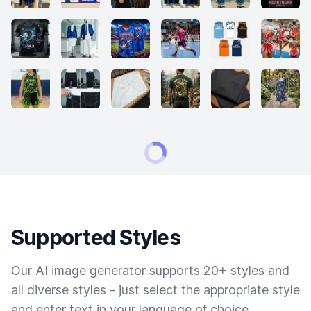
Supported Styles
Our AI image generator supports 20+ styles and
all diverse styles - just select the appropriate style
and enter text in your language of choice.