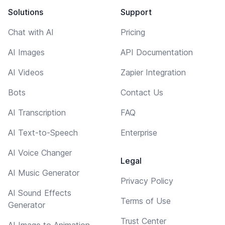
Solutions
Support
Chat with AI
Pricing
AI Images
API Documentation
AI Videos
Zapier Integration
Bots
Contact Us
AI Transcription
FAQ
AI Text-to-Speech
Enterprise
AI Voice Changer
Legal
AI Music Generator
Privacy Policy
AI Sound Effects
Terms of Use
Generator
Trust Center
AI Image to Animation