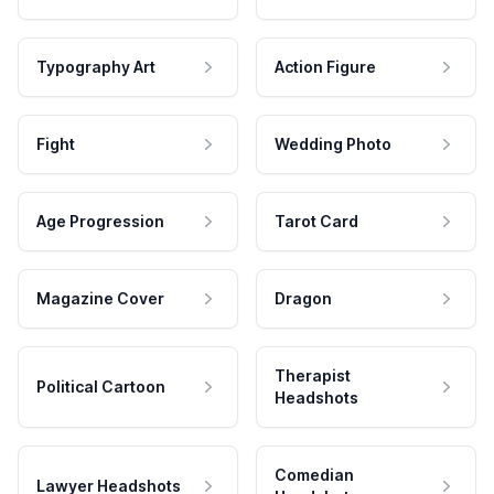
Typography Art
Action Figure
Fight
Wedding Photo
Age Progression
Tarot Card
Magazine Cover
Dragon
Therapist
Political Cartoon
Headshots
Comedian
Lawyer Headshots