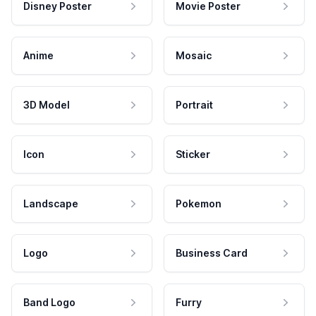
Disney Poster
Movie Poster
Anime
Mosaic
3D Model
Portrait
Icon
Sticker
Landscape
Pokemon
Logo
Business Card
Band Logo
Furry