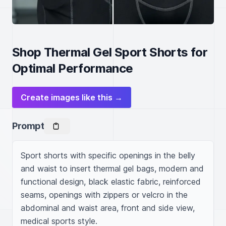
Shop Thermal Gel Sport Shorts for
Optimal Performance
Create images like this →
Prompt
Sport shorts with specific openings in the belly 
and waist to insert thermal gel bags, modern and 
functional design, black elastic fabric, reinforced 
seams, openings with zippers or velcro in the 
abdominal and waist area, front and side view, 
medical sports style.