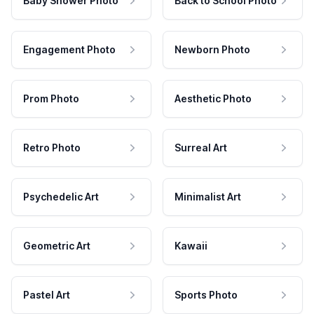
Baby Shower Photo
Back to School Photo
Engagement Photo
Newborn Photo
Prom Photo
Aesthetic Photo
Retro Photo
Surreal Art
Psychedelic Art
Minimalist Art
Geometric Art
Kawaii
Pastel Art
Sports Photo