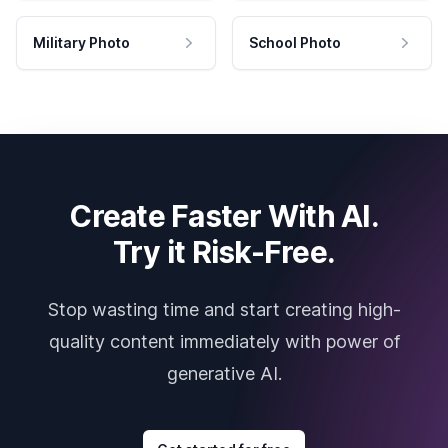
Military Photo
School Photo
Create Faster With AI.
Try it Risk-Free.
Stop wasting time and start creating high-
quality content immediately with power of
generative AI.