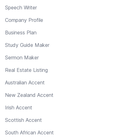
Speech Writer
Company Profile
Business Plan
Study Guide Maker
Sermon Maker
Real Estate Listing
Australian Accent
New Zealand Accent
Irish Accent
Scottish Accent
South African Accent