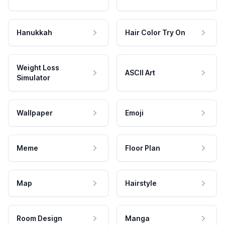
Hanukkah
Hair Color Try On
Weight Loss
ASCII Art
Simulator
Wallpaper
Emoji
Meme
Floor Plan
Map
Hairstyle
Room Design
Manga