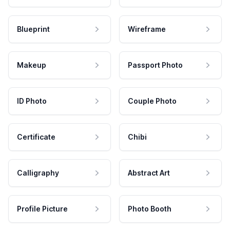
Blueprint
Wireframe
Makeup
Passport Photo
ID Photo
Couple Photo
Certificate
Chibi
Calligraphy
Abstract Art
Profile Picture
Photo Booth