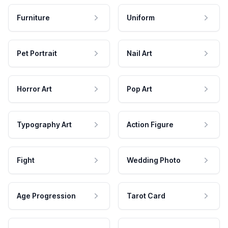
Furniture
Uniform
Pet Portrait
Nail Art
Horror Art
Pop Art
Typography Art
Action Figure
Fight
Wedding Photo
Age Progression
Tarot Card