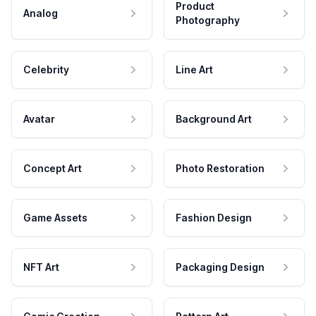
Product
Analog
Photography
Celebrity
Line Art
Avatar
Background Art
Concept Art
Photo Restoration
Game Assets
Fashion Design
NFT Art
Packaging Design