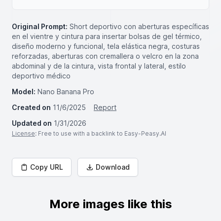
Original Prompt:
Short deportivo con aberturas específicas
en el vientre y cintura para insertar bolsas de gel térmico,
diseño moderno y funcional, tela elástica negra, costuras
reforzadas, aberturas con cremallera o velcro en la zona
abdominal y de la cintura, vista frontal y lateral, estilo
deportivo médico
Model:
Nano Banana Pro
Created on
11/6/2025
Report
Updated on
1/31/2026
License
: Free to use with a backlink to Easy-Peasy.AI
Copy URL
Download
More images like this