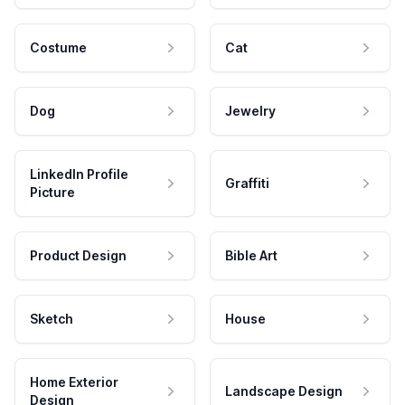
Costume
Cat
Dog
Jewelry
LinkedIn Profile
Graffiti
Picture
Product Design
Bible Art
Sketch
House
Home Exterior
Landscape Design
Design