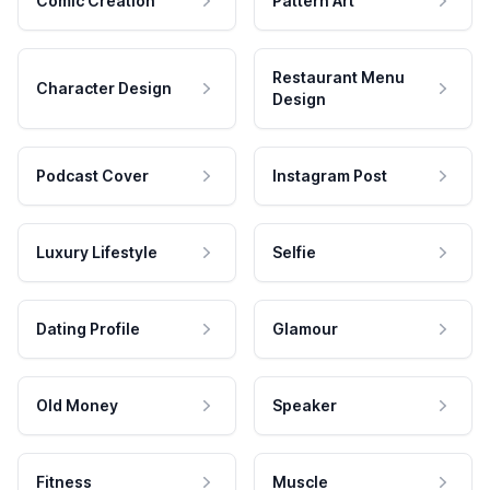
Comic Creation
Pattern Art
Restaurant Menu
Character Design
Design
Podcast Cover
Instagram Post
Luxury Lifestyle
Selfie
Dating Profile
Glamour
Old Money
Speaker
Fitness
Muscle