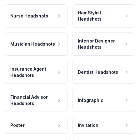
Hair Stylist
Nurse Headshots
Headshots
Interior Designer
Musician Headshots
Headshots
Insurance Agent
Dentist Headshots
Headshots
Financial Advisor
Infographic
Headshots
Poster
Invitation