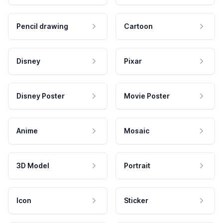
Pencil drawing
Cartoon
Disney
Pixar
Disney Poster
Movie Poster
Anime
Mosaic
3D Model
Portrait
Icon
Sticker