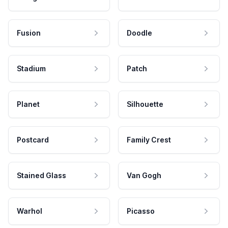
Fusion
Doodle
Stadium
Patch
Planet
Silhouette
Postcard
Family Crest
Stained Glass
Van Gogh
Warhol
Picasso