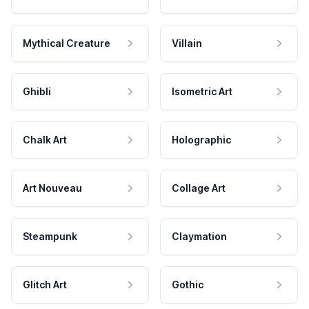
Mythical Creature
Villain
Ghibli
Isometric Art
Chalk Art
Holographic
Art Nouveau
Collage Art
Steampunk
Claymation
Glitch Art
Gothic