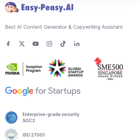
Best AI Content Generator & Copywriting Assistant
Enterprise-grade security
SOC2
ISO 27001