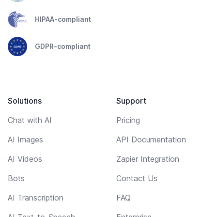
HIPAA-compliant
GDPR-compliant
Solutions
Support
Chat with AI
Pricing
AI Images
API Documentation
AI Videos
Zapier Integration
Bots
Contact Us
AI Transcription
FAQ
AI Text-to-Speech
Enterprise