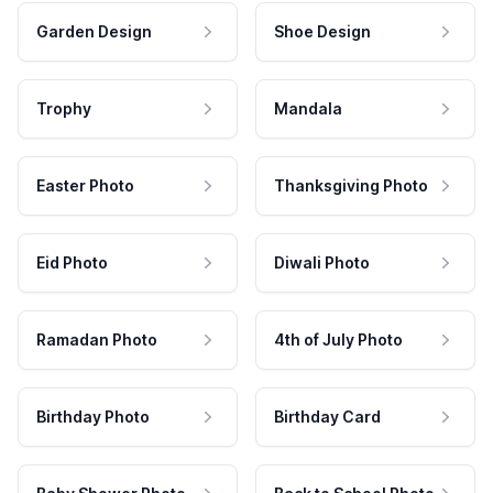
Garden Design
Shoe Design
Trophy
Mandala
Easter Photo
Thanksgiving Photo
Eid Photo
Diwali Photo
Ramadan Photo
4th of July Photo
Birthday Photo
Birthday Card