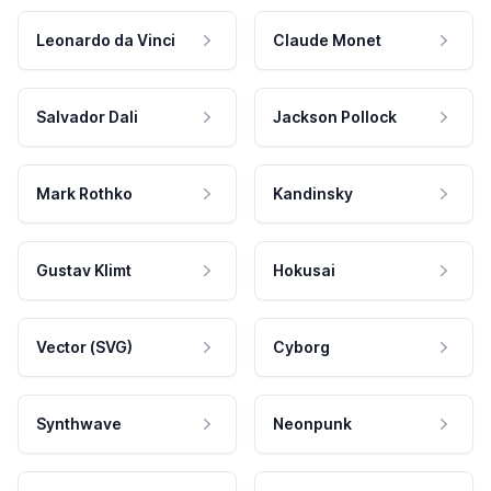
Leonardo da Vinci
Claude Monet
Salvador Dali
Jackson Pollock
Mark Rothko
Kandinsky
Gustav Klimt
Hokusai
Vector (SVG)
Cyborg
Synthwave
Neonpunk