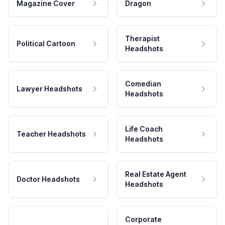
Magazine Cover
Dragon
Therapist
Political Cartoon
Headshots
Comedian
Lawyer Headshots
Headshots
Life Coach
Teacher Headshots
Headshots
Real Estate Agent
Doctor Headshots
Headshots
Corporate