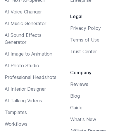
AI Voice Changer
Legal
AI Music Generator
Privacy Policy
AI Sound Effects
Terms of Use
Generator
Trust Center
AI Image to Animation
AI Photo Studio
Company
Professional Headshots
Reviews
AI Interior Designer
Blog
AI Talking Videos
Guide
Templates
What's New
Workflows
Affiliate Program