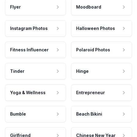
Flyer
Moodboard
Instagram Photos
Halloween Photos
Fitness Influencer
Polaroid Photos
Tinder
Hinge
Yoga & Wellness
Entrepreneur
Bumble
Beach Bikini
Girlfriend
Chinese New Year