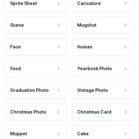
Sprite Sheet
Caricature
Scene
Mugshot
Face
Human
Food
Yearbook Photo
Graduation Photo
Vintage Photo
Christmas Photo
Christmas Card
Muppet
Cake