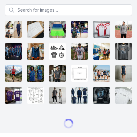
Search for images