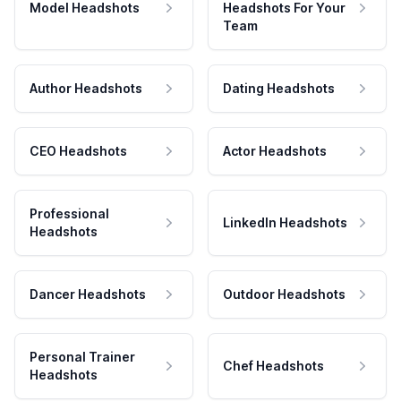
Model Headshots
Headshots For Your
Team
Author Headshots
Dating Headshots
CEO Headshots
Actor Headshots
Professional
LinkedIn Headshots
Headshots
Dancer Headshots
Outdoor Headshots
Personal Trainer
Chef Headshots
Headshots