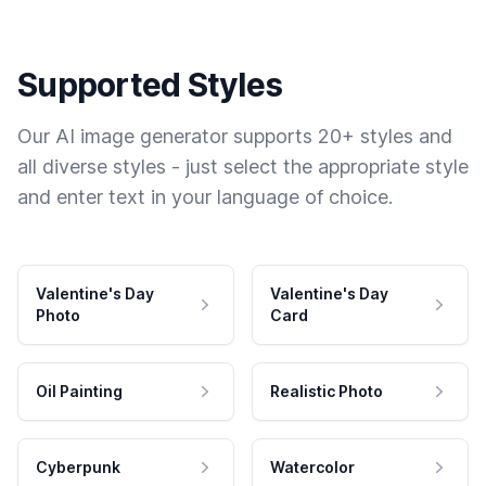
Supported Styles
Our AI image generator supports 20+ styles and
all diverse styles - just select the appropriate style
and enter text in your language of choice.
Valentine's Day
Valentine's Day
Photo
Card
Oil Painting
Realistic Photo
Cyberpunk
Watercolor