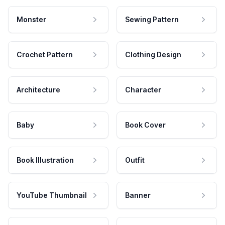
Monster
Sewing Pattern
Crochet Pattern
Clothing Design
Architecture
Character
Baby
Book Cover
Book Illustration
Outfit
YouTube Thumbnail
Banner