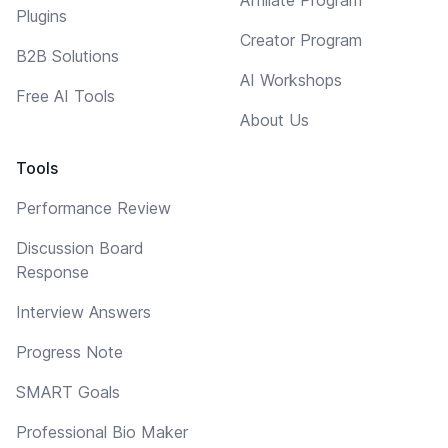
Plugins
Creator Program
B2B Solutions
AI Workshops
Free AI Tools
About Us
Tools
Performance Review
Discussion Board
Response
Interview Answers
Progress Note
SMART Goals
Professional Bio Maker