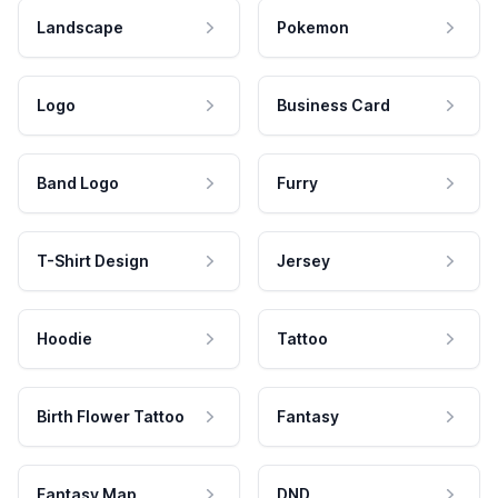
Landscape
Pokemon
Logo
Business Card
Band Logo
Furry
T-Shirt Design
Jersey
Hoodie
Tattoo
Birth Flower Tattoo
Fantasy
Fantasy Map
DND