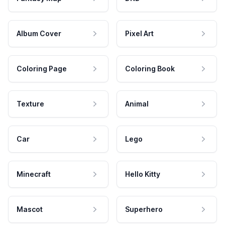
Album Cover
Pixel Art
Coloring Page
Coloring Book
Texture
Animal
Car
Lego
Minecraft
Hello Kitty
Mascot
Superhero