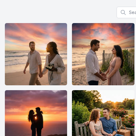
Search f