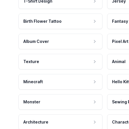
T-Shirt Design
Jersey
Birth Flower Tattoo
Fantasy
Album Cover
Pixel Art
Texture
Animal
Minecraft
Hello Kit
Monster
Sewing 
Architecture
Charact