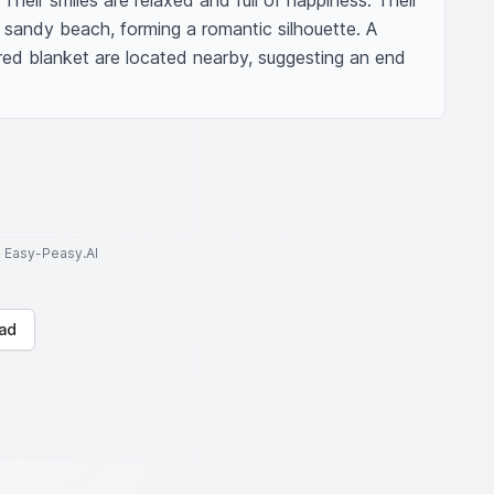
Their smiles are relaxed and full of happiness. Their 
sandy beach, forming a romantic silhouette. A 
ed blanket are located nearby, suggesting an end 
to Easy-Peasy.AI
ad