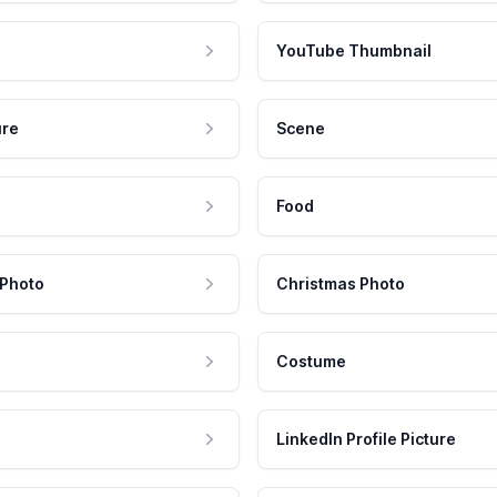
YouTube Thumbnail
ure
Scene
Food
 Photo
Christmas Photo
Costume
LinkedIn Profile Picture