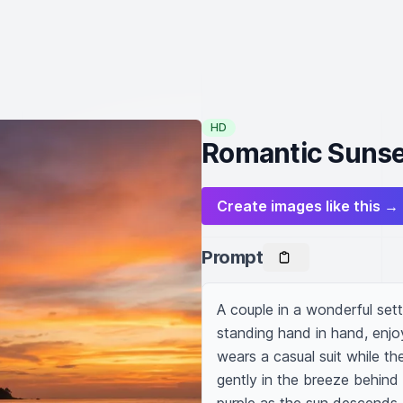
HD
Romantic Sunse
Create images like this →
Prompt
A couple in a wonderful set
standing hand in hand, enjo
wears a casual suit while th
gently in the breeze behind 