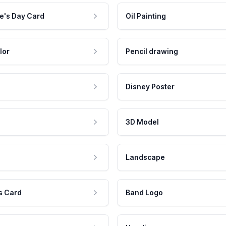
e's Day Card
Oil Painting
lor
Pencil drawing
Disney Poster
3D Model
Landscape
s Card
Band Logo