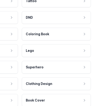
Tattoo
DND
Coloring Book
Lego
Superhero
Clothing Design
Book Cover