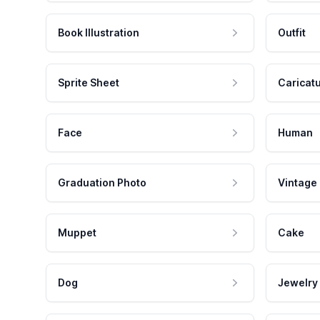
Book Illustration
Outfit
Sprite Sheet
Caricat
Face
Human
Graduation Photo
Vintage
Muppet
Cake
Dog
Jewelry