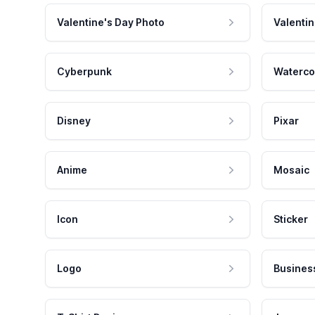
Valentine's Day Photo
Valentin
Cyberpunk
Waterco
Disney
Pixar
Anime
Mosaic
Icon
Sticker
Logo
Busines