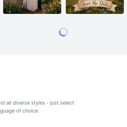
 all diverse styles - just select
nguage of choice.