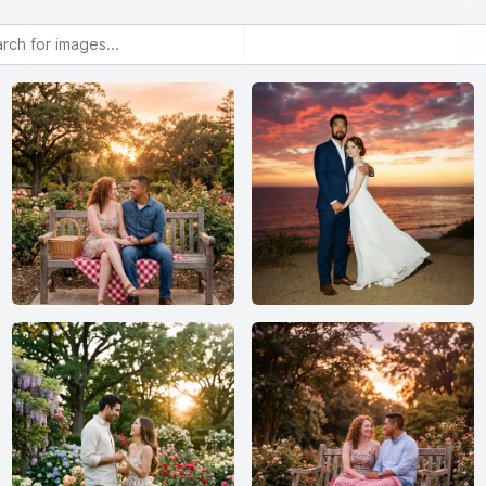
or images