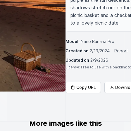
purple as the sun descends. 
shadows stretch out on the 
picnic basket and a checker
to a lovely picnic date.
Model:
Nano Banana Pro
Created on
2/19/2024
Report
Updated on
2/9/2026
License
: Free to use with a backlink 
Copy URL
Downlo
More images like this