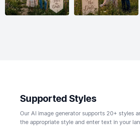
Supported Styles
Our AI image generator supports 20+ styles and
the appropriate style and enter text in your la