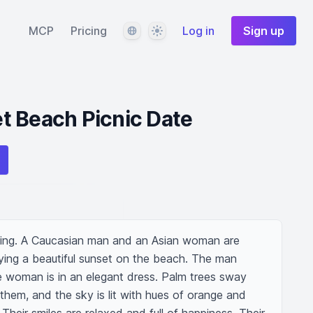
Language
Theme
MCP
Pricing
Log in
Sign up
t Beach Picnic Date
ting. A Caucasian man and an Asian woman are 
ying a beautiful sunset on the beach. The man 
e woman is in an elegant dress. Palm trees sway 
them, and the sky is lit with hues of orange and 