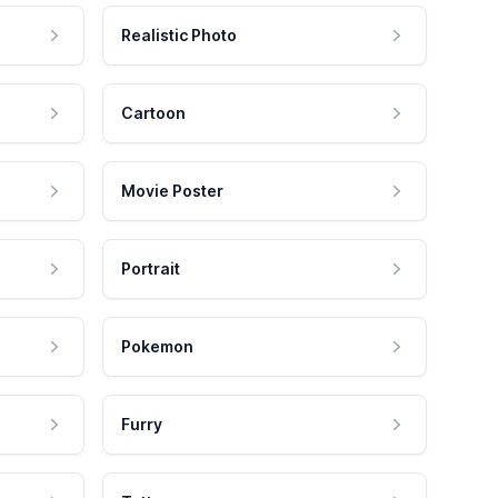
Realistic Photo
Cartoon
Movie Poster
Portrait
Pokemon
Furry