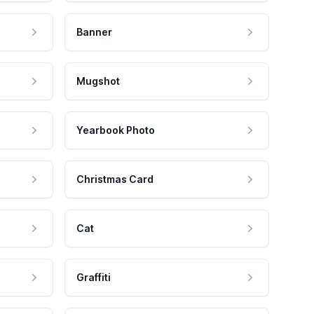
Banner
Mugshot
Yearbook Photo
Christmas Card
Cat
Graffiti