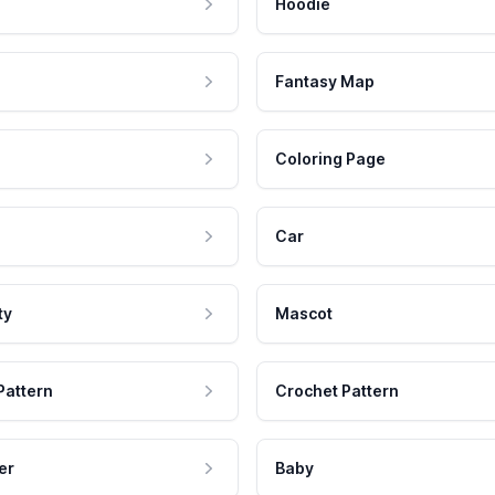
Hoodie
Fantasy Map
Coloring Page
Car
ty
Mascot
Pattern
Crochet Pattern
er
Baby