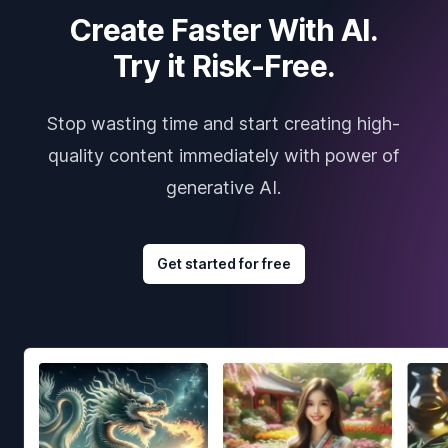
Create Faster With AI.
Try it Risk-Free.
Stop wasting time and start creating high-
quality content immediately with power of
generative AI.
Get started for free