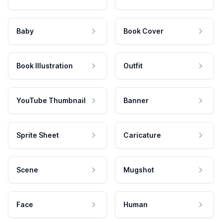
Baby
Book Cover
Book Illustration
Outfit
YouTube Thumbnail
Banner
Sprite Sheet
Caricature
Scene
Mugshot
Face
Human