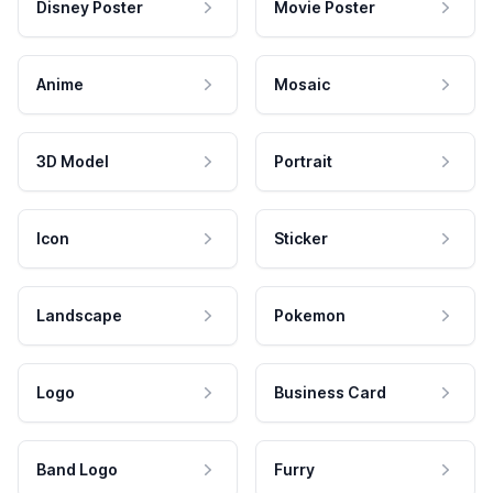
Disney Poster
Movie Poster
Anime
Mosaic
3D Model
Portrait
Icon
Sticker
Landscape
Pokemon
Logo
Business Card
Band Logo
Furry