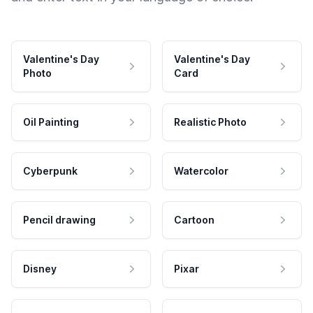
Valentine's Day
Valentine's Day
Photo
Card
Oil Painting
Realistic Photo
Cyberpunk
Watercolor
Pencil drawing
Cartoon
Disney
Pixar