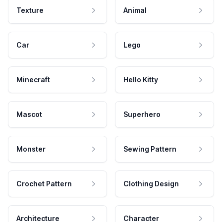
Texture
Animal
Car
Lego
Minecraft
Hello Kitty
Mascot
Superhero
Monster
Sewing Pattern
Crochet Pattern
Clothing Design
Architecture
Character