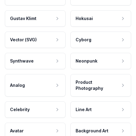
Gustav Klimt
Hokusai
Vector (SVG)
Cyborg
Synthwave
Neonpunk
Product
Analog
Photography
Celebrity
Line Art
Avatar
Background Art