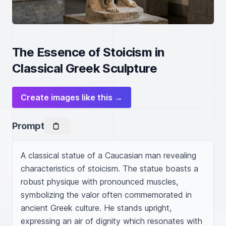
The Essence of Stoicism in
Classical Greek Sculpture
Create images like this →
Prompt
A classical statue of a Caucasian man revealing 
characteristics of stoicism. The statue boasts a 
robust physique with pronounced muscles, 
symbolizing the valor often commemorated in 
ancient Greek culture. He stands upright, 
expressing an air of dignity which resonates with 