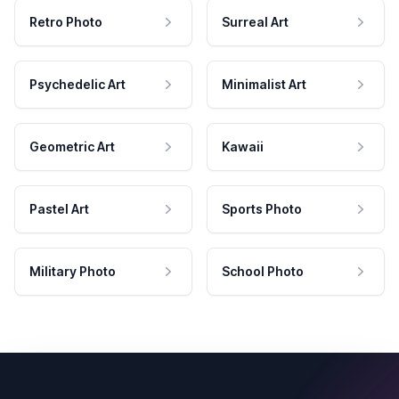
Retro Photo
Surreal Art
Psychedelic Art
Minimalist Art
Geometric Art
Kawaii
Pastel Art
Sports Photo
Military Photo
School Photo