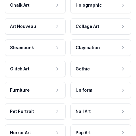
Chalk Art
Holographic
Art Nouveau
Collage Art
Steampunk
Claymation
Glitch Art
Gothic
Furniture
Uniform
Pet Portrait
Nail Art
Horror Art
Pop Art