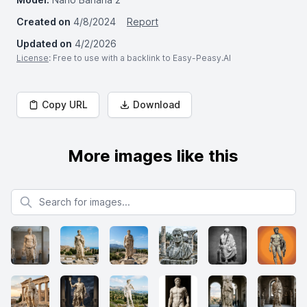
Created on
4/8/2024
Report
Updated on
4/2/2026
License
: Free to use with a backlink to Easy-Peasy.AI
Copy URL
Download
More images like this
Search for images