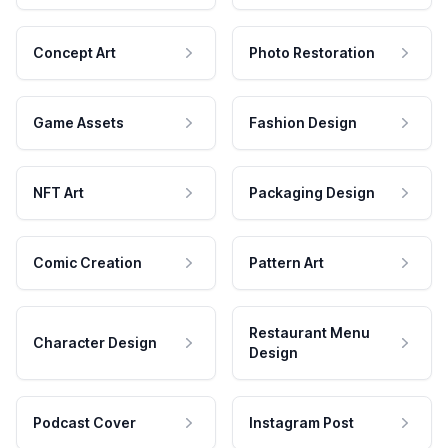
Concept Art
Photo Restoration
Game Assets
Fashion Design
NFT Art
Packaging Design
Comic Creation
Pattern Art
Restaurant Menu
Character Design
Design
Podcast Cover
Instagram Post