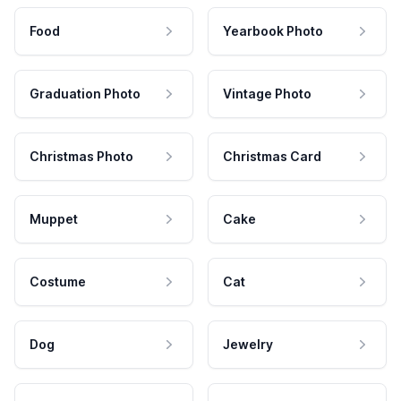
Food
Yearbook Photo
Graduation Photo
Vintage Photo
Christmas Photo
Christmas Card
Muppet
Cake
Costume
Cat
Dog
Jewelry