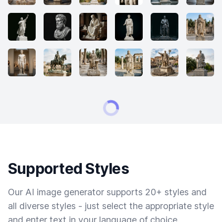
Supported Styles
Our AI image generator supports 20+ styles and
all diverse styles - just select the appropriate style
and enter text in your language of choice.