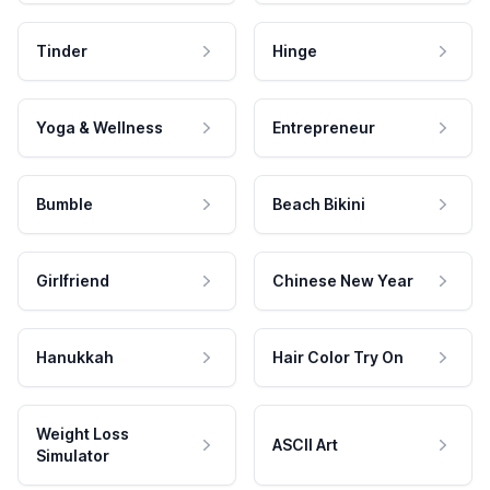
Tinder
Hinge
Yoga & Wellness
Entrepreneur
Bumble
Beach Bikini
Girlfriend
Chinese New Year
Hanukkah
Hair Color Try On
Weight Loss
ASCII Art
Simulator