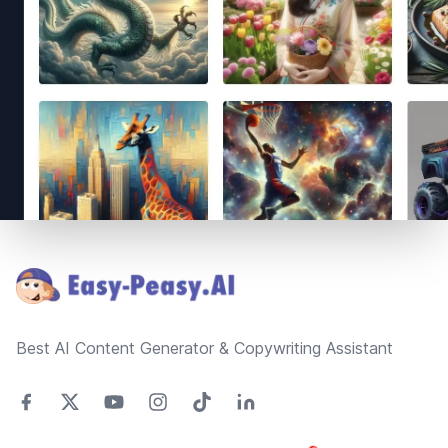
Footer
Best AI Content Generator & Copywriting Assistant