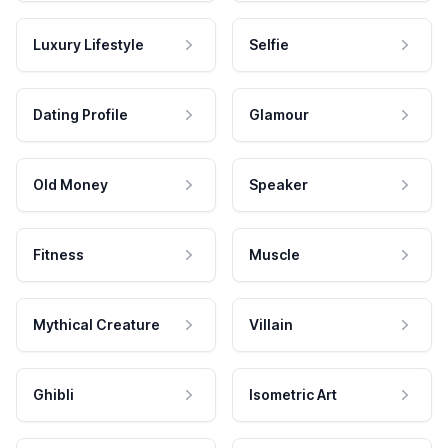
Luxury Lifestyle
Selfie
Dating Profile
Glamour
Old Money
Speaker
Fitness
Muscle
Mythical Creature
Villain
Ghibli
Isometric Art