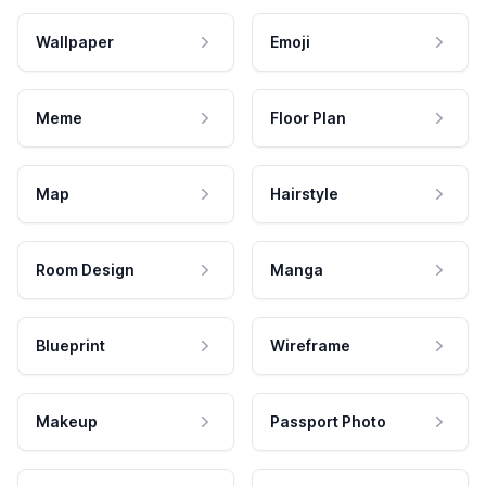
Wallpaper
Emoji
Meme
Floor Plan
Map
Hairstyle
Room Design
Manga
Blueprint
Wireframe
Makeup
Passport Photo