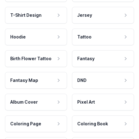
T-Shirt Design
Jersey
Hoodie
Tattoo
Birth Flower Tattoo
Fantasy
Fantasy Map
DND
Album Cover
Pixel Art
Coloring Page
Coloring Book