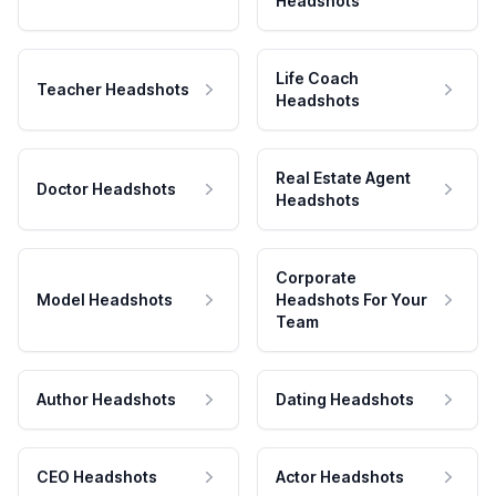
Headshots
Life Coach
Teacher Headshots
Headshots
Real Estate Agent
Doctor Headshots
Headshots
Corporate
Model Headshots
Headshots For Your
Team
Author Headshots
Dating Headshots
CEO Headshots
Actor Headshots