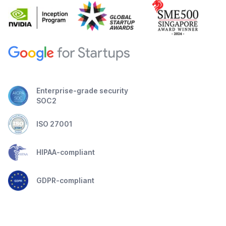
Enterprise-grade security
SOC2
ISO 27001
HIPAA-compliant
GDPR-compliant