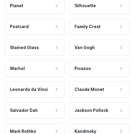
Planet
Silhouette
Postcard
Family Crest
Stained Glass
Van Gogh
Warhol
Picasso
Leonardo da Vinci
Claude Monet
Salvador Dali
Jackson Pollock
Mark Rothko
Kandinsky