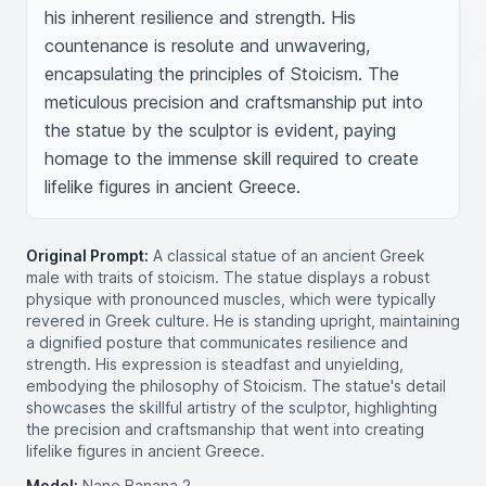
his inherent resilience and strength. His 
countenance is resolute and unwavering, 
encapsulating the principles of Stoicism. The 
meticulous precision and craftsmanship put into 
the statue by the sculptor is evident, paying 
homage to the immense skill required to create 
lifelike figures in ancient Greece.
Original Prompt:
A classical statue of an ancient Greek
male with traits of stoicism. The statue displays a robust
physique with pronounced muscles, which were typically
revered in Greek culture. He is standing upright, maintaining
a dignified posture that communicates resilience and
strength. His expression is steadfast and unyielding,
embodying the philosophy of Stoicism. The statue's detail
showcases the skillful artistry of the sculptor, highlighting
the precision and craftsmanship that went into creating
lifelike figures in ancient Greece.
Model:
Nano Banana 2