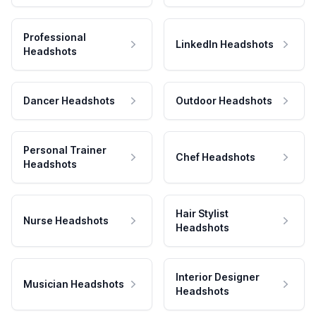
Professional
LinkedIn Headshots
Headshots
Dancer Headshots
Outdoor Headshots
Personal Trainer
Chef Headshots
Headshots
Hair Stylist
Nurse Headshots
Headshots
Interior Designer
Musician Headshots
Headshots