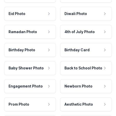
Eid Photo
Diwali Photo
Ramadan Photo
4th of July Photo
Birthday Photo
Birthday Card
Baby Shower Photo
Back to School Photo
Engagement Photo
Newborn Photo
Prom Photo
Aesthetic Photo