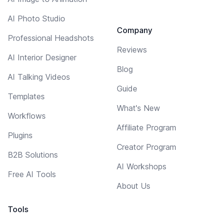
AI Photo Studio
Company
Professional Headshots
Reviews
AI Interior Designer
Blog
AI Talking Videos
Guide
Templates
What's New
Workflows
Affiliate Program
Plugins
Creator Program
B2B Solutions
AI Workshops
Free AI Tools
About Us
Tools