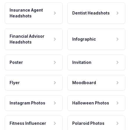
Insurance Agent
Dentist Headshots
Headshots
Financial Advisor
Infographic
Headshots
Poster
Invitation
Flyer
Moodboard
Instagram Photos
Halloween Photos
Fitness Influencer
Polaroid Photos