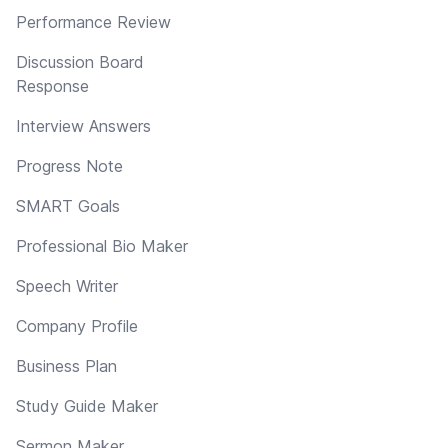
Performance Review
Discussion Board
Response
Interview Answers
Progress Note
SMART Goals
Professional Bio Maker
Speech Writer
Company Profile
Business Plan
Study Guide Maker
Sermon Maker