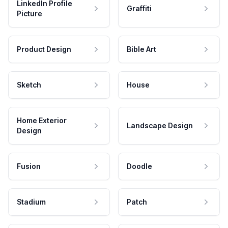
LinkedIn Profile
Graffiti
Picture
Product Design
Bible Art
Sketch
House
Home Exterior
Landscape Design
Design
Fusion
Doodle
Stadium
Patch