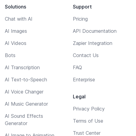
Solutions
Support
Chat with AI
Pricing
AI Images
API Documentation
AI Videos
Zapier Integration
Bots
Contact Us
AI Transcription
FAQ
AI Text-to-Speech
Enterprise
AI Voice Changer
Legal
AI Music Generator
Privacy Policy
AI Sound Effects
Terms of Use
Generator
Trust Center
AI Image to Animation