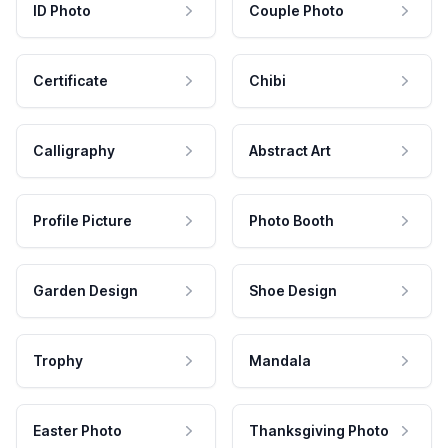
ID Photo
Couple Photo
Certificate
Chibi
Calligraphy
Abstract Art
Profile Picture
Photo Booth
Garden Design
Shoe Design
Trophy
Mandala
Easter Photo
Thanksgiving Photo