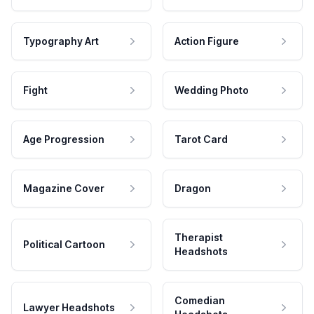
Typography Art
Action Figure
Fight
Wedding Photo
Age Progression
Tarot Card
Magazine Cover
Dragon
Therapist
Political Cartoon
Headshots
Comedian
Lawyer Headshots