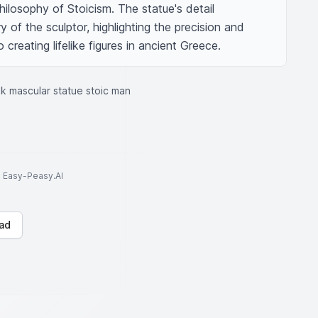
ilosophy of Stoicism. The statue's detail 
y of the sculptor, highlighting the precision and 
creating lifelike figures in ancient Greece.
k mascular statue stoic man
to Easy-Peasy.AI
ad