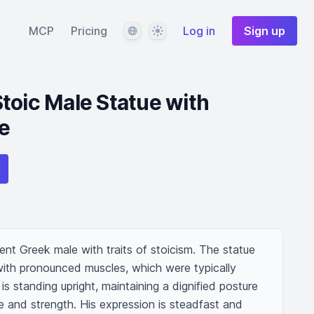
Language
Theme
MCP
Pricing
Log in
Sign up
toic Male Statue with
e
ent Greek male with traits of stoicism. The statue 
with pronounced muscles, which were typically 
is standing upright, maintaining a dignified posture 
 and strength. His expression is steadfast and 