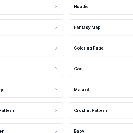
Hoodie
Fantasy Map
Coloring Page
Car
ty
Mascot
Pattern
Crochet Pattern
er
Baby