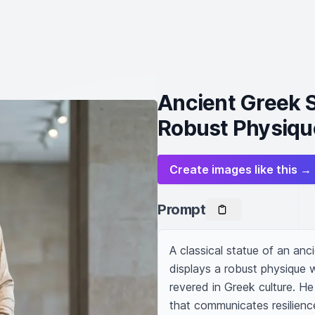
Ancient Greek S
Robust Physiqu
Create images like this →
Prompt
A classical statue of an anci
displays a robust physique 
revered in Greek culture. He 
that communicates resilience