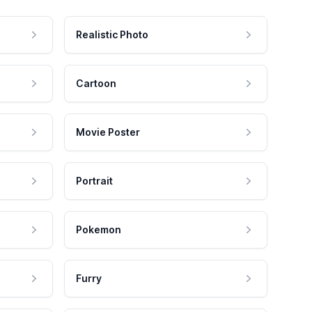
Realistic Photo
Cartoon
Movie Poster
Portrait
Pokemon
Furry