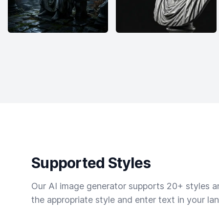
Supported Styles
Our AI image generator supports 20+ styles and
the appropriate style and enter text in your la