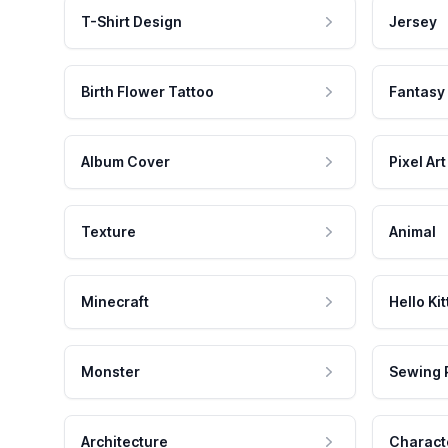
T-Shirt Design
Jersey
Birth Flower Tattoo
Fantasy
Album Cover
Pixel Art
Texture
Animal
Minecraft
Hello Kit
Monster
Sewing 
Architecture
Charact