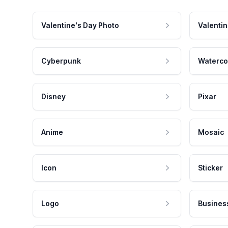
Valentine's Day Photo
Valentin
Cyberpunk
Waterco
Disney
Pixar
Anime
Mosaic
Icon
Sticker
Logo
Busines