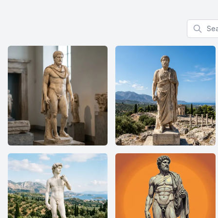
Search f