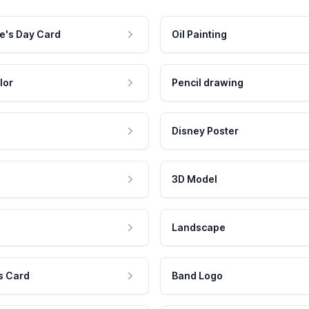
e's Day Card
Oil Painting
lor
Pencil drawing
Disney Poster
3D Model
Landscape
s Card
Band Logo