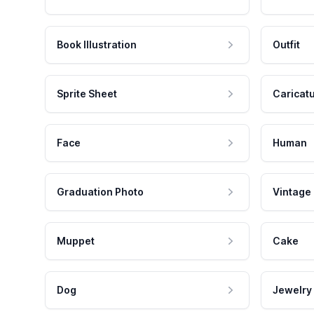
Book Illustration
Outfit
Sprite Sheet
Caricat
Face
Human
Graduation Photo
Vintage
Muppet
Cake
Dog
Jewelry