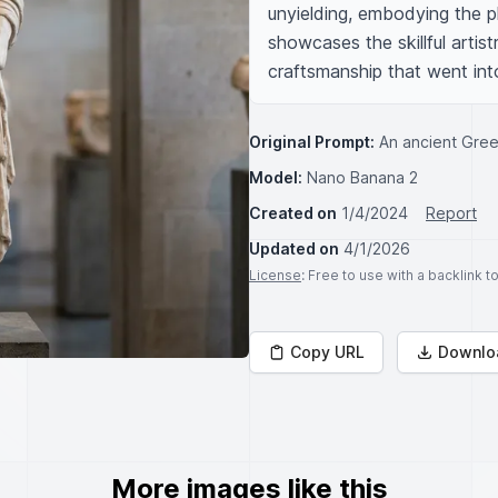
unyielding, embodying the ph
showcases the skillful artistr
craftsmanship that went into 
Original Prompt:
An ancient Gree
Model:
Nano Banana 2
Created on
1/4/2024
Report
Updated on
4/1/2026
License
: Free to use with a backlink 
Copy URL
Downlo
More images like this