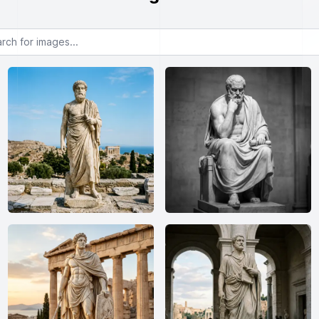
or images