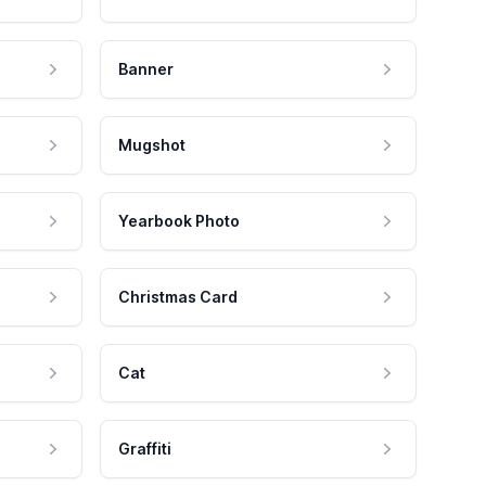
Banner
Mugshot
Yearbook Photo
Christmas Card
Cat
Graffiti