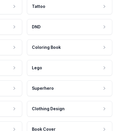
Tattoo
DND
Coloring Book
Lego
Superhero
Clothing Design
Book Cover