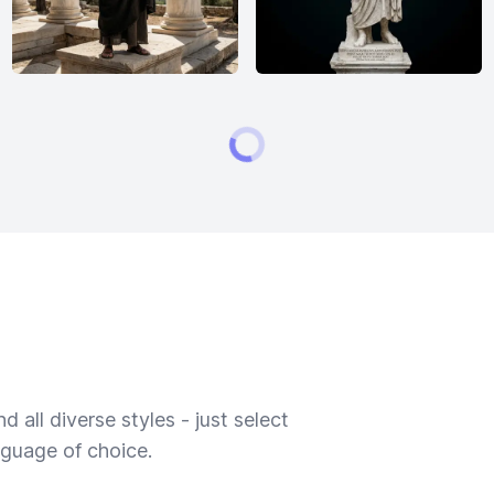
 all diverse styles - just select
nguage of choice.