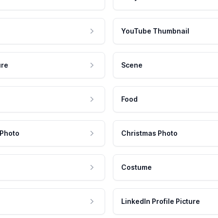
YouTube Thumbnail
ure
Scene
Food
 Photo
Christmas Photo
Costume
LinkedIn Profile Picture