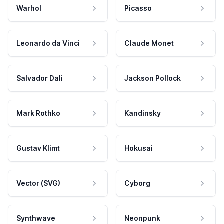
Warhol
Picasso
Leonardo da Vinci
Claude Monet
Salvador Dali
Jackson Pollock
Mark Rothko
Kandinsky
Gustav Klimt
Hokusai
Vector (SVG)
Cyborg
Synthwave
Neonpunk