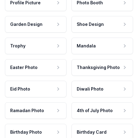
Profile Picture
Photo Booth
Garden Design
Shoe Design
Trophy
Mandala
Easter Photo
Thanksgiving Photo
Eid Photo
Diwali Photo
Ramadan Photo
4th of July Photo
Birthday Photo
Birthday Card