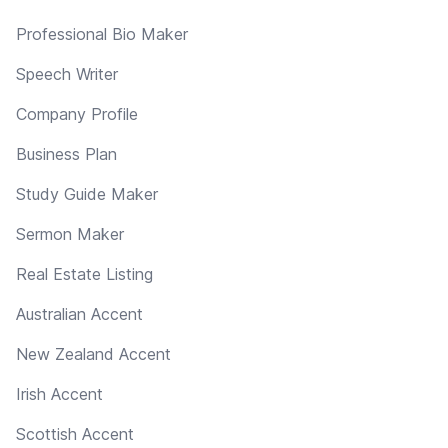
Professional Bio Maker
Speech Writer
Company Profile
Business Plan
Study Guide Maker
Sermon Maker
Real Estate Listing
Australian Accent
New Zealand Accent
Irish Accent
Scottish Accent