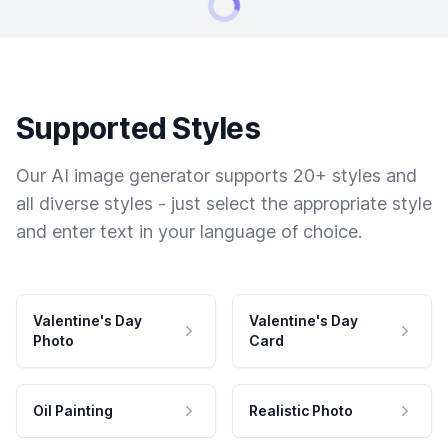
Supported Styles
Our AI image generator supports 20+ styles and
all diverse styles - just select the appropriate style
and enter text in your language of choice.
Valentine's Day
Valentine's Day
Photo
Card
Oil Painting
Realistic Photo