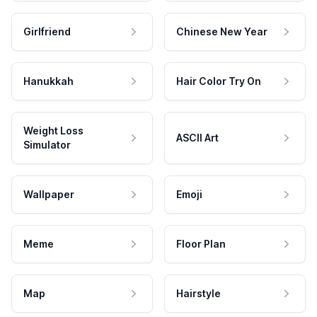
Girlfriend
Chinese New Year
Hanukkah
Hair Color Try On
Weight Loss
ASCII Art
Simulator
Wallpaper
Emoji
Meme
Floor Plan
Map
Hairstyle