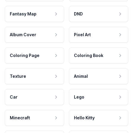
Fantasy Map
DND
Album Cover
Pixel Art
Coloring Page
Coloring Book
Texture
Animal
Car
Lego
Minecraft
Hello Kitty