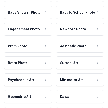
Baby Shower Photo
Back to School Photo
Engagement Photo
Newborn Photo
Prom Photo
Aesthetic Photo
Retro Photo
Surreal Art
Psychedelic Art
Minimalist Art
Geometric Art
Kawaii