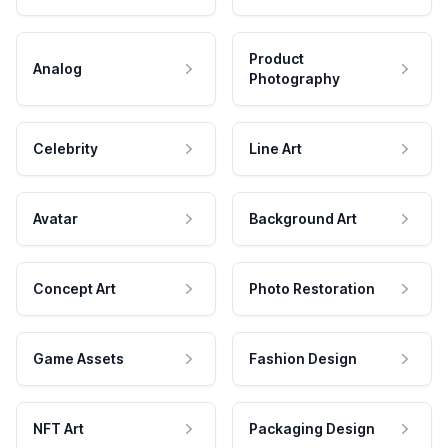
Product
Analog
Photography
Celebrity
Line Art
Avatar
Background Art
Concept Art
Photo Restoration
Game Assets
Fashion Design
NFT Art
Packaging Design