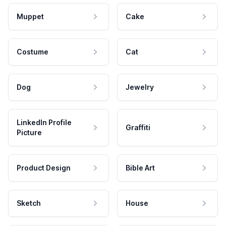
Muppet
Cake
Costume
Cat
Dog
Jewelry
LinkedIn Profile
Graffiti
Picture
Product Design
Bible Art
Sketch
House