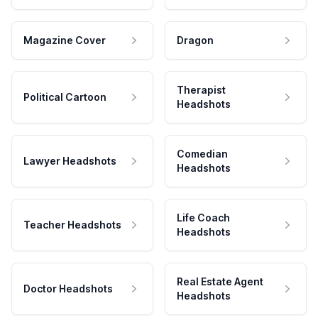
Magazine Cover
Dragon
Therapist
Political Cartoon
Headshots
Comedian
Lawyer Headshots
Headshots
Life Coach
Teacher Headshots
Headshots
Real Estate Agent
Doctor Headshots
Headshots