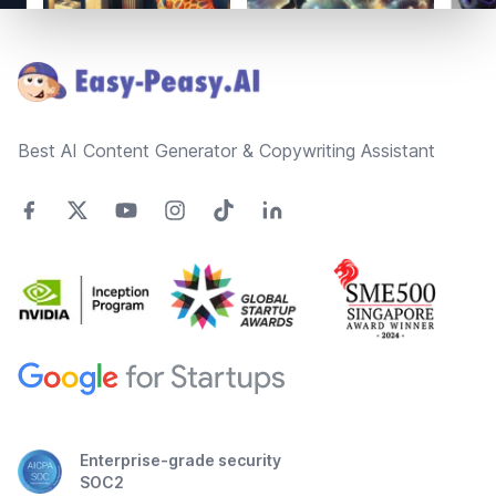
Footer
Best AI Content Generator & Copywriting Assistant
Enterprise-grade security
SOC2