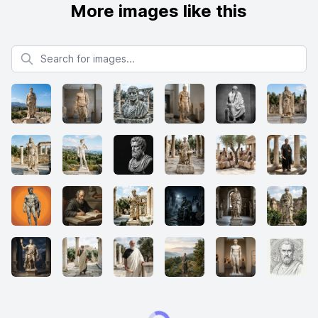
More images like this
Search for images