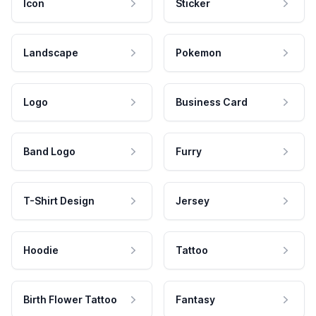
Icon
Sticker
Landscape
Pokemon
Logo
Business Card
Band Logo
Furry
T-Shirt Design
Jersey
Hoodie
Tattoo
Birth Flower Tattoo
Fantasy