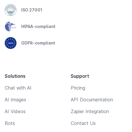
ISO 27001
HIPAA-compliant
GDPR-compliant
Solutions
Support
Chat with AI
Pricing
AI Images
API Documentation
AI Videos
Zapier Integration
Bots
Contact Us