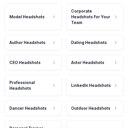
Corporate
Model Headshots
Headshots For Your
Team
Author Headshots
Dating Headshots
CEO Headshots
Actor Headshots
Professional
LinkedIn Headshots
Headshots
Dancer Headshots
Outdoor Headshots