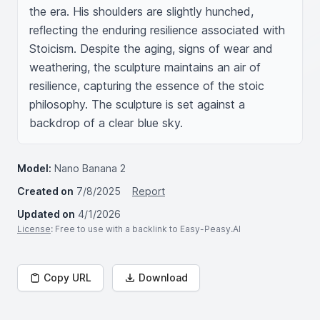
the era. His shoulders are slightly hunched, 
reflecting the enduring resilience associated with 
Stoicism. Despite the aging, signs of wear and 
weathering, the sculpture maintains an air of 
resilience, capturing the essence of the stoic 
philosophy. The sculpture is set against a 
backdrop of a clear blue sky.
Model:
Nano Banana 2
Created on
7/8/2025
Report
Updated on
4/1/2026
License
: Free to use with a backlink to Easy-Peasy.AI
Copy URL
Download