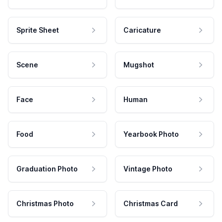
Sprite Sheet
Caricature
Scene
Mugshot
Face
Human
Food
Yearbook Photo
Graduation Photo
Vintage Photo
Christmas Photo
Christmas Card