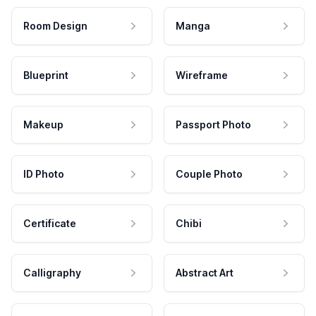
Room Design
Manga
Blueprint
Wireframe
Makeup
Passport Photo
ID Photo
Couple Photo
Certificate
Chibi
Calligraphy
Abstract Art