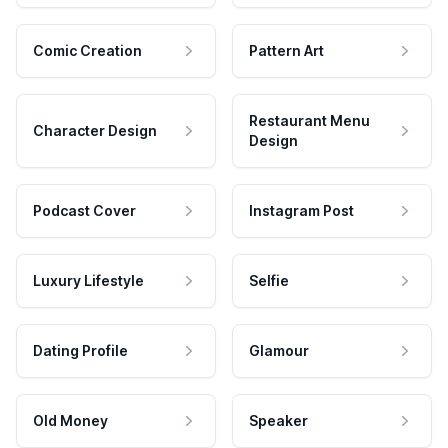
Comic Creation
Pattern Art
Restaurant Menu
Character Design
Design
Podcast Cover
Instagram Post
Luxury Lifestyle
Selfie
Dating Profile
Glamour
Old Money
Speaker