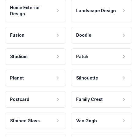
Home Exterior
Landscape Design
Design
Fusion
Doodle
Stadium
Patch
Planet
Silhouette
Postcard
Family Crest
Stained Glass
Van Gogh