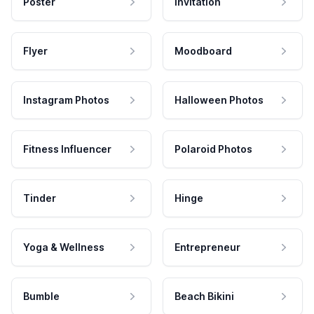
Poster
Invitation
Flyer
Moodboard
Instagram Photos
Halloween Photos
Fitness Influencer
Polaroid Photos
Tinder
Hinge
Yoga & Wellness
Entrepreneur
Bumble
Beach Bikini