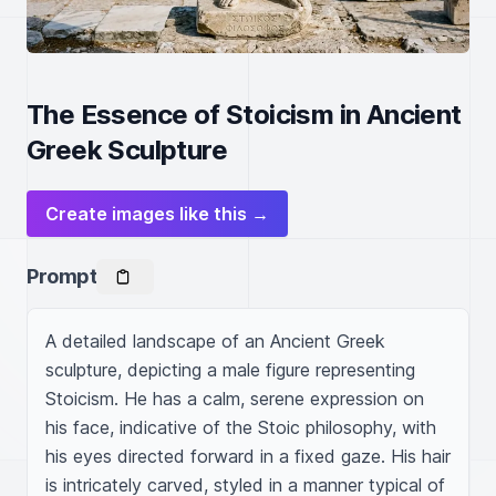
The Essence of Stoicism in Ancient
Greek Sculpture
Create images like this →
Prompt
A detailed landscape of an Ancient Greek 
sculpture, depicting a male figure representing 
Stoicism. He has a calm, serene expression on 
his face, indicative of the Stoic philosophy, with 
his eyes directed forward in a fixed gaze. His hair 
is intricately carved, styled in a manner typical of 