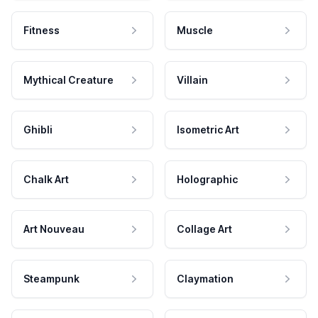
Fitness
Muscle
Mythical Creature
Villain
Ghibli
Isometric Art
Chalk Art
Holographic
Art Nouveau
Collage Art
Steampunk
Claymation