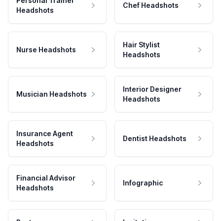
Personal Trainer
Chef Headshots
Headshots
Hair Stylist
Nurse Headshots
Headshots
Interior Designer
Musician Headshots
Headshots
Insurance Agent
Dentist Headshots
Headshots
Financial Advisor
Infographic
Headshots