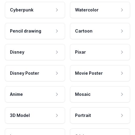
Cyberpunk
Watercolor
Pencil drawing
Cartoon
Disney
Pixar
Disney Poster
Movie Poster
Anime
Mosaic
3D Model
Portrait