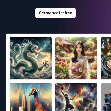
Get started for free