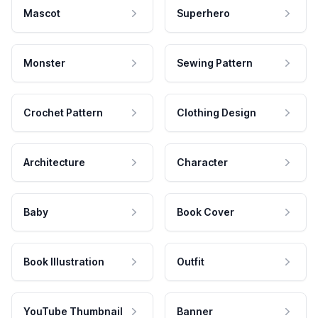
Mascot
Superhero
Monster
Sewing Pattern
Crochet Pattern
Clothing Design
Architecture
Character
Baby
Book Cover
Book Illustration
Outfit
YouTube Thumbnail
Banner