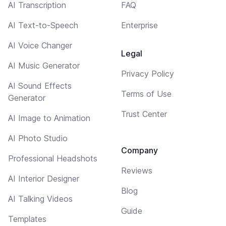
AI Transcription
FAQ
AI Text-to-Speech
Enterprise
AI Voice Changer
Legal
AI Music Generator
Privacy Policy
AI Sound Effects
Terms of Use
Generator
Trust Center
AI Image to Animation
AI Photo Studio
Company
Professional Headshots
Reviews
AI Interior Designer
Blog
AI Talking Videos
Guide
Templates