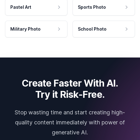
Pastel Art
Sports Photo
Military Photo
School Photo
Create Faster With AI.
Try it Risk-Free.
Stop wasting time and start creating high-
quality content immediately with power of
generative AI.