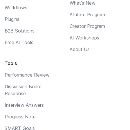
What's New
Workflows
Affiliate Program
Plugins
Creator Program
B2B Solutions
AI Workshops
Free AI Tools
About Us
Tools
Performance Review
Discussion Board
Response
Interview Answers
Progress Note
SMART Goals