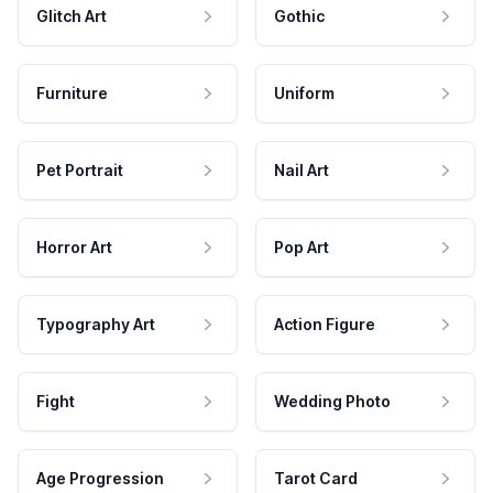
Glitch Art
Gothic
Furniture
Uniform
Pet Portrait
Nail Art
Horror Art
Pop Art
Typography Art
Action Figure
Fight
Wedding Photo
Age Progression
Tarot Card