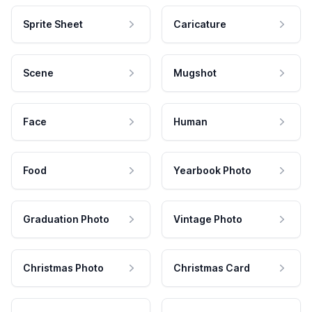
Sprite Sheet
Caricature
Scene
Mugshot
Face
Human
Food
Yearbook Photo
Graduation Photo
Vintage Photo
Christmas Photo
Christmas Card