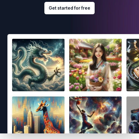
Get started for free
Footer