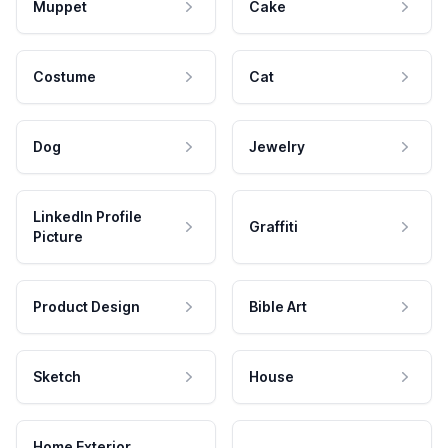
Muppet
Cake
Costume
Cat
Dog
Jewelry
LinkedIn Profile
Graffiti
Picture
Product Design
Bible Art
Sketch
House
Home Exterior