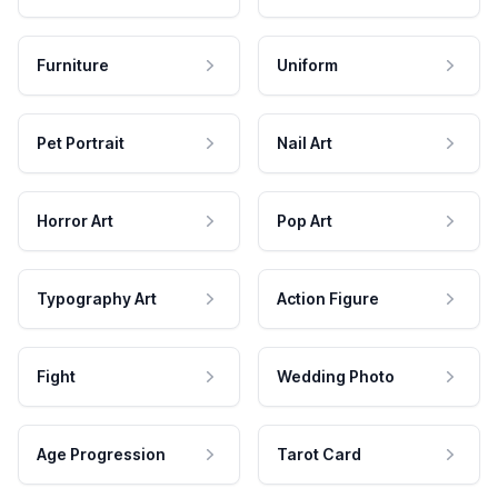
Furniture
Uniform
Pet Portrait
Nail Art
Horror Art
Pop Art
Typography Art
Action Figure
Fight
Wedding Photo
Age Progression
Tarot Card