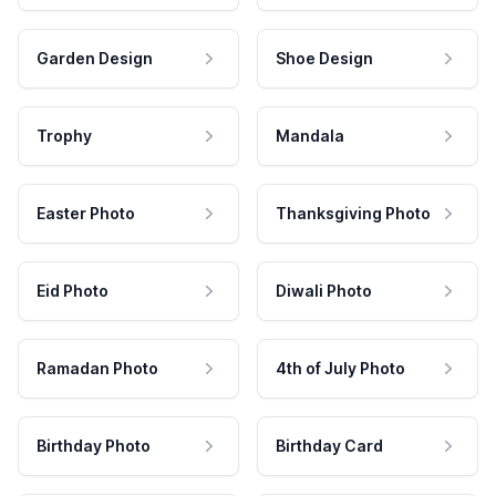
Garden Design
Shoe Design
Trophy
Mandala
Easter Photo
Thanksgiving Photo
Eid Photo
Diwali Photo
Ramadan Photo
4th of July Photo
Birthday Photo
Birthday Card