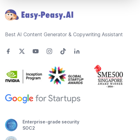
Best AI Content Generator & Copywriting Assistant
Enterprise-grade security
SOC2