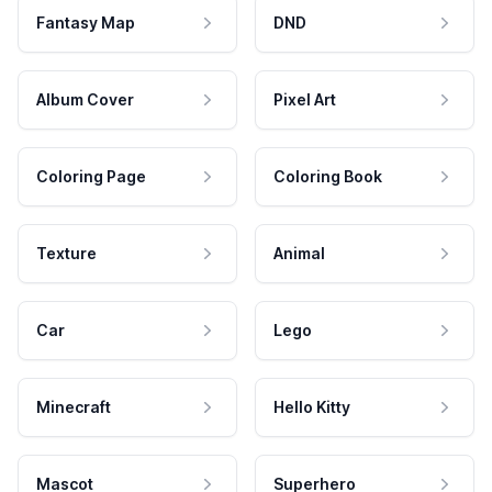
Fantasy Map
DND
Album Cover
Pixel Art
Coloring Page
Coloring Book
Texture
Animal
Car
Lego
Minecraft
Hello Kitty
Mascot
Superhero