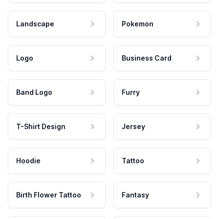
Landscape
Pokemon
Logo
Business Card
Band Logo
Furry
T-Shirt Design
Jersey
Hoodie
Tattoo
Birth Flower Tattoo
Fantasy