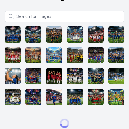
Search for images