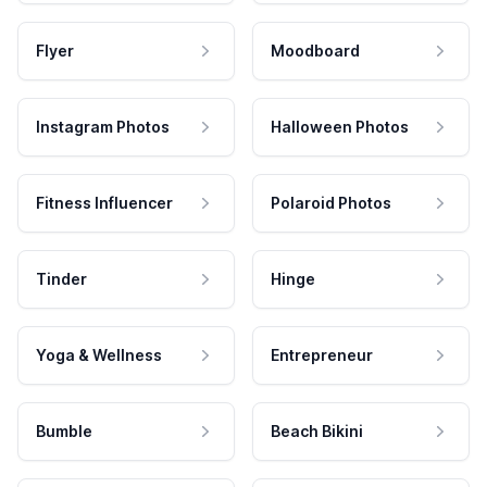
Flyer
Moodboard
Instagram Photos
Halloween Photos
Fitness Influencer
Polaroid Photos
Tinder
Hinge
Yoga & Wellness
Entrepreneur
Bumble
Beach Bikini