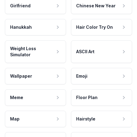
Girlfriend
Chinese New Year
Hanukkah
Hair Color Try On
Weight Loss
ASCII Art
Simulator
Wallpaper
Emoji
Meme
Floor Plan
Map
Hairstyle