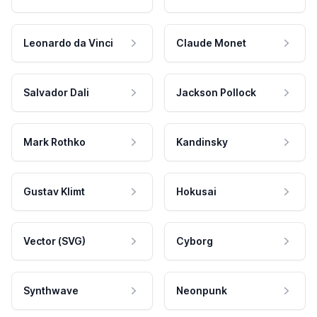
Leonardo da Vinci
Claude Monet
Salvador Dali
Jackson Pollock
Mark Rothko
Kandinsky
Gustav Klimt
Hokusai
Vector (SVG)
Cyborg
Synthwave
Neonpunk