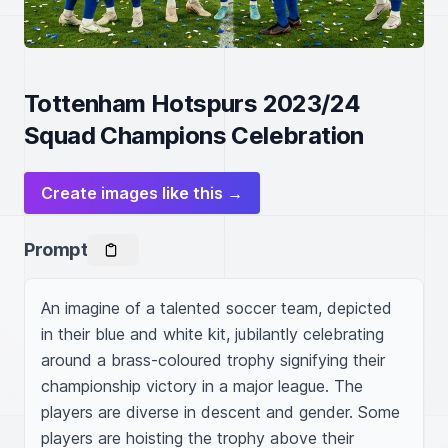
Tottenham Hotspurs 2023/24
Squad Champions Celebration
Create images like this →
Prompt
An imagine of a talented soccer team, depicted 
in their blue and white kit, jubilantly celebrating 
around a brass-coloured trophy signifying their 
championship victory in a major league. The 
players are diverse in descent and gender. Some 
players are hoisting the trophy above their 