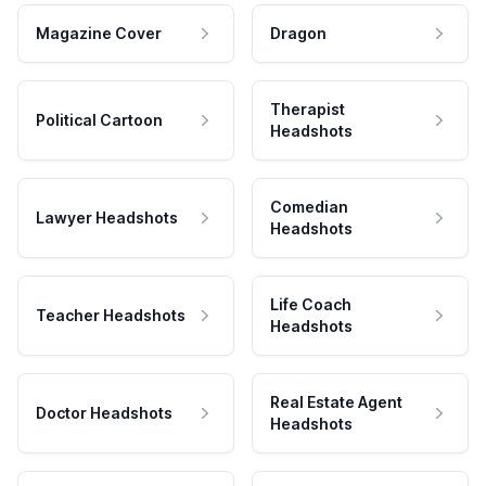
Magazine Cover
Dragon
Therapist
Political Cartoon
Headshots
Comedian
Lawyer Headshots
Headshots
Life Coach
Teacher Headshots
Headshots
Real Estate Agent
Doctor Headshots
Headshots