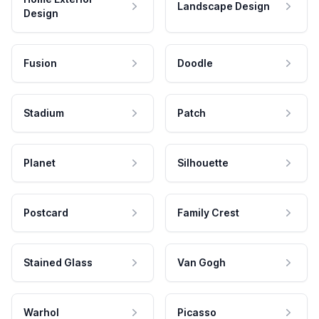
Landscape Design
Design
Fusion
Doodle
Stadium
Patch
Planet
Silhouette
Postcard
Family Crest
Stained Glass
Van Gogh
Warhol
Picasso