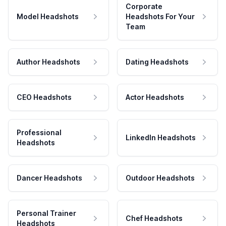
Corporate
Model Headshots
Headshots For Your
Team
Author Headshots
Dating Headshots
CEO Headshots
Actor Headshots
Professional
LinkedIn Headshots
Headshots
Dancer Headshots
Outdoor Headshots
Personal Trainer
Chef Headshots
Headshots