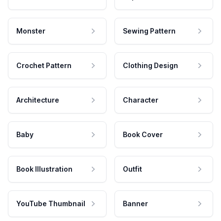
Monster
Sewing Pattern
Crochet Pattern
Clothing Design
Architecture
Character
Baby
Book Cover
Book Illustration
Outfit
YouTube Thumbnail
Banner