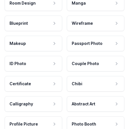
Room Design
Manga
Blueprint
Wireframe
Makeup
Passport Photo
ID Photo
Couple Photo
Certificate
Chibi
Calligraphy
Abstract Art
Profile Picture
Photo Booth