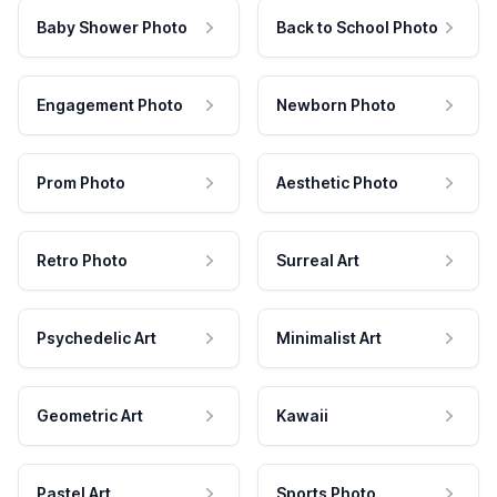
Baby Shower Photo
Back to School Photo
Engagement Photo
Newborn Photo
Prom Photo
Aesthetic Photo
Retro Photo
Surreal Art
Psychedelic Art
Minimalist Art
Geometric Art
Kawaii
Pastel Art
Sports Photo