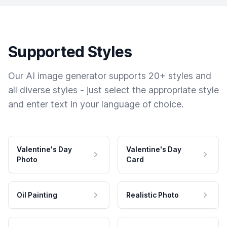
Supported Styles
Our AI image generator supports 20+ styles and
all diverse styles - just select the appropriate style
and enter text in your language of choice.
Valentine's Day
Valentine's Day
Photo
Card
Oil Painting
Realistic Photo