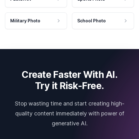
Military Photo
School Photo
Create Faster With AI.
Try it Risk-Free.
Stop wasting time and start creating high-
quality content immediately with power of
generative AI.