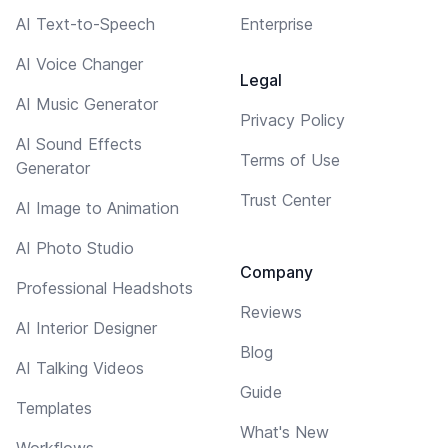
AI Text-to-Speech
Enterprise
AI Voice Changer
Legal
AI Music Generator
Privacy Policy
AI Sound Effects
Terms of Use
Generator
Trust Center
AI Image to Animation
AI Photo Studio
Company
Professional Headshots
Reviews
AI Interior Designer
Blog
AI Talking Videos
Guide
Templates
What's New
Workflows