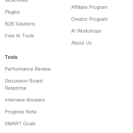
Affiliate Program
Plugins
Creator Program
B2B Solutions
AI Workshops
Free AI Tools
About Us
Tools
Performance Review
Discussion Board
Response
Interview Answers
Progress Note
SMART Goals