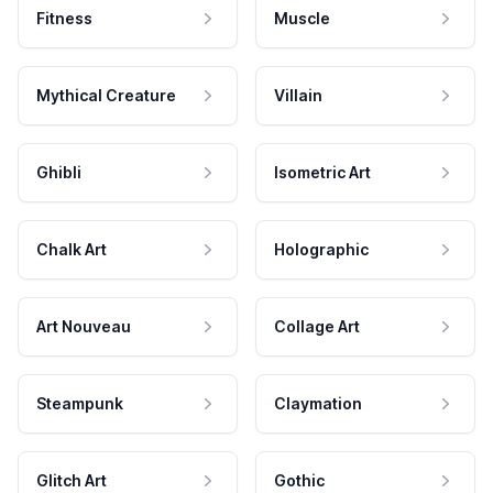
Fitness
Muscle
Mythical Creature
Villain
Ghibli
Isometric Art
Chalk Art
Holographic
Art Nouveau
Collage Art
Steampunk
Claymation
Glitch Art
Gothic