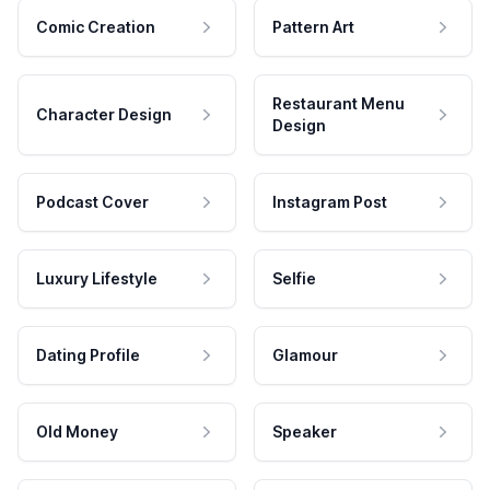
Comic Creation
Pattern Art
Restaurant Menu
Character Design
Design
Podcast Cover
Instagram Post
Luxury Lifestyle
Selfie
Dating Profile
Glamour
Old Money
Speaker