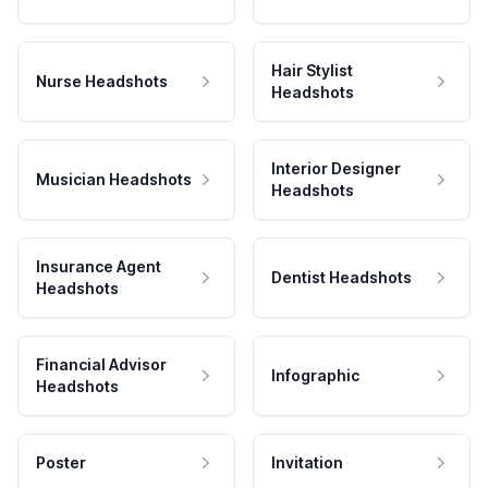
Hair Stylist
Nurse Headshots
Headshots
Interior Designer
Musician Headshots
Headshots
Insurance Agent
Dentist Headshots
Headshots
Financial Advisor
Infographic
Headshots
Poster
Invitation