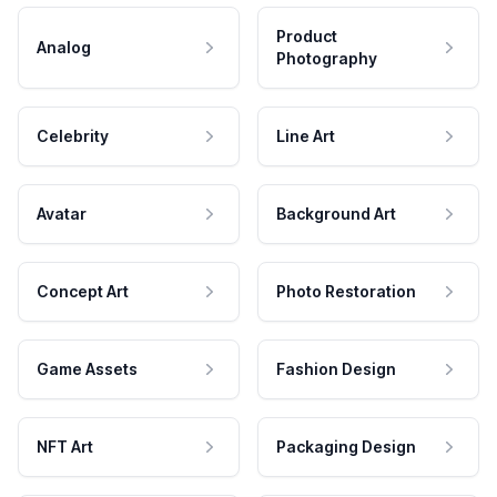
Product
Analog
Photography
Celebrity
Line Art
Avatar
Background Art
Concept Art
Photo Restoration
Game Assets
Fashion Design
NFT Art
Packaging Design