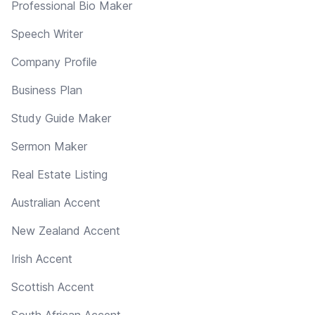
Professional Bio Maker
Speech Writer
Company Profile
Business Plan
Study Guide Maker
Sermon Maker
Real Estate Listing
Australian Accent
New Zealand Accent
Irish Accent
Scottish Accent
South African Accent