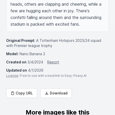
heads, others are clapping and cheering, while a 
few are hugging each other in joy. There's 
confetti falling around them and the surrounding 
stadium is packed with excited fans.
Original Prompt:
A Tottenham Hotspurs 2023/24 squad
with Premier league trophy
Model:
Nano Banana 2
Created on
3/4/2024
Report
Updated on
4/1/2026
License
: Free to use with a backlink to Easy-Peasy.AI
Copy URL
Download
More images like this