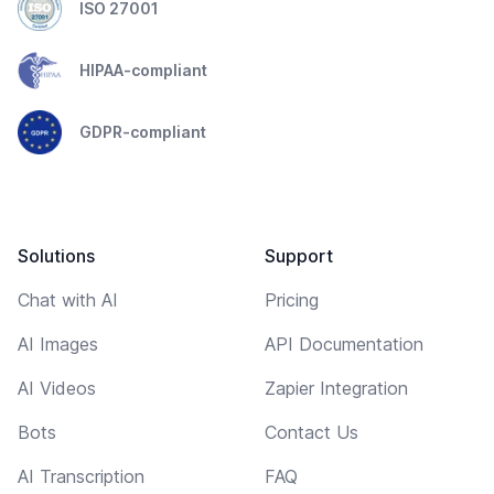
ISO 27001
HIPAA-compliant
GDPR-compliant
Solutions
Support
Chat with AI
Pricing
AI Images
API Documentation
AI Videos
Zapier Integration
Bots
Contact Us
AI Transcription
FAQ