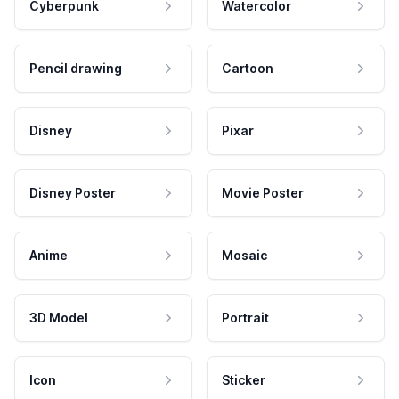
Cyberpunk
Watercolor
Pencil drawing
Cartoon
Disney
Pixar
Disney Poster
Movie Poster
Anime
Mosaic
3D Model
Portrait
Icon
Sticker