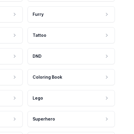
Furry
Tattoo
DND
Coloring Book
Lego
Superhero