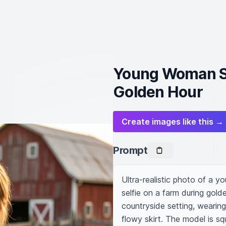
Young Woman Sm
Golden Hour
Create images like this →
Prompt
Ultra-realistic photo of a y
selfie on a farm during golde
countryside setting, wearing
flowy skirt. The model is sq