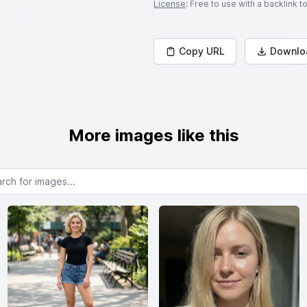
License
: Free to use with a backlink 
Copy URL
Downlo
More images like this
or images