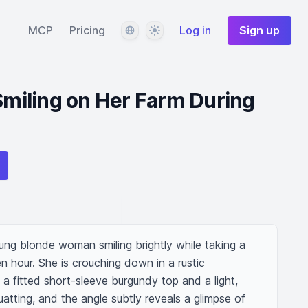
Language
Theme
MCP
Pricing
Log in
Sign up
iling on Her Farm During
oung blonde woman smiling brightly while taking a 
n hour. She is crouching down in a rustic 
 a fitted short-sleeve burgundy top and a light, 
uatting, and the angle subtly reveals a glimpse of 