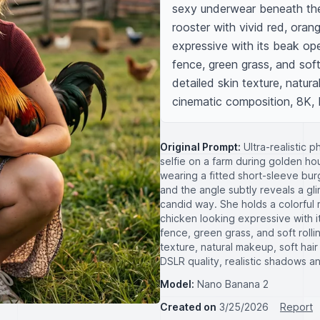
sexy underwear beneath the s
rooster with vivid red, oran
expressive with its beak op
fence, green grass, and soft 
detailed skin texture, natural
cinematic composition, 8K, D
Original Prompt:
Ultra-realistic 
selfie on a farm during golden hou
wearing a fitted short-sleeve burg
and the angle subtly reveals a gl
candid way. She holds a colorful 
chicken looking expressive with
fence, green grass, and soft rollin
texture, natural makeup, soft hair
DSLR quality, realistic shadows an
Model:
Nano Banana 2
Created on
3/25/2026
Report