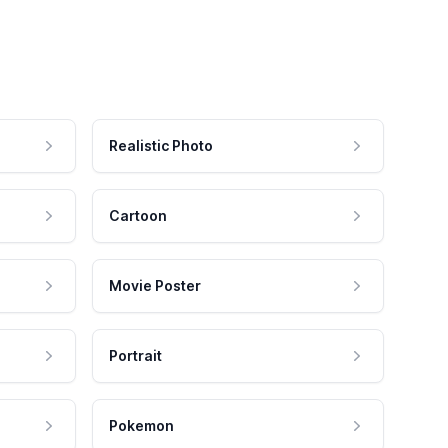
Realistic Photo
Cartoon
Movie Poster
Portrait
Pokemon