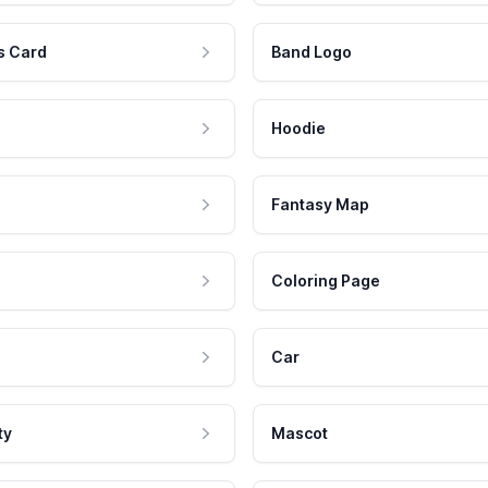
s Card
Band Logo
Hoodie
Fantasy Map
Coloring Page
Car
ty
Mascot