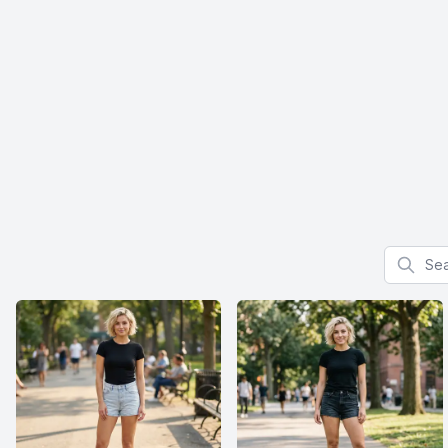
Search f