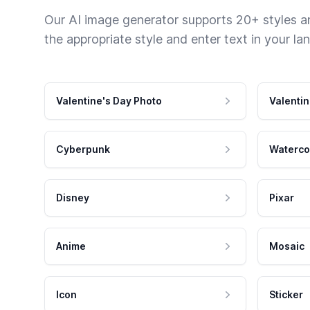
Our AI image generator supports 20+ styles and
the appropriate style and enter text in your la
Valentine's Day Photo
Valentin
Cyberpunk
Waterco
Disney
Pixar
Anime
Mosaic
Icon
Sticker