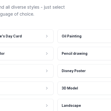
 all diverse styles - just select
nguage of choice.
e's Day Card
Oil Painting
lor
Pencil drawing
Disney Poster
3D Model
Landscape