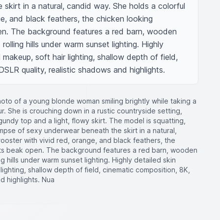
kirt in a natural, candid way. She holds a colorful 
ge, and black feathers, the chicken looking 
en. The background features a red barn, wooden 
rolling hills under warm sunset lighting. Highly 
 makeup, soft hair lighting, shallow depth of field, 
SLR quality, realistic shadows and highlights.
photo of a young blonde woman smiling brightly while taking a
r. She is crouching down in a rustic countryside setting,
undy top and a light, flowy skirt. The model is squatting,
impse of sexy underwear beneath the skirt in a natural,
rooster with vivid red, orange, and black feathers, the
 its beak open. The background features a red barn, wooden
g hills under warm sunset lighting. Highly detailed skin
 lighting, shallow depth of field, cinematic composition, 8K,
d highlights. Nua