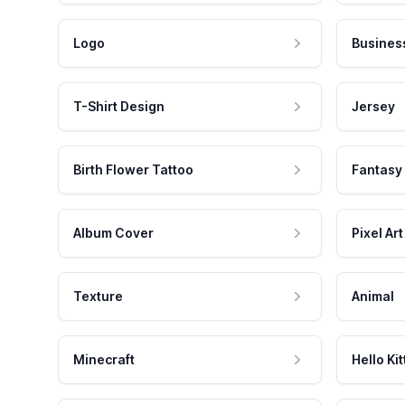
Logo
Busines
T-Shirt Design
Jersey
Birth Flower Tattoo
Fantasy
Album Cover
Pixel Art
Texture
Animal
Minecraft
Hello Kit