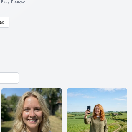
to Easy-Peasy.AI
ad