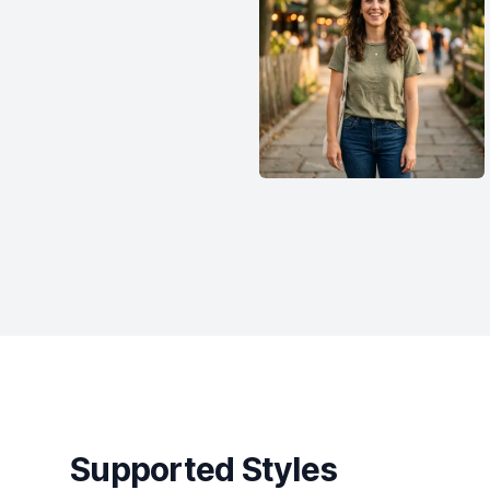
Supported Styles