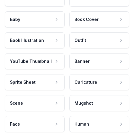
Baby
Book Cover
Book Illustration
Outfit
YouTube Thumbnail
Banner
Sprite Sheet
Caricature
Scene
Mugshot
Face
Human