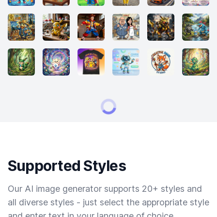
Supported Styles
Our AI image generator supports 20+ styles and
all diverse styles - just select the appropriate style
and enter text in your language of choice.