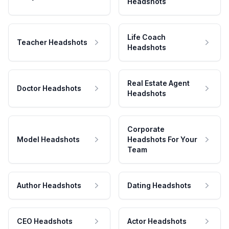
Headshots
Life Coach
Teacher Headshots
Headshots
Real Estate Agent
Doctor Headshots
Headshots
Corporate
Model Headshots
Headshots For Your
Team
Author Headshots
Dating Headshots
CEO Headshots
Actor Headshots