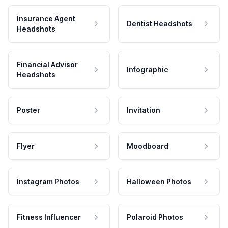
Insurance Agent
Dentist Headshots
Headshots
Financial Advisor
Infographic
Headshots
Poster
Invitation
Flyer
Moodboard
Instagram Photos
Halloween Photos
Fitness Influencer
Polaroid Photos