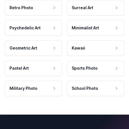
Retro Photo
Surreal Art
Psychedelic Art
Minimalist Art
Geometric Art
Kawaii
Pastel Art
Sports Photo
Military Photo
School Photo