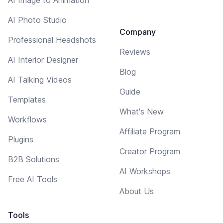
AI Photo Studio
Company
Professional Headshots
Reviews
AI Interior Designer
Blog
AI Talking Videos
Guide
Templates
What's New
Workflows
Affiliate Program
Plugins
Creator Program
B2B Solutions
AI Workshops
Free AI Tools
About Us
Tools