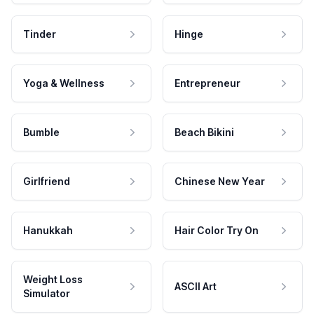
Tinder
Hinge
Yoga & Wellness
Entrepreneur
Bumble
Beach Bikini
Girlfriend
Chinese New Year
Hanukkah
Hair Color Try On
Weight Loss
ASCII Art
Simulator