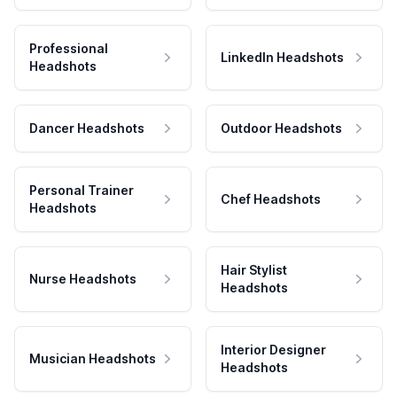
Professional
LinkedIn Headshots
Headshots
Dancer Headshots
Outdoor Headshots
Personal Trainer
Chef Headshots
Headshots
Hair Stylist
Nurse Headshots
Headshots
Interior Designer
Musician Headshots
Headshots