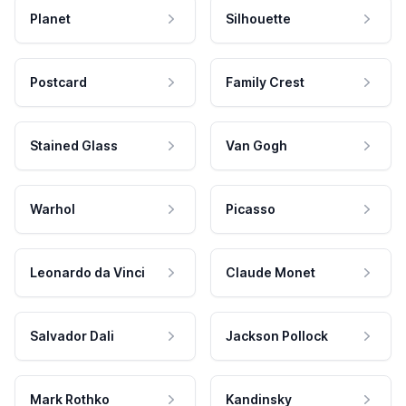
Planet
Silhouette
Postcard
Family Crest
Stained Glass
Van Gogh
Warhol
Picasso
Leonardo da Vinci
Claude Monet
Salvador Dali
Jackson Pollock
Mark Rothko
Kandinsky