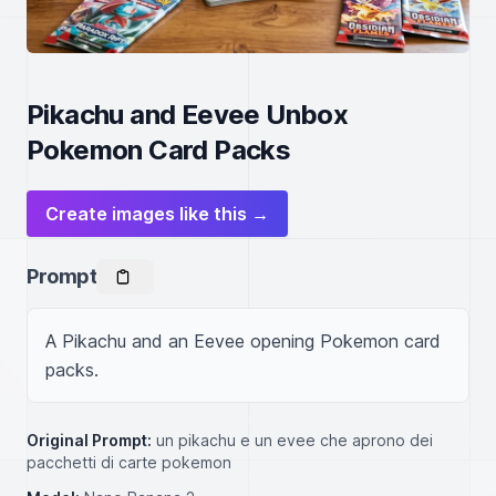
Pikachu and Eevee Unbox
Pokemon Card Packs
Create images like this →
Prompt
A Pikachu and an Eevee opening Pokemon card 
packs.
Original Prompt:
un pikachu e un evee che aprono dei
pacchetti di carte pokemon