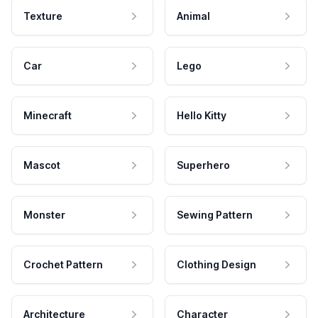
Texture
Animal
Car
Lego
Minecraft
Hello Kitty
Mascot
Superhero
Monster
Sewing Pattern
Crochet Pattern
Clothing Design
Architecture
Character