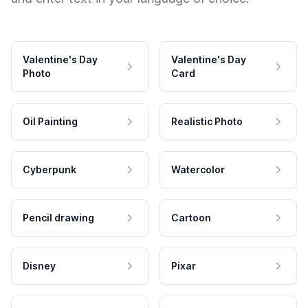
Valentine's Day
Valentine's Day
Photo
Card
Oil Painting
Realistic Photo
Cyberpunk
Watercolor
Pencil drawing
Cartoon
Disney
Pixar