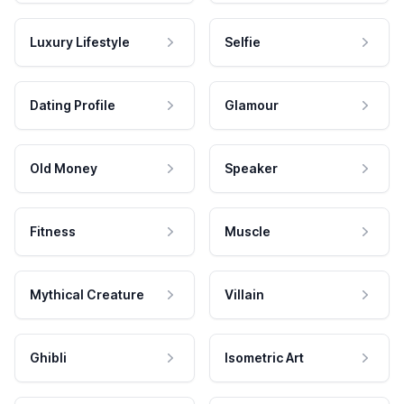
Luxury Lifestyle
Selfie
Dating Profile
Glamour
Old Money
Speaker
Fitness
Muscle
Mythical Creature
Villain
Ghibli
Isometric Art