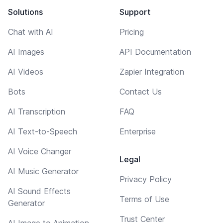
Solutions
Support
Chat with AI
Pricing
AI Images
API Documentation
AI Videos
Zapier Integration
Bots
Contact Us
AI Transcription
FAQ
AI Text-to-Speech
Enterprise
AI Voice Changer
Legal
AI Music Generator
Privacy Policy
AI Sound Effects
Terms of Use
Generator
Trust Center
AI Image to Animation