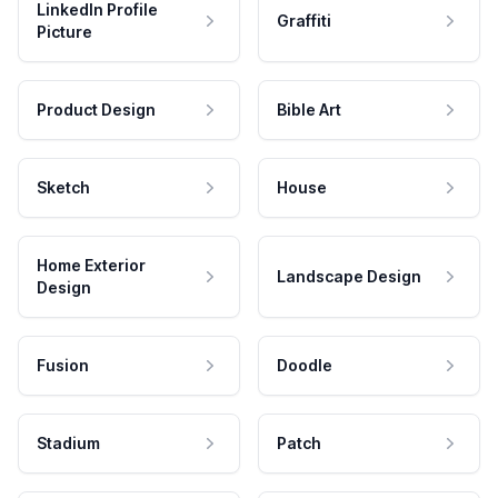
LinkedIn Profile
Graffiti
Picture
Product Design
Bible Art
Sketch
House
Home Exterior
Landscape Design
Design
Fusion
Doodle
Stadium
Patch