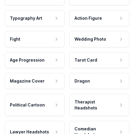
Typography Art
Action Figure
Fight
Wedding Photo
Age Progression
Tarot Card
Magazine Cover
Dragon
Therapist
Political Cartoon
Headshots
Comedian
Lawyer Headshots