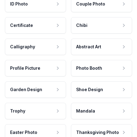
ID Photo
Couple Photo
Certificate
Chibi
Calligraphy
Abstract Art
Profile Picture
Photo Booth
Garden Design
Shoe Design
Trophy
Mandala
Easter Photo
Thanksgiving Photo