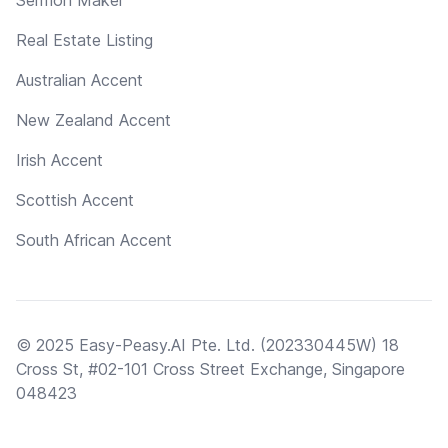
Real Estate Listing
Australian Accent
New Zealand Accent
Irish Accent
Scottish Accent
South African Accent
© 2025 Easy-Peasy.AI Pte. Ltd. (202330445W) 18
Cross St, #02-101 Cross Street Exchange, Singapore
048423