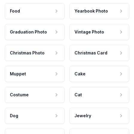
Food
Yearbook Photo
Graduation Photo
Vintage Photo
Christmas Photo
Christmas Card
Muppet
Cake
Costume
Cat
Dog
Jewelry