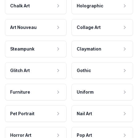
Chalk Art
Holographic
Art Nouveau
Collage Art
Steampunk
Claymation
Glitch Art
Gothic
Furniture
Uniform
Pet Portrait
Nail Art
Horror Art
Pop Art