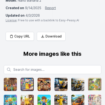
Model:
Nano Banana 2
Created on
9/14/2025
Report
Updated on
4/3/2026
License
: Free to use with a backlink to Easy-Peasy.AI
Copy URL
Download
More images like this
Search for images