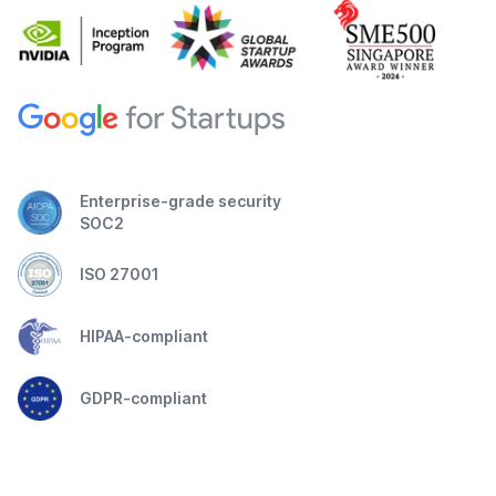
Enterprise-grade security
SOC2
ISO 27001
HIPAA-compliant
GDPR-compliant