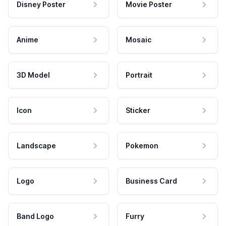
Disney Poster
Movie Poster
Anime
Mosaic
3D Model
Portrait
Icon
Sticker
Landscape
Pokemon
Logo
Business Card
Band Logo
Furry