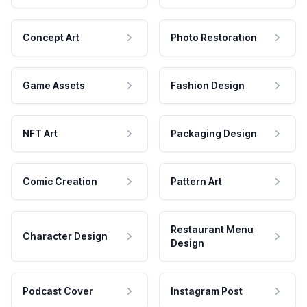
Concept Art
Photo Restoration
Game Assets
Fashion Design
NFT Art
Packaging Design
Comic Creation
Pattern Art
Restaurant Menu
Character Design
Design
Podcast Cover
Instagram Post