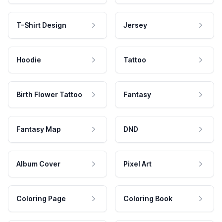
T-Shirt Design
Jersey
Hoodie
Tattoo
Birth Flower Tattoo
Fantasy
Fantasy Map
DND
Album Cover
Pixel Art
Coloring Page
Coloring Book