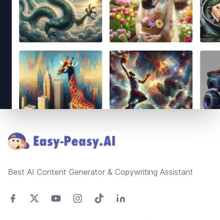
Footer
Best AI Content Generator & Copywriting Assistant