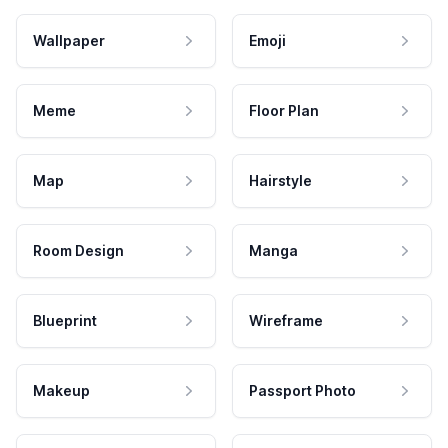
Wallpaper
Emoji
Meme
Floor Plan
Map
Hairstyle
Room Design
Manga
Blueprint
Wireframe
Makeup
Passport Photo