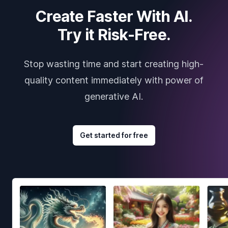
Create Faster With AI.
Try it Risk-Free.
Stop wasting time and start creating high-
quality content immediately with power of
generative AI.
Get started for free