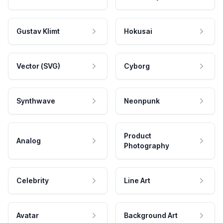
Gustav Klimt
Hokusai
Vector (SVG)
Cyborg
Synthwave
Neonpunk
Product
Analog
Photography
Celebrity
Line Art
Avatar
Background Art