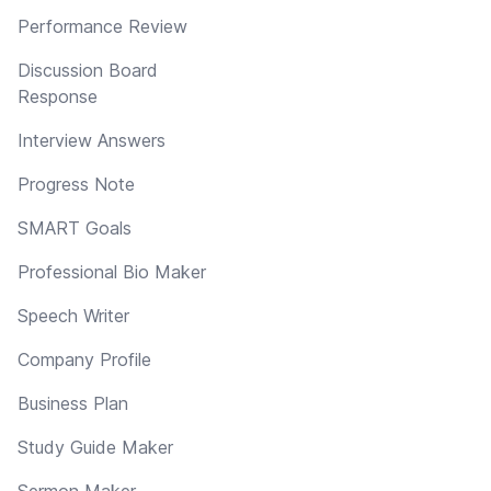
Performance Review
Discussion Board
Response
Interview Answers
Progress Note
SMART Goals
Professional Bio Maker
Speech Writer
Company Profile
Business Plan
Study Guide Maker
Sermon Maker