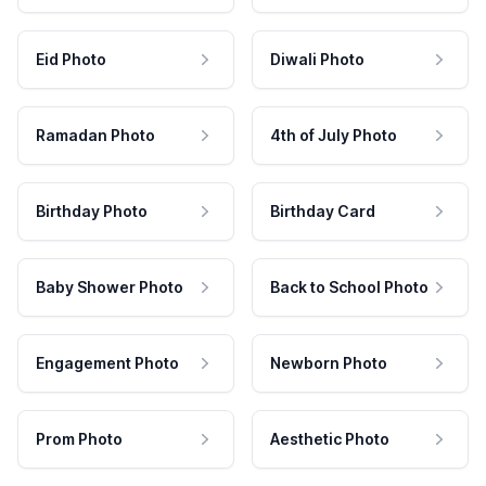
Eid Photo
Diwali Photo
Ramadan Photo
4th of July Photo
Birthday Photo
Birthday Card
Baby Shower Photo
Back to School Photo
Engagement Photo
Newborn Photo
Prom Photo
Aesthetic Photo