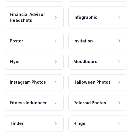
Financial Advisor
Infographic
Headshots
Poster
Invitation
Flyer
Moodboard
Instagram Photos
Halloween Photos
Fitness Influencer
Polaroid Photos
Tinder
Hinge