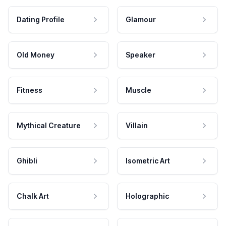
Dating Profile
Glamour
Old Money
Speaker
Fitness
Muscle
Mythical Creature
Villain
Ghibli
Isometric Art
Chalk Art
Holographic