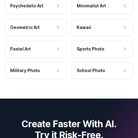
Psychedelic Art
Minimalist Art
Geometric Art
Kawaii
Pastel Art
Sports Photo
Military Photo
School Photo
Create Faster With AI.
Try it Risk-Free.