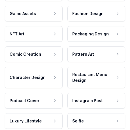
Game Assets
Fashion Design
NFT Art
Packaging Design
Comic Creation
Pattern Art
Restaurant Menu
Character Design
Design
Podcast Cover
Instagram Post
Luxury Lifestyle
Selfie