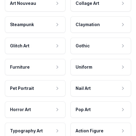
Art Nouveau
Collage Art
Steampunk
Claymation
Glitch Art
Gothic
Furniture
Uniform
Pet Portrait
Nail Art
Horror Art
Pop Art
Typography Art
Action Figure