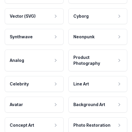
Vector (SVG)
Cyborg
Synthwave
Neonpunk
Product
Analog
Photography
Celebrity
Line Art
Avatar
Background Art
Concept Art
Photo Restoration