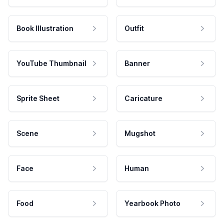
Book Illustration
Outfit
YouTube Thumbnail
Banner
Sprite Sheet
Caricature
Scene
Mugshot
Face
Human
Food
Yearbook Photo