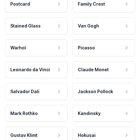
Postcard
Family Crest
Stained Glass
Van Gogh
Warhol
Picasso
Leonardo da Vinci
Claude Monet
Salvador Dali
Jackson Pollock
Mark Rothko
Kandinsky
Gustav Klimt
Hokusai