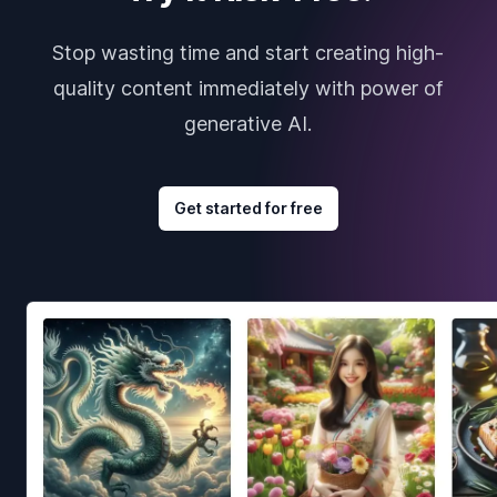
Stop wasting time and start creating high-
quality content immediately with power of
generative AI.
Get started for free