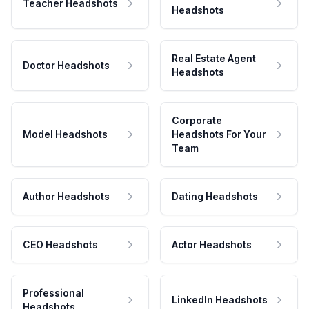
Teacher Headshots
Headshots
Real Estate Agent
Doctor Headshots
Headshots
Corporate
Model Headshots
Headshots For Your
Team
Author Headshots
Dating Headshots
CEO Headshots
Actor Headshots
Professional
LinkedIn Headshots
Headshots