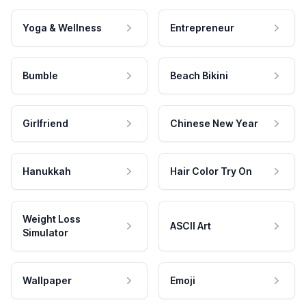
Yoga & Wellness
Entrepreneur
Bumble
Beach Bikini
Girlfriend
Chinese New Year
Hanukkah
Hair Color Try On
Weight Loss
ASCII Art
Simulator
Wallpaper
Emoji