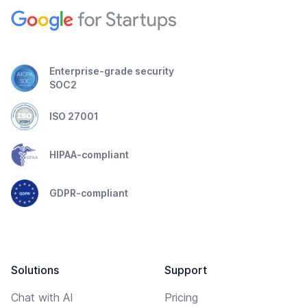
Enterprise-grade security
SOC2
ISO 27001
HIPAA-compliant
GDPR-compliant
Solutions
Support
Chat with AI
Pricing