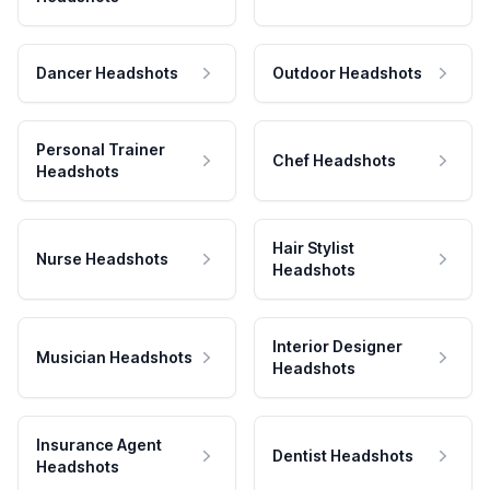
Dancer Headshots
Outdoor Headshots
Personal Trainer
Chef Headshots
Headshots
Hair Stylist
Nurse Headshots
Headshots
Interior Designer
Musician Headshots
Headshots
Insurance Agent
Dentist Headshots
Headshots