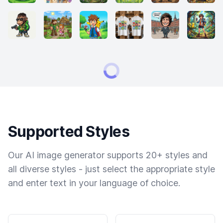
Supported Styles
Our AI image generator supports 20+ styles and
all diverse styles - just select the appropriate style
and enter text in your language of choice.