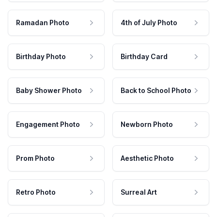
Ramadan Photo
4th of July Photo
Birthday Photo
Birthday Card
Baby Shower Photo
Back to School Photo
Engagement Photo
Newborn Photo
Prom Photo
Aesthetic Photo
Retro Photo
Surreal Art