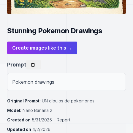
Stunning Pokemon Drawings
Create images like this →
Prompt
Pokemon drawings
Original Prompt:
UN dibujos de pokemones
Model:
Nano Banana 2
Created on
5/31/2025
Report
Updated on
4/2/2026