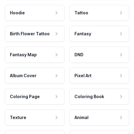
Hoodie
Tattoo
Birth Flower Tattoo
Fantasy
Fantasy Map
DND
Album Cover
Pixel Art
Coloring Page
Coloring Book
Texture
Animal