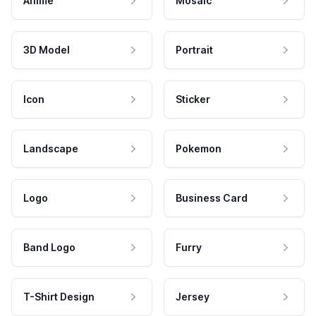
Anime
Mosaic
3D Model
Portrait
Icon
Sticker
Landscape
Pokemon
Logo
Business Card
Band Logo
Furry
T-Shirt Design
Jersey