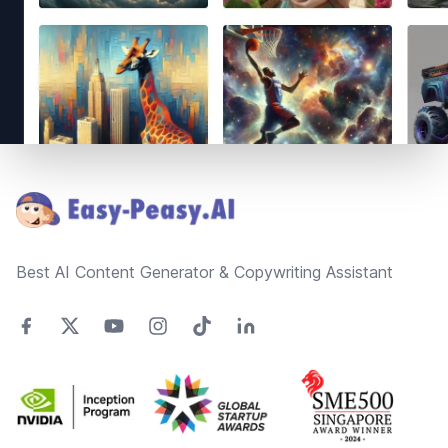
Footer
Best AI Content Generator & Copywriting Assistant