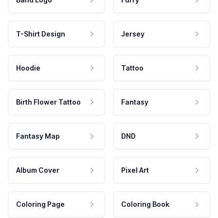
T-Shirt Design
Jersey
Hoodie
Tattoo
Birth Flower Tattoo
Fantasy
Fantasy Map
DND
Album Cover
Pixel Art
Coloring Page
Coloring Book