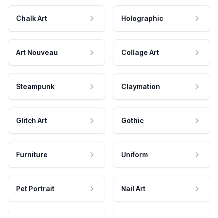
Chalk Art
Holographic
Art Nouveau
Collage Art
Steampunk
Claymation
Glitch Art
Gothic
Furniture
Uniform
Pet Portrait
Nail Art