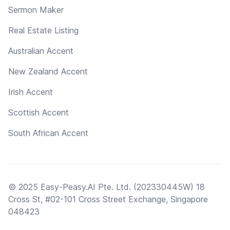
Sermon Maker
Real Estate Listing
Australian Accent
New Zealand Accent
Irish Accent
Scottish Accent
South African Accent
© 2025 Easy-Peasy.AI Pte. Ltd. (202330445W) 18
Cross St, #02-101 Cross Street Exchange, Singapore
048423