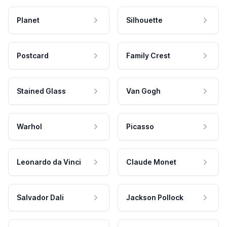
Planet
Silhouette
Postcard
Family Crest
Stained Glass
Van Gogh
Warhol
Picasso
Leonardo da Vinci
Claude Monet
Salvador Dali
Jackson Pollock