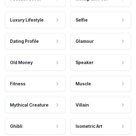
Luxury Lifestyle
Selfie
Dating Profile
Glamour
Old Money
Speaker
Fitness
Muscle
Mythical Creature
Villain
Ghibli
Isometric Art