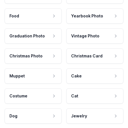
Food
Yearbook Photo
Graduation Photo
Vintage Photo
Christmas Photo
Christmas Card
Muppet
Cake
Costume
Cat
Dog
Jewelry