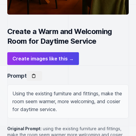
Create a Warm and Welcoming
Room for Daytime Service
Create images like this →
Prompt
Using the existing furniture and fittings, make the 
room seem warmer, more welcoming, and cosier 
for daytime service.
Original Prompt:
using the existing furniture and fittings,
make the room seem warmer more welcoming and cosier ,