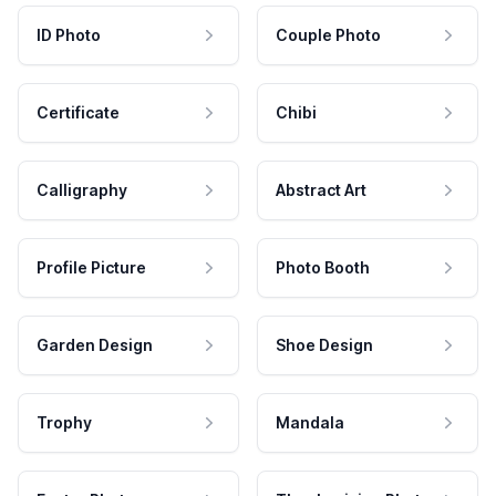
ID Photo
Couple Photo
Certificate
Chibi
Calligraphy
Abstract Art
Profile Picture
Photo Booth
Garden Design
Shoe Design
Trophy
Mandala