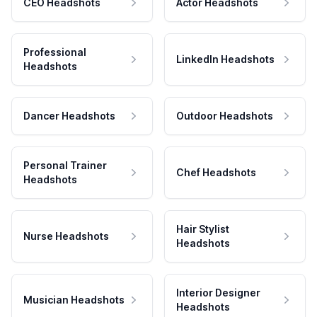
CEO Headshots
Actor Headshots
Professional
LinkedIn Headshots
Headshots
Dancer Headshots
Outdoor Headshots
Personal Trainer
Chef Headshots
Headshots
Hair Stylist
Nurse Headshots
Headshots
Interior Designer
Musician Headshots
Headshots