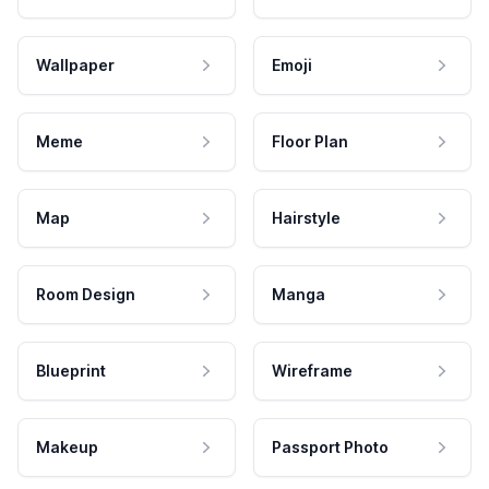
Wallpaper
Emoji
Meme
Floor Plan
Map
Hairstyle
Room Design
Manga
Blueprint
Wireframe
Makeup
Passport Photo