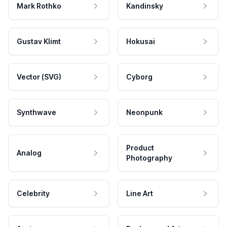
Mark Rothko
Kandinsky
Gustav Klimt
Hokusai
Vector (SVG)
Cyborg
Synthwave
Neonpunk
Product
Analog
Photography
Celebrity
Line Art