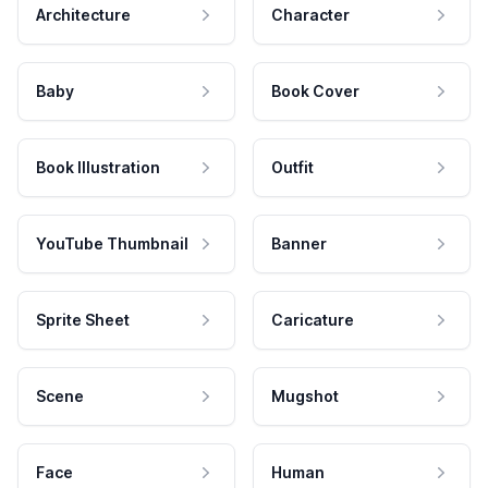
Architecture
Character
Baby
Book Cover
Book Illustration
Outfit
YouTube Thumbnail
Banner
Sprite Sheet
Caricature
Scene
Mugshot
Face
Human