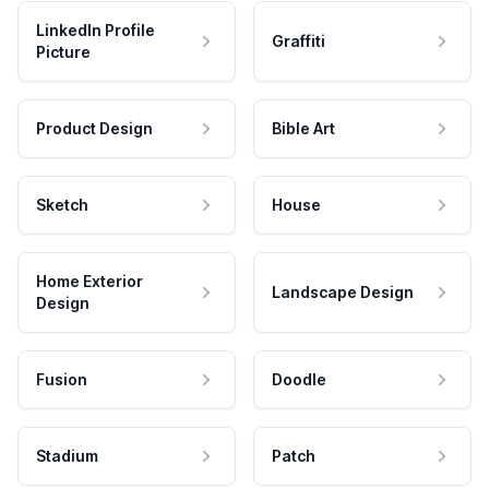
LinkedIn Profile
Graffiti
Picture
Product Design
Bible Art
Sketch
House
Home Exterior
Landscape Design
Design
Fusion
Doodle
Stadium
Patch