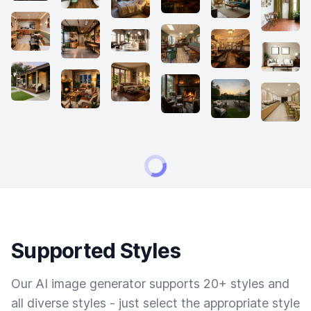
Supported Styles
Our AI image generator supports 20+ styles and
all diverse styles - just select the appropriate style