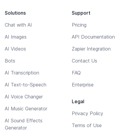
Solutions
Support
Chat with AI
Pricing
AI Images
API Documentation
AI Videos
Zapier Integration
Bots
Contact Us
AI Transcription
FAQ
AI Text-to-Speech
Enterprise
AI Voice Changer
Legal
AI Music Generator
Privacy Policy
AI Sound Effects
Terms of Use
Generator