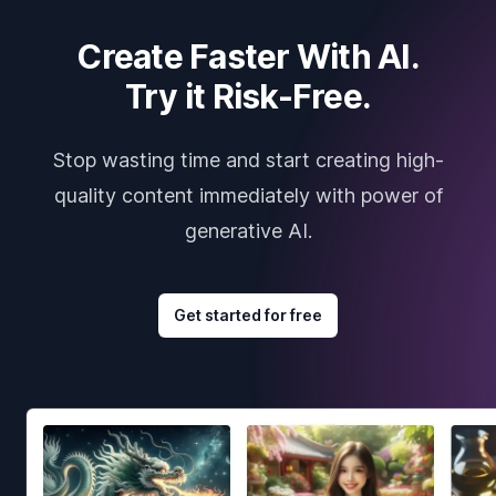
Create Faster With AI.
Try it Risk-Free.
Stop wasting time and start creating high-
quality content immediately with power of
generative AI.
Get started for free