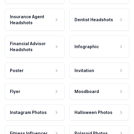
Insurance Agent
Dentist Headshots
Headshots
Financial Advisor
Infographic
Headshots
Poster
Invitation
Flyer
Moodboard
Instagram Photos
Halloween Photos
Fitness Influencer
Polaroid Photos