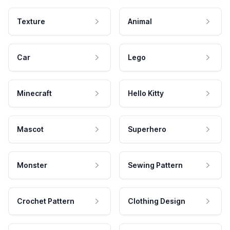
Texture
Animal
Car
Lego
Minecraft
Hello Kitty
Mascot
Superhero
Monster
Sewing Pattern
Crochet Pattern
Clothing Design