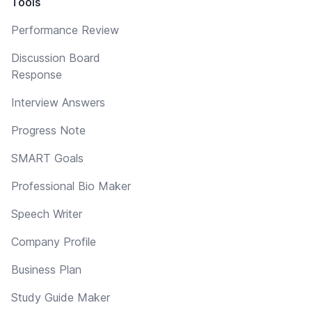
Tools
Performance Review
Discussion Board
Response
Interview Answers
Progress Note
SMART Goals
Professional Bio Maker
Speech Writer
Company Profile
Business Plan
Study Guide Maker