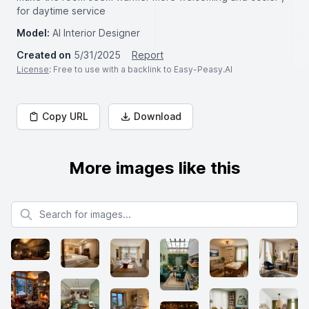
for daytime service
Model:
AI Interior Designer
Created on
5/31/2025
Report
License
: Free to use with a backlink to Easy-Peasy.AI
Copy URL
Download
More images like this
Search for images