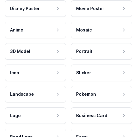
Disney Poster
Movie Poster
Anime
Mosaic
3D Model
Portrait
Icon
Sticker
Landscape
Pokemon
Logo
Business Card
Band Logo
Furry