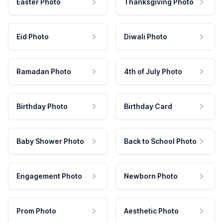
Easter Photo
Thanksgiving Photo
Eid Photo
Diwali Photo
Ramadan Photo
4th of July Photo
Birthday Photo
Birthday Card
Baby Shower Photo
Back to School Photo
Engagement Photo
Newborn Photo
Prom Photo
Aesthetic Photo