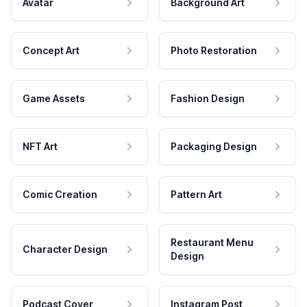
Avatar
Background Art
Concept Art
Photo Restoration
Game Assets
Fashion Design
NFT Art
Packaging Design
Comic Creation
Pattern Art
Restaurant Menu
Character Design
Design
Podcast Cover
Instagram Post