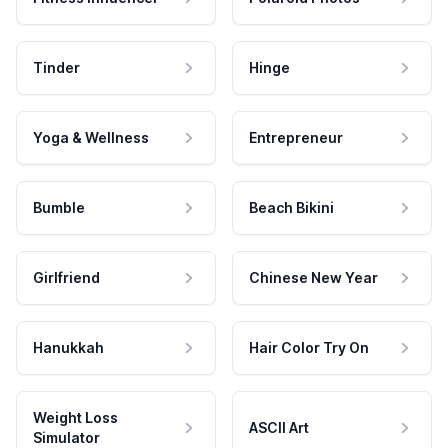
Tinder
Hinge
Yoga & Wellness
Entrepreneur
Bumble
Beach Bikini
Girlfriend
Chinese New Year
Hanukkah
Hair Color Try On
Weight Loss
ASCII Art
Simulator