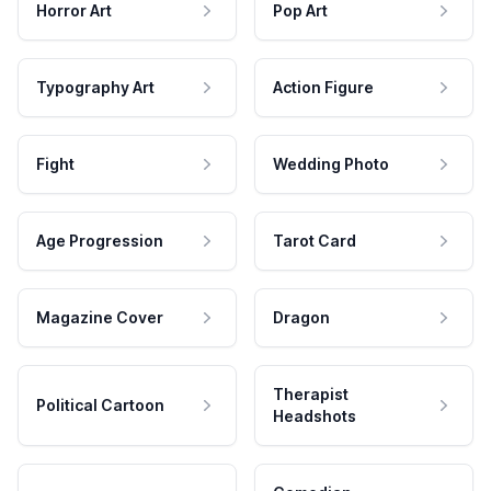
Horror Art
Pop Art
Typography Art
Action Figure
Fight
Wedding Photo
Age Progression
Tarot Card
Magazine Cover
Dragon
Therapist
Political Cartoon
Headshots