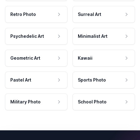
Retro Photo
Surreal Art
Psychedelic Art
Minimalist Art
Geometric Art
Kawaii
Pastel Art
Sports Photo
Military Photo
School Photo