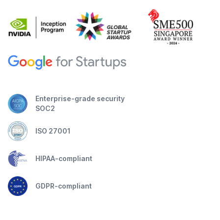
Enterprise-grade security
SOC2
ISO 27001
HIPAA-compliant
GDPR-compliant