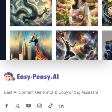
Footer
Best AI Content Generator & Copywriting Assistant