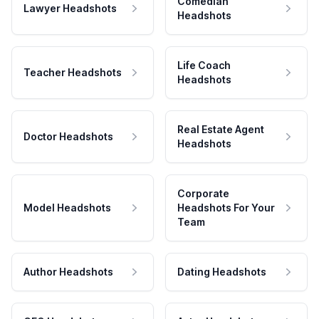
Comedian
Lawyer Headshots
Headshots
Life Coach
Teacher Headshots
Headshots
Real Estate Agent
Doctor Headshots
Headshots
Corporate
Model Headshots
Headshots For Your
Team
Author Headshots
Dating Headshots