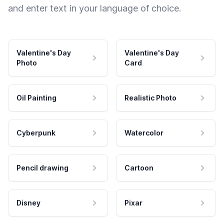
and enter text in your language of choice.
Valentine's Day
Valentine's Day
Photo
Card
Oil Painting
Realistic Photo
Cyberpunk
Watercolor
Pencil drawing
Cartoon
Disney
Pixar