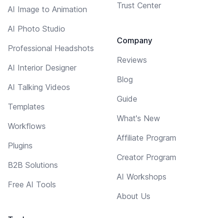
Trust Center
AI Image to Animation
AI Photo Studio
Company
Professional Headshots
Reviews
AI Interior Designer
Blog
AI Talking Videos
Guide
Templates
What's New
Workflows
Affiliate Program
Plugins
Creator Program
B2B Solutions
AI Workshops
Free AI Tools
About Us