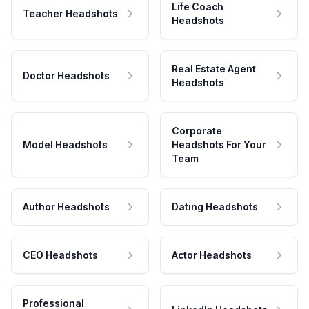
Life Coach
Teacher Headshots
Headshots
Real Estate Agent
Doctor Headshots
Headshots
Corporate
Model Headshots
Headshots For Your
Team
Author Headshots
Dating Headshots
CEO Headshots
Actor Headshots
Professional