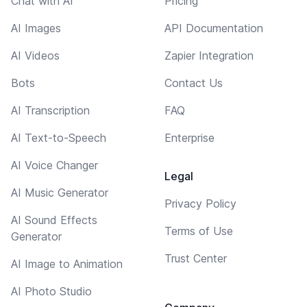
Chat with AI
Pricing
AI Images
API Documentation
AI Videos
Zapier Integration
Bots
Contact Us
AI Transcription
FAQ
AI Text-to-Speech
Enterprise
AI Voice Changer
Legal
AI Music Generator
Privacy Policy
AI Sound Effects
Terms of Use
Generator
Trust Center
AI Image to Animation
AI Photo Studio