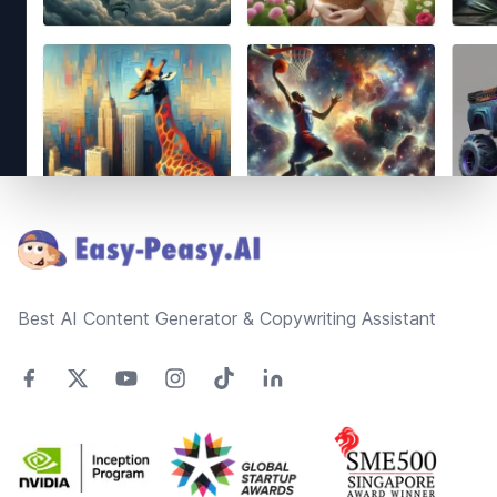
Footer
Best AI Content Generator & Copywriting Assistant