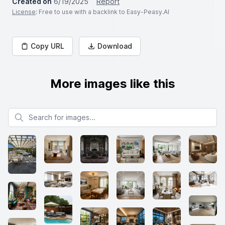
Created on
6/19/2025
Report
License
: Free to use with a backlink to Easy-Peasy.AI
Copy URL
Download
More images like this
Search for images