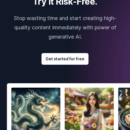
Try it Risk-Free.
Stop wasting time and start creating high-
quality content immediately with power of
generative AI.
Get started for free