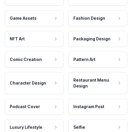
Game Assets
Fashion Design
NFT Art
Packaging Design
Comic Creation
Pattern Art
Restaurant Menu
Character Design
Design
Podcast Cover
Instagram Post
Luxury Lifestyle
Selfie