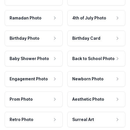
Ramadan Photo
4th of July Photo
Birthday Photo
Birthday Card
Baby Shower Photo
Back to School Photo
Engagement Photo
Newborn Photo
Prom Photo
Aesthetic Photo
Retro Photo
Surreal Art