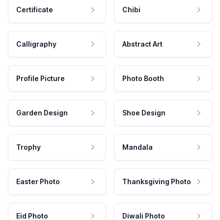
Certificate
Chibi
Calligraphy
Abstract Art
Profile Picture
Photo Booth
Garden Design
Shoe Design
Trophy
Mandala
Easter Photo
Thanksgiving Photo
Eid Photo
Diwali Photo