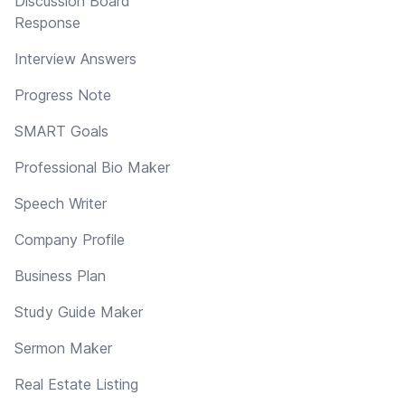
Discussion Board
Response
Interview Answers
Progress Note
SMART Goals
Professional Bio Maker
Speech Writer
Company Profile
Business Plan
Study Guide Maker
Sermon Maker
Real Estate Listing