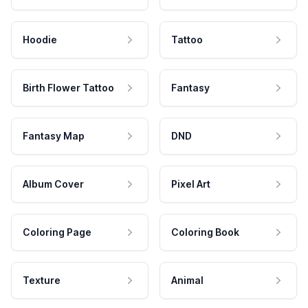
Hoodie
Tattoo
Birth Flower Tattoo
Fantasy
Fantasy Map
DND
Album Cover
Pixel Art
Coloring Page
Coloring Book
Texture
Animal