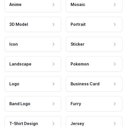
Anime
Mosaic
3D Model
Portrait
Icon
Sticker
Landscape
Pokemon
Logo
Business Card
Band Logo
Furry
T-Shirt Design
Jersey