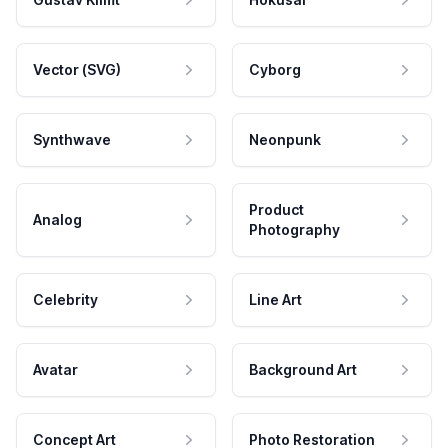
Vector (SVG)
Cyborg
Synthwave
Neonpunk
Product
Analog
Photography
Celebrity
Line Art
Avatar
Background Art
Concept Art
Photo Restoration