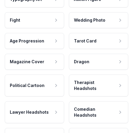
Fight
Wedding Photo
Age Progression
Tarot Card
Magazine Cover
Dragon
Therapist
Political Cartoon
Headshots
Comedian
Lawyer Headshots
Headshots