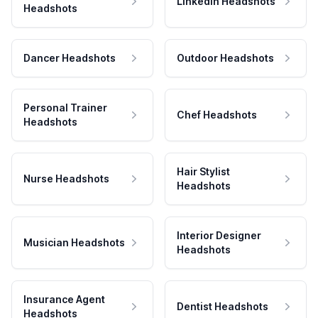
LinkedIn Headshots
Headshots
Dancer Headshots
Outdoor Headshots
Personal Trainer
Chef Headshots
Headshots
Hair Stylist
Nurse Headshots
Headshots
Interior Designer
Musician Headshots
Headshots
Insurance Agent
Dentist Headshots
Headshots