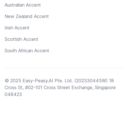
Australian Accent
New Zealand Accent
Irish Accent
Scottish Accent
South African Accent
© 2025 Easy-Peasy.AI Pte. Ltd. (202330445W) 18
Cross St, #02-101 Cross Street Exchange, Singapore
048423