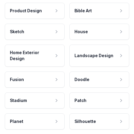
Product Design
Bible Art
Sketch
House
Home Exterior
Landscape Design
Design
Fusion
Doodle
Stadium
Patch
Planet
Silhouette