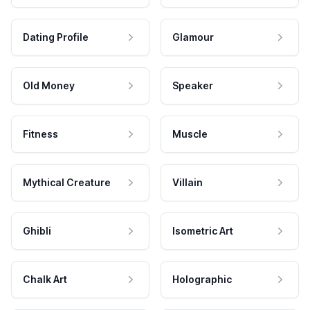
Dating Profile
Glamour
Old Money
Speaker
Fitness
Muscle
Mythical Creature
Villain
Ghibli
Isometric Art
Chalk Art
Holographic