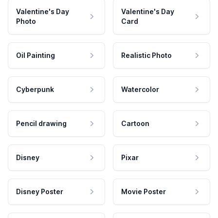
Valentine's Day
Valentine's Day
Photo
Card
Oil Painting
Realistic Photo
Cyberpunk
Watercolor
Pencil drawing
Cartoon
Disney
Pixar
Disney Poster
Movie Poster