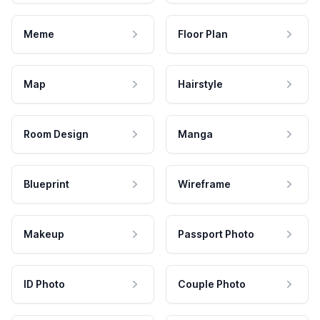
Meme
Floor Plan
Map
Hairstyle
Room Design
Manga
Blueprint
Wireframe
Makeup
Passport Photo
ID Photo
Couple Photo