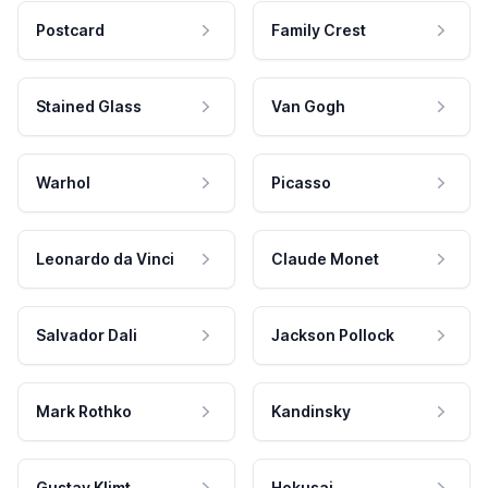
Postcard
Family Crest
Stained Glass
Van Gogh
Warhol
Picasso
Leonardo da Vinci
Claude Monet
Salvador Dali
Jackson Pollock
Mark Rothko
Kandinsky
Gustav Klimt
Hokusai