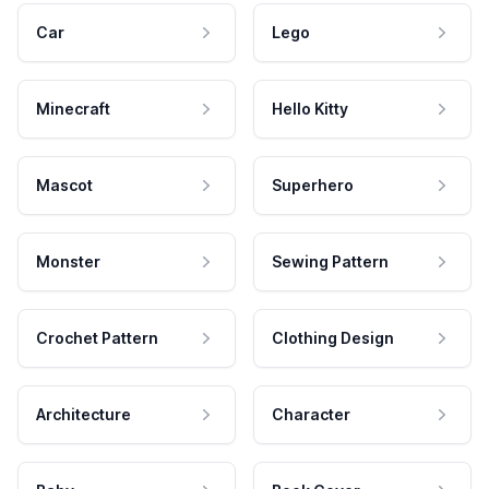
Car
Lego
Minecraft
Hello Kitty
Mascot
Superhero
Monster
Sewing Pattern
Crochet Pattern
Clothing Design
Architecture
Character