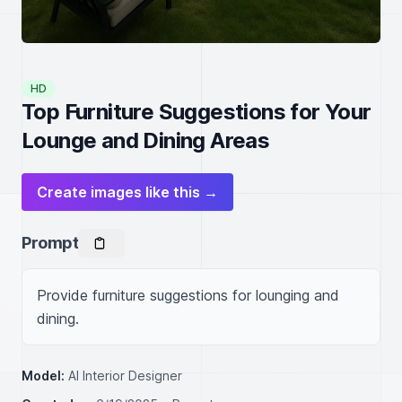
HD
Top Furniture Suggestions for Your
Lounge and Dining Areas
Create images like this →
Prompt
Provide furniture suggestions for lounging and 
dining.
Model:
AI Interior Designer