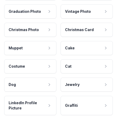
Graduation Photo
Vintage Photo
Christmas Photo
Christmas Card
Muppet
Cake
Costume
Cat
Dog
Jewelry
LinkedIn Profile
Graffiti
Picture