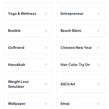
Yoga & Wellness
Entrepreneur
Bumble
Beach Bikini
Girlfriend
Chinese New Year
Hanukkah
Hair Color Try On
Weight Loss
ASCII Art
Simulator
Wallpaper
Emoji