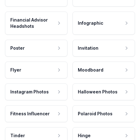
Financial Advisor
Infographic
Headshots
Poster
Invitation
Flyer
Moodboard
Instagram Photos
Halloween Photos
Fitness Influencer
Polaroid Photos
Tinder
Hinge