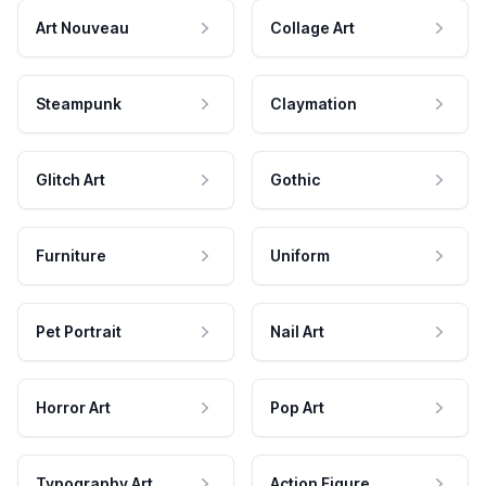
Art Nouveau
Collage Art
Steampunk
Claymation
Glitch Art
Gothic
Furniture
Uniform
Pet Portrait
Nail Art
Horror Art
Pop Art
Typography Art
Action Figure