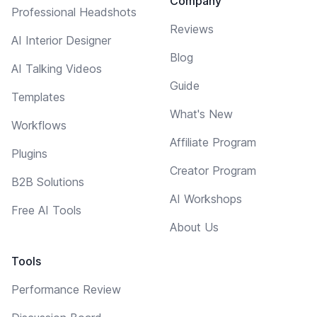
Company
Professional Headshots
Reviews
AI Interior Designer
Blog
AI Talking Videos
Guide
Templates
What's New
Workflows
Affiliate Program
Plugins
Creator Program
B2B Solutions
AI Workshops
Free AI Tools
About Us
Tools
Performance Review