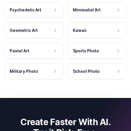
Psychedelic Art
Minimalist Art
Geometric Art
Kawaii
Pastel Art
Sports Photo
Military Photo
School Photo
Create Faster With AI.