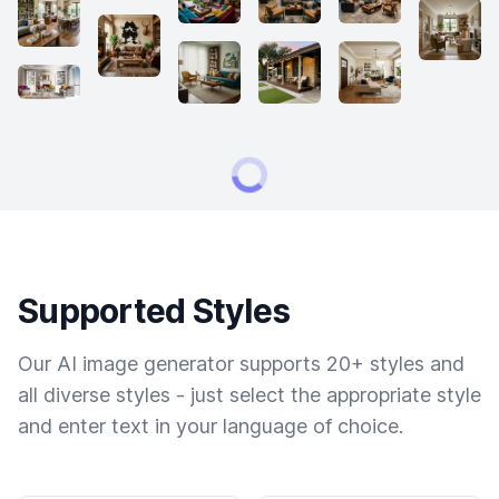
Supported Styles
Our AI image generator supports 20+ styles and
all diverse styles - just select the appropriate style
and enter text in your language of choice.