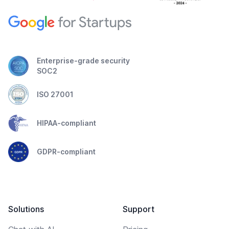
Enterprise-grade security
SOC2
ISO 27001
HIPAA-compliant
GDPR-compliant
Solutions
Support