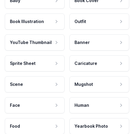
Baby
Book Cover
Book Illustration
Outfit
YouTube Thumbnail
Banner
Sprite Sheet
Caricature
Scene
Mugshot
Face
Human
Food
Yearbook Photo