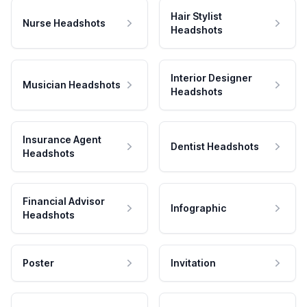
Hair Stylist
Nurse Headshots
Headshots
Interior Designer
Musician Headshots
Headshots
Insurance Agent
Dentist Headshots
Headshots
Financial Advisor
Infographic
Headshots
Poster
Invitation