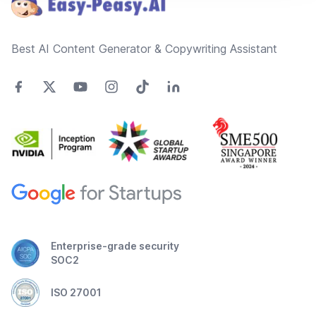
Best AI Content Generator & Copywriting Assistant
Enterprise-grade security
SOC2
ISO 27001