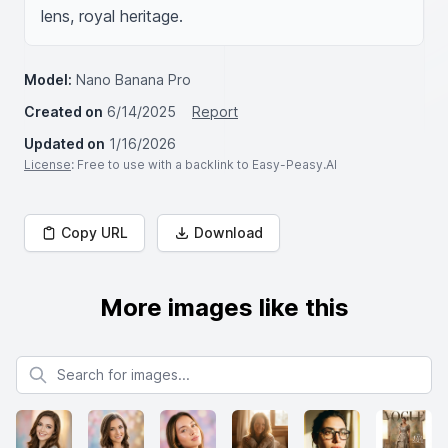
lens, royal heritage.
Model:
Nano Banana Pro
Created on
6/14/2025
Report
Updated on
1/16/2026
License
: Free to use with a backlink to Easy-Peasy.AI
Copy URL
Download
More images like this
Search for images