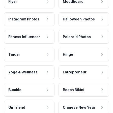
Flyer
Moodboard
Instagram Photos
Halloween Photos
Fitness Influencer
Polaroid Photos
Tinder
Hinge
Yoga & Wellness
Entrepreneur
Bumble
Beach Bikini
Girlfriend
Chinese New Year