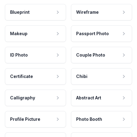
Blueprint
Wireframe
Makeup
Passport Photo
ID Photo
Couple Photo
Certificate
Chibi
Calligraphy
Abstract Art
Profile Picture
Photo Booth