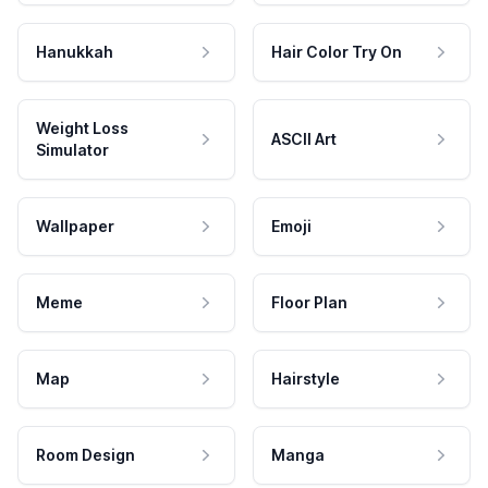
Hanukkah
Hair Color Try On
Weight Loss
ASCII Art
Simulator
Wallpaper
Emoji
Meme
Floor Plan
Map
Hairstyle
Room Design
Manga