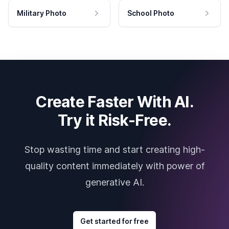
Military Photo
School Photo
Create Faster With AI.
Try it Risk-Free.
Stop wasting time and start creating high-
quality content immediately with power of
generative AI.
Get started for free