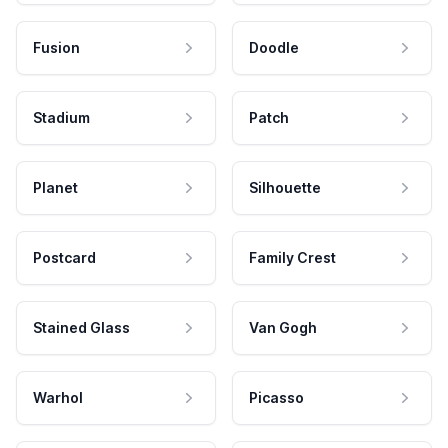
Fusion
Doodle
Stadium
Patch
Planet
Silhouette
Postcard
Family Crest
Stained Glass
Van Gogh
Warhol
Picasso