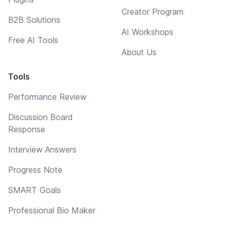
Creator Program
B2B Solutions
AI Workshops
Free AI Tools
About Us
Tools
Performance Review
Discussion Board
Response
Interview Answers
Progress Note
SMART Goals
Professional Bio Maker