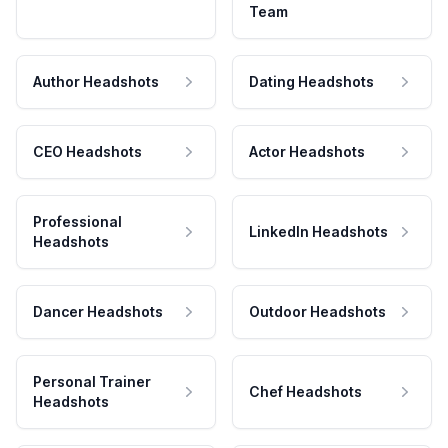
Team
Author Headshots
Dating Headshots
CEO Headshots
Actor Headshots
Professional
LinkedIn Headshots
Headshots
Dancer Headshots
Outdoor Headshots
Personal Trainer
Chef Headshots
Headshots