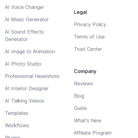
AI Voice Changer
Legal
AI Music Generator
Privacy Policy
AI Sound Effects
Terms of Use
Generator
Trust Center
AI Image to Animation
AI Photo Studio
Company
Professional Headshots
Reviews
AI Interior Designer
Blog
AI Talking Videos
Guide
Templates
What's New
Workflows
Affiliate Program
Plugins