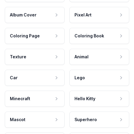
Album Cover
Pixel Art
Coloring Page
Coloring Book
Texture
Animal
Car
Lego
Minecraft
Hello Kitty
Mascot
Superhero