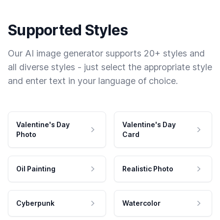
Supported Styles
Our AI image generator supports 20+ styles and
all diverse styles - just select the appropriate style
and enter text in your language of choice.
Valentine's Day
Valentine's Day
Photo
Card
Oil Painting
Realistic Photo
Cyberpunk
Watercolor