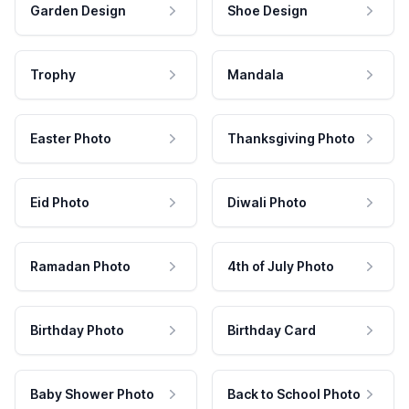
Garden Design
Shoe Design
Trophy
Mandala
Easter Photo
Thanksgiving Photo
Eid Photo
Diwali Photo
Ramadan Photo
4th of July Photo
Birthday Photo
Birthday Card
Baby Shower Photo
Back to School Photo