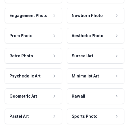
Engagement Photo
Newborn Photo
Prom Photo
Aesthetic Photo
Retro Photo
Surreal Art
Psychedelic Art
Minimalist Art
Geometric Art
Kawaii
Pastel Art
Sports Photo