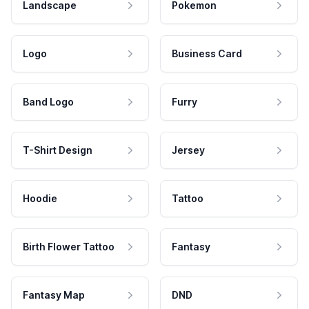
Landscape
Pokemon
Logo
Business Card
Band Logo
Furry
T-Shirt Design
Jersey
Hoodie
Tattoo
Birth Flower Tattoo
Fantasy
Fantasy Map
DND