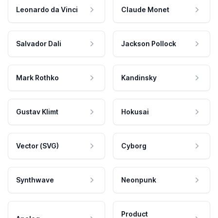
Leonardo da Vinci
Claude Monet
Salvador Dali
Jackson Pollock
Mark Rothko
Kandinsky
Gustav Klimt
Hokusai
Vector (SVG)
Cyborg
Synthwave
Neonpunk
Product