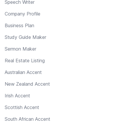
Speech Writer
Company Profile
Business Plan
Study Guide Maker
Sermon Maker
Real Estate Listing
Australian Accent
New Zealand Accent
Irish Accent
Scottish Accent
South African Accent