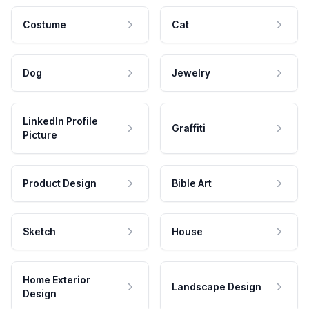
Costume
Cat
Dog
Jewelry
LinkedIn Profile
Graffiti
Picture
Product Design
Bible Art
Sketch
House
Home Exterior
Landscape Design
Design