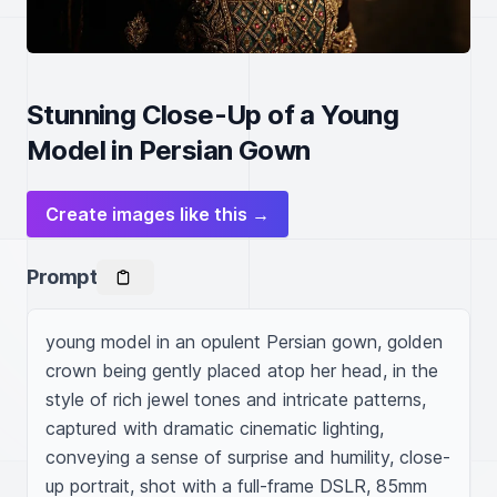
Stunning Close-Up of a Young
Model in Persian Gown
Create images like this →
Prompt
young model in an opulent Persian gown, golden 
crown being gently placed atop her head, in the 
style of rich jewel tones and intricate patterns, 
captured with dramatic cinematic lighting, 
conveying a sense of surprise and humility, close-
up portrait, shot with a full-frame DSLR, 85mm 