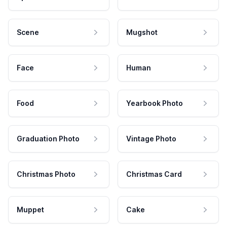
Scene
Mugshot
Face
Human
Food
Yearbook Photo
Graduation Photo
Vintage Photo
Christmas Photo
Christmas Card
Muppet
Cake