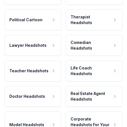
Therapist
Political Cartoon
Headshots
Comedian
Lawyer Headshots
Headshots
Life Coach
Teacher Headshots
Headshots
Real Estate Agent
Doctor Headshots
Headshots
Corporate
Model Headshots
Headshots For Your