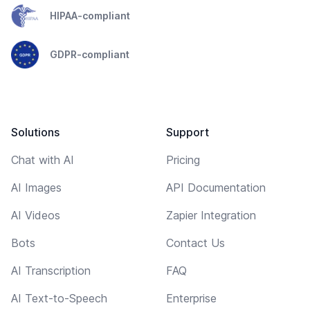
HIPAA-compliant
GDPR-compliant
Solutions
Support
Chat with AI
Pricing
AI Images
API Documentation
AI Videos
Zapier Integration
Bots
Contact Us
AI Transcription
FAQ
AI Text-to-Speech
Enterprise