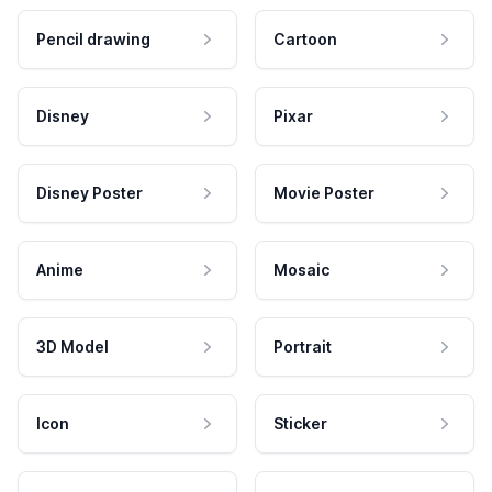
Pencil drawing
Cartoon
Disney
Pixar
Disney Poster
Movie Poster
Anime
Mosaic
3D Model
Portrait
Icon
Sticker