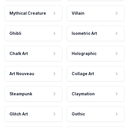
Mythical Creature
Villain
Ghibli
Isometric Art
Chalk Art
Holographic
Art Nouveau
Collage Art
Steampunk
Claymation
Glitch Art
Gothic