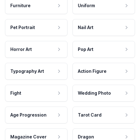
Furniture
Uniform
Pet Portrait
Nail Art
Horror Art
Pop Art
Typography Art
Action Figure
Fight
Wedding Photo
Age Progression
Tarot Card
Magazine Cover
Dragon