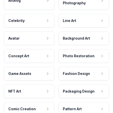
Analog
Photography
Celebrity
Line Art
Avatar
Background Art
Concept Art
Photo Restoration
Game Assets
Fashion Design
NFT Art
Packaging Design
Comic Creation
Pattern Art