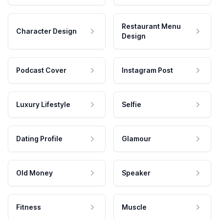
Restaurant Menu
Character Design
Design
Podcast Cover
Instagram Post
Luxury Lifestyle
Selfie
Dating Profile
Glamour
Old Money
Speaker
Fitness
Muscle