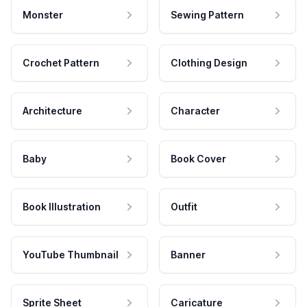
Monster
Sewing Pattern
Crochet Pattern
Clothing Design
Architecture
Character
Baby
Book Cover
Book Illustration
Outfit
YouTube Thumbnail
Banner
Sprite Sheet
Caricature