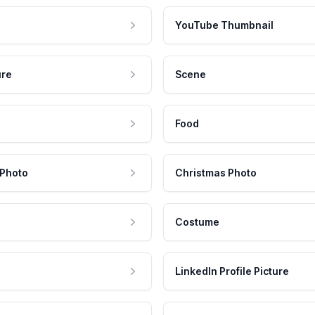
YouTube Thumbnail
ure
Scene
Food
 Photo
Christmas Photo
Costume
LinkedIn Profile Picture