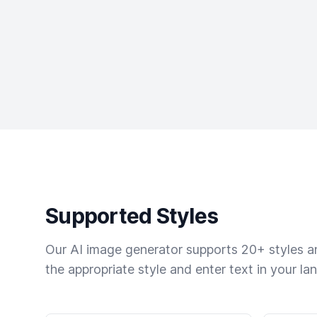
Supported Styles
Our AI image generator supports 20+ styles and
the appropriate style and enter text in your la