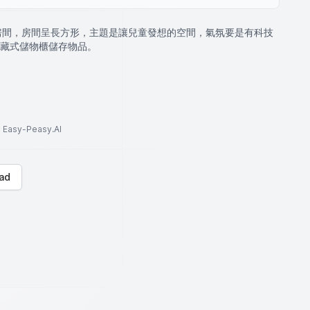
的房間，房間呈長方形，主題是讓兒童發想的空間，氣氛要是有科技
藏式儲物櫃儲存物品。
to Easy-Peasy.AI
ad