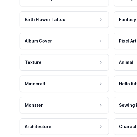
Birth Flower Tattoo
Fantasy
Album Cover
Pixel Art
Texture
Animal
Minecraft
Hello Kit
Monster
Sewing 
Architecture
Charact