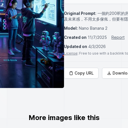
Original Prompt:
一個約200呎
及未來感，不用太多傢俬，但要有隱
Model:
Nano Banana 2
Created on
11/7/2025
Report
Updated on
4/3/2026
License
: Free to use with a backlink 
Copy URL
Downlo
More images like this