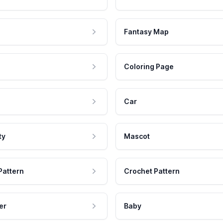
Fantasy Map
Coloring Page
Car
ty
Mascot
Pattern
Crochet Pattern
er
Baby