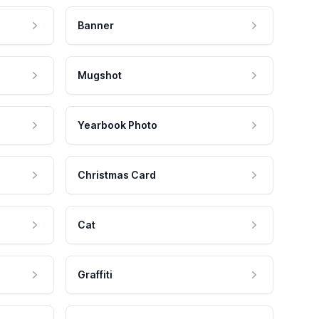
Banner
Mugshot
Yearbook Photo
Christmas Card
Cat
Graffiti