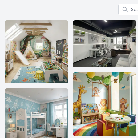
Search f