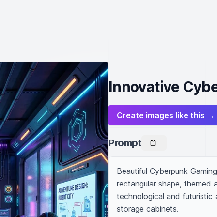
Innovative Cyb
Create images like this →
Prompt
Beautiful Cyberpunk Gaming 
rectangular shape, themed as
technological and futuristic 
storage cabinets.