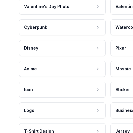
Valentine's Day Photo
Valentin
Cyberpunk
Waterco
Disney
Pixar
Anime
Mosaic
Icon
Sticker
Logo
Busines
T-Shirt Design
Jersey