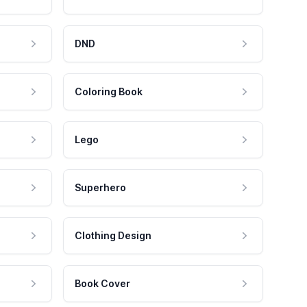
DND
Coloring Book
Lego
Superhero
Clothing Design
Book Cover