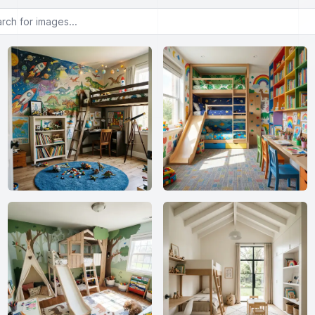
or images