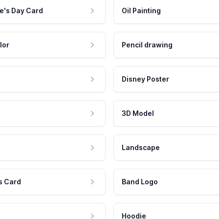
e's Day Card
Oil Painting
lor
Pencil drawing
Disney Poster
3D Model
Landscape
s Card
Band Logo
Hoodie