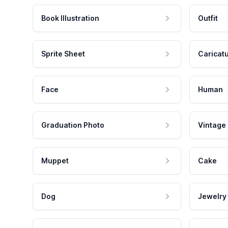
Book Illustration
Outfit
Sprite Sheet
Caricat
Face
Human
Graduation Photo
Vintage
Muppet
Cake
Dog
Jewelry