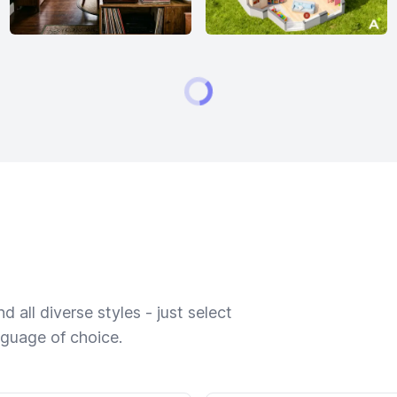
 all diverse styles - just select
nguage of choice.