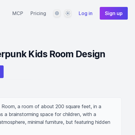
Language
Theme
MCP
Pricing
Log in
Sign up
erpunk Kids Room Design
Room, a room of about 200 square feet, in a 
 a brainstorming space for children, with a 
atmosphere, minimal furniture, but featuring hidden 