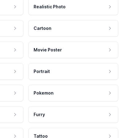
Realistic Photo
Cartoon
Movie Poster
Portrait
Pokemon
Furry
Tattoo