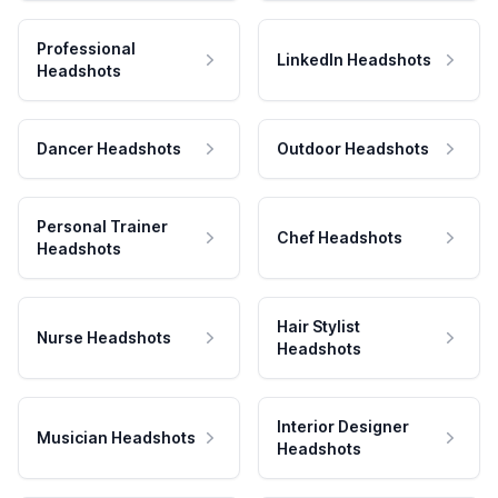
Professional
LinkedIn Headshots
Headshots
Dancer Headshots
Outdoor Headshots
Personal Trainer
Chef Headshots
Headshots
Hair Stylist
Nurse Headshots
Headshots
Interior Designer
Musician Headshots
Headshots