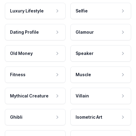
Luxury Lifestyle
Selfie
Dating Profile
Glamour
Old Money
Speaker
Fitness
Muscle
Mythical Creature
Villain
Ghibli
Isometric Art