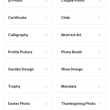
ID Photo
Couple Photo
Certificate
Chibi
Calligraphy
Abstract Art
Profile Picture
Photo Booth
Garden Design
Shoe Design
Trophy
Mandala
Easter Photo
Thanksgiving Photo