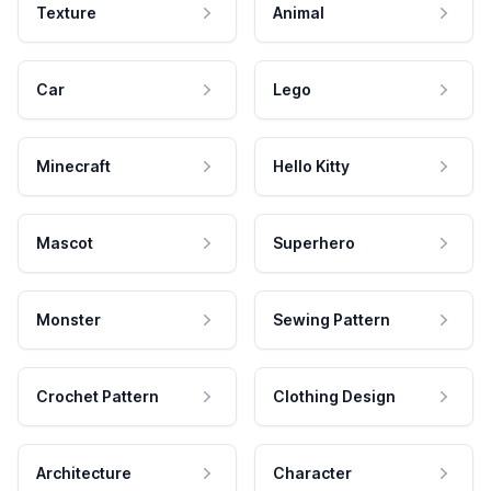
Texture
Animal
Car
Lego
Minecraft
Hello Kitty
Mascot
Superhero
Monster
Sewing Pattern
Crochet Pattern
Clothing Design
Architecture
Character