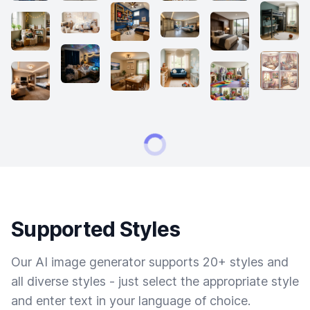
Supported Styles
Our AI image generator supports 20+ styles and
all diverse styles - just select the appropriate style
and enter text in your language of choice.