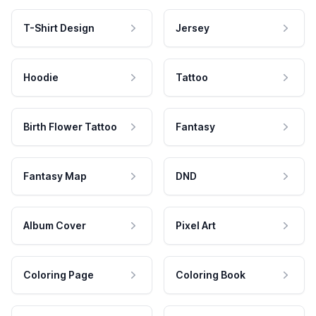
T-Shirt Design
Jersey
Hoodie
Tattoo
Birth Flower Tattoo
Fantasy
Fantasy Map
DND
Album Cover
Pixel Art
Coloring Page
Coloring Book