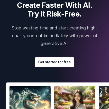
Create Faster With AI.
Try it Risk-Free.
Stop wasting time and start creating high-
quality content immediately with power of
generative AI.
Get started for free