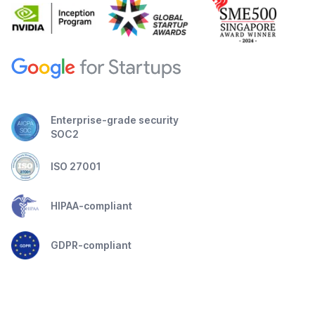
Enterprise-grade security
SOC2
ISO 27001
HIPAA-compliant
GDPR-compliant