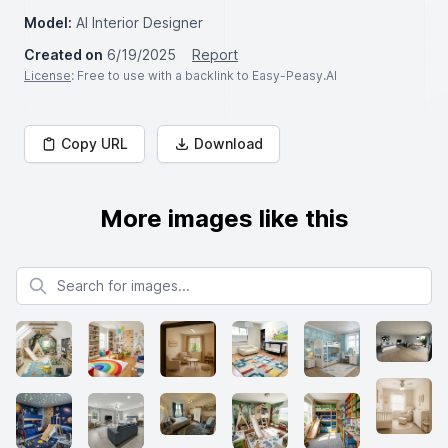
Model:
AI Interior Designer
Created on
6/19/2025
Report
License
: Free to use with a backlink to Easy-Peasy.AI
Copy URL
Download
More images like this
Search for images