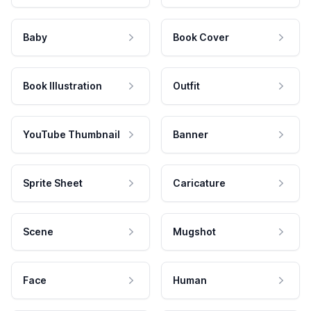
Baby
Book Cover
Book Illustration
Outfit
YouTube Thumbnail
Banner
Sprite Sheet
Caricature
Scene
Mugshot
Face
Human