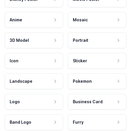
Anime
Mosaic
3D Model
Portrait
Icon
Sticker
Landscape
Pokemon
Logo
Business Card
Band Logo
Furry