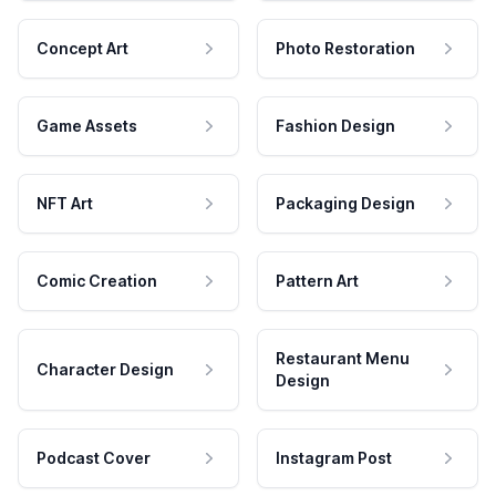
Concept Art
Photo Restoration
Game Assets
Fashion Design
NFT Art
Packaging Design
Comic Creation
Pattern Art
Restaurant Menu
Character Design
Design
Podcast Cover
Instagram Post