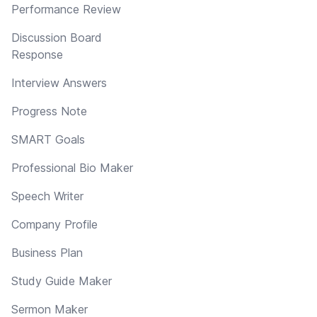
Performance Review
Discussion Board
Response
Interview Answers
Progress Note
SMART Goals
Professional Bio Maker
Speech Writer
Company Profile
Business Plan
Study Guide Maker
Sermon Maker