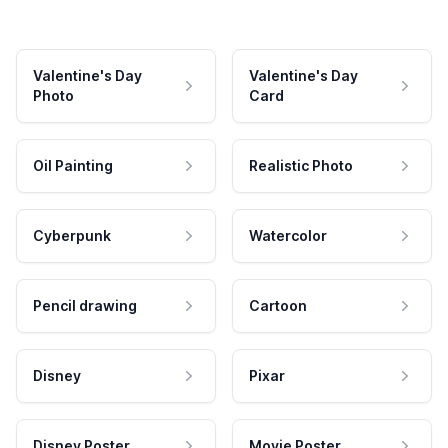
Valentine's Day
Valentine's Day
Photo
Card
Oil Painting
Realistic Photo
Cyberpunk
Watercolor
Pencil drawing
Cartoon
Disney
Pixar
Disney Poster
Movie Poster