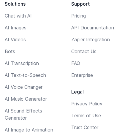
Solutions
Support
Chat with AI
Pricing
AI Images
API Documentation
AI Videos
Zapier Integration
Bots
Contact Us
AI Transcription
FAQ
AI Text-to-Speech
Enterprise
AI Voice Changer
Legal
AI Music Generator
Privacy Policy
AI Sound Effects
Terms of Use
Generator
Trust Center
AI Image to Animation