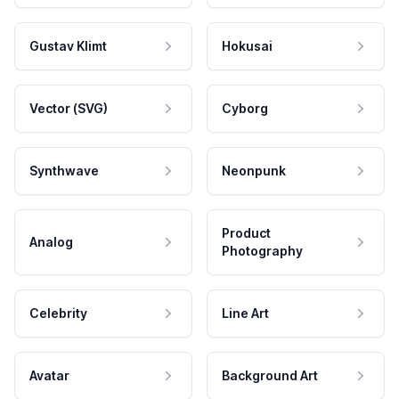
Gustav Klimt
Hokusai
Vector (SVG)
Cyborg
Synthwave
Neonpunk
Product
Analog
Photography
Celebrity
Line Art
Avatar
Background Art