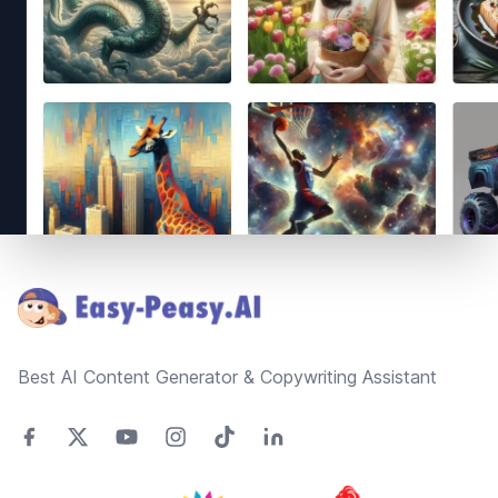
Footer
Best AI Content Generator & Copywriting Assistant