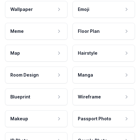
Wallpaper
Emoji
Meme
Floor Plan
Map
Hairstyle
Room Design
Manga
Blueprint
Wireframe
Makeup
Passport Photo