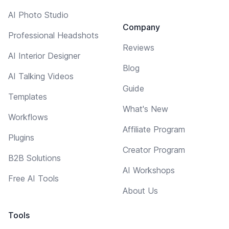
AI Photo Studio
Company
Professional Headshots
Reviews
AI Interior Designer
Blog
AI Talking Videos
Guide
Templates
What's New
Workflows
Affiliate Program
Plugins
Creator Program
B2B Solutions
AI Workshops
Free AI Tools
About Us
Tools