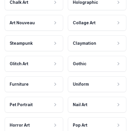
Chalk Art
Holographic
Art Nouveau
Collage Art
Steampunk
Claymation
Glitch Art
Gothic
Furniture
Uniform
Pet Portrait
Nail Art
Horror Art
Pop Art