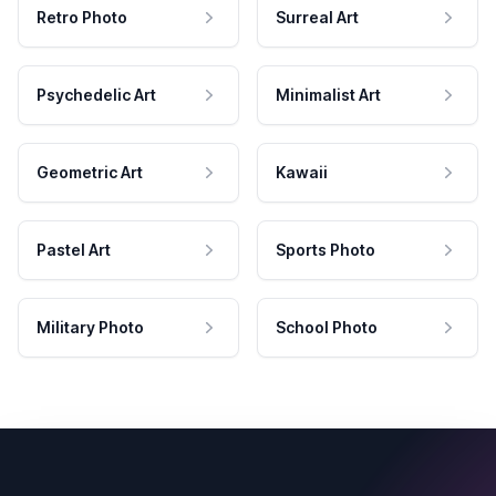
Retro Photo
Surreal Art
Psychedelic Art
Minimalist Art
Geometric Art
Kawaii
Pastel Art
Sports Photo
Military Photo
School Photo