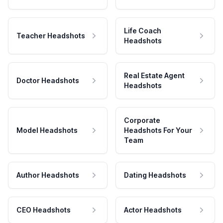
Life Coach
Teacher Headshots
Headshots
Real Estate Agent
Doctor Headshots
Headshots
Corporate
Model Headshots
Headshots For Your
Team
Author Headshots
Dating Headshots
CEO Headshots
Actor Headshots