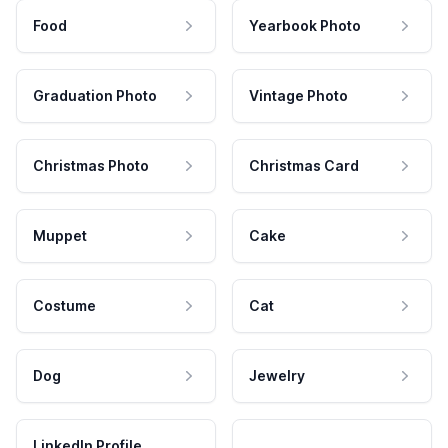
Food
Yearbook Photo
Graduation Photo
Vintage Photo
Christmas Photo
Christmas Card
Muppet
Cake
Costume
Cat
Dog
Jewelry
LinkedIn Profile