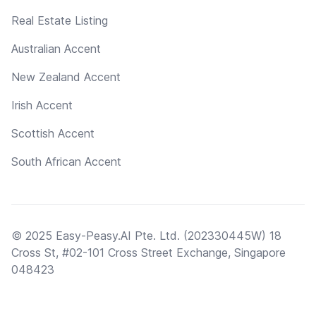
Real Estate Listing
Australian Accent
New Zealand Accent
Irish Accent
Scottish Accent
South African Accent
© 2025 Easy-Peasy.AI Pte. Ltd. (202330445W) 18
Cross St, #02-101 Cross Street Exchange, Singapore
048423