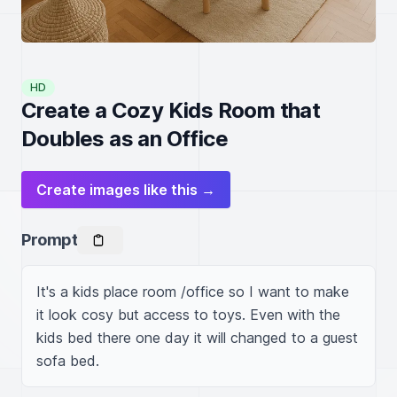
HD
Create a Cozy Kids Room that
Doubles as an Office
Create images like this →
Prompt
It's a kids place room /office so I want to make 
it look cosy but access to toys. Even with the 
kids bed there one day it will changed to a guest 
sofa bed.