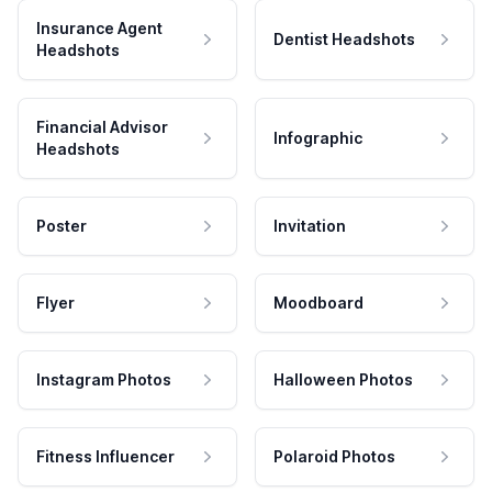
Insurance Agent
Dentist Headshots
Headshots
Financial Advisor
Infographic
Headshots
Poster
Invitation
Flyer
Moodboard
Instagram Photos
Halloween Photos
Fitness Influencer
Polaroid Photos