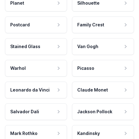
Planet
Silhouette
Postcard
Family Crest
Stained Glass
Van Gogh
Warhol
Picasso
Leonardo da Vinci
Claude Monet
Salvador Dali
Jackson Pollock
Mark Rothko
Kandinsky