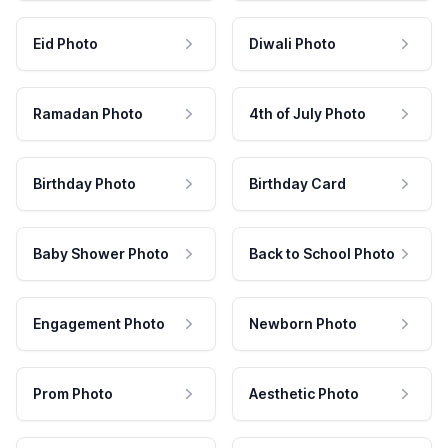
Eid Photo
Diwali Photo
Ramadan Photo
4th of July Photo
Birthday Photo
Birthday Card
Baby Shower Photo
Back to School Photo
Engagement Photo
Newborn Photo
Prom Photo
Aesthetic Photo