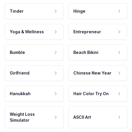
Tinder
Hinge
Yoga & Wellness
Entrepreneur
Bumble
Beach Bikini
Girlfriend
Chinese New Year
Hanukkah
Hair Color Try On
Weight Loss
ASCII Art
Simulator