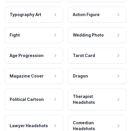
Typography Art
Action Figure
Fight
Wedding Photo
Age Progression
Tarot Card
Magazine Cover
Dragon
Therapist
Political Cartoon
Headshots
Comedian
Lawyer Headshots
Headshots