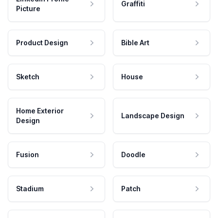
Graffiti
Picture
Product Design
Bible Art
Sketch
House
Home Exterior
Landscape Design
Design
Fusion
Doodle
Stadium
Patch