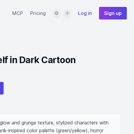
Language
Theme
MCP
Pricing
Log in
Sign up
f in Dark Cartoon
low and grunge texture, stylized characters with 
nk-inspired color palette (green/yellow), horror 