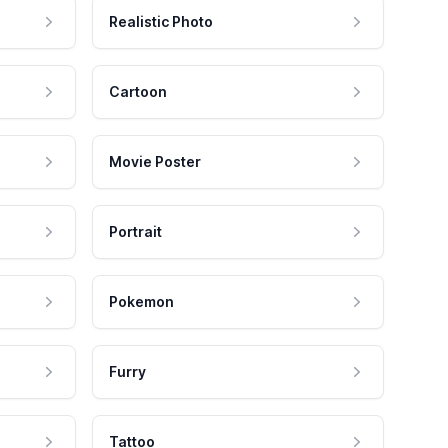
Realistic Photo
Cartoon
Movie Poster
Portrait
Pokemon
Furry
Tattoo