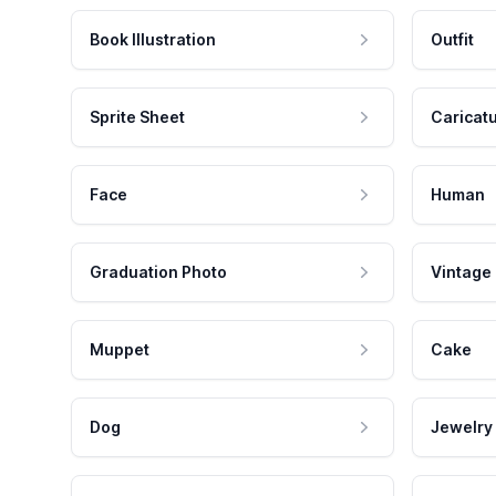
Book Illustration
Outfit
Sprite Sheet
Caricat
Face
Human
Graduation Photo
Vintage
Muppet
Cake
Dog
Jewelry