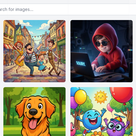
or images