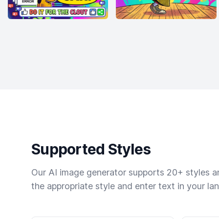
Supported Styles
Our AI image generator supports 20+ styles and
the appropriate style and enter text in your la