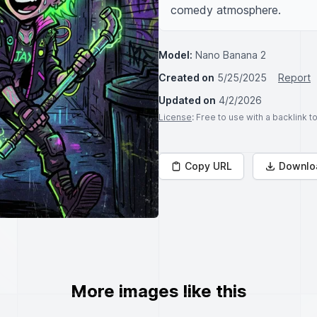
comedy atmosphere.
Model:
Nano Banana 2
Created on
5/25/2025
Report
Updated on
4/2/2026
License
: Free to use with a backlink 
Copy URL
Downlo
More images like this