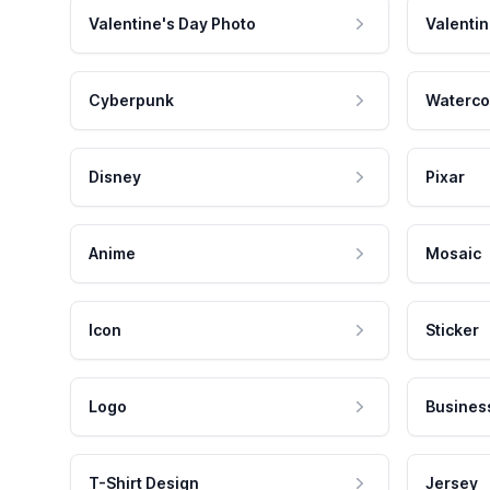
Valentine's Day Photo
Valentin
Cyberpunk
Waterco
Disney
Pixar
Anime
Mosaic
Icon
Sticker
Logo
Busines
T-Shirt Design
Jersey