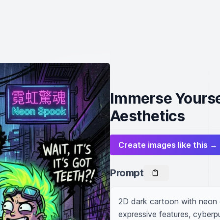
Immerse Yoursel
Aesthetics
Create images like this →
Prompt
2D dark cartoon with neon g
expressive features, cyberpu