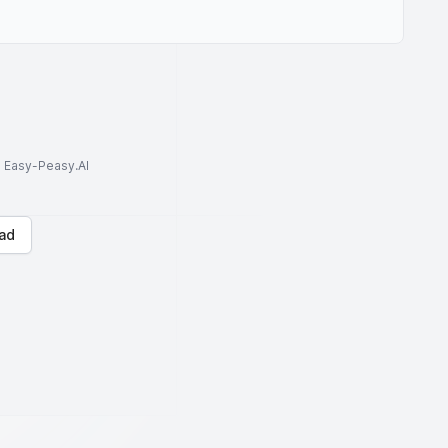
to Easy-Peasy.AI
ad