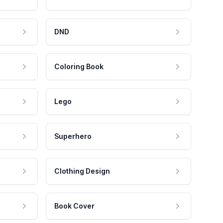
DND
Coloring Book
Lego
Superhero
Clothing Design
Book Cover