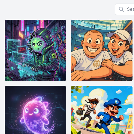
Search f