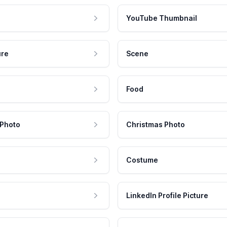
YouTube Thumbnail
ure
Scene
Food
 Photo
Christmas Photo
Costume
LinkedIn Profile Picture