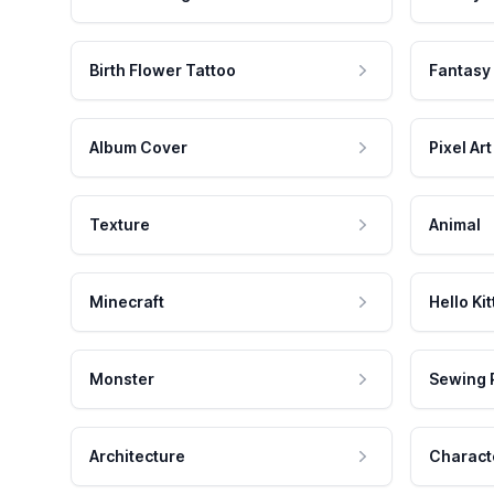
Birth Flower Tattoo
Fantasy
Album Cover
Pixel Art
Texture
Animal
Minecraft
Hello Kit
Monster
Sewing 
Architecture
Charact