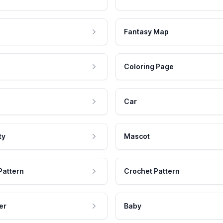
Fantasy Map
Coloring Page
Car
ty
Mascot
Pattern
Crochet Pattern
er
Baby