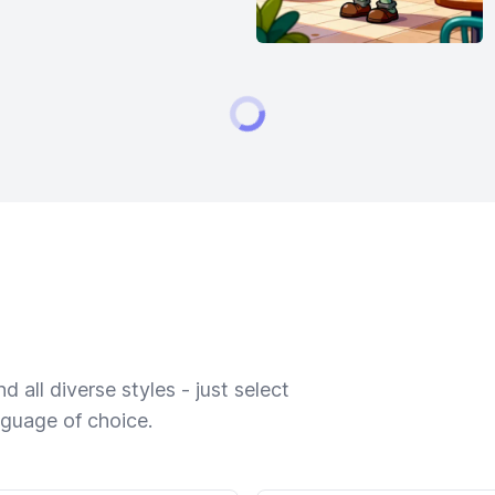
 all diverse styles - just select
nguage of choice.