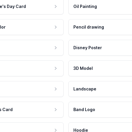
e's Day Card
Oil Painting
lor
Pencil drawing
Disney Poster
3D Model
Landscape
s Card
Band Logo
Hoodie