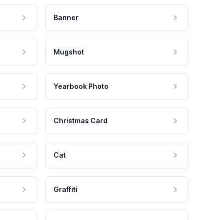
Banner
Mugshot
Yearbook Photo
Christmas Card
Cat
Graffiti