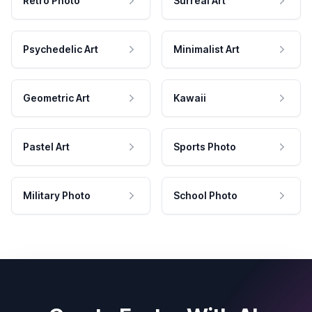
Retro Photo
Surreal Art
Psychedelic Art
Minimalist Art
Geometric Art
Kawaii
Pastel Art
Sports Photo
Military Photo
School Photo