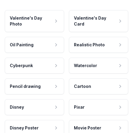
Valentine's Day
Valentine's Day
Photo
Card
Oil Painting
Realistic Photo
Cyberpunk
Watercolor
Pencil drawing
Cartoon
Disney
Pixar
Disney Poster
Movie Poster