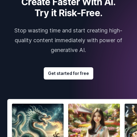
Create Faster With AI.
Try it Risk-Free.
Stop wasting time and start creating high-
quality content immediately with power of
generative AI.
Get started for free