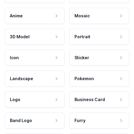
Anime
Mosaic
3D Model
Portrait
Icon
Sticker
Landscape
Pokemon
Logo
Business Card
Band Logo
Furry