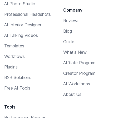
AI Photo Studio
Company
Professional Headshots
Reviews
AI Interior Designer
Blog
AI Talking Videos
Guide
Templates
What's New
Workflows
Affiliate Program
Plugins
Creator Program
B2B Solutions
AI Workshops
Free AI Tools
About Us
Tools
Performance Review