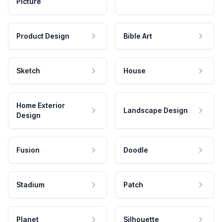
Picture
Product Design
Bible Art
Sketch
House
Home Exterior
Landscape Design
Design
Fusion
Doodle
Stadium
Patch
Planet
Silhouette