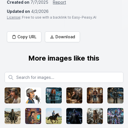
Created on
7/7/2025
Report
Updated on
4/2/2026
License
: Free to use with a backlink to Easy-Peasy.AI
Copy URL
Download
More images like this
Search for images