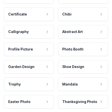
Certificate
Chibi
Calligraphy
Abstract Art
Profile Picture
Photo Booth
Garden Design
Shoe Design
Trophy
Mandala
Easter Photo
Thanksgiving Photo