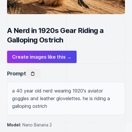
A Nerd in 1920s Gear Riding a
Galloping Ostrich
Create images like this →
Prompt
a 40 year old nerd wearing 1920's aviator 
goggles and leather glovelettes. he is riding a 
galloping ostrich
Model:
Nano Banana 2