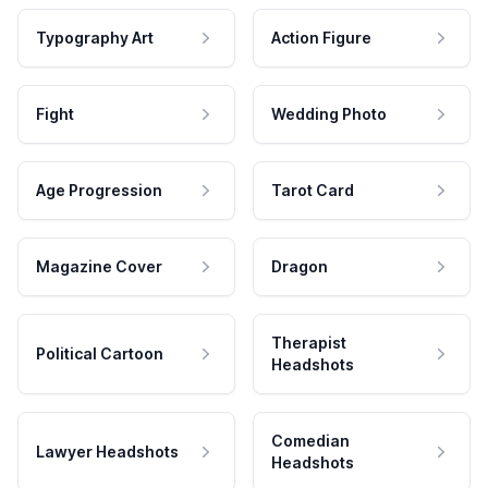
Typography Art
Action Figure
Fight
Wedding Photo
Age Progression
Tarot Card
Magazine Cover
Dragon
Therapist
Political Cartoon
Headshots
Comedian
Lawyer Headshots
Headshots