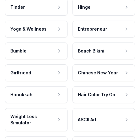
Tinder
Hinge
Yoga & Wellness
Entrepreneur
Bumble
Beach Bikini
Girlfriend
Chinese New Year
Hanukkah
Hair Color Try On
Weight Loss
ASCII Art
Simulator