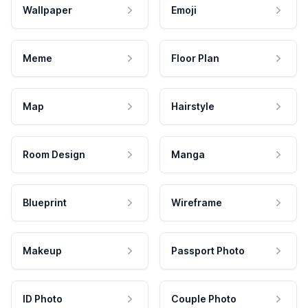
Wallpaper
Emoji
Meme
Floor Plan
Map
Hairstyle
Room Design
Manga
Blueprint
Wireframe
Makeup
Passport Photo
ID Photo
Couple Photo