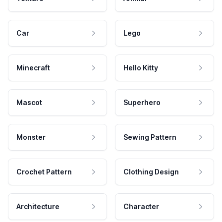
Car
Lego
Minecraft
Hello Kitty
Mascot
Superhero
Monster
Sewing Pattern
Crochet Pattern
Clothing Design
Architecture
Character