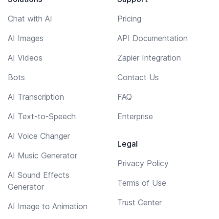
Chat with AI
Pricing
AI Images
API Documentation
AI Videos
Zapier Integration
Bots
Contact Us
AI Transcription
FAQ
AI Text-to-Speech
Enterprise
AI Voice Changer
Legal
AI Music Generator
Privacy Policy
AI Sound Effects
Terms of Use
Generator
Trust Center
AI Image to Animation