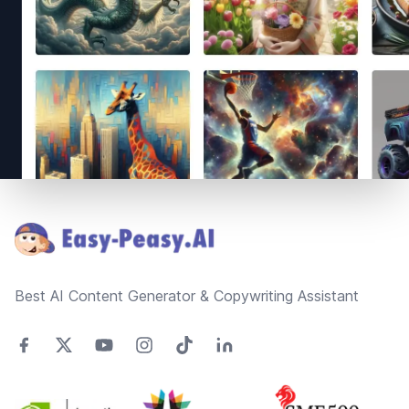
Footer
Best AI Content Generator & Copywriting Assistant