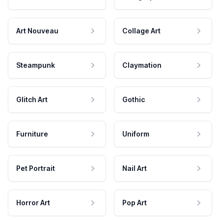
Art Nouveau
Collage Art
Steampunk
Claymation
Glitch Art
Gothic
Furniture
Uniform
Pet Portrait
Nail Art
Horror Art
Pop Art