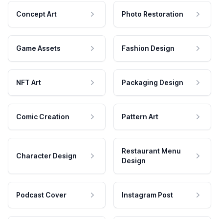
Concept Art
Photo Restoration
Game Assets
Fashion Design
NFT Art
Packaging Design
Comic Creation
Pattern Art
Restaurant Menu
Character Design
Design
Podcast Cover
Instagram Post