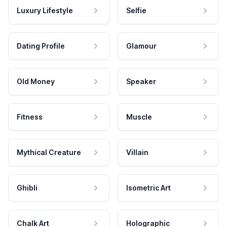
Luxury Lifestyle
Selfie
Dating Profile
Glamour
Old Money
Speaker
Fitness
Muscle
Mythical Creature
Villain
Ghibli
Isometric Art
Chalk Art
Holographic