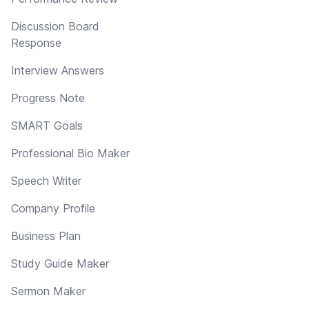
Discussion Board
Response
Interview Answers
Progress Note
SMART Goals
Professional Bio Maker
Speech Writer
Company Profile
Business Plan
Study Guide Maker
Sermon Maker