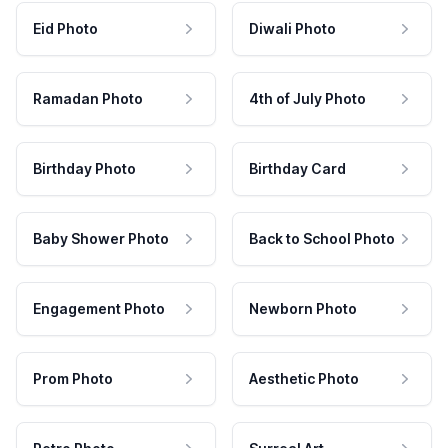
Eid Photo
Diwali Photo
Ramadan Photo
4th of July Photo
Birthday Photo
Birthday Card
Baby Shower Photo
Back to School Photo
Engagement Photo
Newborn Photo
Prom Photo
Aesthetic Photo