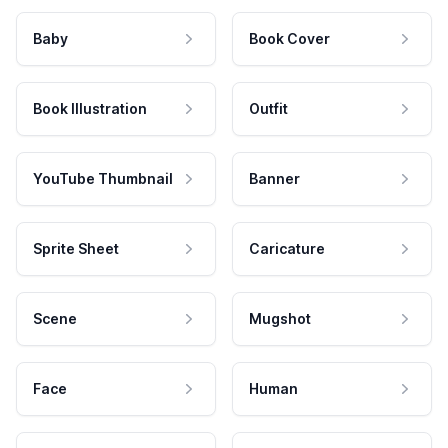
Baby
Book Cover
Book Illustration
Outfit
YouTube Thumbnail
Banner
Sprite Sheet
Caricature
Scene
Mugshot
Face
Human