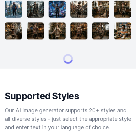
Supported Styles
Our AI image generator supports 20+ styles and
all diverse styles - just select the appropriate style
and enter text in your language of choice.