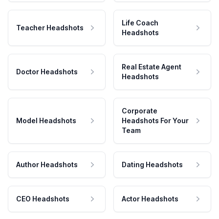
Life Coach
Teacher Headshots
Headshots
Real Estate Agent
Doctor Headshots
Headshots
Corporate
Model Headshots
Headshots For Your
Team
Author Headshots
Dating Headshots
CEO Headshots
Actor Headshots