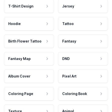
T-Shirt Design
Jersey
Hoodie
Tattoo
Birth Flower Tattoo
Fantasy
Fantasy Map
DND
Album Cover
Pixel Art
Coloring Page
Coloring Book
Texture
Animal