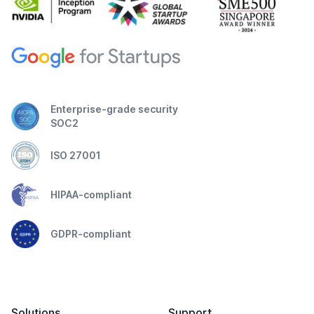
Enterprise-grade security
SOC2
ISO 27001
HIPAA-compliant
GDPR-compliant
Solutions
Support