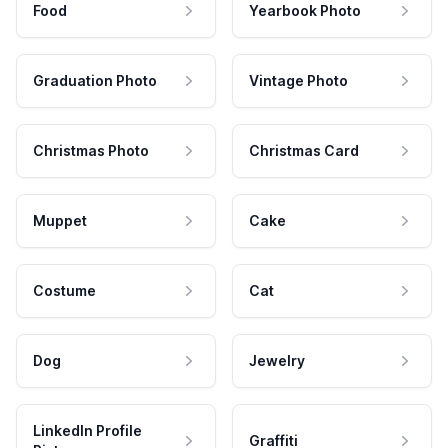
Food
Yearbook Photo
Graduation Photo
Vintage Photo
Christmas Photo
Christmas Card
Muppet
Cake
Costume
Cat
Dog
Jewelry
LinkedIn Profile
Graffiti