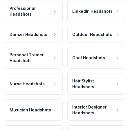
Professional
LinkedIn Headshots
Headshots
Dancer Headshots
Outdoor Headshots
Personal Trainer
Chef Headshots
Headshots
Hair Stylist
Nurse Headshots
Headshots
Interior Designer
Musician Headshots
Headshots