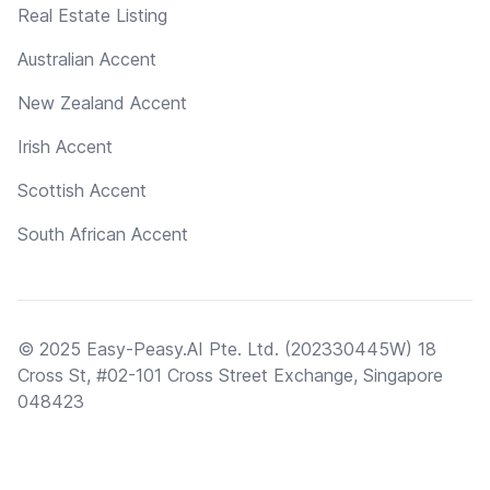
Real Estate Listing
Australian Accent
New Zealand Accent
Irish Accent
Scottish Accent
South African Accent
© 2025 Easy-Peasy.AI Pte. Ltd. (202330445W) 18
Cross St, #02-101 Cross Street Exchange, Singapore
048423