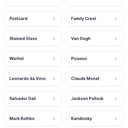
Postcard
Family Crest
Stained Glass
Van Gogh
Warhol
Picasso
Leonardo da Vinci
Claude Monet
Salvador Dali
Jackson Pollock
Mark Rothko
Kandinsky