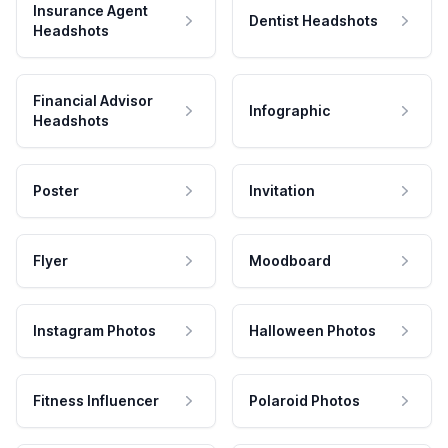
Insurance Agent
Dentist Headshots
Headshots
Financial Advisor
Infographic
Headshots
Poster
Invitation
Flyer
Moodboard
Instagram Photos
Halloween Photos
Fitness Influencer
Polaroid Photos