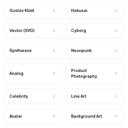
Gustav Klimt
Hokusai
Vector (SVG)
Cyborg
Synthwave
Neonpunk
Product
Analog
Photography
Celebrity
Line Art
Avatar
Background Art