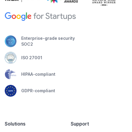
Enterprise-grade security
SOC2
ISO 27001
HIPAA-compliant
GDPR-compliant
Solutions
Support