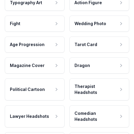
Typography Art
Action Figure
Fight
Wedding Photo
Age Progression
Tarot Card
Magazine Cover
Dragon
Therapist
Political Cartoon
Headshots
Comedian
Lawyer Headshots
Headshots