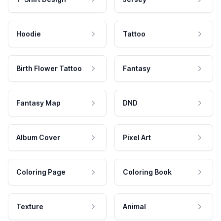
Hoodie
Tattoo
Birth Flower Tattoo
Fantasy
Fantasy Map
DND
Album Cover
Pixel Art
Coloring Page
Coloring Book
Texture
Animal