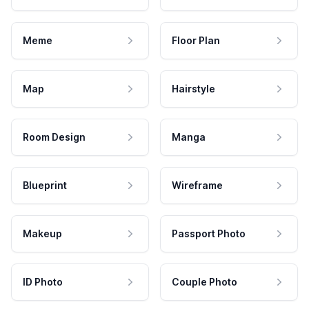
Meme
Floor Plan
Map
Hairstyle
Room Design
Manga
Blueprint
Wireframe
Makeup
Passport Photo
ID Photo
Couple Photo