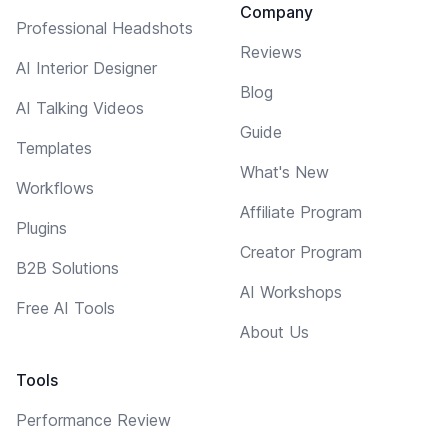
Company
Professional Headshots
Reviews
AI Interior Designer
Blog
AI Talking Videos
Guide
Templates
What's New
Workflows
Affiliate Program
Plugins
Creator Program
B2B Solutions
AI Workshops
Free AI Tools
About Us
Tools
Performance Review