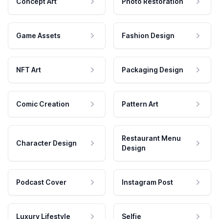
Concept Art
Photo Restoration
Game Assets
Fashion Design
NFT Art
Packaging Design
Comic Creation
Pattern Art
Restaurant Menu
Character Design
Design
Podcast Cover
Instagram Post
Luxury Lifestyle
Selfie