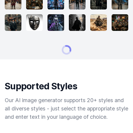
Supported Styles
Our AI image generator supports 20+ styles and
all diverse styles - just select the appropriate style
and enter text in your language of choice.