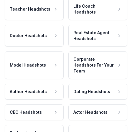
Life Coach
Teacher Headshots
Headshots
Real Estate Agent
Doctor Headshots
Headshots
Corporate
Model Headshots
Headshots For Your
Team
Author Headshots
Dating Headshots
CEO Headshots
Actor Headshots