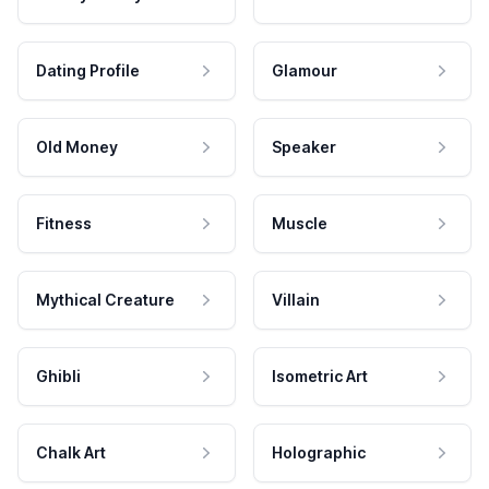
Dating Profile
Glamour
Old Money
Speaker
Fitness
Muscle
Mythical Creature
Villain
Ghibli
Isometric Art
Chalk Art
Holographic