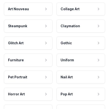
Art Nouveau
Collage Art
Steampunk
Claymation
Glitch Art
Gothic
Furniture
Uniform
Pet Portrait
Nail Art
Horror Art
Pop Art