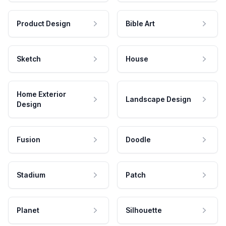
Product Design
Bible Art
Sketch
House
Home Exterior
Landscape Design
Design
Fusion
Doodle
Stadium
Patch
Planet
Silhouette