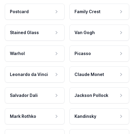
Postcard
Family Crest
Stained Glass
Van Gogh
Warhol
Picasso
Leonardo da Vinci
Claude Monet
Salvador Dali
Jackson Pollock
Mark Rothko
Kandinsky