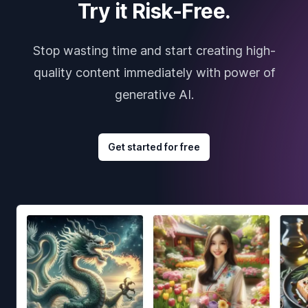
Try it Risk-Free.
Stop wasting time and start creating high-
quality content immediately with power of
generative AI.
Get started for free