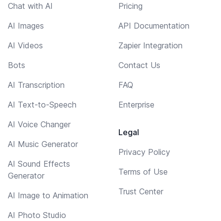
Chat with AI
Pricing
AI Images
API Documentation
AI Videos
Zapier Integration
Bots
Contact Us
AI Transcription
FAQ
AI Text-to-Speech
Enterprise
AI Voice Changer
Legal
AI Music Generator
Privacy Policy
AI Sound Effects
Terms of Use
Generator
Trust Center
AI Image to Animation
AI Photo Studio