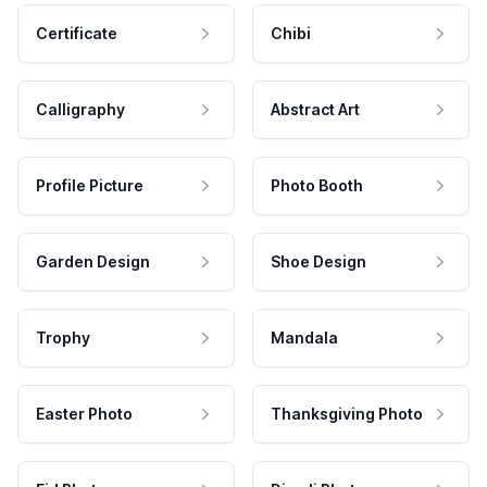
Certificate
Chibi
Calligraphy
Abstract Art
Profile Picture
Photo Booth
Garden Design
Shoe Design
Trophy
Mandala
Easter Photo
Thanksgiving Photo