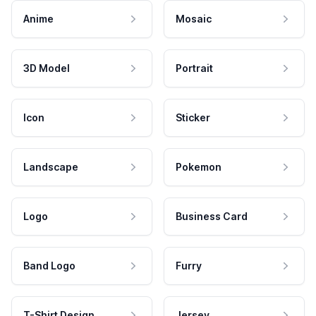
Anime
Mosaic
3D Model
Portrait
Icon
Sticker
Landscape
Pokemon
Logo
Business Card
Band Logo
Furry
T-Shirt Design
Jersey