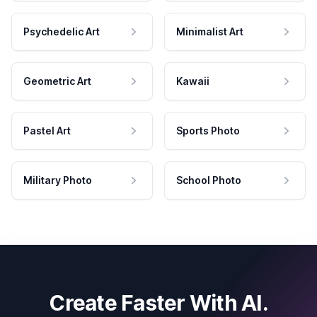
Psychedelic Art
Minimalist Art
Geometric Art
Kawaii
Pastel Art
Sports Photo
Military Photo
School Photo
Create Faster With AI.