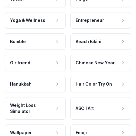
Yoga & Wellness
Entrepreneur
Bumble
Beach Bikini
Girlfriend
Chinese New Year
Hanukkah
Hair Color Try On
Weight Loss
ASCII Art
Simulator
Wallpaper
Emoji