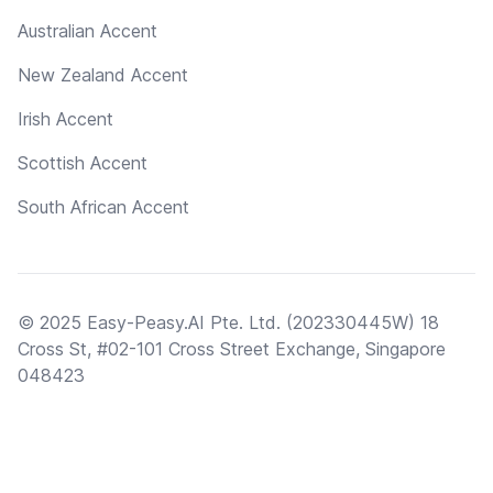
Australian Accent
New Zealand Accent
Irish Accent
Scottish Accent
South African Accent
© 2025 Easy-Peasy.AI Pte. Ltd. (202330445W) 18
Cross St, #02-101 Cross Street Exchange, Singapore
048423