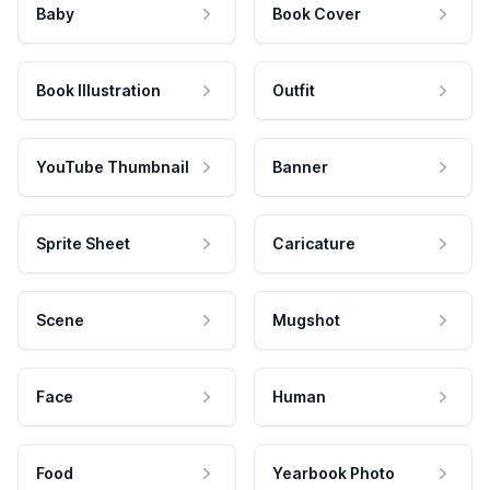
Baby
Book Cover
Book Illustration
Outfit
YouTube Thumbnail
Banner
Sprite Sheet
Caricature
Scene
Mugshot
Face
Human
Food
Yearbook Photo