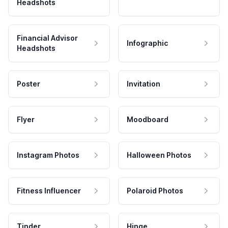
Headshots
Financial Advisor
Infographic
Headshots
Poster
Invitation
Flyer
Moodboard
Instagram Photos
Halloween Photos
Fitness Influencer
Polaroid Photos
Tinder
Hinge