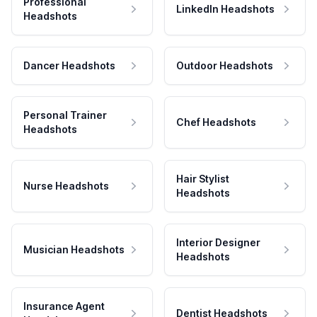
Professional
LinkedIn Headshots
Headshots
Dancer Headshots
Outdoor Headshots
Personal Trainer
Chef Headshots
Headshots
Hair Stylist
Nurse Headshots
Headshots
Interior Designer
Musician Headshots
Headshots
Insurance Agent
Dentist Headshots