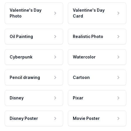
Valentine's Day
Valentine's Day
Photo
Card
Oil Painting
Realistic Photo
Cyberpunk
Watercolor
Pencil drawing
Cartoon
Disney
Pixar
Disney Poster
Movie Poster