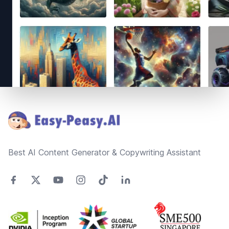
Footer
Best AI Content Generator & Copywriting Assistant