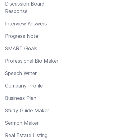
Discussion Board
Response
Interview Answers
Progress Note
SMART Goals
Professional Bio Maker
Speech Writer
Company Profile
Business Plan
Study Guide Maker
Sermon Maker
Real Estate Listing