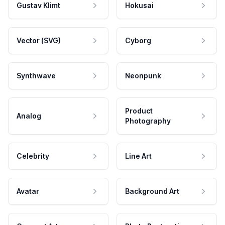
Gustav Klimt
Hokusai
Vector (SVG)
Cyborg
Synthwave
Neonpunk
Product
Analog
Photography
Celebrity
Line Art
Avatar
Background Art