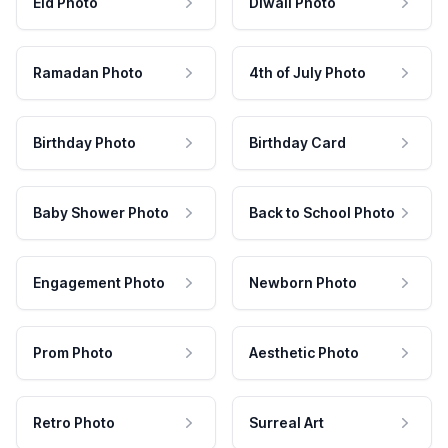
Eid Photo
Diwali Photo
Ramadan Photo
4th of July Photo
Birthday Photo
Birthday Card
Baby Shower Photo
Back to School Photo
Engagement Photo
Newborn Photo
Prom Photo
Aesthetic Photo
Retro Photo
Surreal Art