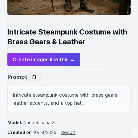
Intricate Steampunk Costume with
Brass Gears & Leather
Create images like this →
Prompt
Intricate steampunk costume with brass gears, 
leather accents, and a top hat.
Model:
Nano Banana 2
Created on
10/14/2025
Report