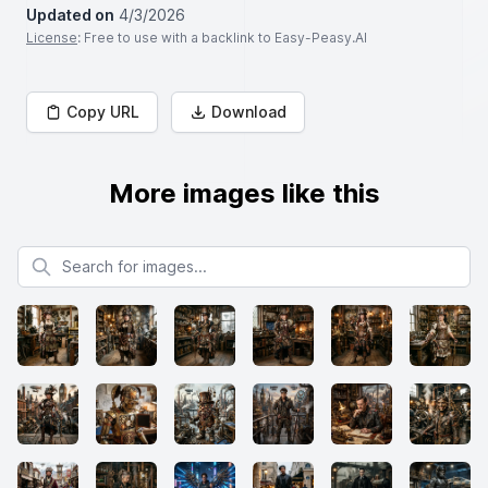
Updated on
4/3/2026
License
: Free to use with a backlink to Easy-Peasy.AI
Copy URL
Download
More images like this
Search for images