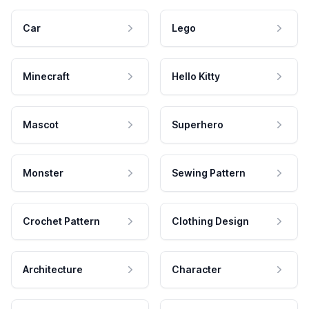
Car
Lego
Minecraft
Hello Kitty
Mascot
Superhero
Monster
Sewing Pattern
Crochet Pattern
Clothing Design
Architecture
Character