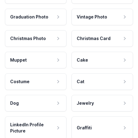
Graduation Photo
Vintage Photo
Christmas Photo
Christmas Card
Muppet
Cake
Costume
Cat
Dog
Jewelry
LinkedIn Profile
Graffiti
Picture