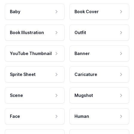
Baby
Book Cover
Book Illustration
Outfit
YouTube Thumbnail
Banner
Sprite Sheet
Caricature
Scene
Mugshot
Face
Human