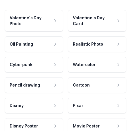
Valentine's Day
Valentine's Day
Photo
Card
Oil Painting
Realistic Photo
Cyberpunk
Watercolor
Pencil drawing
Cartoon
Disney
Pixar
Disney Poster
Movie Poster