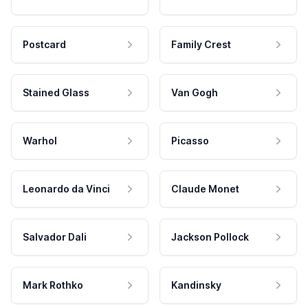
Postcard
Family Crest
Stained Glass
Van Gogh
Warhol
Picasso
Leonardo da Vinci
Claude Monet
Salvador Dali
Jackson Pollock
Mark Rothko
Kandinsky