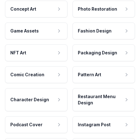
Concept Art
Photo Restoration
Game Assets
Fashion Design
NFT Art
Packaging Design
Comic Creation
Pattern Art
Restaurant Menu
Character Design
Design
Podcast Cover
Instagram Post