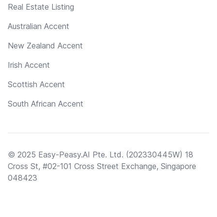
Real Estate Listing
Australian Accent
New Zealand Accent
Irish Accent
Scottish Accent
South African Accent
© 2025 Easy-Peasy.AI Pte. Ltd. (202330445W) 18
Cross St, #02-101 Cross Street Exchange, Singapore
048423