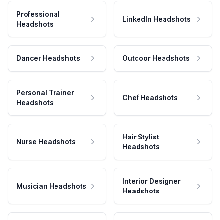
Professional
LinkedIn Headshots
Headshots
Dancer Headshots
Outdoor Headshots
Personal Trainer
Chef Headshots
Headshots
Hair Stylist
Nurse Headshots
Headshots
Interior Designer
Musician Headshots
Headshots