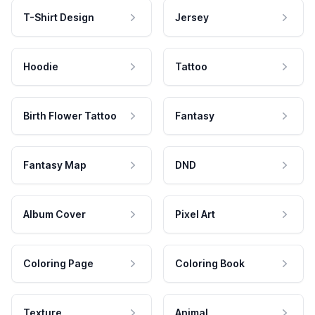
T-Shirt Design
Jersey
Hoodie
Tattoo
Birth Flower Tattoo
Fantasy
Fantasy Map
DND
Album Cover
Pixel Art
Coloring Page
Coloring Book
Texture
Animal