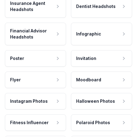
Insurance Agent
Dentist Headshots
Headshots
Financial Advisor
Infographic
Headshots
Poster
Invitation
Flyer
Moodboard
Instagram Photos
Halloween Photos
Fitness Influencer
Polaroid Photos