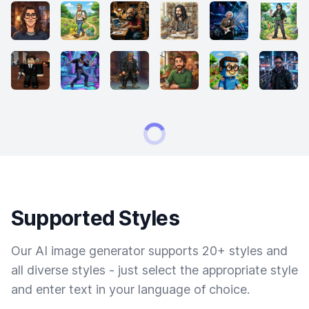
Supported Styles
Our AI image generator supports 20+ styles and
all diverse styles - just select the appropriate style
and enter text in your language of choice.