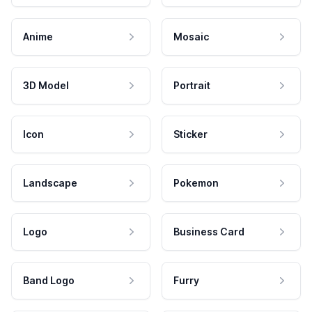
Anime
Mosaic
3D Model
Portrait
Icon
Sticker
Landscape
Pokemon
Logo
Business Card
Band Logo
Furry