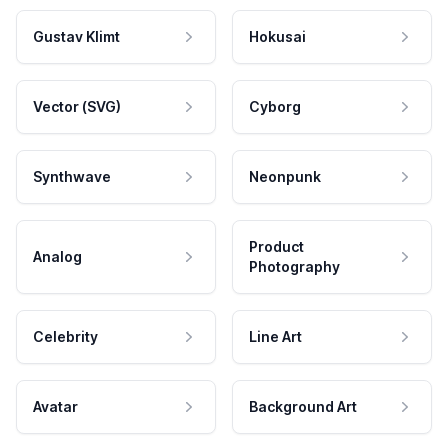
Gustav Klimt
Hokusai
Vector (SVG)
Cyborg
Synthwave
Neonpunk
Product
Analog
Photography
Celebrity
Line Art
Avatar
Background Art