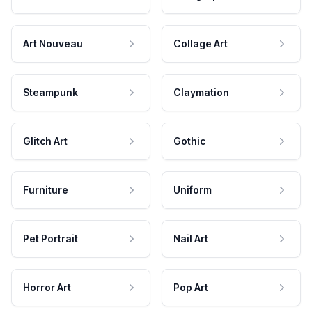
Art Nouveau
Collage Art
Steampunk
Claymation
Glitch Art
Gothic
Furniture
Uniform
Pet Portrait
Nail Art
Horror Art
Pop Art