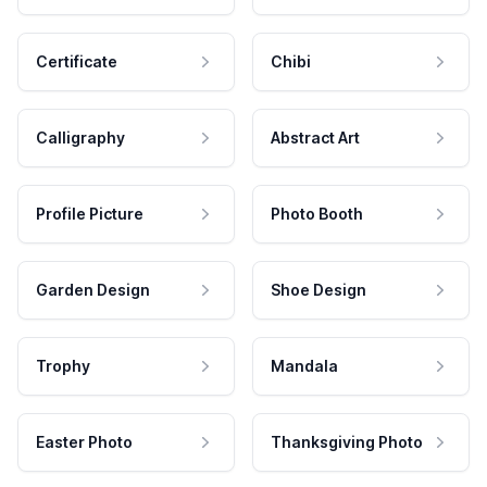
Certificate
Chibi
Calligraphy
Abstract Art
Profile Picture
Photo Booth
Garden Design
Shoe Design
Trophy
Mandala
Easter Photo
Thanksgiving Photo