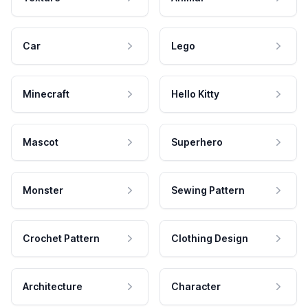
Car
Lego
Minecraft
Hello Kitty
Mascot
Superhero
Monster
Sewing Pattern
Crochet Pattern
Clothing Design
Architecture
Character