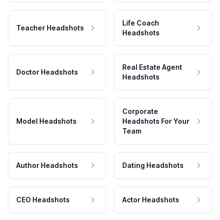
Life Coach
Teacher Headshots
Headshots
Real Estate Agent
Doctor Headshots
Headshots
Corporate
Model Headshots
Headshots For Your
Team
Author Headshots
Dating Headshots
CEO Headshots
Actor Headshots