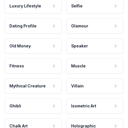
Luxury Lifestyle
Selfie
Dating Profile
Glamour
Old Money
Speaker
Fitness
Muscle
Mythical Creature
Villain
Ghibli
Isometric Art
Chalk Art
Holographic