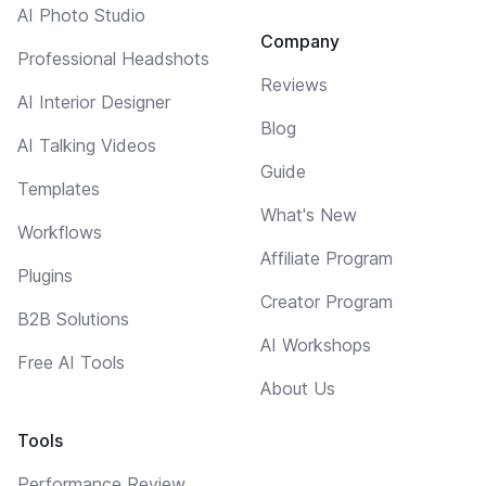
AI Photo Studio
Company
Professional Headshots
Reviews
AI Interior Designer
Blog
AI Talking Videos
Guide
Templates
What's New
Workflows
Affiliate Program
Plugins
Creator Program
B2B Solutions
AI Workshops
Free AI Tools
About Us
Tools
Performance Review