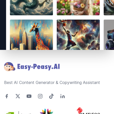
Footer
Best AI Content Generator & Copywriting Assistant