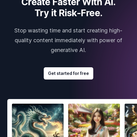
Create Faster With AI.
Try it Risk-Free.
Stop wasting time and start creating high-
quality content immediately with power of
generative AI.
Get started for free