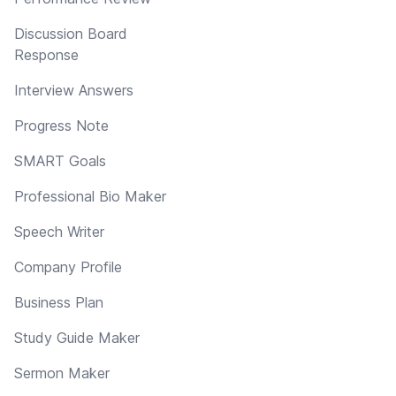
Discussion Board
Response
Interview Answers
Progress Note
SMART Goals
Professional Bio Maker
Speech Writer
Company Profile
Business Plan
Study Guide Maker
Sermon Maker