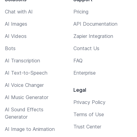
Chat with AI
Pricing
AI Images
API Documentation
AI Videos
Zapier Integration
Bots
Contact Us
AI Transcription
FAQ
AI Text-to-Speech
Enterprise
AI Voice Changer
Legal
AI Music Generator
Privacy Policy
AI Sound Effects
Terms of Use
Generator
Trust Center
AI Image to Animation