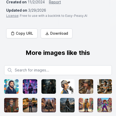
Created on
11/2/2024
Report
Updated on
3/29/2026
License
: Free to use with a backlink to Easy-Peasy.AI
Copy URL
Download
More images like this
Search for images