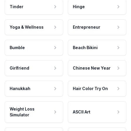
Tinder
Hinge
Yoga & Wellness
Entrepreneur
Bumble
Beach Bikini
Girlfriend
Chinese New Year
Hanukkah
Hair Color Try On
Weight Loss
ASCII Art
Simulator