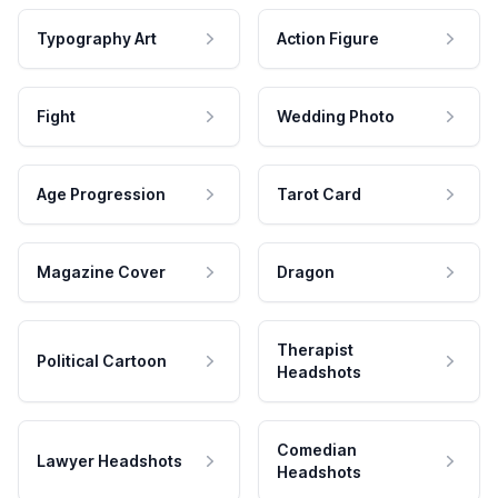
Typography Art
Action Figure
Fight
Wedding Photo
Age Progression
Tarot Card
Magazine Cover
Dragon
Therapist
Political Cartoon
Headshots
Comedian
Lawyer Headshots
Headshots