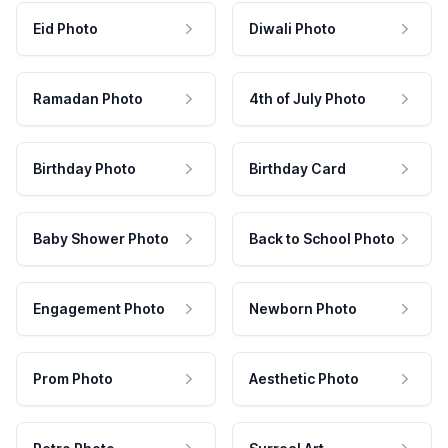
Eid Photo
Diwali Photo
Ramadan Photo
4th of July Photo
Birthday Photo
Birthday Card
Baby Shower Photo
Back to School Photo
Engagement Photo
Newborn Photo
Prom Photo
Aesthetic Photo