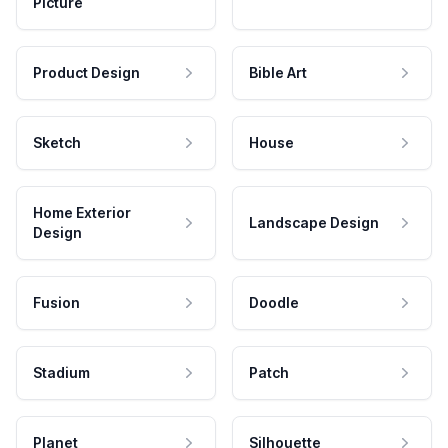
Picture
Product Design
Bible Art
Sketch
House
Home Exterior
Landscape Design
Design
Fusion
Doodle
Stadium
Patch
Planet
Silhouette