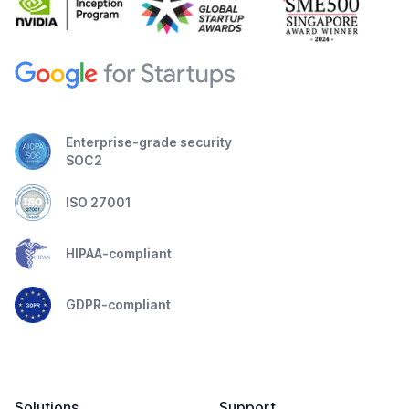
Enterprise-grade security
SOC2
ISO 27001
HIPAA-compliant
GDPR-compliant
Solutions
Support