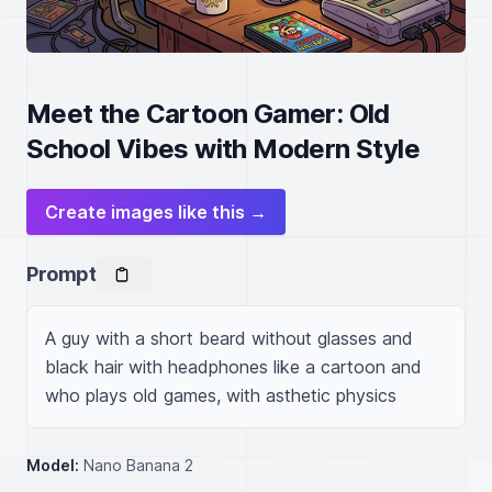
Meet the Cartoon Gamer: Old
School Vibes with Modern Style
Create images like this →
Prompt
A guy with a short beard without glasses and 
black hair with headphones like a cartoon and 
who plays old games, with asthetic physics
Model:
Nano Banana 2