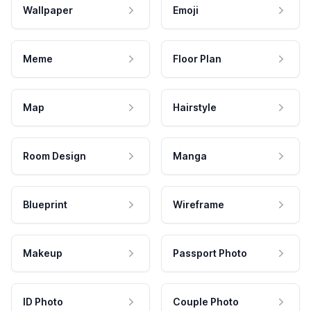
Wallpaper
Emoji
Meme
Floor Plan
Map
Hairstyle
Room Design
Manga
Blueprint
Wireframe
Makeup
Passport Photo
ID Photo
Couple Photo