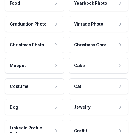
Food
Yearbook Photo
Graduation Photo
Vintage Photo
Christmas Photo
Christmas Card
Muppet
Cake
Costume
Cat
Dog
Jewelry
LinkedIn Profile
Graffiti