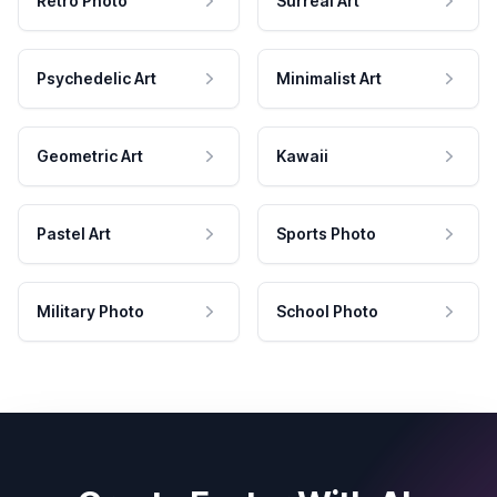
Retro Photo
Surreal Art
Psychedelic Art
Minimalist Art
Geometric Art
Kawaii
Pastel Art
Sports Photo
Military Photo
School Photo