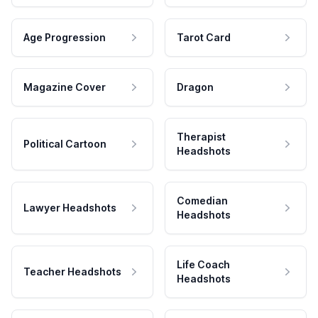
Age Progression
Tarot Card
Magazine Cover
Dragon
Therapist
Political Cartoon
Headshots
Comedian
Lawyer Headshots
Headshots
Life Coach
Teacher Headshots
Headshots