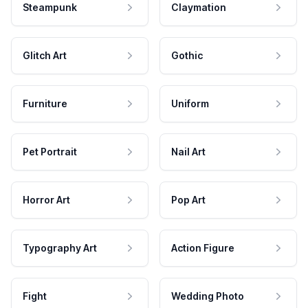
Steampunk
Claymation
Glitch Art
Gothic
Furniture
Uniform
Pet Portrait
Nail Art
Horror Art
Pop Art
Typography Art
Action Figure
Fight
Wedding Photo