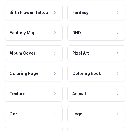
Birth Flower Tattoo
Fantasy
Fantasy Map
DND
Album Cover
Pixel Art
Coloring Page
Coloring Book
Texture
Animal
Car
Lego