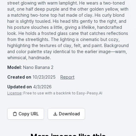
street glowing with warm lamplight. He wears a two-toned
suit, one half deep purple and the other golden yellow, with
a matching two-tone top hat made of clay. His curly blond
hair is slightly tousled. His head tilts gently to the right, and
his posture slouches a little, giving a lifelike, handcrafted
look. He holds a frosted glass cane that catches reflections
from the streetlights. The lighting is cinematic but cozy,
highlighting the textures of clay, felt, and paint. Background
and color palette stay identical to the earlier image—warm,
whimsical, handmade.
Model:
Nano Banana 2
Created on
10/23/2025
Report
Updated on
4/3/2026
License
: Free to use with a backlink to Easy-Peasy.AI
Copy URL
Download