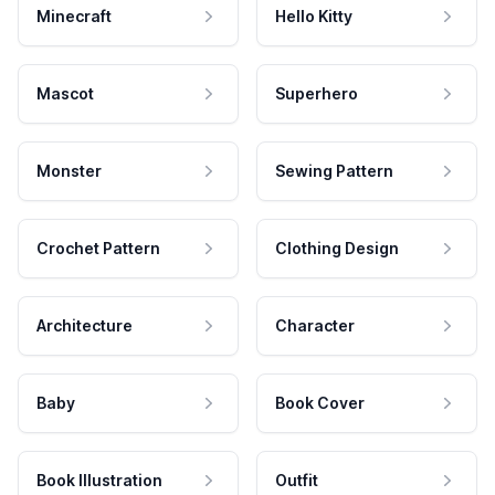
Minecraft
Hello Kitty
Mascot
Superhero
Monster
Sewing Pattern
Crochet Pattern
Clothing Design
Architecture
Character
Baby
Book Cover
Book Illustration
Outfit