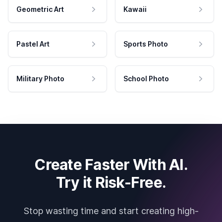
Geometric Art
Kawaii
Pastel Art
Sports Photo
Military Photo
School Photo
Create Faster With AI.
Try it Risk-Free.
Stop wasting time and start creating high-