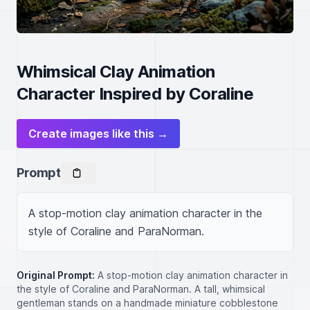
Whimsical Clay Animation
Character Inspired by Coraline
Create images like this →
Prompt
A stop-motion clay animation character in the 
style of Coraline and ParaNorman.
Original Prompt:
A stop-motion clay animation character in
the style of Coraline and ParaNorman. A tall, whimsical
gentleman stands on a handmade miniature cobblestone