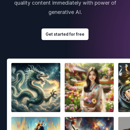
quality content immediately with power of
generative AI.
Get started for free