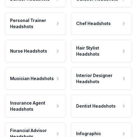
Personal Trainer
Chef Headshots
Headshots
Hair Stylist
Nurse Headshots
Headshots
Interior Designer
Musician Headshots
Headshots
Insurance Agent
Dentist Headshots
Headshots
Financial Advisor
Infographic
Headshots