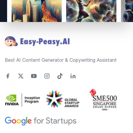
Footer
Best AI Content Generator & Copywriting Assistant