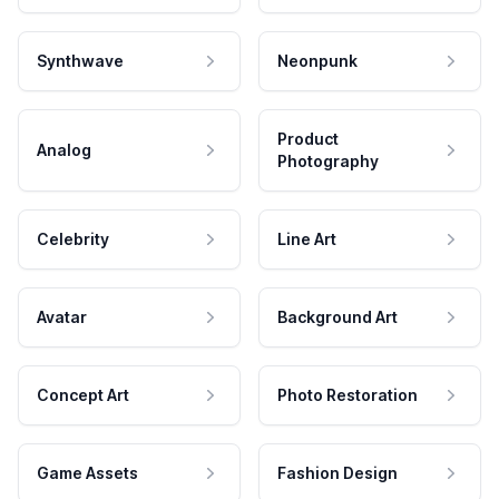
Synthwave
Neonpunk
Product
Analog
Photography
Celebrity
Line Art
Avatar
Background Art
Concept Art
Photo Restoration
Game Assets
Fashion Design