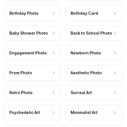
Birthday Photo
Birthday Card
Baby Shower Photo
Back to School Photo
Engagement Photo
Newborn Photo
Prom Photo
Aesthetic Photo
Retro Photo
Surreal Art
Psychedelic Art
Minimalist Art