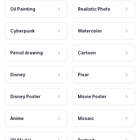
Oil Painting
Realistic Photo
Cyberpunk
Watercolor
Pencil drawing
Cartoon
Disney
Pixar
Disney Poster
Movie Poster
Anime
Mosaic