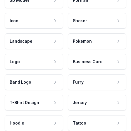
3D Model
Portrait
Icon
Sticker
Landscape
Pokemon
Logo
Business Card
Band Logo
Furry
T-Shirt Design
Jersey
Hoodie
Tattoo