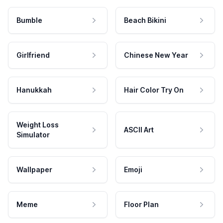
Bumble
Beach Bikini
Girlfriend
Chinese New Year
Hanukkah
Hair Color Try On
Weight Loss
ASCII Art
Simulator
Wallpaper
Emoji
Meme
Floor Plan