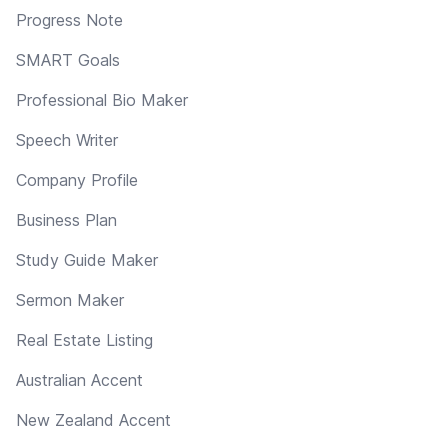
Progress Note
SMART Goals
Professional Bio Maker
Speech Writer
Company Profile
Business Plan
Study Guide Maker
Sermon Maker
Real Estate Listing
Australian Accent
New Zealand Accent