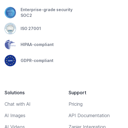
Enterprise-grade security
SOC2
ISO 27001
HIPAA-compliant
GDPR-compliant
Solutions
Support
Chat with AI
Pricing
AI Images
API Documentation
AI Videos
Zapier Integration