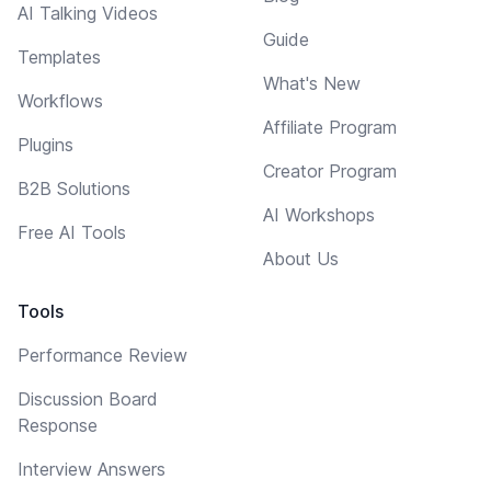
AI Talking Videos
Guide
Templates
What's New
Workflows
Affiliate Program
Plugins
Creator Program
B2B Solutions
AI Workshops
Free AI Tools
About Us
Tools
Performance Review
Discussion Board
Response
Interview Answers