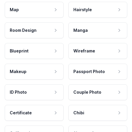
Map
Hairstyle
Room Design
Manga
Blueprint
Wireframe
Makeup
Passport Photo
ID Photo
Couple Photo
Certificate
Chibi