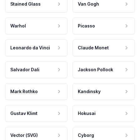
Stained Glass
Van Gogh
Warhol
Picasso
Leonardo da Vinci
Claude Monet
Salvador Dali
Jackson Pollock
Mark Rothko
Kandinsky
Gustav Klimt
Hokusai
Vector (SVG)
Cyborg