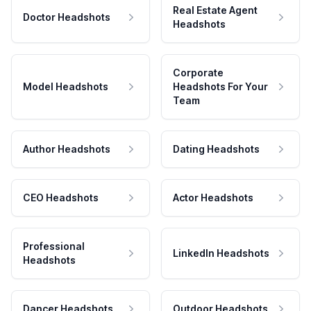
Real Estate Agent
Doctor Headshots
Headshots
Corporate
Model Headshots
Headshots For Your
Team
Author Headshots
Dating Headshots
CEO Headshots
Actor Headshots
Professional
LinkedIn Headshots
Headshots
Dancer Headshots
Outdoor Headshots