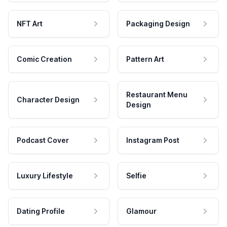
NFT Art
Packaging Design
Comic Creation
Pattern Art
Restaurant Menu
Character Design
Design
Podcast Cover
Instagram Post
Luxury Lifestyle
Selfie
Dating Profile
Glamour