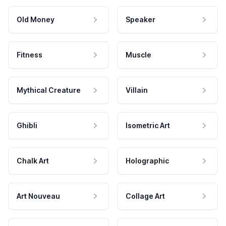
Old Money
Speaker
Fitness
Muscle
Mythical Creature
Villain
Ghibli
Isometric Art
Chalk Art
Holographic
Art Nouveau
Collage Art