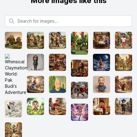
More images like this
Search for images