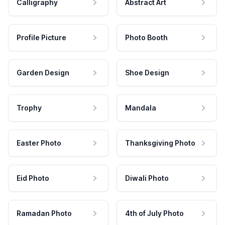
Calligraphy
Abstract Art
Profile Picture
Photo Booth
Garden Design
Shoe Design
Trophy
Mandala
Easter Photo
Thanksgiving Photo
Eid Photo
Diwali Photo
Ramadan Photo
4th of July Photo