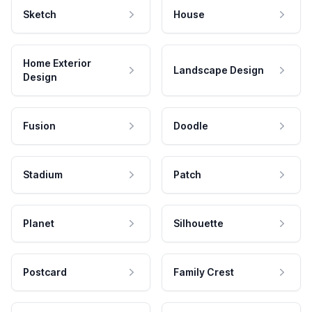
Sketch
House
Home Exterior
Landscape Design
Design
Fusion
Doodle
Stadium
Patch
Planet
Silhouette
Postcard
Family Crest