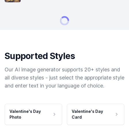
Supported Styles
Our AI image generator supports 20+ styles and
all diverse styles - just select the appropriate style
and enter text in your language of choice.
Valentine's Day
Valentine's Day
Photo
Card