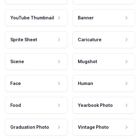
YouTube Thumbnail
Banner
Sprite Sheet
Caricature
Scene
Mugshot
Face
Human
Food
Yearbook Photo
Graduation Photo
Vintage Photo