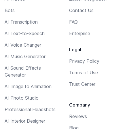
Bots
Contact Us
AI Transcription
FAQ
AI Text-to-Speech
Enterprise
AI Voice Changer
Legal
AI Music Generator
Privacy Policy
AI Sound Effects
Terms of Use
Generator
Trust Center
AI Image to Animation
AI Photo Studio
Company
Professional Headshots
Reviews
AI Interior Designer
Blog