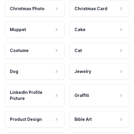
Christmas Photo
Christmas Card
Muppet
Cake
Costume
Cat
Dog
Jewelry
LinkedIn Profile
Graffiti
Picture
Product Design
Bible Art