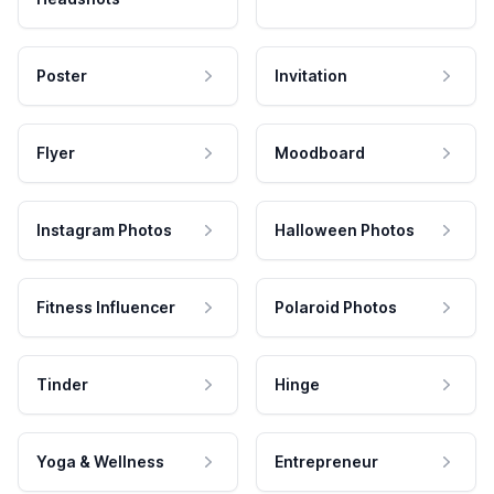
Poster
Invitation
Flyer
Moodboard
Instagram Photos
Halloween Photos
Fitness Influencer
Polaroid Photos
Tinder
Hinge
Yoga & Wellness
Entrepreneur