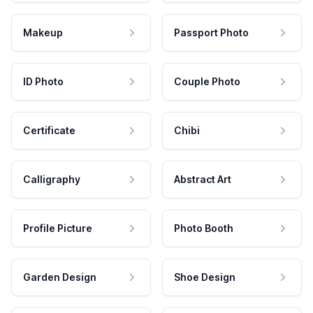
Makeup
Passport Photo
ID Photo
Couple Photo
Certificate
Chibi
Calligraphy
Abstract Art
Profile Picture
Photo Booth
Garden Design
Shoe Design