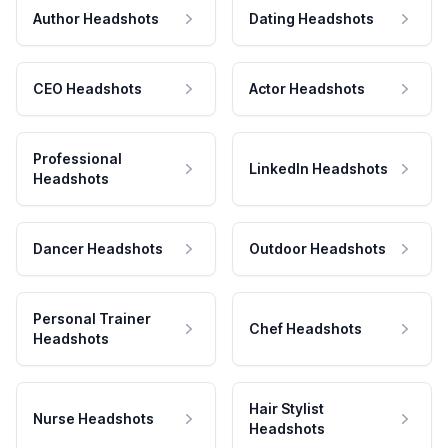
Author Headshots
Dating Headshots
CEO Headshots
Actor Headshots
Professional
LinkedIn Headshots
Headshots
Dancer Headshots
Outdoor Headshots
Personal Trainer
Chef Headshots
Headshots
Hair Stylist
Nurse Headshots
Headshots