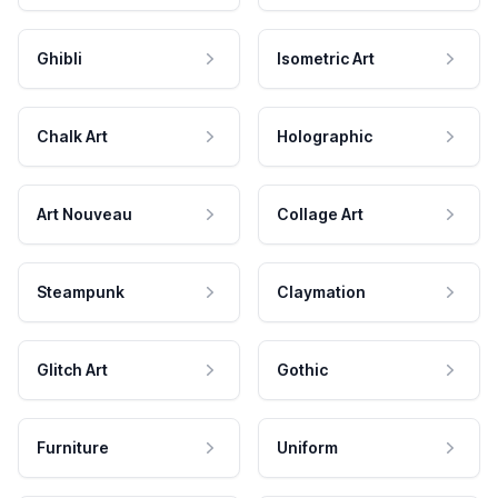
Ghibli
Isometric Art
Chalk Art
Holographic
Art Nouveau
Collage Art
Steampunk
Claymation
Glitch Art
Gothic
Furniture
Uniform