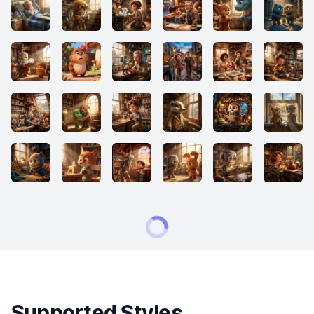
Supported Styles