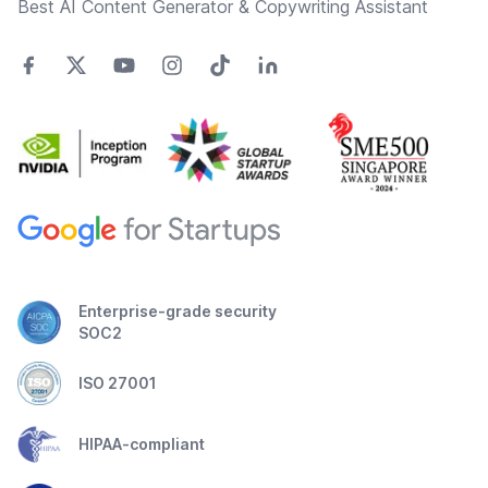
Best AI Content Generator & Copywriting Assistant
Enterprise-grade security
SOC2
ISO 27001
HIPAA-compliant