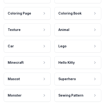
Coloring Page
Coloring Book
Texture
Animal
Car
Lego
Minecraft
Hello Kitty
Mascot
Superhero
Monster
Sewing Pattern