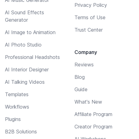
Privacy Policy
AI Sound Effects
Terms of Use
Generator
Trust Center
AI Image to Animation
AI Photo Studio
Company
Professional Headshots
Reviews
AI Interior Designer
Blog
AI Talking Videos
Guide
Templates
What's New
Workflows
Affiliate Program
Plugins
Creator Program
B2B Solutions
AI Workshops