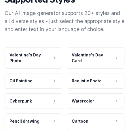
Our AI image generator supports 20+ styles and
all diverse styles - just select the appropriate style
and enter text in your language of choice.
Valentine's Day
Valentine's Day
Photo
Card
Oil Painting
Realistic Photo
Cyberpunk
Watercolor
Pencil drawing
Cartoon