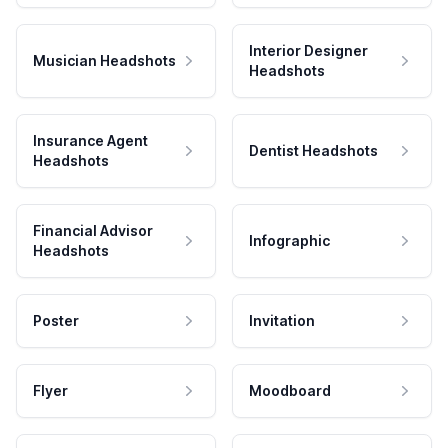
Interior Designer
Musician Headshots
Headshots
Insurance Agent
Dentist Headshots
Headshots
Financial Advisor
Infographic
Headshots
Poster
Invitation
Flyer
Moodboard