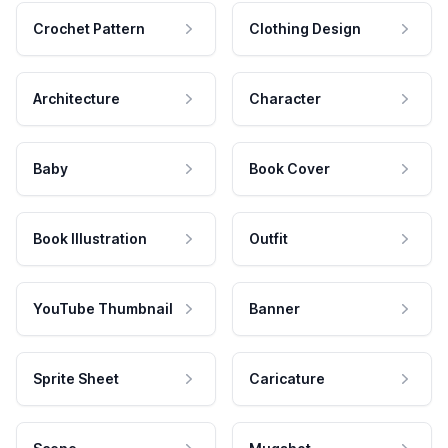
Crochet Pattern
Clothing Design
Architecture
Character
Baby
Book Cover
Book Illustration
Outfit
YouTube Thumbnail
Banner
Sprite Sheet
Caricature