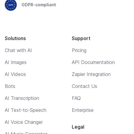
GDPR-compliant
Solutions
Support
Chat with AI
Pricing
AI Images
API Documentation
AI Videos
Zapier Integration
Bots
Contact Us
AI Transcription
FAQ
AI Text-to-Speech
Enterprise
AI Voice Changer
Legal
AI Music Generator