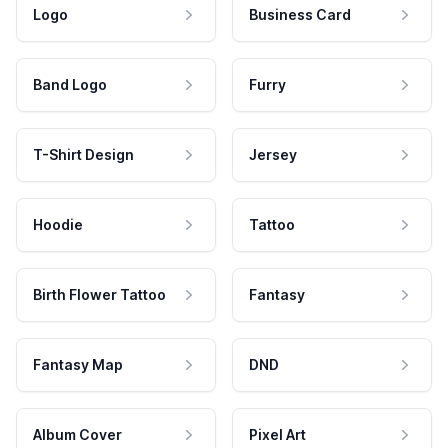
Logo
Business Card
Band Logo
Furry
T-Shirt Design
Jersey
Hoodie
Tattoo
Birth Flower Tattoo
Fantasy
Fantasy Map
DND
Album Cover
Pixel Art