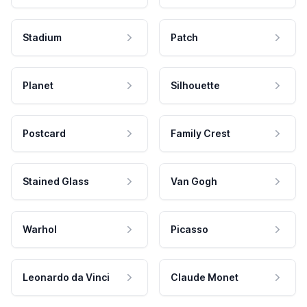
Stadium
Patch
Planet
Silhouette
Postcard
Family Crest
Stained Glass
Van Gogh
Warhol
Picasso
Leonardo da Vinci
Claude Monet