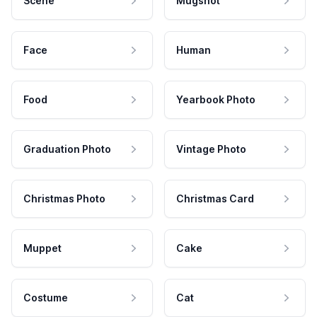
Scene
Mugshot
Face
Human
Food
Yearbook Photo
Graduation Photo
Vintage Photo
Christmas Photo
Christmas Card
Muppet
Cake
Costume
Cat