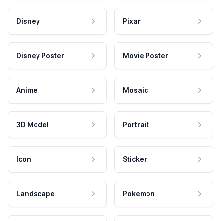
Disney
Pixar
Disney Poster
Movie Poster
Anime
Mosaic
3D Model
Portrait
Icon
Sticker
Landscape
Pokemon