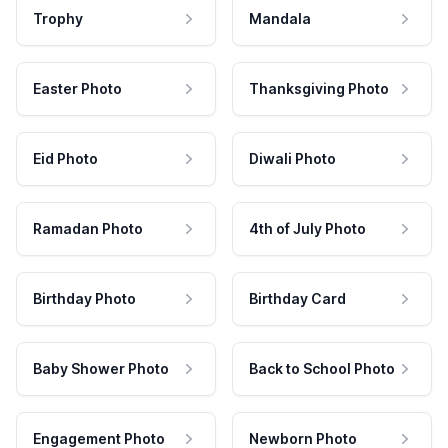
Trophy
Mandala
Easter Photo
Thanksgiving Photo
Eid Photo
Diwali Photo
Ramadan Photo
4th of July Photo
Birthday Photo
Birthday Card
Baby Shower Photo
Back to School Photo
Engagement Photo
Newborn Photo