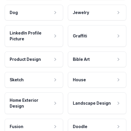
Dog
Jewelry
LinkedIn Profile
Graffiti
Picture
Product Design
Bible Art
Sketch
House
Home Exterior
Landscape Design
Design
Fusion
Doodle