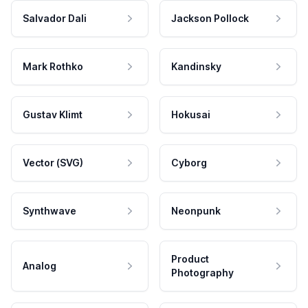
Salvador Dali
Jackson Pollock
Mark Rothko
Kandinsky
Gustav Klimt
Hokusai
Vector (SVG)
Cyborg
Synthwave
Neonpunk
Product
Analog
Photography