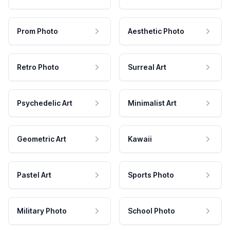
Prom Photo
Aesthetic Photo
Retro Photo
Surreal Art
Psychedelic Art
Minimalist Art
Geometric Art
Kawaii
Pastel Art
Sports Photo
Military Photo
School Photo