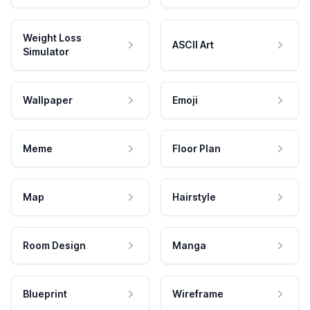
Weight Loss
ASCII Art
Simulator
Wallpaper
Emoji
Meme
Floor Plan
Map
Hairstyle
Room Design
Manga
Blueprint
Wireframe