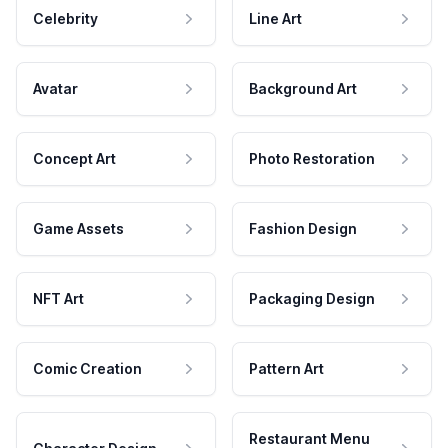
Celebrity
Line Art
Avatar
Background Art
Concept Art
Photo Restoration
Game Assets
Fashion Design
NFT Art
Packaging Design
Comic Creation
Pattern Art
Restaurant Menu