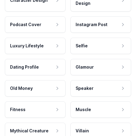
Character Design
Design
Podcast Cover
Instagram Post
Luxury Lifestyle
Selfie
Dating Profile
Glamour
Old Money
Speaker
Fitness
Muscle
Mythical Creature
Villain