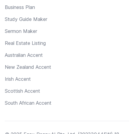
Business Plan
Study Guide Maker
Sermon Maker
Real Estate Listing
Australian Accent
New Zealand Accent
Irish Accent
Scottish Accent
South African Accent