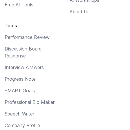
Free AI Tools
About Us
Tools
Performance Review
Discussion Board
Response
Interview Answers
Progress Note
SMART Goals
Professional Bio Maker
Speech Writer
Company Profile