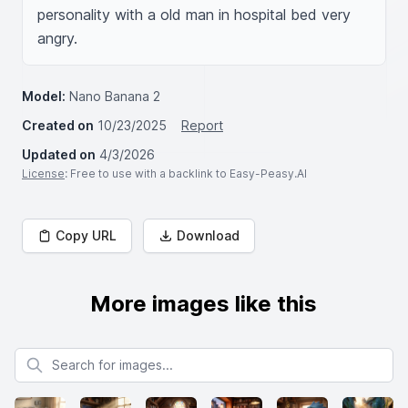
personality with a old man in hospital bed very 
angry.
Model:
Nano Banana 2
Created on
10/23/2025
Report
Updated on
4/3/2026
License
: Free to use with a backlink to Easy-Peasy.AI
Copy URL
Download
More images like this
Search for images