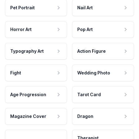
Pet Portrait
Nail Art
Horror Art
Pop Art
Typography Art
Action Figure
Fight
Wedding Photo
Age Progression
Tarot Card
Magazine Cover
Dragon
Therapist