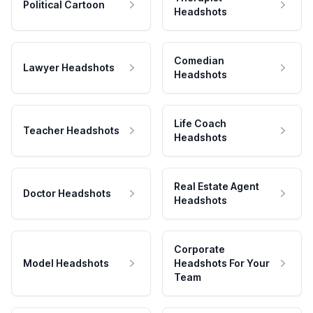
Political Cartoon
Headshots
Comedian
Lawyer Headshots
Headshots
Life Coach
Teacher Headshots
Headshots
Real Estate Agent
Doctor Headshots
Headshots
Corporate
Model Headshots
Headshots For Your
Team