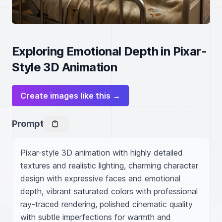
Exploring Emotional Depth in Pixar-
Style 3D Animation
Create images like this →
Prompt
Pixar-style 3D animation with highly detailed 
textures and realistic lighting, charming character 
design with expressive faces and emotional 
depth, vibrant saturated colors with professional 
ray-traced rendering, polished cinematic quality 
with subtle imperfections for warmth and 