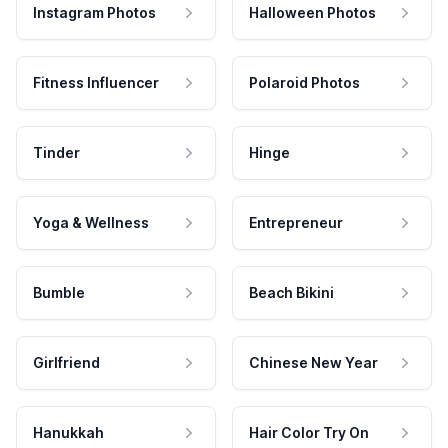
Instagram Photos
Halloween Photos
Fitness Influencer
Polaroid Photos
Tinder
Hinge
Yoga & Wellness
Entrepreneur
Bumble
Beach Bikini
Girlfriend
Chinese New Year
Hanukkah
Hair Color Try On