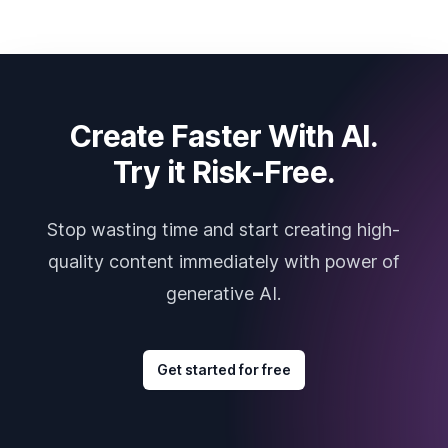
Create Faster With AI.
Try it Risk-Free.
Stop wasting time and start creating high-
quality content immediately with power of
generative AI.
Get started for free