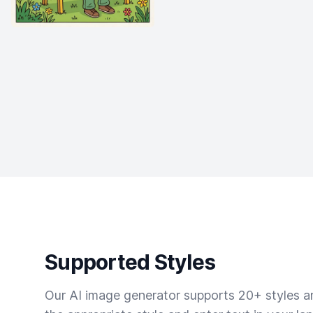
Supported Styles
Our AI image generator supports 20+ styles and