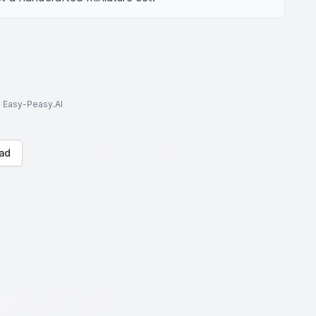
to Easy-Peasy.AI
ad