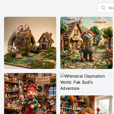
Search f