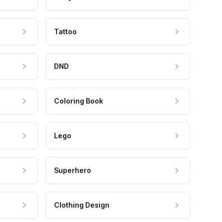
Tattoo
DND
Coloring Book
Lego
Superhero
Clothing Design