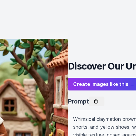
Discover Our U
Create images like this →
Prompt
Whimsical claymation brown 
shorts, and yellow shoes, w
visible texture, posed again