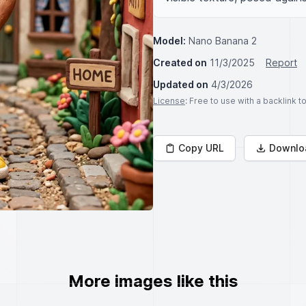
Model:
Nano Banana 2
Created on
11/3/2025
Report
Updated on
4/3/2026
License
: Free to use with a backlink 
Copy URL
Downlo
More images like this