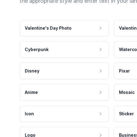
the appropriate style and enter text in your la
Valentine's Day Photo
Valentin
Cyberpunk
Waterco
Disney
Pixar
Anime
Mosaic
Icon
Sticker
Logo
Busines