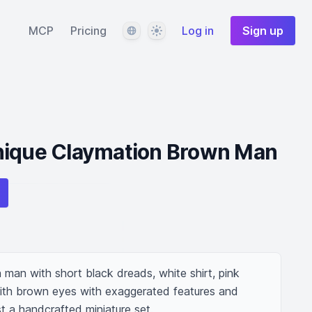
Language
Theme
MCP
Pricing
Log in
Sign up
nique Claymation Brown Man
man with short black dreads, white shirt, pink 
ith brown eyes with exaggerated features and 
st a handcrafted miniature set.