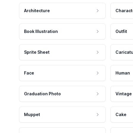
Architecture
Charact
Book Illustration
Outfit
Sprite Sheet
Caricat
Face
Human
Graduation Photo
Vintage
Muppet
Cake