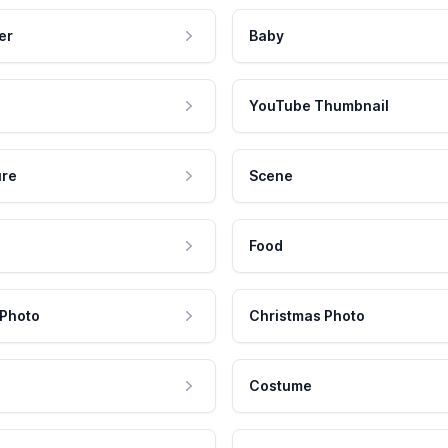
er
Baby
YouTube Thumbnail
ure
Scene
Food
 Photo
Christmas Photo
Costume