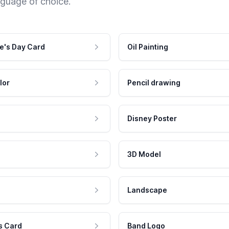
nguage of choice.
e's Day Card
Oil Painting
lor
Pencil drawing
Disney Poster
3D Model
Landscape
s Card
Band Logo