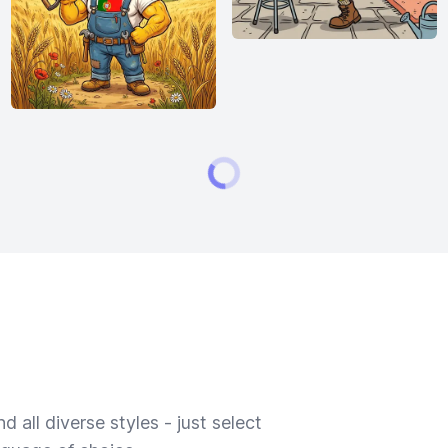
 all diverse styles - just select