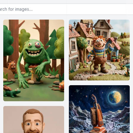
or images