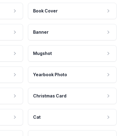
Book Cover
Banner
Mugshot
Yearbook Photo
Christmas Card
Cat