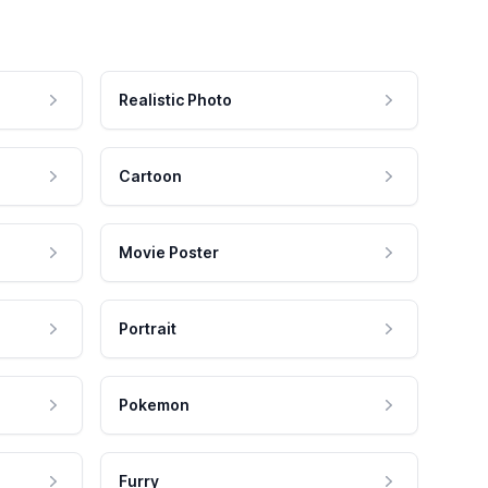
Realistic Photo
Cartoon
Movie Poster
Portrait
Pokemon
Furry