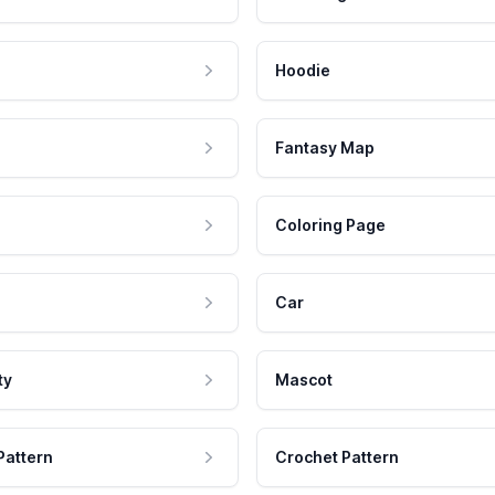
Hoodie
Fantasy Map
Coloring Page
Car
ty
Mascot
Pattern
Crochet Pattern