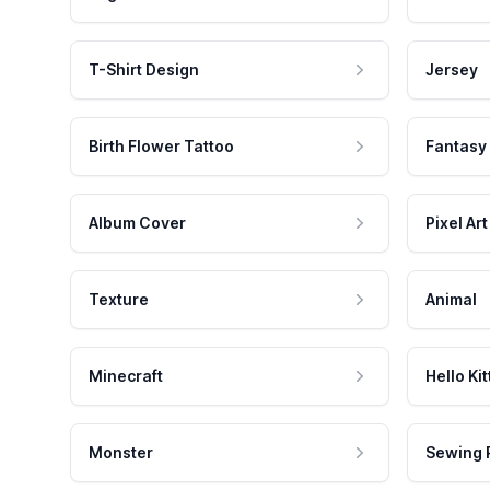
T-Shirt Design
Jersey
Birth Flower Tattoo
Fantasy
Album Cover
Pixel Art
Texture
Animal
Minecraft
Hello Kit
Monster
Sewing 