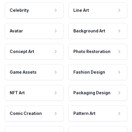
Celebrity
Line Art
Avatar
Background Art
Concept Art
Photo Restoration
Game Assets
Fashion Design
NFT Art
Packaging Design
Comic Creation
Pattern Art