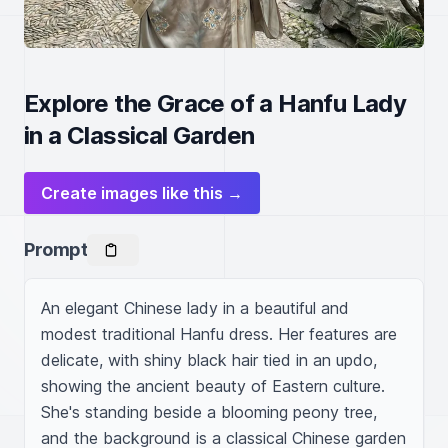
Explore the Grace of a Hanfu Lady
in a Classical Garden
Create images like this →
Prompt
An elegant Chinese lady in a beautiful and 
modest traditional Hanfu dress. Her features are 
delicate, with shiny black hair tied in an updo, 
showing the ancient beauty of Eastern culture. 
She's standing beside a blooming peony tree, 
and the background is a classical Chinese garden 