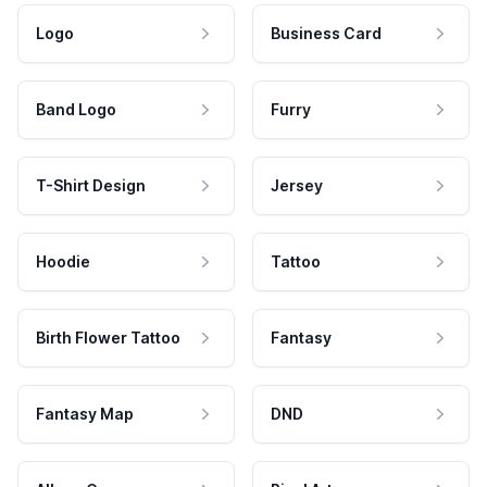
Logo
Business Card
Band Logo
Furry
T-Shirt Design
Jersey
Hoodie
Tattoo
Birth Flower Tattoo
Fantasy
Fantasy Map
DND