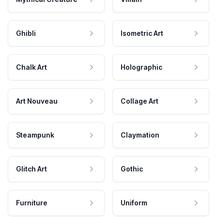
Ghibli
Isometric Art
Chalk Art
Holographic
Art Nouveau
Collage Art
Steampunk
Claymation
Glitch Art
Gothic
Furniture
Uniform