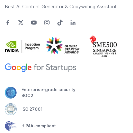
Best AI Content Generator & Copywriting Assistant
Enterprise-grade security
SOC2
ISO 27001
HIPAA-compliant