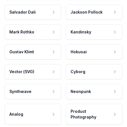
Salvador Dali
Jackson Pollock
Mark Rothko
Kandinsky
Gustav Klimt
Hokusai
Vector (SVG)
Cyborg
Synthwave
Neonpunk
Product
Analog
Photography