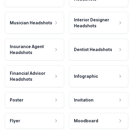
Interior Designer
Musician Headshots
Headshots
Insurance Agent
Dentist Headshots
Headshots
Financial Advisor
Infographic
Headshots
Poster
Invitation
Flyer
Moodboard