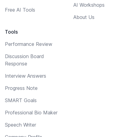
AI Workshops
Free AI Tools
About Us
Tools
Performance Review
Discussion Board
Response
Interview Answers
Progress Note
SMART Goals
Professional Bio Maker
Speech Writer
Company Profile