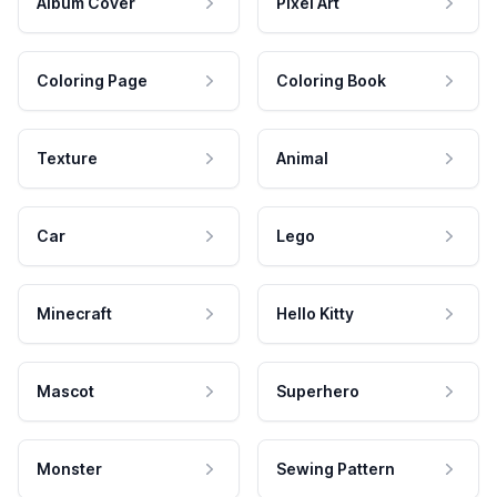
Album Cover
Pixel Art
Coloring Page
Coloring Book
Texture
Animal
Car
Lego
Minecraft
Hello Kitty
Mascot
Superhero
Monster
Sewing Pattern