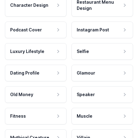
Restaurant Menu
Character Design
Design
Podcast Cover
Instagram Post
Luxury Lifestyle
Selfie
Dating Profile
Glamour
Old Money
Speaker
Fitness
Muscle
Mythical Creature
Villain