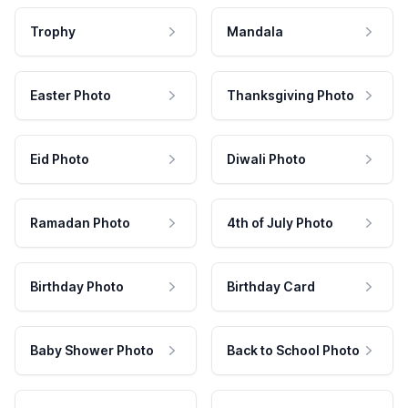
Trophy
Mandala
Easter Photo
Thanksgiving Photo
Eid Photo
Diwali Photo
Ramadan Photo
4th of July Photo
Birthday Photo
Birthday Card
Baby Shower Photo
Back to School Photo