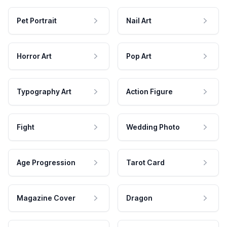
Pet Portrait
Nail Art
Horror Art
Pop Art
Typography Art
Action Figure
Fight
Wedding Photo
Age Progression
Tarot Card
Magazine Cover
Dragon