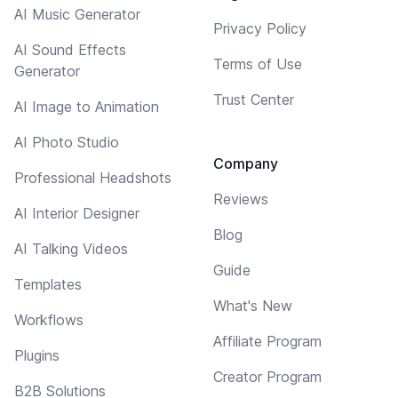
AI Music Generator
Privacy Policy
AI Sound Effects
Terms of Use
Generator
Trust Center
AI Image to Animation
AI Photo Studio
Company
Professional Headshots
Reviews
AI Interior Designer
Blog
AI Talking Videos
Guide
Templates
What's New
Workflows
Affiliate Program
Plugins
Creator Program
B2B Solutions