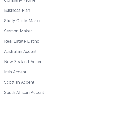
Business Plan
Study Guide Maker
Sermon Maker
Real Estate Listing
Australian Accent
New Zealand Accent
Irish Accent
Scottish Accent
South African Accent