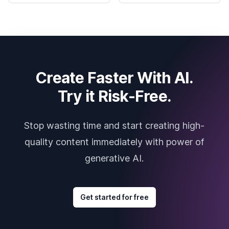
Create Faster With AI.
Try it Risk-Free.
Stop wasting time and start creating high-
quality content immediately with power of
generative AI.
Get started for free