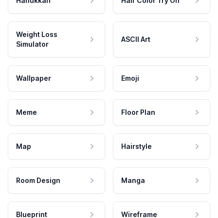
Hanukkah
Hair Color Try On
Weight Loss
ASCII Art
Simulator
Wallpaper
Emoji
Meme
Floor Plan
Map
Hairstyle
Room Design
Manga
Blueprint
Wireframe