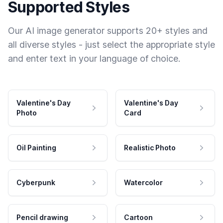
Supported Styles
Our AI image generator supports 20+ styles and
all diverse styles - just select the appropriate style
and enter text in your language of choice.
Valentine's Day
Valentine's Day
Photo
Card
Oil Painting
Realistic Photo
Cyberpunk
Watercolor
Pencil drawing
Cartoon