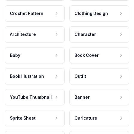
Crochet Pattern
Clothing Design
Architecture
Character
Baby
Book Cover
Book Illustration
Outfit
YouTube Thumbnail
Banner
Sprite Sheet
Caricature