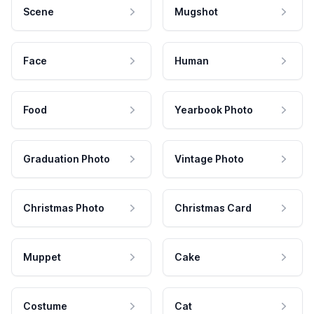
Scene
Mugshot
Face
Human
Food
Yearbook Photo
Graduation Photo
Vintage Photo
Christmas Photo
Christmas Card
Muppet
Cake
Costume
Cat