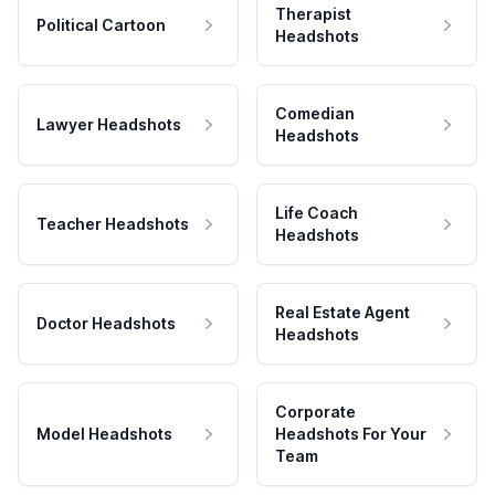
Therapist
Political Cartoon
Headshots
Comedian
Lawyer Headshots
Headshots
Life Coach
Teacher Headshots
Headshots
Real Estate Agent
Doctor Headshots
Headshots
Corporate
Model Headshots
Headshots For Your
Team