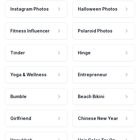
Instagram Photos
Halloween Photos
Fitness Influencer
Polaroid Photos
Tinder
Hinge
Yoga & Wellness
Entrepreneur
Bumble
Beach Bikini
Girlfriend
Chinese New Year