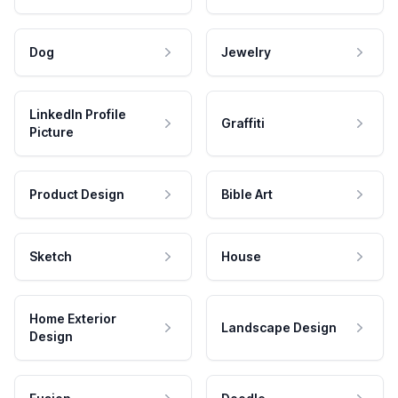
Dog
Jewelry
LinkedIn Profile
Graffiti
Picture
Product Design
Bible Art
Sketch
House
Home Exterior
Landscape Design
Design