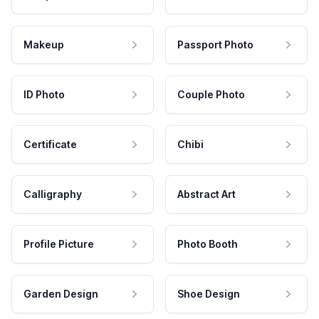
Makeup
Passport Photo
ID Photo
Couple Photo
Certificate
Chibi
Calligraphy
Abstract Art
Profile Picture
Photo Booth
Garden Design
Shoe Design