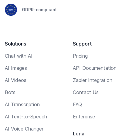
GDPR-compliant
Solutions
Support
Chat with AI
Pricing
AI Images
API Documentation
AI Videos
Zapier Integration
Bots
Contact Us
AI Transcription
FAQ
AI Text-to-Speech
Enterprise
AI Voice Changer
Legal