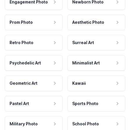
Engagement Photo
Newborn Photo
Prom Photo
Aesthetic Photo
Retro Photo
Surreal Art
Psychedelic Art
Minimalist Art
Geometric Art
Kawaii
Pastel Art
Sports Photo
Military Photo
School Photo