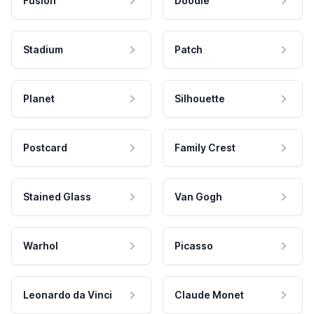
Fusion
Doodle
Stadium
Patch
Planet
Silhouette
Postcard
Family Crest
Stained Glass
Van Gogh
Warhol
Picasso
Leonardo da Vinci
Claude Monet