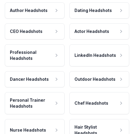
Author Headshots
Dating Headshots
CEO Headshots
Actor Headshots
Professional
LinkedIn Headshots
Headshots
Dancer Headshots
Outdoor Headshots
Personal Trainer
Chef Headshots
Headshots
Hair Stylist
Nurse Headshots
Headshots