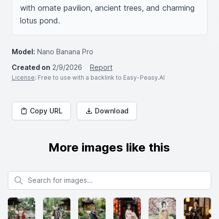
with ornate pavilion, ancient trees, and charming 
lotus pond.
Model:
Nano Banana Pro
Created on
2/9/2026
Report
License
: Free to use with a backlink to Easy-Peasy.AI
Copy URL
Download
More images like this
Search for images