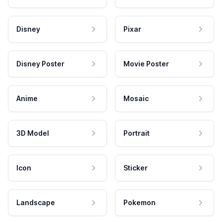
Disney
Pixar
Disney Poster
Movie Poster
Anime
Mosaic
3D Model
Portrait
Icon
Sticker
Landscape
Pokemon